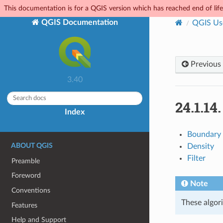
This documentation is for a QGIS version which has reached end of life.
QGIS Documentation
QGIS Us
Previous
3.40
24.1.14
Index
Boundary
ABOUT QGIS
Density
Filter
Preamble
Foreword
Note
Conventions
These algori
Features
Help and Support