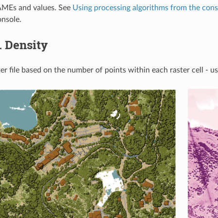
MEs and values. See
Using processing algorithms from the cons
nsole.
.
Density
er file based on the number of points within each raster cell - us