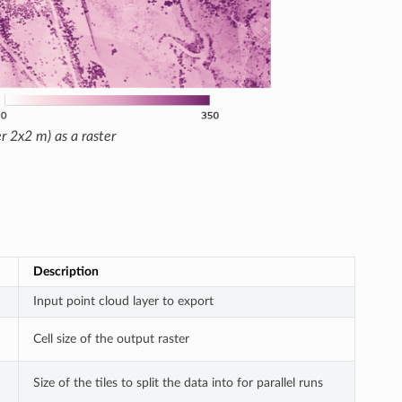
r 2x2 m) as a raster
Description
Input point cloud layer to export
Cell size of the output raster
Size of the tiles to split the data into for parallel runs