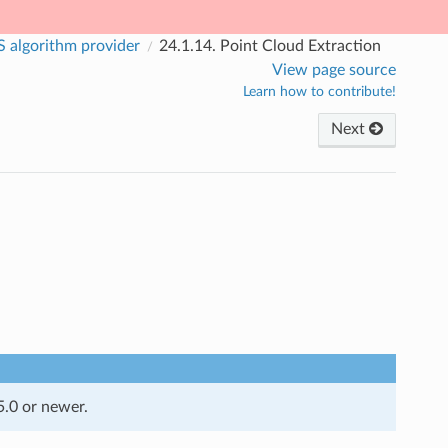
 algorithm provider
24.1.14.
Point Cloud Extraction
View page source
Learn how to contribute!
Next
5.0 or newer.