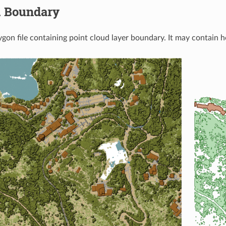
.
Boundary
ygon file containing point cloud layer boundary. It may contain h