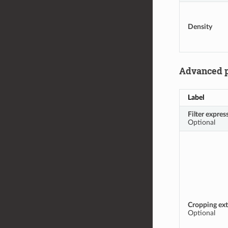
Density
Advanced 
Label
Filter expres
Optional
Cropping ext
Optional