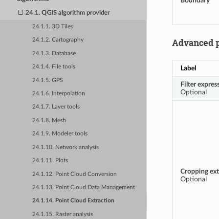
Boundary
24.1. QGIS algorithm provider
24.1.1. 3D Tiles
Advanced 
24.1.2. Cartography
24.1.3. Database
24.1.4. File tools
Label
24.1.5. GPS
Filter expres
Optional
24.1.6. Interpolation
24.1.7. Layer tools
24.1.8. Mesh
24.1.9. Modeler tools
24.1.10. Network analysis
24.1.11. Plots
Cropping ext
24.1.12. Point Cloud Conversion
Optional
24.1.13. Point Cloud Data Management
24.1.14. Point Cloud Extraction
24.1.15. Raster analysis