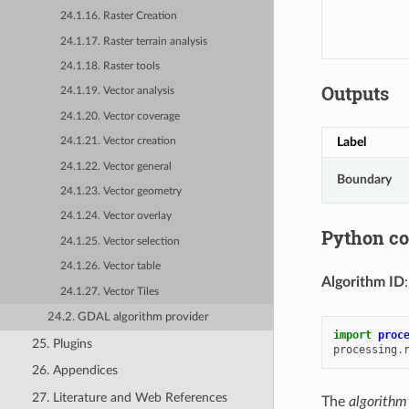
24.1.16. Raster Creation
24.1.17. Raster terrain analysis
24.1.18. Raster tools
Outputs
24.1.19. Vector analysis
24.1.20. Vector coverage
Label
24.1.21. Vector creation
24.1.22. Vector general
Boundary
24.1.23. Vector geometry
24.1.24. Vector overlay
Python c
24.1.25. Vector selection
24.1.26. Vector table
Algorithm ID
24.1.27. Vector Tiles
24.2. GDAL algorithm provider
import
proc
25. Plugins
processing
.
26. Appendices
27. Literature and Web References
The
algorithm