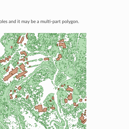
oles and it may be a multi-part polygon.