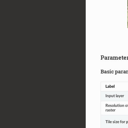
Paramete
Basic para
Label
Input layer
Resolution o
raster
Tile size for 