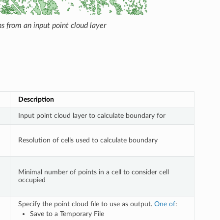
s from an input point cloud layer
Description
Input point cloud layer to calculate boundary for
Resolution of cells used to calculate boundary
Minimal number of points in a cell to consider cell
occupied
Specify the point cloud file to use as output.
One of
:
Save to a Temporary File