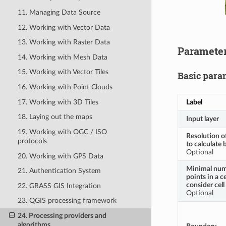
11. Managing Data Source
12. Working with Vector Data
13. Working with Raster Data
Paramete
14. Working with Mesh Data
15. Working with Vector Tiles
Basic para
16. Working with Point Clouds
Label
17. Working with 3D Tiles
18. Laying out the maps
Input layer
19. Working with OGC / ISO
Resolution of
protocols
to calculate
Optional
20. Working with GPS Data
Minimal num
21. Authentication System
points in a ce
consider cel
22. GRASS GIS Integration
Optional
23. QGIS processing framework
24. Processing providers and
algorithms