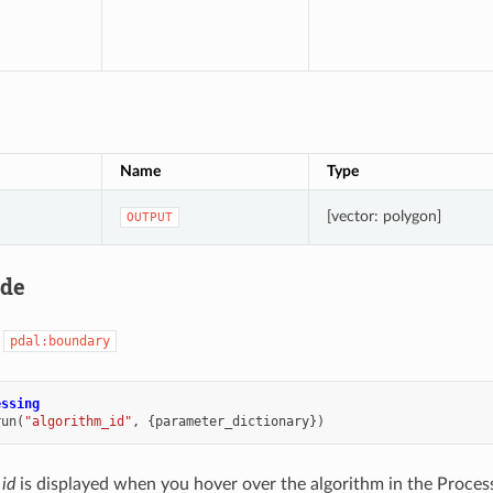
Name
Type
[vector: polygon]
OUTPUT
ode
:
pdal:boundary
essing
run
(
"algorithm_id"
,
{
parameter_dictionary
})
 id
is displayed when you hover over the algorithm in the Proces