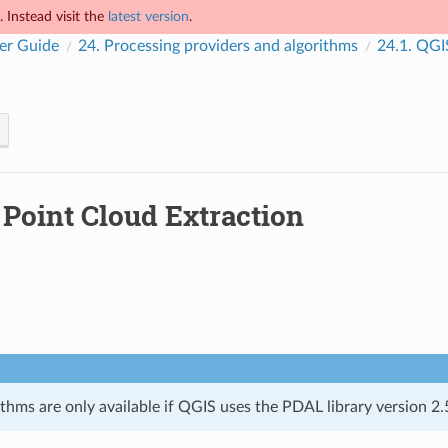
 Instead visit the
latest version
.
er Guide
24.
Processing providers and algorithms
24.1.
QGIS
.
Point Cloud Extraction
thms are only available if QGIS uses the PDAL library version 2.