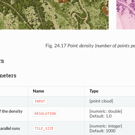
Fig. 24.17
Point density (number of points pe
rs
meters
Name
Type
[point cloud]
INPUT
f the density
[numeric: double]
RESOLUTION
Default: 1.0
[numeric: integer]
parallel runs
TILE_SIZE
Default: 1000