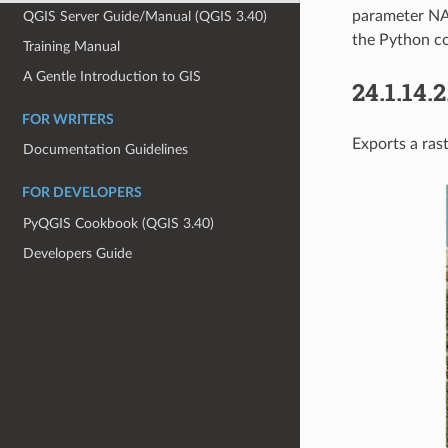
parameter NA
QGIS Server Guide/Manual (QGIS 3.40)
the Python co
Training Manual
A Gentle Introduction to GIS
24.1.14.2
FOR WRITERS
Exports a rast
Documentation Guidelines
FOR DEVELOPERS
PyQGIS Cookbook (QGIS 3.40)
Developers Guide