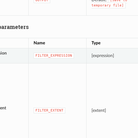
OUTPUT
[Save
to
temporary
file]
parameters
Name
Type
sion
[expression]
FILTER_EXPRESSION
ent
[extent]
FILTER_EXTENT