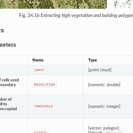
Fig. 24.16
Extracting high vegetation and building polygon
rs
meters
Name
Type
[point cloud]
INPUT
 cells used
 boundary
[numeric: double]
RESOLUTION
ber of
ll to
[numeric: integer]
THRESHOLD
l occupied
[vector: polygon]
Default: