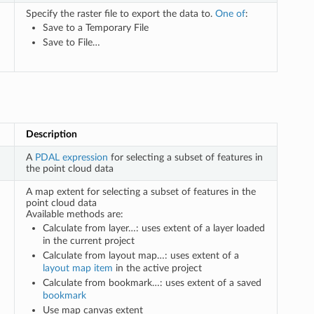
Specify the raster file to export the data to.
One of
:
Save to a Temporary File
Save to File…
Description
A
PDAL expression
for selecting a subset of features in
the point cloud data
A map extent for selecting a subset of features in the
point cloud data
Available methods are:
Calculate from layer…: uses extent of a layer loaded
in the current project
Calculate from layout map…: uses extent of a
layout map item
in the active project
Calculate from bookmark…: uses extent of a saved
bookmark
Use map canvas extent