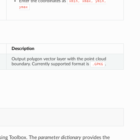
Enter the coordinates as
xmin,
xmax,
ymin,
ymax
Description
Output polygon vector layer with the point cloud
boundary. Currently supported format is
.
.GPKG
sing Toolbox. The
parameter dictionary
provides the