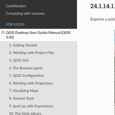
24.1.14.1
Contributors
Complying with Licenses
Exports a pol
FOR USERS
QGIS Desktop User Guide/Manual (QGIS
3.40)
1. Getting Started
2. Working with Project Files
3. QGIS GUI
4. The Browser panel
5. QGIS Configuration
6. Working with Projections
7. Visualizing Maps
8. General Tools
9. Level up with Expressions
10. The Style Library