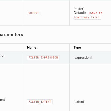
[raster]
Default:
OUTPUT
[Save
to
temporary
file]
parameters
Name
Type
sion
[expression]
FILTER_EXPRESSION
ent
[extent]
FILTER_EXTENT