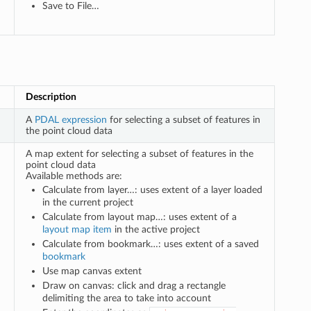
Save to File…
Description
A
PDAL expression
for selecting a subset of features in
the point cloud data
A map extent for selecting a subset of features in the
point cloud data
Available methods are:
Calculate from layer…: uses extent of a layer loaded
in the current project
Calculate from layout map…: uses extent of a
layout map item
in the active project
Calculate from bookmark…: uses extent of a saved
bookmark
Use map canvas extent
Draw on canvas: click and drag a rectangle
delimiting the area to take into account