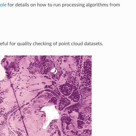
ole
for details on how to run processing algorithms from
eful for quality checking of point cloud datasets.