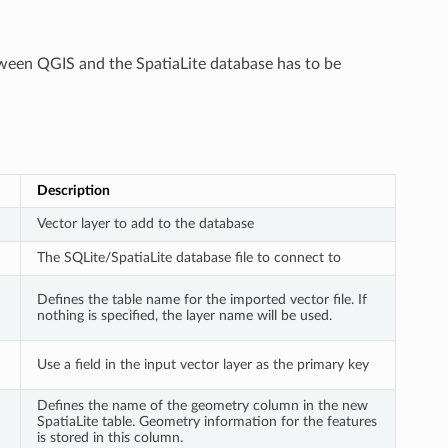
etween QGIS and the SpatiaLite database has to be
Description
Vector layer to add to the database
The SQLite/SpatiaLite database file to connect to
Defines the table name for the imported vector file. If
nothing is specified, the layer name will be used.
Use a field in the input vector layer as the primary key
Defines the name of the geometry column in the new
SpatiaLite table. Geometry information for the features
is stored in this column.