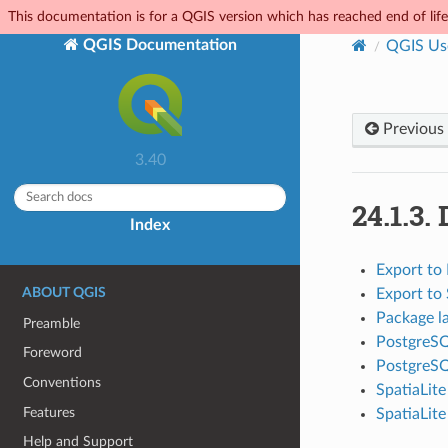
This documentation is for a QGIS version which has reached end of life.
QGIS Documentation
QGIS Us
Previous
3.40
24.1.3.
Index
Export to
ABOUT QGIS
Export to 
Package l
Preamble
PostgreSQ
Foreword
PostgreS
Conventions
SpatiaLit
Features
SpatiaLite
Help and Support