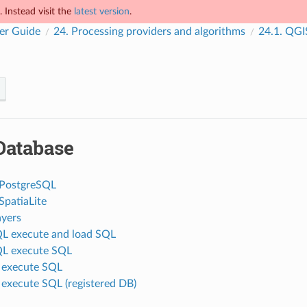
 Instead visit the
latest version
.
er Guide
24.
Processing providers and algorithms
24.1.
QGIS
Database
 PostgreSQL
SpatiaLite
ayers
L execute and load SQL
QL execute SQL
e execute SQL
 execute SQL (registered DB)