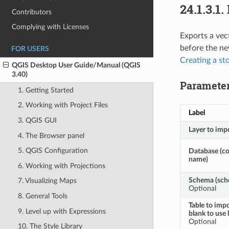
24.1.3.1.
Contributors
Complying with Licenses
Exports a vec
before the ne
FOR USERS
Creating a st
QGIS Desktop User Guide/Manual (QGIS
3.40)
Paramete
1. Getting Started
2. Working with Project Files
Label
3. QGIS GUI
Layer to imp
4. The Browser panel
5. QGIS Configuration
Database (c
name)
6. Working with Projections
Schema (sch
7. Visualizing Maps
Optional
8. General Tools
Table to impo
9. Level up with Expressions
blank to use 
Optional
10. The Style Library