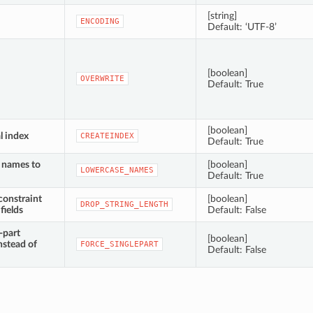
[string]
ENCODING
Default: ‘UTF-8’
[boolean]
OVERWRITE
Default: True
[boolean]
l index
CREATEINDEX
Default: True
d names to
[boolean]
LOWERCASE_NAMES
Default: True
constraint
[boolean]
DROP_STRING_LENGTH
fields
Default: False
-part
[boolean]
nstead of
FORCE_SINGLEPART
Default: False