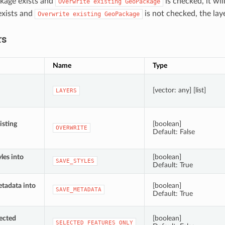
kage exists and
is checked, it wil
Overwrite
existing
GeoPackage
xists and
is not checked, the lay
Overwrite
existing
GeoPackage
rs
Name
Type
[vector: any] [list]
LAYERS
isting
[boolean]
OVERWRITE
Default: False
yles into
[boolean]
SAVE_STYLES
Default: True
etadata into
[boolean]
SAVE_METADATA
Default: True
lected
[boolean]
SELECTED_FEATURES_ONLY