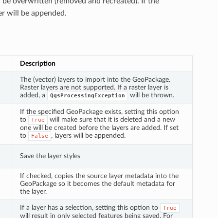
l be overwritten (removed and recreated). If the
er will be appended.
Description
The (vector) layers to import into the GeoPackage.
Raster layers are not supported. If a raster layer is
added, a
will be thrown.
QgsProcessingException
If the specified GeoPackage exists, setting this option
to
will make sure that it is deleted and a new
True
one will be created before the layers are added. If set
to
, layers will be appended.
False
Save the layer styles
If checked, copies the source layer metadata into the
GeoPackage so it becomes the default metadata for
the layer.
If a layer has a selection, setting this option to
True
will result in only selected features being saved. For