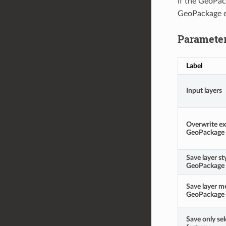
If the GeoPac
GeoPackage e
Paramete
Label
Input layers
Overwrite ex
GeoPackage
Save layer st
GeoPackage
Save layer m
GeoPackage
Save only se