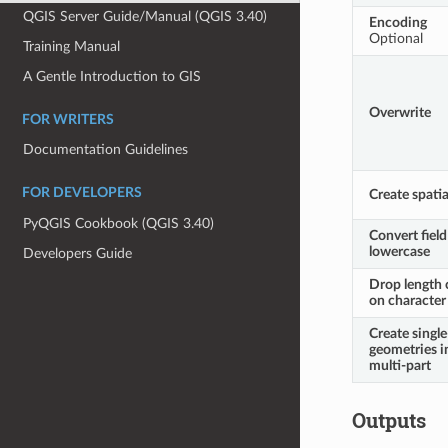
QGIS Server Guide/Manual (QGIS 3.40)
Encoding
Optional
Training Manual
A Gentle Introduction to GIS
Overwrite
FOR WRITERS
Documentation Guidelines
FOR DEVELOPERS
Create spatia
PyQGIS Cookbook (QGIS 3.40)
Convert fiel
lowercase
Developers Guide
Drop length 
on character 
Create single
geometries i
multi-part
Outputs