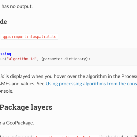
 has no output.
ode
:
qgis:importintospatialite
essing
run
(
"algorithm_id"
,
{
parameter_dictionary
})
 id
is displayed when you hover over the algorithm in the Proces
MEs and values. See
Using processing algorithms from the cons
nsole.
Package layers
o a GeoPackage.