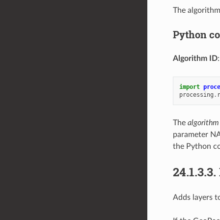
The algorithm
Python c
Algorithm ID
import
proc
processing
.
The
algorithm
parameter NA
the Python co
24.1.3.3.
Adds layers t