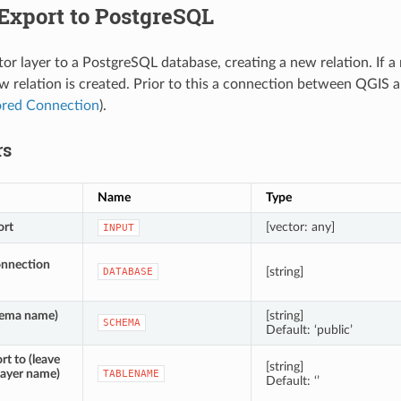
Export to PostgreSQL
tor layer to a PostgreSQL database, creating a new relation. If a
w relation is created. Prior to this a connection between QGIS 
ored Connection
).
rs
Name
Type
ort
[vector: any]
INPUT
onnection
[string]
DATABASE
ema name)
[string]
SCHEMA
Default: ‘public’
rt to (leave
[string]
layer name)
TABLENAME
Default: ‘’