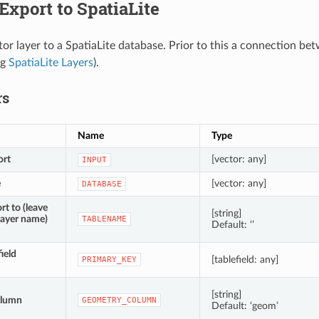
Export to SpatiaLite
tor layer to a SpatiaLite database. Prior to this a connection b
eg
SpatiaLite Layers
).
rs
Name
Type
ort
[vector: any]
INPUT
e
[vector: any]
DATABASE
rt to (leave
[string]
layer name)
TABLENAME
Default: ‘’
ield
[tablefield: any]
PRIMARY_KEY
[string]
olumn
GEOMETRY_COLUMN
Default: ‘geom’