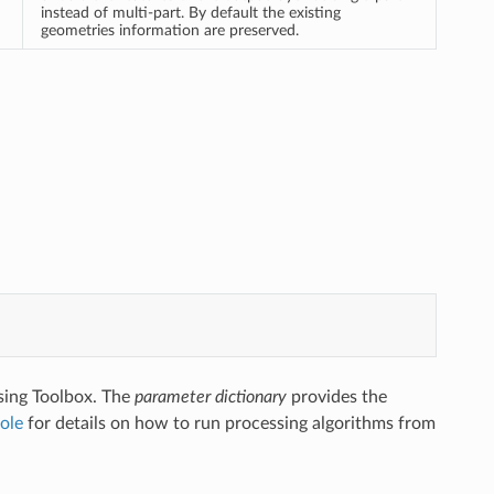
instead of multi-part. By default the existing
geometries information are preserved.
sing Toolbox. The
parameter dictionary
provides the
ole
for details on how to run processing algorithms from