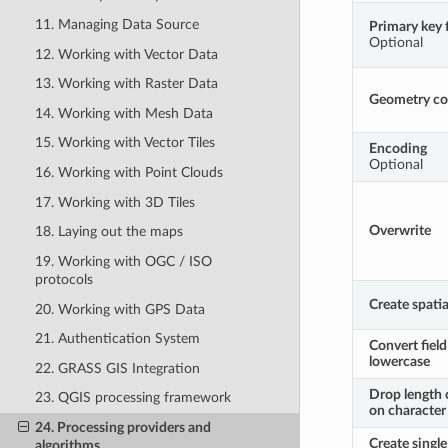
11. Managing Data Source
Primary key f
Optional
12. Working with Vector Data
13. Working with Raster Data
Geometry c
14. Working with Mesh Data
15. Working with Vector Tiles
Encoding
Optional
16. Working with Point Clouds
17. Working with 3D Tiles
Overwrite
18. Laying out the maps
19. Working with OGC / ISO
protocols
Create spatia
20. Working with GPS Data
21. Authentication System
Convert fiel
lowercase
22. GRASS GIS Integration
Drop length 
23. QGIS processing framework
on character 
24. Processing providers and
Create single
algorithms