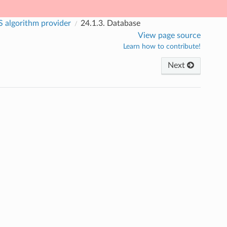
 algorithm provider
24.1.3.
Database
View page source
Learn how to contribute!
Next