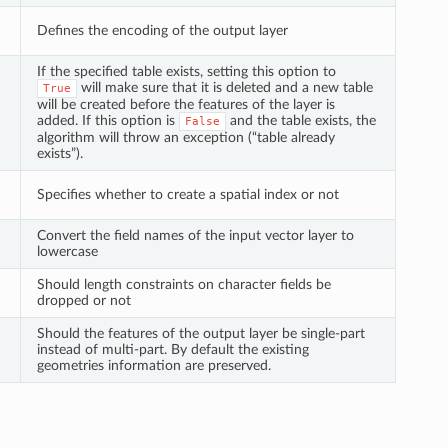
Defines the encoding of the output layer
If the specified table exists, setting this option to
will make sure that it is deleted and a new table
True
will be created before the features of the layer is
added. If this option is
and the table exists, the
False
algorithm will throw an exception (“table already
exists”).
Specifies whether to create a spatial index or not
Convert the field names of the input vector layer to
lowercase
Should length constraints on character fields be
dropped or not
Should the features of the output layer be single-part
instead of multi-part. By default the existing
geometries information are preserved.