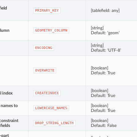
ield
[tablefield: any]
PRIMARY_KEY
[string]
olumn
GEOMETRY_COLUMN
Default: ‘geom’
[string]
ENCODING
Default: ‘UTF-8’
[boolean]
OVERWRITE
Default: True
[boolean]
l index
CREATEINDEX
Default: True
d names to
[boolean]
LOWERCASE_NAMES
Default: True
constraint
[boolean]
DROP_STRING_LENGTH
fields
Default: False
-part