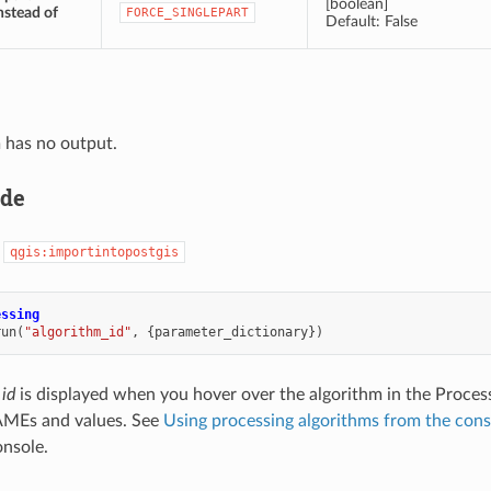
[boolean]
nstead of
FORCE_SINGLEPART
Default: False
 has no output.
ode
:
qgis:importintopostgis
essing
run
(
"algorithm_id"
,
{
parameter_dictionary
})
 id
is displayed when you hover over the algorithm in the Proces
MEs and values. See
Using processing algorithms from the cons
nsole.