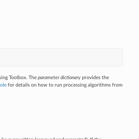
sing Toolbox. The
parameter dictionary
provides the
ole
for details on how to run processing algorithms from