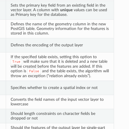
Sets the primary key field from an existing field in the
vector layer. A column with
unique
values can be used
as Primary key for the database.
Defines the name of the geometry column in the new
PostGIS table. Geometry information for the features is
stored in this column.
Defines the encoding of the output layer
If the specified table exists, setting this option to
will make sure that it is deleted and a new table
True
will be created before the features are added. If this
option is
and the table exists, the algorithm will
False
throw an exception (“relation already exists”).
Specifies whether to create a spatial index or not
Converts the field names of the input vector layer to
lowercase
Should length constraints on character fields be
dropped or not
Should the features of the output layer be single-part