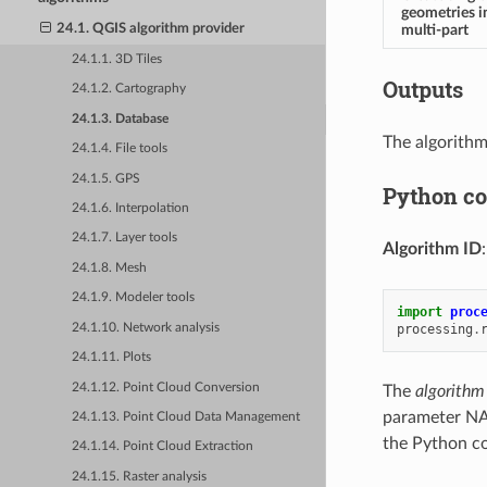
geometries i
multi-part
24.1. QGIS algorithm provider
24.1.1. 3D Tiles
Outputs
24.1.2. Cartography
24.1.3. Database
The algorithm
24.1.4. File tools
24.1.5. GPS
Python c
24.1.6. Interpolation
24.1.7. Layer tools
Algorithm ID
24.1.8. Mesh
24.1.9. Modeler tools
import
proc
24.1.10. Network analysis
processing
.
24.1.11. Plots
24.1.12. Point Cloud Conversion
The
algorithm
parameter NA
24.1.13. Point Cloud Data Management
the Python co
24.1.14. Point Cloud Extraction
24.1.15. Raster analysis