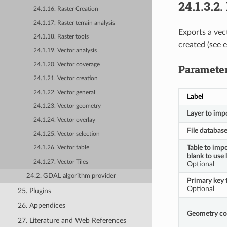
24.1.3.2.
24.1.16. Raster Creation
24.1.17. Raster terrain analysis
Exports a vec
24.1.18. Raster tools
created (see 
24.1.19. Vector analysis
24.1.20. Vector coverage
Paramete
24.1.21. Vector creation
24.1.22. Vector general
Label
24.1.23. Vector geometry
Layer to imp
24.1.24. Vector overlay
File databas
24.1.25. Vector selection
Table to impo
24.1.26. Vector table
blank to use 
24.1.27. Vector Tiles
Optional
24.2. GDAL algorithm provider
Primary key f
Optional
25. Plugins
26. Appendices
Geometry c
27. Literature and Web References