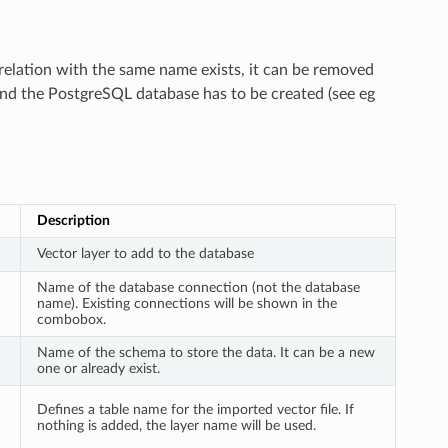
 relation with the same name exists, it can be removed
and the PostgreSQL database has to be created (see eg
Description
Vector layer to add to the database
Name of the database connection (not the database
name). Existing connections will be shown in the
combobox.
Name of the schema to store the data. It can be a new
one or already exist.
Defines a table name for the imported vector file. If
nothing is added, the layer name will be used.