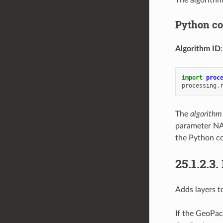
The algorithm
Python c
Algorithm ID
import
proc
processing
.
The
algorithm
parameter NA
the Python co
25.1.2.3.
Adds layers t
If the GeoPac