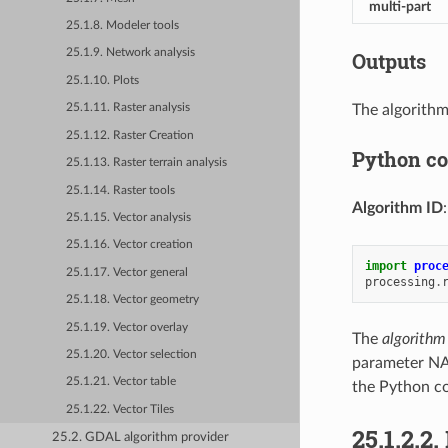
multi-part
25.1.8. Modeler tools
25.1.9. Network analysis
Outputs
25.1.10. Plots
The algorithm
25.1.11. Raster analysis
25.1.12. Raster Creation
Python c
25.1.13. Raster terrain analysis
25.1.14. Raster tools
Algorithm ID
25.1.15. Vector analysis
25.1.16. Vector creation
import
proc
25.1.17. Vector general
processing
.
25.1.18. Vector geometry
25.1.19. Vector overlay
The
algorithm
25.1.20. Vector selection
parameter NA
25.1.21. Vector table
the Python co
25.1.22. Vector Tiles
25.1.2.2.
25.2. GDAL algorithm provider