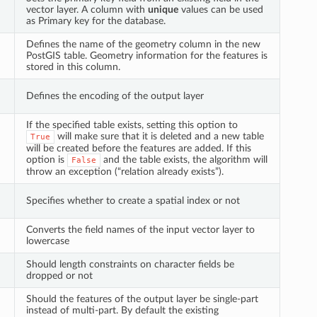
vector layer. A column with
unique
values can be used
as Primary key for the database.
Defines the name of the geometry column in the new
PostGIS table. Geometry information for the features is
stored in this column.
Defines the encoding of the output layer
If the specified table exists, setting this option to
will make sure that it is deleted and a new table
True
will be created before the features are added. If this
option is
and the table exists, the algorithm will
False
throw an exception (“relation already exists”).
Specifies whether to create a spatial index or not
Converts the field names of the input vector layer to
lowercase
Should length constraints on character fields be
dropped or not
Should the features of the output layer be single-part
instead of multi-part. By default the existing