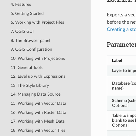
4. Features
5. Getting Started
Exports a vec
before the ne
6. Working with Project Files
Creating a st
7. QGIS GUI
8. The Browser panel
Paramete
9. QGIS Configuration
10. Working with Projections
Label
11. General Tools
Layer to imp
12. Level up with Expressions
Database (c
13. The Style Library
name)
14. Managing Data Source
Schema (sch
15. Working with Vector Data
Optional
16. Working with Raster Data
Table to impo
blank to use 
17. Working with Mesh Data
Optional
18. Working with Vector Tiles