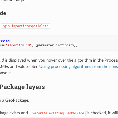
 has no output.
ode
:
qgis:importintospatialite
essing
run
(
"algorithm_id"
,
{
parameter_dictionary
})
 id
is displayed when you hover over the algorithm in the Proces
MEs and values. See
Using processing algorithms from the cons
nsole.
Package layers
o a GeoPackage.
kage exists and
is checked, it wil
Overwrite
existing
GeoPackage