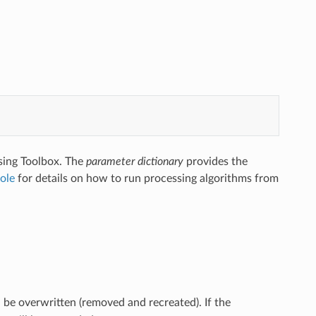
sing Toolbox. The
parameter dictionary
provides the
ole
for details on how to run processing algorithms from
l be overwritten (removed and recreated). If the