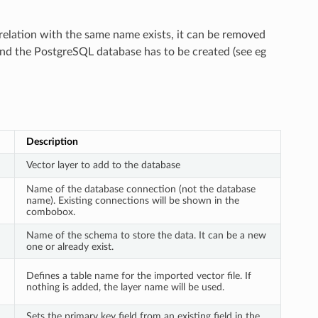
 relation with the same name exists, it can be removed
and the PostgreSQL database has to be created (see eg
Description
Vector layer to add to the database
Name of the database connection (not the database
name). Existing connections will be shown in the
combobox.
Name of the schema to store the data. It can be a new
one or already exist.
Defines a table name for the imported vector file. If
nothing is added, the layer name will be used.
Sets the primary key field from an existing field in the