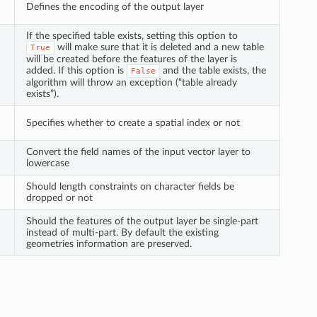
Defines the encoding of the output layer
If the specified table exists, setting this option to
will make sure that it is deleted and a new table
True
will be created before the features of the layer is
added. If this option is
and the table exists, the
False
algorithm will throw an exception (“table already
exists”).
Specifies whether to create a spatial index or not
Convert the field names of the input vector layer to
lowercase
Should length constraints on character fields be
dropped or not
Should the features of the output layer be single-part
instead of multi-part. By default the existing
geometries information are preserved.