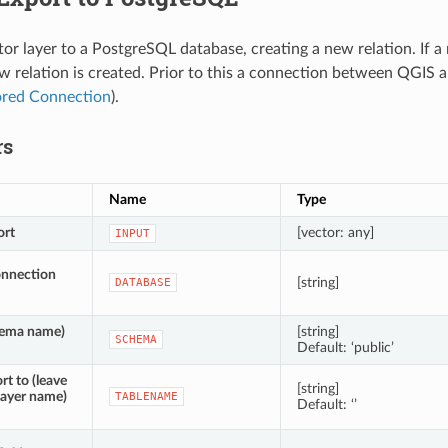
tor layer to a PostgreSQL database, creating a new relation. If a
w relation is created. Prior to this a connection between QGIS 
ored Connection
).
rs
Name
Type
ort
[vector: any]
INPUT
onnection
[string]
DATABASE
ema name)
[string]
SCHEMA
Default: ‘public’
rt to (leave
[string]
layer name)
TABLENAME
Default: ‘’