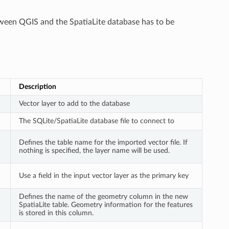
etween QGIS and the SpatiaLite database has to be
Description
Vector layer to add to the database
The SQLite/SpatiaLite database file to connect to
Defines the table name for the imported vector file. If
nothing is specified, the layer name will be used.
Use a field in the input vector layer as the primary key
Defines the name of the geometry column in the new
SpatiaLite table. Geometry information for the features
is stored in this column.