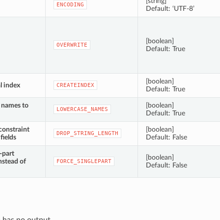
[string]
ENCODING
Default: ‘UTF-8’
[boolean]
OVERWRITE
Default: True
[boolean]
l index
CREATEINDEX
Default: True
d names to
[boolean]
LOWERCASE_NAMES
Default: True
constraint
[boolean]
DROP_STRING_LENGTH
fields
Default: False
-part
[boolean]
nstead of
FORCE_SINGLEPART
Default: False