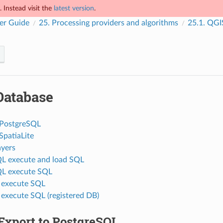
 Instead visit the
latest version
.
er Guide
25.
Processing providers and algorithms
25.1.
QGIS
Database
 PostgreSQL
SpatiaLite
ayers
L execute and load SQL
QL execute SQL
e execute SQL
 execute SQL (registered DB)
Export to PostgreSQL