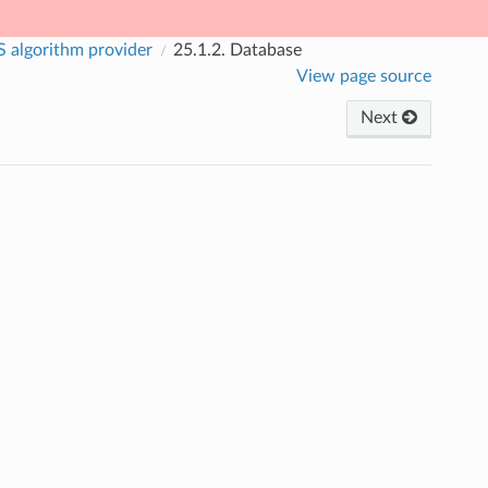
 algorithm provider
25.1.2.
Database
View page source
Next