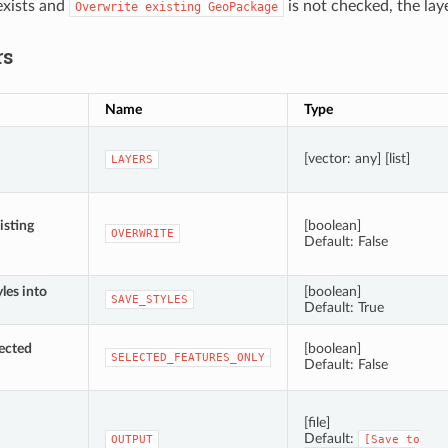
xists and
is not checked, the lay
Overwrite
existing
GeoPackage
rs
Name
Type
[vector: any] [list]
LAYERS
isting
[boolean]
OVERWRITE
Default: False
yles into
[boolean]
SAVE_STYLES
Default: True
lected
[boolean]
SELECTED_FEATURES_ONLY
Default: False
[file]
Default:
OUTPUT
[Save
to