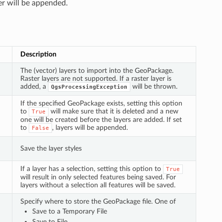
er will be appended.
Description
The (vector) layers to import into the GeoPackage.
Raster layers are not supported. If a raster layer is
added, a
will be thrown.
QgsProcessingException
If the specified GeoPackage exists, setting this option
to
will make sure that it is deleted and a new
True
one will be created before the layers are added. If set
to
, layers will be appended.
False
Save the layer styles
If a layer has a selection, setting this option to
True
will result in only selected features being saved. For
layers without a selection all features will be saved.
Specify where to store the GeoPackage file. One of
Save to a Temporary File
Save to File…