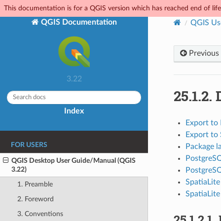
This documentation is for a QGIS version which has reached end of life.
QGIS Documentation
QGIS Us
Previous
3.22
25.1.2.
Index
Export to
Export to 
FOR USERS
Package l
PostgreSQ
QGIS Desktop User Guide/Manual (QGIS
3.22)
PostgreS
SpatiaLit
1. Preamble
SpatiaLite
2. Foreword
3. Conventions
25.1.2.1.