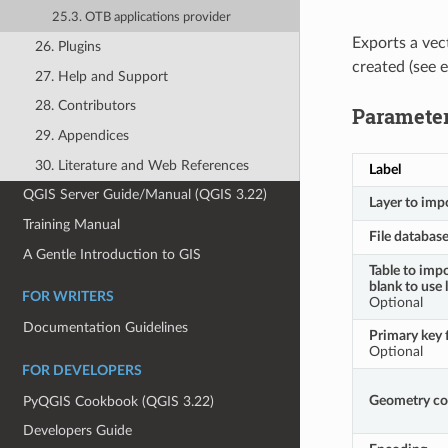
25.3. OTB applications provider
Exports a vec
26. Plugins
created (see 
27. Help and Support
28. Contributors
Paramete
29. Appendices
30. Literature and Web References
Label
QGIS Server Guide/Manual (QGIS 3.22)
Layer to imp
Training Manual
File databas
A Gentle Introduction to GIS
Table to impo
blank to use 
FOR WRITERS
Optional
Documentation Guidelines
Primary key f
Optional
FOR DEVELOPERS
Geometry c
PyQGIS Cookbook (QGIS 3.22)
Developers Guide