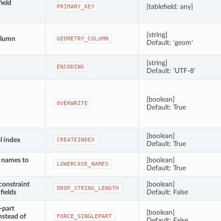
ield
[tablefield: any]
PRIMARY_KEY
[string]
olumn
GEOMETRY_COLUMN
Default: ‘geom’
[string]
ENCODING
Default: ‘UTF-8’
[boolean]
OVERWRITE
Default: True
[boolean]
l index
CREATEINDEX
Default: True
d names to
[boolean]
LOWERCASE_NAMES
Default: True
constraint
[boolean]
DROP_STRING_LENGTH
fields
Default: False
-part
[boolean]
nstead of
FORCE_SINGLEPART
Default: False