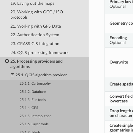
Primary key f
19. Laying out the maps
Optional
20. Working with OGC / ISO
protocols
Geometry c
21. Working with GPS Data
22. Authentication System
Encoding
Optional
23. GRASS GIS Integration
24. QGIS processing framework
25. Processing providers and
Overwrite
algorithms
25.1. QGIS algorithm provider
Create spatia
25.1.1. Cartography
25.1.2. Database
Convert fiel
25.1.3. File tools
lowercase
25.1.4. GPS
Drop length 
on character 
25.1.5. Interpolation
25.1.6. Layer tools
Create single
geometries i
25.1.7. Mesh