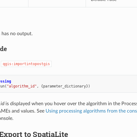
 has no output.
ode
:
qgis:importintopostgis
essing
run
(
"algorithm_id"
,
{
parameter_dictionary
})
 id
is displayed when you hover over the algorithm in the Proces
MEs and values. See
Using processing algorithms from the cons
nsole.
Export to SpatiaLite