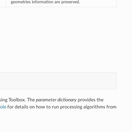
geometries information are preserved.
sing Toolbox. The
parameter dictionary
provides the
ole
for details on how to run processing algorithms from