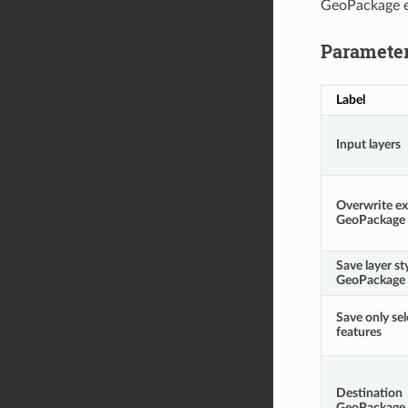
GeoPackage e
Paramete
Label
Input layers
Overwrite ex
GeoPackage
Save layer st
GeoPackage
Save only se
features
Destination
GeoPackage