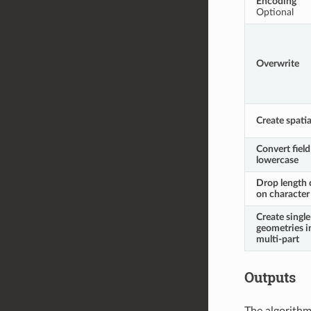
Encoding
Optional
Overwrite
Create spatia
Convert fiel
lowercase
Drop length 
on character 
Create single
geometries i
multi-part
Outputs