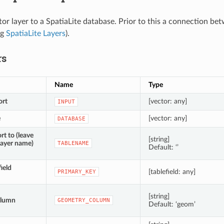
tor layer to a SpatiaLite database. Prior to this a connection b
eg
SpatiaLite Layers
).
rs
Name
Type
ort
[vector: any]
INPUT
e
[vector: any]
DATABASE
rt to (leave
[string]
layer name)
TABLENAME
Default: ‘’
ield
[tablefield: any]
PRIMARY_KEY
[string]
olumn
GEOMETRY_COLUMN
Default: ‘geom’