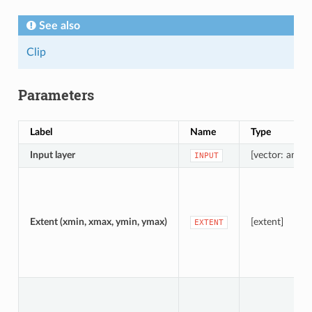
See also
Clip
Parameters
Label
Name
Type
Input layer
[vector: any]
INPUT
Extent (xmin, xmax, ymin, ymax)
[extent]
EXTENT