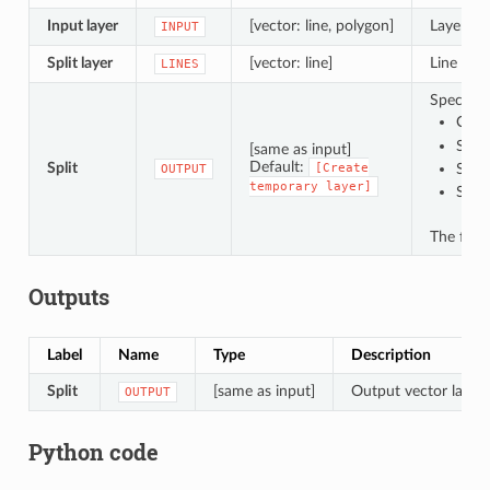
Input layer
[vector: line, polygon]
Layer con
INPUT
Split layer
[vector: line]
Line laye
LINES
Specify t
Crea
Save
[same as input]
Default:
Split
[Create
Save
OUTPUT
temporary
layer]
Save
The file
Outputs
Label
Name
Type
Description
Split
[same as input]
Output vector layer w
OUTPUT
Python code