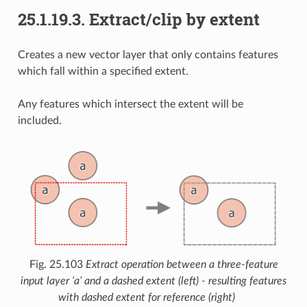
25.1.19.3.
Extract/clip by extent
Creates a new vector layer that only contains features
which fall within a specified extent.
Any features which intersect the extent will be
included.
Fig. 25.103
Extract operation between a three-feature
input layer ‘a’ and a dashed extent (left) - resulting features
with dashed extent for reference (right)