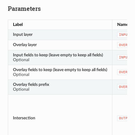
Parameters
Label
Name
Input layer
INPUT
Overlay layer
OVERLAY
Input fields to keep (leave empty to keep all fields)
INPUT_F
Optional
Overlay fields to keep (leave empty to keep all fields)
OVERLAY
Optional
Overlay fields prefix
OVERLAY
Optional
Intersection
OUTPUT