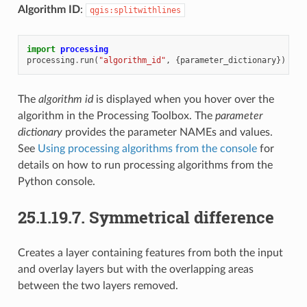
Algorithm ID
:
qgis:splitwithlines
import
processing
processing
.
run
(
"algorithm_id"
,
{
parameter_dictionary
})
The
algorithm id
is displayed when you hover over the
algorithm in the Processing Toolbox. The
parameter
dictionary
provides the parameter NAMEs and values.
See
Using processing algorithms from the console
for
details on how to run processing algorithms from the
Python console.
25.1.19.7.
Symmetrical difference
Creates a layer containing features from both the input
and overlay layers but with the overlapping areas
between the two layers removed.