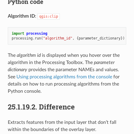
Python code
Algorithm ID
:
qgis:clip
import
processing
processing
.
run
(
"algorithm_id"
,
{
parameter_dictionary
})
The
algorithm id
is displayed when you hover over the
algorithm in the Processing Toolbox. The
parameter
dictionary
provides the parameter NAMEs and values.
See
Using processing algorithms from the console
for
details on how to run processing algorithms from the
Python console.
25.1.19.2.
Difference
Extracts features from the input layer that don’t fall
within the boundaries of the overlay layer.