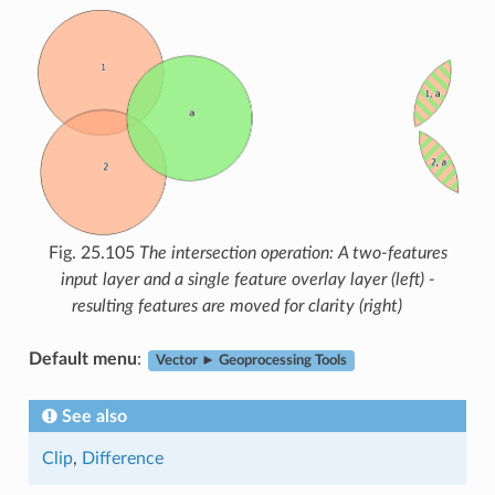
Fig. 25.105
The intersection operation: A two-features
input layer and a single feature overlay layer (left) -
resulting features are moved for clarity (right)
Default menu
:
Vector ► Geoprocessing Tools
See also
Clip
,
Difference