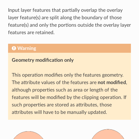
Input layer features that partially overlap the overlay
layer feature(s) are split along the boundary of those
feature(s) and only the portions outside the overlay layer
features are retained.
Warning
Geometry modification only
This operation modifies only the features geometry.
The attribute values of the features are
not modified
,
although properties such as area or length of the
features will be modified by the clipping operation. If
such properties are stored as attributes, those
attributes will have to be manually updated.