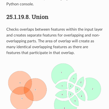
Python console.
25.1.19.8.
Union
Checks overlaps between features within the input layer
and creates separate features for overlapping and non-
overlapping parts. The area of overlap will create as
many identical overlapping features as there are
features that participate in that overlap.