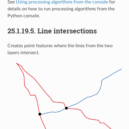
See
Using processing algorithms from the console
for
details on how to run processing algorithms from the
Python console.
25.1.19.5.
Line intersections
Creates point features where the lines from the two
layers intersect.