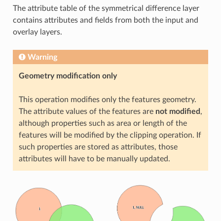
The attribute table of the symmetrical difference layer
contains attributes and fields from both the input and
overlay layers.
Warning
Geometry modification only
This operation modifies only the features geometry.
The attribute values of the features are
not modified
,
although properties such as area or length of the
features will be modified by the clipping operation. If
such properties are stored as attributes, those
attributes will have to be manually updated.