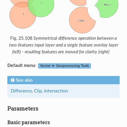
Fig. 25.108
Symmetrical difference operation between a
two-features input layer and a single feature overlay layer
(left) - resulting features are moved for clarity (right)
Default menu
:
Vector ► Geoprocessing Tools
See also
Difference
,
Clip
,
Intersection
Parameters
Basic parameters