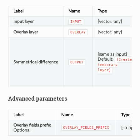
Label
Name
Type
Input layer
[vector: any]
INPUT
Overlay layer
[vector: any]
OVERLAY
[same as input]
Default:
[Create
Symmetrical difference
OUTPUT
temporary
layer]
Advanced parameters
Label
Name
Type
Overlay fields prefix
[string]
OVERLAY_FIELDS_PREFIX
Optional