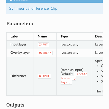
Symmetrical difference
,
Clip
Parameters
Label
Name
Type
Descript
Input layer
[vector: any]
Layer to 
INPUT
Overlay layer
[vector: any]
Layer con
OVERLAY
Specify t
Creat
[same as input]
Save 
Default:
[Create
Difference
Save
OUTPUT
temporary
Save
layer]
The file 
Outputs