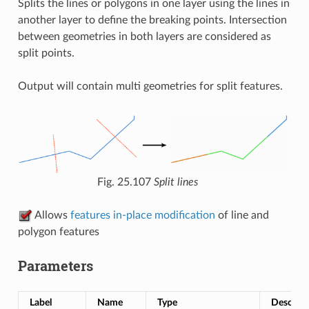
Splits the lines or polygons in one layer using the lines in
another layer to define the breaking points. Intersection
between geometries in both layers are considered as
split points.
Output will contain multi geometries for split features.
Fig. 25.107
Split lines
Allows
features in-place modification
of line and
polygon features
Parameters
Label
Name
Type
Descript