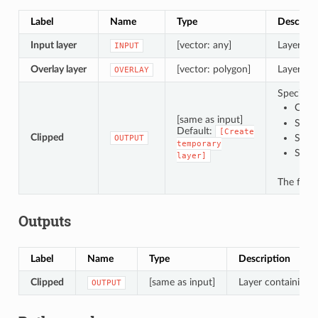
Label
Name
Type
Descript
Input layer
[vector: any]
Layer con
INPUT
Overlay layer
[vector: polygon]
Layer con
OVERLAY
Specify t
Creat
[same as input]
Save 
Default:
[Create
Clipped
Save
OUTPUT
temporary
Save
layer]
The file 
Outputs
Label
Name
Type
Description
Clipped
[same as input]
Layer containing f
OUTPUT