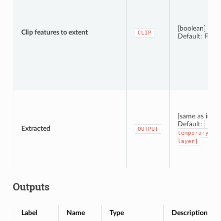
[boolean]
Clip features to extent
CLIP
Default: False
[same as input
Default:
[Cre
Extracted
OUTPUT
temporary
layer]
Outputs
Label
Name
Type
Description