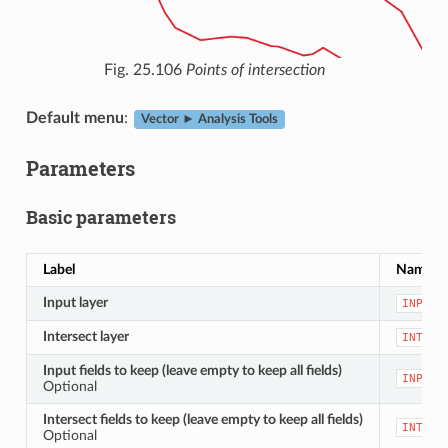
Fig. 25.106
Points of intersection
Default menu
:
Vector ► Analysis Tools
Parameters
Basic parameters
Label
Name
Input layer
INPUT
Intersect layer
INTERS
Input fields to keep (leave empty to keep all fields)
INPUT_
Optional
Intersect fields to keep (leave empty to keep all fields)
INTERS
Optional