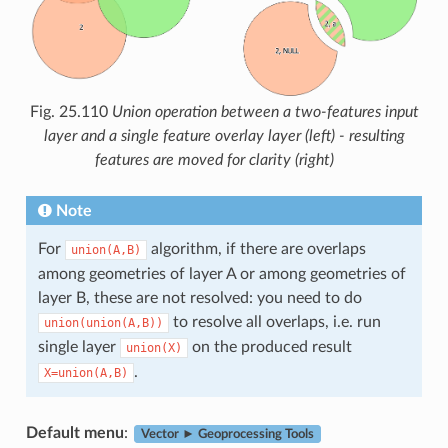
Fig. 25.110
Union operation between a two-features input
layer and a single feature overlay layer (left) - resulting
features are moved for clarity (right)
Note
For
algorithm, if there are overlaps
union(A,B)
among geometries of layer A or among geometries of
layer B, these are not resolved: you need to do
to resolve all overlaps, i.e. run
union(union(A,B))
single layer
on the produced result
union(X)
.
X=union(A,B)
Default menu
:
Vector ► Geoprocessing Tools