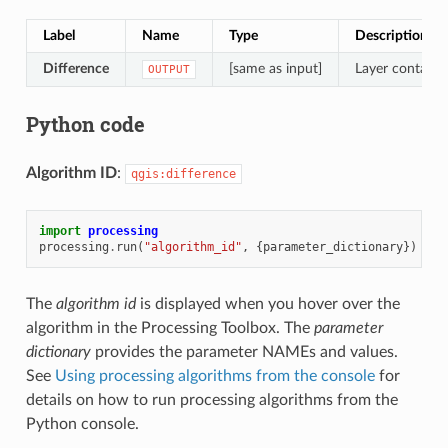
Label
Name
Type
Description
Difference
[same as input]
Layer containin
OUTPUT
Python code
Algorithm ID
:
qgis:difference
import
processing
processing
.
run
(
"algorithm_id"
,
{
parameter_dictionary
})
The
algorithm id
is displayed when you hover over the
algorithm in the Processing Toolbox. The
parameter
dictionary
provides the parameter NAMEs and values.
See
Using processing algorithms from the console
for
details on how to run processing algorithms from the
Python console.