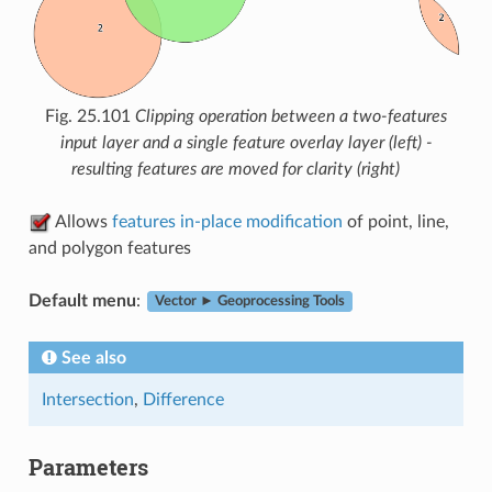
Fig. 25.101
Clipping operation between a two-features
input layer and a single feature overlay layer (left) -
resulting features are moved for clarity (right)
Allows
features in-place modification
of point, line,
and polygon features
Default menu
:
Vector ► Geoprocessing Tools
See also
Intersection
,
Difference
Parameters