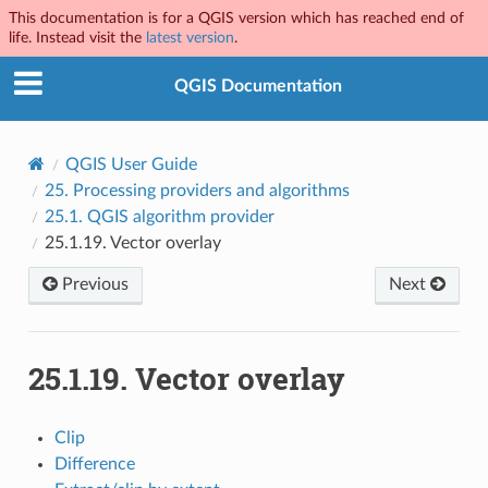
This documentation is for a QGIS version which has reached end of
life. Instead visit the
latest version
.
QGIS Documentation
QGIS User Guide
25.
Processing providers and algorithms
25.1.
QGIS algorithm provider
25.1.19.
Vector overlay
Previous
Next
25.1.19.
Vector overlay
Clip
Difference