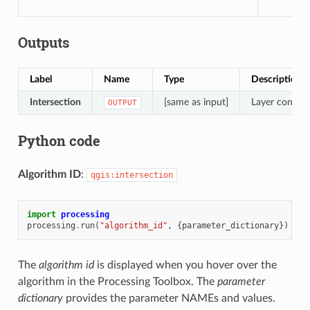
Outputs
Label
Name
Type
Description
Intersection
[same as input]
Layer containi
OUTPUT
Python code
Algorithm ID
:
qgis:intersection
import
processing
processing
.
run
(
"algorithm_id"
,
{
parameter_dictionary
})
The
algorithm id
is displayed when you hover over the
algorithm in the Processing Toolbox. The
parameter
dictionary
provides the parameter NAMEs and values.