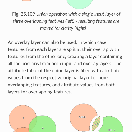
Fig. 25.109
Union operation with a single input layer of
three overlapping features (left) - resulting features are
moved for clarity (right)
An overlay layer can also be used, in which case
features from each layer are split at their overlap with
features from the other one, creating a layer containing
all the portions from both input and overlay layers. The
attribute table of the union layer is filled with attribute
values from the respective original layer for non-
overlapping features, and attribute values from both
layers for overlapping features.