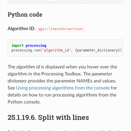
Python code
Algorithm ID
:
qgis:lineintersections
import
processing
processing
.
run
(
"algorithm_id"
,
{
parameter_dictionary
})
The
algorithm id
is displayed when you hover over the
algorithm in the Processing Toolbox. The
parameter
dictionary
provides the parameter NAMEs and values.
See
Using processing algorithms from the console
for
details on how to run processing algorithms from the
Python console.
25.1.19.6.
Split with lines