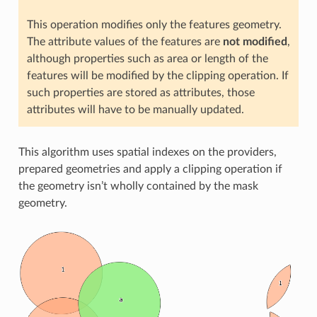
This operation modifies only the features geometry.
The attribute values of the features are
not modified
,
although properties such as area or length of the
features will be modified by the clipping operation. If
such properties are stored as attributes, those
attributes will have to be manually updated.
This algorithm uses spatial indexes on the providers,
prepared geometries and apply a clipping operation if
the geometry isn’t wholly contained by the mask
geometry.