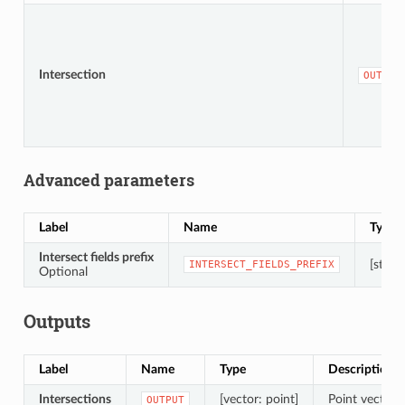
Intersection
OUTPUT
Advanced parameters
Label
Name
Type
Intersect fields prefix
[string
INTERSECT_FIELDS_PREFIX
Optional
Outputs
Label
Name
Type
Description
Intersections
[vector: point]
Point vector l
OUTPUT