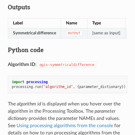
Outputs
Label
Name
Type
De
Symmetrical difference
[same as input]
La
OUTPUT
Python code
Algorithm ID
:
qgis:symmetricaldifference
import
processing
processing
.
run
(
"algorithm_id"
,
{
parameter_dictionary
})
The
algorithm id
is displayed when you hover over the
algorithm in the Processing Toolbox. The
parameter
dictionary
provides the parameter NAMEs and values.
See
Using processing algorithms from the console
for
details on how to run processing algorithms from the