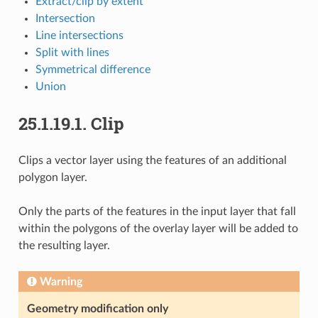
Extract/clip by extent
Intersection
Line intersections
Split with lines
Symmetrical difference
Union
25.1.19.1.
Clip
Clips a vector layer using the features of an additional
polygon layer.
Only the parts of the features in the input layer that fall
within the polygons of the overlay layer will be added to
the resulting layer.
Warning
Geometry modification only