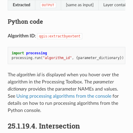
Extracted
[same as input]
Layer containing
OUTPUT
Python code
Algorithm ID
:
qgis:extractbyextent
import
processing
processing
.
run
(
"algorithm_id"
,
{
parameter_dictionary
})
The
algorithm id
is displayed when you hover over the
algorithm in the Processing Toolbox. The
parameter
dictionary
provides the parameter NAMEs and values.
See
Using processing algorithms from the console
for
details on how to run processing algorithms from the
Python console.
25.1.19.4.
Intersection