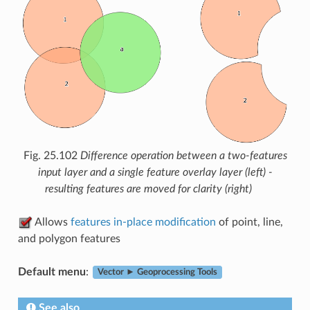
Fig. 25.102
Difference operation between a two-features
input layer and a single feature overlay layer (left) -
resulting features are moved for clarity (right)
Allows
features in-place modification
of point, line,
and polygon features
Default menu
:
Vector ► Geoprocessing Tools
See also