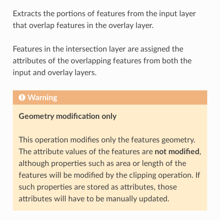
Extracts the portions of features from the input layer
that overlap features in the overlay layer.
Features in the intersection layer are assigned the
attributes of the overlapping features from both the
input and overlay layers.
Warning
Geometry modification only
This operation modifies only the features geometry.
The attribute values of the features are
not modified
,
although properties such as area or length of the
features will be modified by the clipping operation. If
such properties are stored as attributes, those
attributes will have to be manually updated.