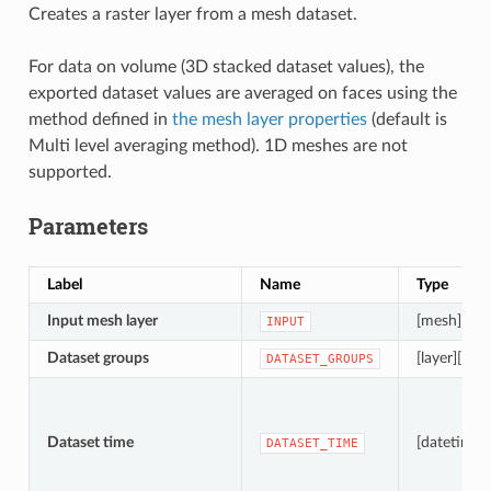
Creates a raster layer from a mesh dataset.
For data on volume (3D stacked dataset values), the
exported dataset values are averaged on faces using the
method defined in
the mesh layer properties
(default is
Multi level averaging method). 1D meshes are not
supported.
Parameters
Label
Name
Type
Input mesh layer
[mesh]
INPUT
Dataset groups
[layer][list]
DATASET_GROUPS
Dataset time
[datetime]
DATASET_TIME