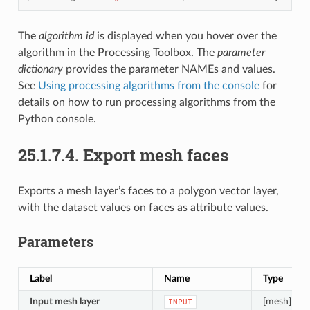
The
algorithm id
is displayed when you hover over the
algorithm in the Processing Toolbox. The
parameter
dictionary
provides the parameter NAMEs and values.
See
Using processing algorithms from the console
for
details on how to run processing algorithms from the
Python console.
25.1.7.4.
Export mesh faces
Exports a mesh layer’s faces to a polygon vector layer,
with the dataset values on faces as attribute values.
Parameters
Label
Name
Type
Input mesh layer
[mesh]
INPUT