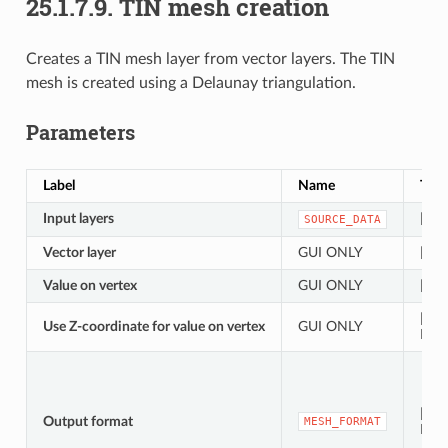
25.1.7.9.
TIN mesh creation
Creates a TIN mesh layer from vector layers. The TIN
mesh is created using a Delaunay triangulation.
Parameters
Label
Name
Typ
Input layers
[vect
SOURCE_DATA
Vector layer
GUI ONLY
[vect
Value on vertex
GUI ONLY
[tabl
[boo
Use Z-coordinate for value on vertex
GUI ONLY
Defa
[enu
Output format
MESH_FORMAT
Def