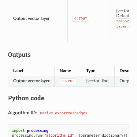
[vector: lin
Default:
[
Output vector layer
OUTPUT
temporary
layer]
Outputs
Label
Name
Type
Descript
Output vector layer
[vector: line]
Output ve
OUTPUT
Python code
Algorithm ID
:
native:exportmeshedges
import
processing
processing
.
run
(
"algorithm_id"
,
{
parameter_dictionary
})