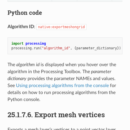
Python code
Algorithm ID
:
native:exportmeshongrid
import
processing
processing
.
run
(
"algorithm_id"
,
{
parameter_dictionary
})
The
algorithm id
is displayed when you hover over the
algorithm in the Processing Toolbox. The
parameter
dictionary
provides the parameter NAMEs and values.
See
Using processing algorithms from the console
for
details on how to run processing algorithms from the
Python console.
25.1.7.6.
Export mesh vertices
Exports a mesh layer’s vertices to a point vector layer,