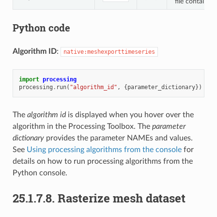
file containin
Python code
Algorithm ID
:
native:meshexporttimeseries
import
processing
processing
.
run
(
"algorithm_id"
,
{
parameter_dictionary
})
The
algorithm id
is displayed when you hover over the
algorithm in the Processing Toolbox. The
parameter
dictionary
provides the parameter NAMEs and values.
See
Using processing algorithms from the console
for
details on how to run processing algorithms from the
Python console.
25.1.7.8.
Rasterize mesh dataset