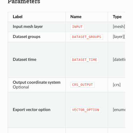
Parameters
Label
Name
Type
Input mesh layer
[mesh]
INPUT
Dataset groups
[layer][list]
DATASET_GROUPS
Dataset time
[datetime]
DATASET_TIME
Output coordinate system
[crs]
CRS_OUTPUT
Optional
Export vector option
[enumerati
VECTOR_OPTION