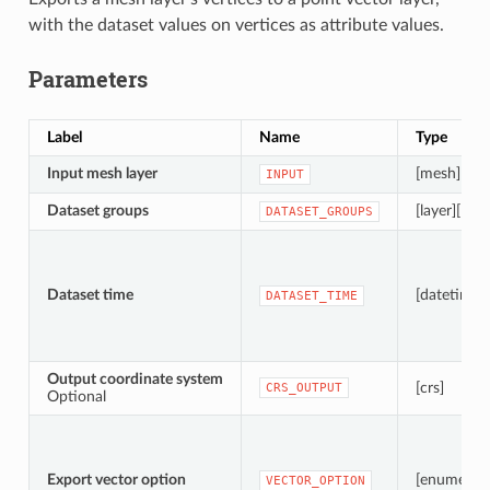
with the dataset values on vertices as attribute values.
Parameters
Label
Name
Type
Input mesh layer
[mesh]
INPUT
Dataset groups
[layer][list]
DATASET_GROUPS
Dataset time
[datetime]
DATASET_TIME
Output coordinate system
[crs]
CRS_OUTPUT
Optional
Export vector option
[enumerati
VECTOR_OPTION