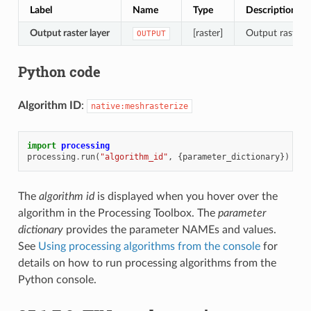
Label
Name
Type
Description
Output raster layer
[raster]
Output raster 
OUTPUT
Python code
Algorithm ID
:
native:meshrasterize
import
processing
processing
.
run
(
"algorithm_id"
,
{
parameter_dictionary
})
The
algorithm id
is displayed when you hover over the
algorithm in the Processing Toolbox. The
parameter
dictionary
provides the parameter NAMEs and values.
See
Using processing algorithms from the console
for
details on how to run processing algorithms from the
Python console.