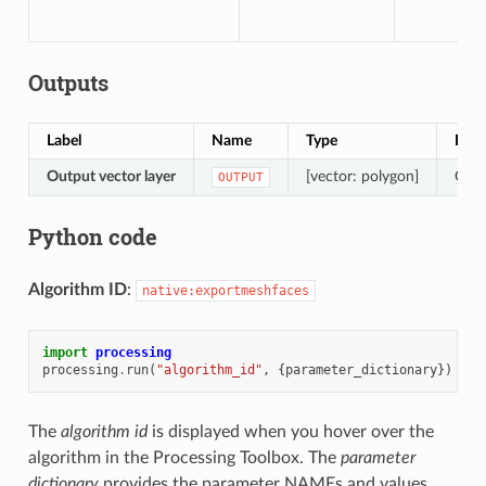
Outputs
Label
Name
Type
Desc
Output vector layer
[vector: polygon]
Outp
OUTPUT
Python code
Algorithm ID
:
native:exportmeshfaces
import
processing
processing
.
run
(
"algorithm_id"
,
{
parameter_dictionary
})
The
algorithm id
is displayed when you hover over the
algorithm in the Processing Toolbox. The
parameter
dictionary
provides the parameter NAMEs and values.