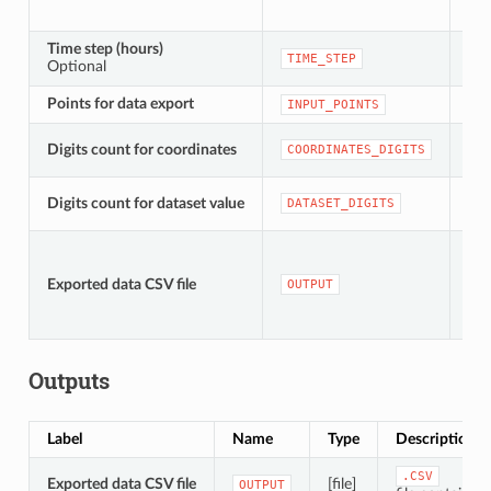
Time step (hours)
[nu
TIME_STEP
Optional
Def
Points for data export
[ve
INPUT_POINTS
Digits count for coordinates
[nu
COORDINATES_DIGITS
[nu
Digits count for dataset value
DATASET_DIGITS
Def
[fil
Def
Exported data CSV file
OUTPUT
to
fil
Outputs
Label
Name
Type
Description
.CSV
Exported data CSV file
[file]
OUTPUT