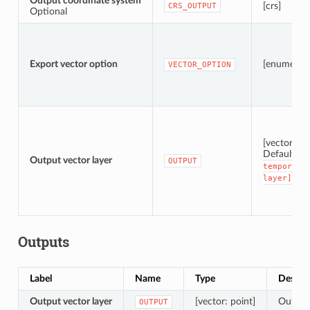
Output coordinate system
[crs]
CRS_OUTPUT
Optional
Export vector option
[enumerati
VECTOR_OPTION
[vector: po
Default:
[
Output vector layer
OUTPUT
temporary
layer]
Outputs
Label
Name
Type
Descri
Output vector layer
[vector: point]
Output 
OUTPUT