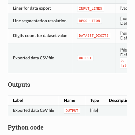
Lines for data export
[vector: 
INPUT_LINES
[number
Line segmentation resolution
RESOLUTION
Default
[number
Digits count for dataset value
DATASET_DIGITS
Default
[file]
Default
Exported data CSV file
OUTPUT
to
temp
file]
Outputs
Label
Name
Type
Description
Exported data CSV file
[file]
OUTPUT
Python code