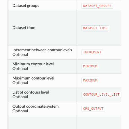
Dataset groups
DATASET_GROUPS
Dataset time
DATASET_TIME
Increment between contour levels
INCREMENT
Optional
Minimum contour level
MINIMUM
Optional
Maximum contour level
MAXIMUM
Optional
List of contours level
CONTOUR_LEVEL_LIST
Optional
Output coordinate system
CRS_OUTPUT
Optional