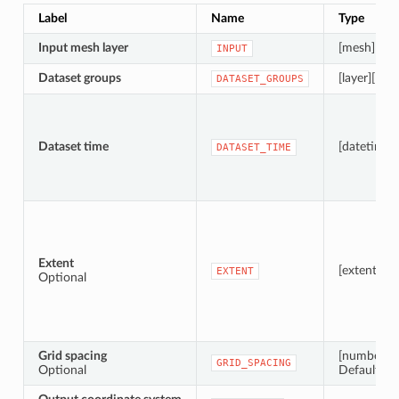
Label
Name
Type
Input mesh layer
[mesh]
INPUT
Dataset groups
[layer][list]
DATASET_GROUPS
Dataset time
[datetime]
DATASET_TIME
Extent
[extent]
EXTENT
Optional
Grid spacing
[number]
GRID_SPACING
Optional
Default: 1