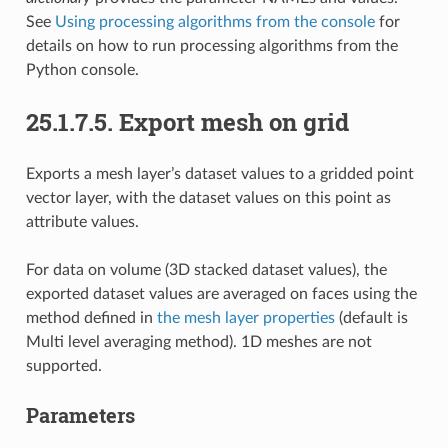
See
Using processing algorithms from the console
for
details on how to run processing algorithms from the
Python console.
25.1.7.5.
Export mesh on grid
Exports a mesh layer’s dataset values to a gridded point
vector layer, with the dataset values on this point as
attribute values.
For data on volume (3D stacked dataset values), the
exported dataset values are averaged on faces using the
method defined in
the mesh layer properties
(default is
Multi level averaging method). 1D meshes are not
supported.
Parameters