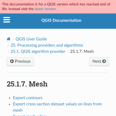
This documentation is for a QGIS version which has reached end of
life. Instead visit the
latest version
.
QGIS Documentation
QGIS User Guide
25.
Processing providers and algorithms
25.1.
QGIS algorithm provider
25.1.7.
Mesh
Previous
Next
25.1.7.
Mesh
Export contours
Export cross section dataset values on lines from
mesh