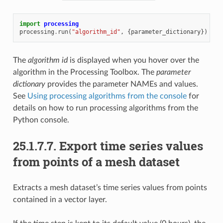
import
processing
processing
.
run
(
"algorithm_id"
,
{
parameter_dictionary
})
The
algorithm id
is displayed when you hover over the
algorithm in the Processing Toolbox. The
parameter
dictionary
provides the parameter NAMEs and values.
See
Using processing algorithms from the console
for
details on how to run processing algorithms from the
Python console.
25.1.7.7.
Export time series values
from points of a mesh dataset
Extracts a mesh dataset’s time series values from points
contained in a vector layer.