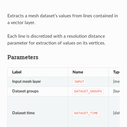
Extracts a mesh dataset’s values from lines contained in
a vector layer.
Each line is discretized with a resolution distance
parameter for extraction of values on its vertices.
Parameters
Label
Name
Type
Input mesh layer
[mesh]
INPUT
Dataset groups
[layer][li
DATASET_GROUPS
Dataset time
[dateti
DATASET_TIME