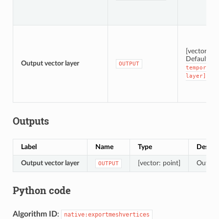
[vector: po
Default:
[
Output vector layer
OUTPUT
temporary
layer]
Outputs
Label
Name
Type
Descri
Output vector layer
[vector: point]
Output 
OUTPUT
Python code
Algorithm ID
:
native:exportmeshvertices