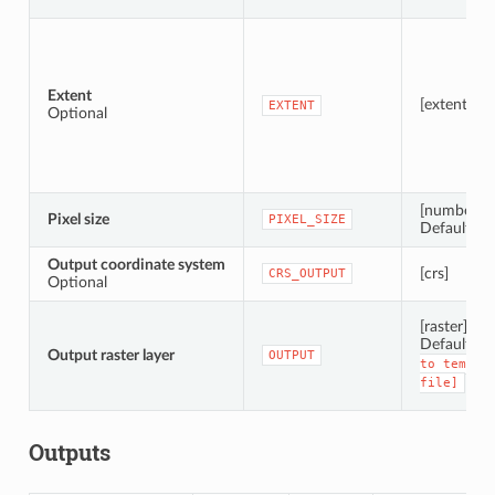
Extent
[extent]
EXTENT
Optional
[number]
Pixel size
PIXEL_SIZE
Default: 1.
Output coordinate system
[crs]
CRS_OUTPUT
Optional
[raster]
Default:
[
Output raster layer
OUTPUT
to
tempor
file]
Outputs