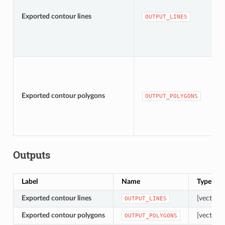
Exported contour lines
OUTPUT_LINES
Exported contour polygons
OUTPUT_POLYGONS
Outputs
Label
Name
Type
Exported contour lines
[vector: l
OUTPUT_LINES
Exported contour polygons
[vector: 
OUTPUT_POLYGONS