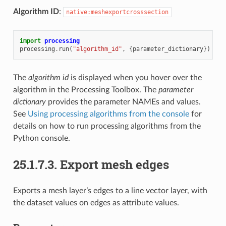
Algorithm ID
:
native:meshexportcrosssection
import
processing
processing
.
run
(
"algorithm_id"
,
{
parameter_dictionary
})
The
algorithm id
is displayed when you hover over the
algorithm in the Processing Toolbox. The
parameter
dictionary
provides the parameter NAMEs and values.
See
Using processing algorithms from the console
for
details on how to run processing algorithms from the
Python console.
25.1.7.3.
Export mesh edges
Exports a mesh layer’s edges to a line vector layer, with
the dataset values on edges as attribute values.