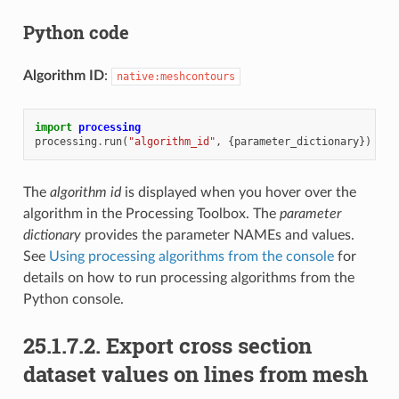
Python code
Algorithm ID
:
native:meshcontours
import
processing
processing
.
run
(
"algorithm_id"
,
{
parameter_dictionary
})
The
algorithm id
is displayed when you hover over the
algorithm in the Processing Toolbox. The
parameter
dictionary
provides the parameter NAMEs and values.
See
Using processing algorithms from the console
for
details on how to run processing algorithms from the
Python console.
25.1.7.2.
Export cross section
dataset values on lines from mesh