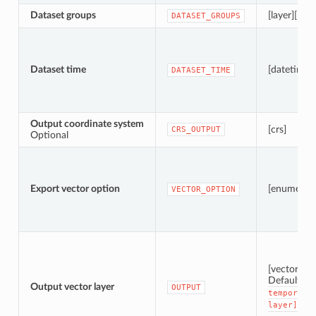
Dataset groups
[layer][list]
DATASET_GROUPS
Dataset time
[datetime]
DATASET_TIME
Output coordinate system
[crs]
CRS_OUTPUT
Optional
Export vector option
[enumerati
VECTOR_OPTION
[vector: po
Default:
[
Output vector layer
OUTPUT
temporary
layer]