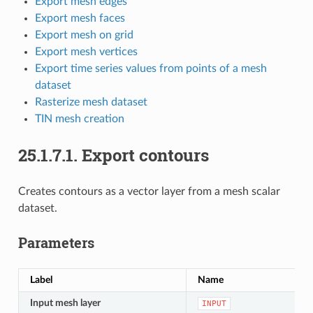
Export mesh edges
Export mesh faces
Export mesh on grid
Export mesh vertices
Export time series values from points of a mesh
dataset
Rasterize mesh dataset
TIN mesh creation
25.1.7.1.
Export contours
Creates contours as a vector layer from a mesh scalar
dataset.
Parameters
Label
Name
Input mesh layer
INPUT