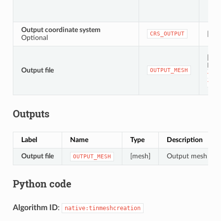
Output coordinate system
[crs]
CRS_OUTPUT
Optional
[mes
Defa
Output file
OUTPUT_MESH
to
t
file
Outputs
Label
Name
Type
Description
Output file
[mesh]
Output mesh layer
OUTPUT_MESH
Python code
Algorithm ID
:
native:tinmeshcreation