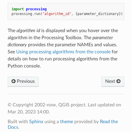
import
processing
processing
.
run
(
"algorithm_id"
,
{
parameter_dictionary
})
The
algorithm id
is displayed when you hover over the
algorithm in the Processing Toolbox. The
parameter
dictionary
provides the parameter NAMEs and values.
See
Using processing algorithms from the console
for
details on how to run processing algorithms from the
Python console.
Previous
Next
© Copyright 2002-now, QGIS project.
Last updated on
Mar 20, 2023 14:00.
Built with
Sphinx
using a
theme
provided by
Read the
Docs
.