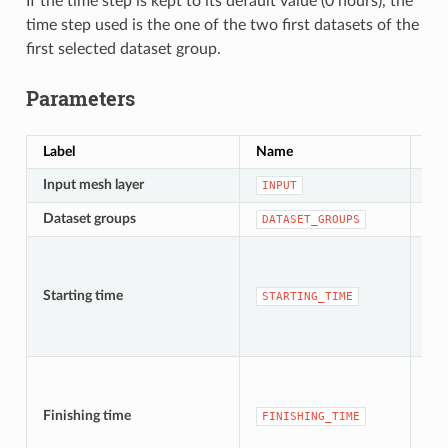
If the time step is kept to its default value (0 hours), the
time step used is the one of the two first datasets of the
first selected dataset group.
Parameters
Label
Name
Ty
Input mesh layer
[me
INPUT
Dataset groups
[lay
DATASET_GROUPS
Starting time
[da
STARTING_TIME
Finishing time
[da
FINISHING_TIME