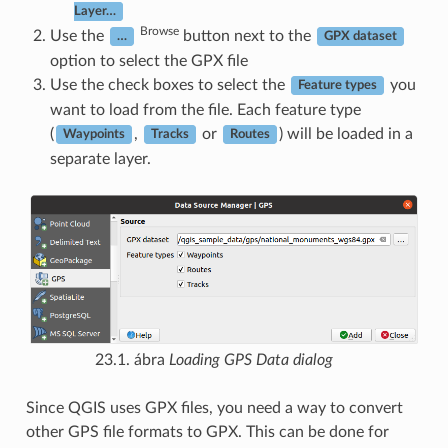
Layer…
Browse
Use the
button next to the
…
GPX dataset
option to select the GPX file
Use the check boxes to select the
you
Feature types
want to load from the file. Each feature type
(
,
or
) will be loaded in a
Waypoints
Tracks
Routes
separate layer.
23.1. ábra
Loading GPS Data dialog
Since QGIS uses GPX files, you need a way to convert
other GPS file formats to GPX. This can be done for