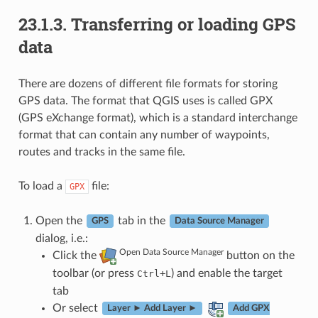
23.1.3.
Transferring or loading GPS
data
There are dozens of different file formats for storing
GPS data. The format that QGIS uses is called GPX
(GPS eXchange format), which is a standard interchange
format that can contain any number of waypoints,
routes and tracks in the same file.
To load a
file:
GPX
Open the
tab in the
GPS
Data Source Manager
dialog, i.e.:
Open Data Source Manager
Click the
button on the
toolbar (or press
+
) and enable the target
Ctrl
L
tab
Or select
Layer ► Add Layer ►
Add GPX