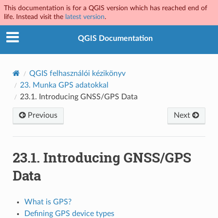
This documentation is for a QGIS version which has reached end of
life. Instead visit the
latest version
.
QGIS Documentation
QGIS felhasználói kézikönyv
23.
Munka GPS adatokkal
23.1.
Introducing GNSS/GPS Data
Previous
Next
23.1.
Introducing GNSS/GPS
Data
What is GPS?
Defining GPS device types