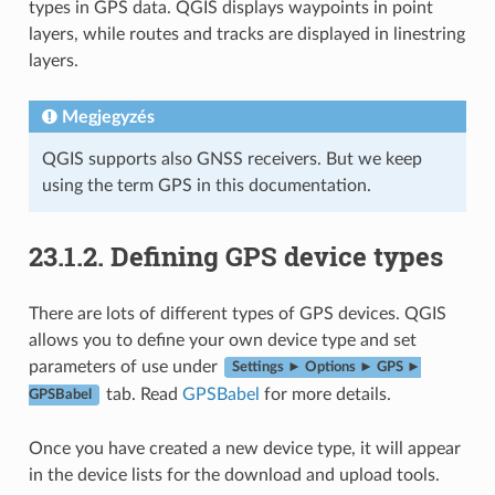
types in GPS data. QGIS displays waypoints in point
layers, while routes and tracks are displayed in linestring
layers.
Megjegyzés
QGIS supports also GNSS receivers. But we keep
using the term GPS in this documentation.
23.1.2.
Defining GPS device types
There are lots of different types of GPS devices. QGIS
allows you to define your own device type and set
parameters of use under
Settings ► Options ► GPS ►
tab. Read
GPSBabel
for more details.
GPSBabel
Once you have created a new device type, it will appear
in the device lists for the download and upload tools.