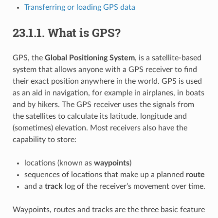
Transferring or loading GPS data
23.1.1.
What is GPS?
GPS, the
Global Positioning System
, is a satellite-based
system that allows anyone with a GPS receiver to find
their exact position anywhere in the world. GPS is used
as an aid in navigation, for example in airplanes, in boats
and by hikers. The GPS receiver uses the signals from
the satellites to calculate its latitude, longitude and
(sometimes) elevation. Most receivers also have the
capability to store:
locations (known as
waypoints
)
sequences of locations that make up a planned
route
and a
track
log of the receiver’s movement over time.
Waypoints, routes and tracks are the three basic feature