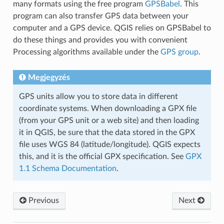
many formats using the free program
GPSBabel
. This
program can also transfer GPS data between your
computer and a GPS device. QGIS relies on GPSBabel to
do these things and provides you with convenient
Processing algorithms available under the
GPS group
.
Megjegyzés
GPS units allow you to store data in different
coordinate systems. When downloading a GPX file
(from your GPS unit or a web site) and then loading
it in QGIS, be sure that the data stored in the GPX
file uses WGS 84 (latitude/longitude). QGIS expects
this, and it is the official GPX specification. See
GPX
1.1 Schema Documentation
.
Previous
Next