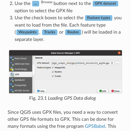
Browse
Use the
button next to the
…
GPX dataset
option to select the GPX file
Use the check boxes to select the
you
Feature types
want to load from the file. Each feature type
(
,
or
) will be loaded in a
Waypoints
Tracks
Routes
separate layer.
Fig. 23.1
Loading GPS Data dialog
Since QGIS uses GPX files, you need a way to convert
other GPS file formats to GPX. This can be done for
many formats using the free program
GPSBabel
. This