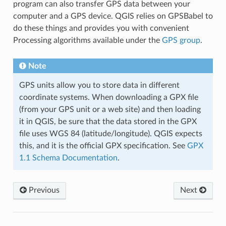
program can also transfer GPS data between your
computer and a GPS device. QGIS relies on GPSBabel to
do these things and provides you with convenient
Processing algorithms available under the
GPS group
.
Note
GPS units allow you to store data in different
coordinate systems. When downloading a GPX file
(from your GPS unit or a web site) and then loading
it in QGIS, be sure that the data stored in the GPX
file uses WGS 84 (latitude/longitude). QGIS expects
this, and it is the official GPX specification. See
GPX
1.1 Schema Documentation
.
Previous
Next