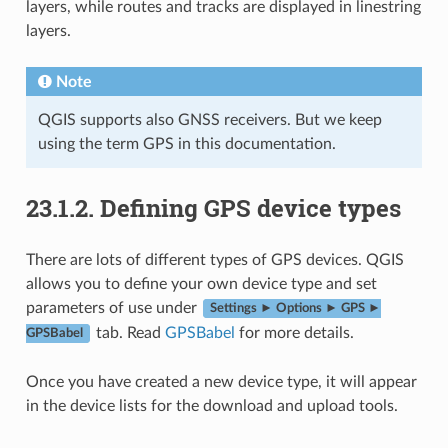
layers, while routes and tracks are displayed in linestring
layers.
Note
QGIS supports also GNSS receivers. But we keep
using the term GPS in this documentation.
23.1.2.
Defining GPS device types
There are lots of different types of GPS devices. QGIS
allows you to define your own device type and set
parameters of use under
Settings ► Options ► GPS ►
tab. Read
GPSBabel
for more details.
GPSBabel
Once you have created a new device type, it will appear
in the device lists for the download and upload tools.