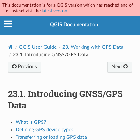
This documentation is for a QGIS version which has reached end of
life. Instead visit the
latest version
.
QGIS Documentation
QGIS User Guide
23.
Working with GPS Data
23.1.
Introducing GNSS/GPS Data
Previous
Next
23.1.
Introducing GNSS/GPS
Data
What is GPS?
Defining GPS device types
Transferring or loading GPS data