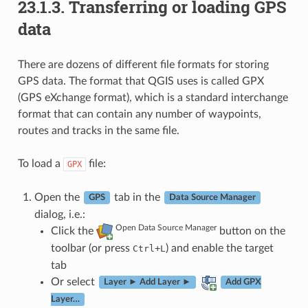
23.1.3.
Transferring or loading GPS
data
There are dozens of different file formats for storing
GPS data. The format that QGIS uses is called GPX
(GPS eXchange format), which is a standard interchange
format that can contain any number of waypoints,
routes and tracks in the same file.
To load a
file:
GPX
Open the
tab in the
GPS
Data Source Manager
dialog, i.e.:
Open Data Source Manager
Click the
button on the
toolbar (or press
+
) and enable the target
Ctrl
L
tab
Or select
Layer ► Add Layer ►
Add GPX
Layer…