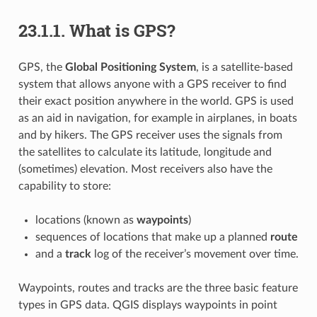
23.1.1.
What is GPS?
GPS, the
Global Positioning System
, is a satellite-based
system that allows anyone with a GPS receiver to find
their exact position anywhere in the world. GPS is used
as an aid in navigation, for example in airplanes, in boats
and by hikers. The GPS receiver uses the signals from
the satellites to calculate its latitude, longitude and
(sometimes) elevation. Most receivers also have the
capability to store:
locations (known as
waypoints
)
sequences of locations that make up a planned
route
and a
track
log of the receiver’s movement over time.
Waypoints, routes and tracks are the three basic feature
types in GPS data. QGIS displays waypoints in point