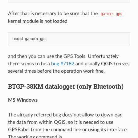
After that is necessary to be sure that the
garmin_gps
kernel module is not loaded
rmmod
garmin_gps
and then you can use the GPS Tools. Unfortunately
there seems to be a
bug #7182
and usually QGIS freezes
several times before the operation work fine.
BTGP-38KM datalogger (only Bluetooth)
MS Windows
The already referred bug does not allow to download
the data from within QGIS, so it is needed to use
GPSBabel from the command line or using its interface.
The working command is