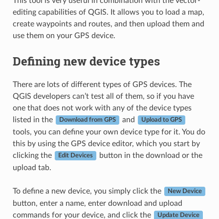
This tool is very useful in combination with the vector-
editing capabilities of QGIS. It allows you to load a map,
create waypoints and routes, and then upload them and
use them on your GPS device.
Defining new device types
There are lots of different types of GPS devices. The
QGIS developers can’t test all of them, so if you have
one that does not work with any of the device types
listed in the
and
Download from GPS
Upload to GPS
tools, you can define your own device type for it. You do
this by using the GPS device editor, which you start by
clicking the
button in the download or the
Edit Devices
upload tab.
To define a new device, you simply click the
New Device
button, enter a name, enter download and upload
commands for your device, and click the
Update Device