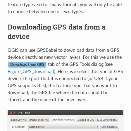
feature types, so for many formats you will only be able
to choose between one or two types.
Downloading GPS data from a
device
QGIS can use GPSBabel to download data from a GPS
device directly as new vector layers. For this we use the
tab of the GPS Tools dialog (see
Download from GPS
Figure_GPS_download
). Here, we select the type of GPS
device, the port that it is connected to (or USB if your
GPS supports this), the feature type that you want to
download, the GPX file where the data should be
stored, and the name of the new layer.