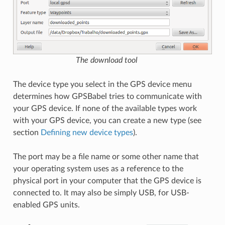
The download tool
The device type you select in the GPS device menu
determines how GPSBabel tries to communicate with
your GPS device. If none of the available types work
with your GPS device, you can create a new type (see
section
Defining new device types
).
The port may be a file name or some other name that
your operating system uses as a reference to the
physical port in your computer that the GPS device is
connected to. It may also be simply USB, for USB-
enabled GPS units.