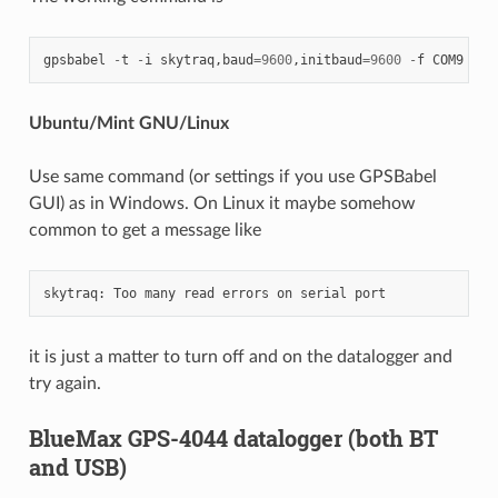
gpsbabel
-
t
-
i
skytraq
,
baud
=
9600
,
initbaud
=
9600
-
f
COM9
-
o
Ubuntu/Mint GNU/Linux
Use same command (or settings if you use GPSBabel
GUI) as in Windows. On Linux it maybe somehow
common to get a message like
skytraq
:
Too
many
read
errors
on
serial
port
it is just a matter to turn off and on the datalogger and
try again.
BlueMax GPS-4044 datalogger (both BT
and USB)