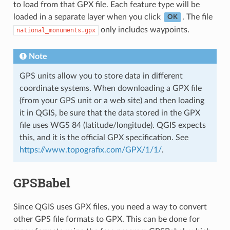
to load from that GPX file. Each feature type will be
loaded in a separate layer when you click
. The file
OK
only includes waypoints.
national_monuments.gpx
Note
GPS units allow you to store data in different
coordinate systems. When downloading a GPX file
(from your GPS unit or a web site) and then loading
it in QGIS, be sure that the data stored in the GPX
file uses WGS 84 (latitude/longitude). QGIS expects
this, and it is the official GPX specification. See
https://www.topografix.com/GPX/1/1/
.
GPSBabel
Since QGIS uses GPX files, you need a way to convert
other GPS file formats to GPX. This can be done for