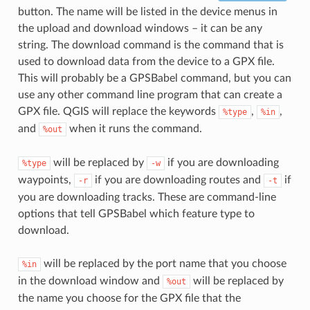
button. The name will be listed in the device menus in
the upload and download windows – it can be any
string. The download command is the command that is
used to download data from the device to a GPX file.
This will probably be a GPSBabel command, but you can
use any other command line program that can create a
GPX file. QGIS will replace the keywords
,
,
%type
%in
and
when it runs the command.
%out
will be replaced by
if you are downloading
%type
-w
waypoints,
if you are downloading routes and
if
-r
-t
you are downloading tracks. These are command-line
options that tell GPSBabel which feature type to
download.
will be replaced by the port name that you choose
%in
in the download window and
will be replaced by
%out
the name you choose for the GPX file that the