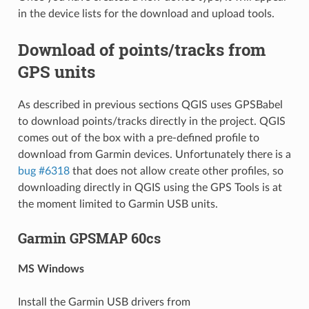
in the device lists for the download and upload tools.
Download of points/tracks from
GPS units
As described in previous sections QGIS uses GPSBabel
to download points/tracks directly in the project. QGIS
comes out of the box with a pre-defined profile to
download from Garmin devices. Unfortunately there is a
bug #6318
that does not allow create other profiles, so
downloading directly in QGIS using the GPS Tools is at
the moment limited to Garmin USB units.
Garmin GPSMAP 60cs
MS Windows
Install the Garmin USB drivers from