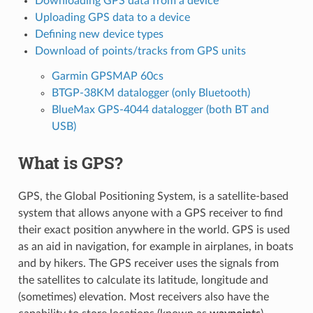
Downloading GPS data from a device
Uploading GPS data to a device
Defining new device types
Download of points/tracks from GPS units
Garmin GPSMAP 60cs
BTGP-38KM datalogger (only Bluetooth)
BlueMax GPS-4044 datalogger (both BT and
USB)
What is GPS?
GPS, the Global Positioning System, is a satellite-based
system that allows anyone with a GPS receiver to find
their exact position anywhere in the world. GPS is used
as an aid in navigation, for example in airplanes, in boats
and by hikers. The GPS receiver uses the signals from
the satellites to calculate its latitude, longitude and
(sometimes) elevation. Most receivers also have the