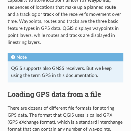
capability to store locations (known as
waypoints
),
sequences of locations that make up a planned
route
and a tracklog or
track
of the receiver’s movement over
time. Waypoints, routes and tracks are the three basic
feature types in GPS data. QGIS displays waypoints in
point layers, while routes and tracks are displayed in
linestring layers.
Note
QGIS supports also GNSS receivers. But we keep
using the term GPS in this documentation.
Loading GPS data from a file
There are dozens of different file formats for storing
GPS data. The format that QGIS uses is called GPX
(GPS eXchange format), which is a standard interchange
format that can contain any number of waypoints,