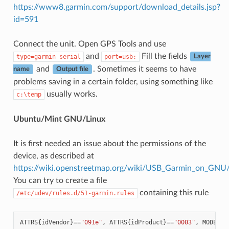
https://www8.garmin.com/support/download_details.jsp?
id=591
Connect the unit. Open GPS Tools and use
and
Fill the fields
type=garmin
serial
port=usb:
Layer
and
. Sometimes it seems to have
name
Output file
problems saving in a certain folder, using something like
usually works.
c:\temp
Ubuntu/Mint GNU/Linux
It is first needed an issue about the permissions of the
device, as described at
https://wiki.openstreetmap.org/wiki/USB_Garmin_on_GNU
You can try to create a file
containing this rule
/etc/udev/rules.d/51-garmin.rules
ATTRS
{
idVendor
}
==
"091e"
,
ATTRS
{
idProduct
}
==
"0003"
,
MODE
=
"6