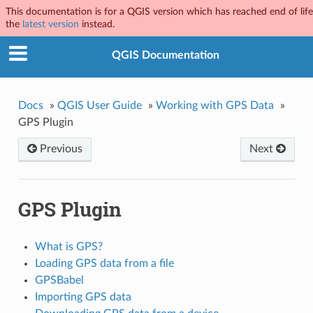
This documentation is for a QGIS version which has reached end of life.
the
latest version
instead.
QGIS Documentation
Docs
»
QGIS User Guide
»
Working with GPS Data
»
GPS Plugin
Previous
Next
GPS Plugin
What is GPS?
Loading GPS data from a file
GPSBabel
Importing GPS data