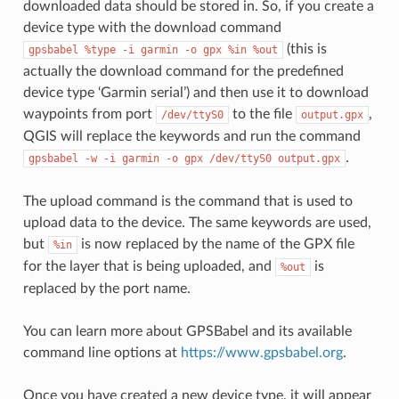
downloaded data should be stored in. So, if you create a
device type with the download command
(this is
gpsbabel
%type
-i
garmin
-o
gpx
%in
%out
actually the download command for the predefined
device type ‘Garmin serial’) and then use it to download
waypoints from port
to the file
,
/dev/ttyS0
output.gpx
QGIS will replace the keywords and run the command
.
gpsbabel
-w
-i
garmin
-o
gpx
/dev/ttyS0
output.gpx
The upload command is the command that is used to
upload data to the device. The same keywords are used,
but
is now replaced by the name of the GPX file
%in
for the layer that is being uploaded, and
is
%out
replaced by the port name.
You can learn more about GPSBabel and its available
command line options at
https://www.gpsbabel.org
.
Once you have created a new device type, it will appear