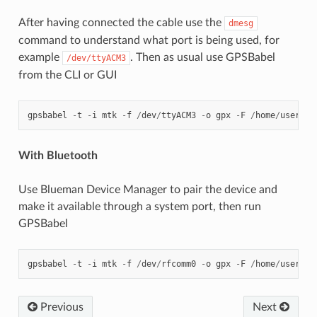
After having connected the cable use the
dmesg
command to understand what port is being used, for
example
. Then as usual use GPSBabel
/dev/ttyACM3
from the CLI or GUI
gpsbabel
-
t
-
i
mtk
-
f
/
dev
/
ttyACM3
-
o
gpx
-
F
/
home
/
user
/
bl
With Bluetooth
Use Blueman Device Manager to pair the device and
make it available through a system port, then run
GPSBabel
gpsbabel
-
t
-
i
mtk
-
f
/
dev
/
rfcomm0
-
o
gpx
-
F
/
home
/
user
/
bl
Previous
Next