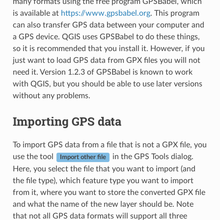
many formats using the free program GPSBabel, which
is available at
https://www.gpsbabel.org
. This program
can also transfer GPS data between your computer and
a GPS device. QGIS uses GPSBabel to do these things,
so it is recommended that you install it. However, if you
just want to load GPS data from GPX files you will not
need it. Version 1.2.3 of GPSBabel is known to work
with QGIS, but you should be able to use later versions
without any problems.
Importing GPS data
To import GPS data from a file that is not a GPX file, you
use the tool
in the GPS Tools dialog.
Import other file
Here, you select the file that you want to import (and
the file type), which feature type you want to import
from it, where you want to store the converted GPX file
and what the name of the new layer should be. Note
that not all GPS data formats will support all three