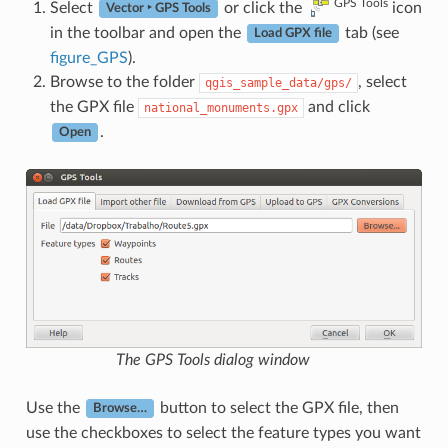
GPS Tools
Select
or click the
icon
Vector ‣ GPS Tools
in the toolbar and open the
tab (see
Load GPX file
figure_GPS
).
Browse to the folder
, select
qgis_sample_data/gps/
the GPX file
and click
national_monuments.gpx
.
Open
The
GPS Tools
dialog window
Use the
button to select the GPX file, then
Browse…
use the checkboxes to select the feature types you want