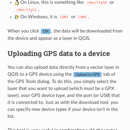
On Linux, this is something like
or
/dev/ttyS0
.
/dev/ttyS1
On Windows, it is
or
.
COM1
COM2
When you click
, the data will be downloaded from
OK
the device and appear as a layer in QGIS.
Uploading GPS data to a device
You can also upload data directly from a vector layer in
QGIS to a GPS device using the
tab of
Upload to GPS
the GPS Tools dialog. To do this, you simply select the
layer that you want to upload (which must be a GPX
layer), your GPS device type, and the port (or USB) that
it is connected to. Just as with the download tool, you
can specify new device types if your device isn’t in the
list.