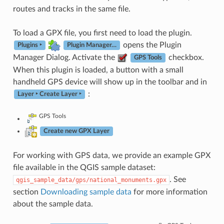
routes and tracks in the same file.
To load a GPX file, you first need to load the plugin.
opens the Plugin
Plugins ‣
Plugin Manager…
Manager Dialog. Activate the
checkbox.
GPS Tools
When this plugin is loaded, a button with a small
handheld GPS device will show up in the toolbar and in
:
Layer ‣ Create Layer ‣
GPS Tools
Create new GPX Layer
For working with GPS data, we provide an example GPX
file available in the QGIS sample dataset:
. See
qgis_sample_data/gps/national_monuments.gpx
section
Downloading sample data
for more information
about the sample data.