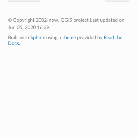
© Copyright 2002-now, QGIS project
Last updated on
Jun 05, 2020 16:39.
Built with
Sphinx
using a
theme
provided by
Read the
Docs
.