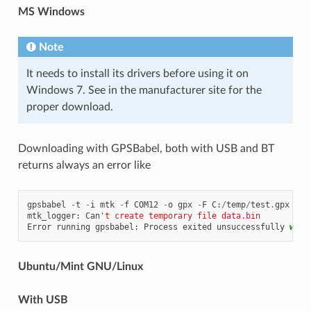
MS Windows
Note
It needs to install its drivers before using it on
Windows 7. See in the manufacturer site for the
proper download.
Downloading with GPSBabel, both with USB and BT
returns always an error like
gpsbabel
-
t
-
i
mtk
-
f
COM12
-
o
gpx
-
F
C
:
/
temp
/
test
.
gpx
mtk_logger
:
Can
't create temporary file data.bin
Error
running
gpsbabel
:
Process
exited
unsuccessfully
with
Ubuntu/Mint GNU/Linux
With USB