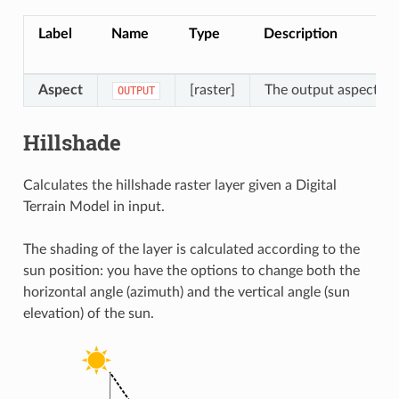
Label
Name
Type
Description
Aspect
[raster]
The output aspect ras
OUTPUT
Hillshade
Calculates the hillshade raster layer given a Digital
Terrain Model in input.
The shading of the layer is calculated according to the
sun position: you have the options to change both the
horizontal angle (azimuth) and the vertical angle (sun
elevation) of the sun.