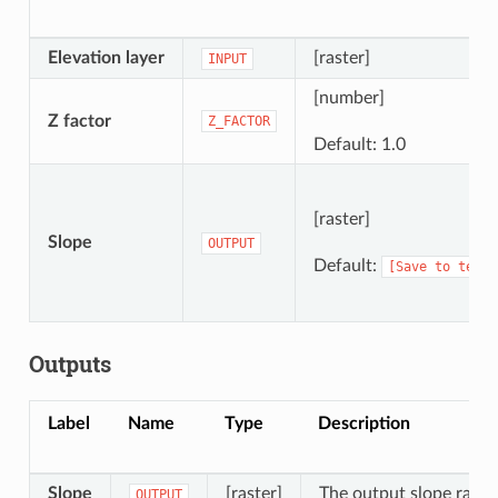
Elevation layer
[raster]
INPUT
[number]
Z factor
Z_FACTOR
Default: 1.0
[raster]
Slope
OUTPUT
Default:
[Save
to
tempo
Outputs
Label
Name
Type
Description
Slope
[raster]
The output slope raster
OUTPUT