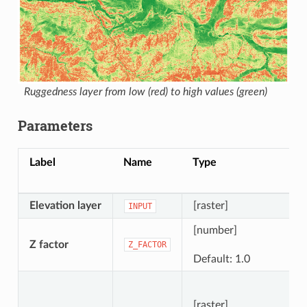
Ruggedness layer from low (red) to high values (green)
Parameters
Label
Name
Type
Elevation layer
[raster]
INPUT
[number]
Z factor
Z_FACTOR
Default: 1.0
[raster]