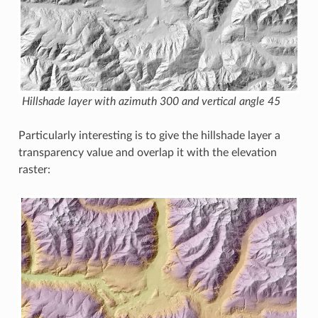
Hillshade layer with azimuth 300 and vertical angle 45
Particularly interesting is to give the hillshade layer a
transparency value and overlap it with the elevation
raster: