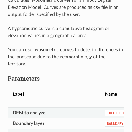
Calculates hypsometric curves for an input Digital
Elevation Model. Curves are produced as csv file in an
output folder specified by the user.
A hypsometric curve is a cumulative histogram of
elevation values in a geographical area.
You can use hypsometric curves to detect differences in
the landscape due to the geomorphology of the
territory.
Parameters
Label
Name
DEM to analyze
INPUT_DEM
Boundary layer
BOUNDARY_LAY