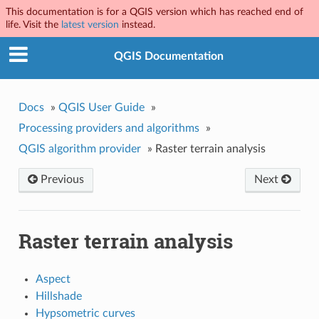
This documentation is for a QGIS version which has reached end of
life. Visit the
latest version
instead.
QGIS Documentation
Docs
»
QGIS User Guide
»
Processing providers and algorithms
»
QGIS algorithm provider
»
Raster terrain analysis
Previous
Next
Raster terrain analysis
Aspect
Hillshade
Hypsometric curves