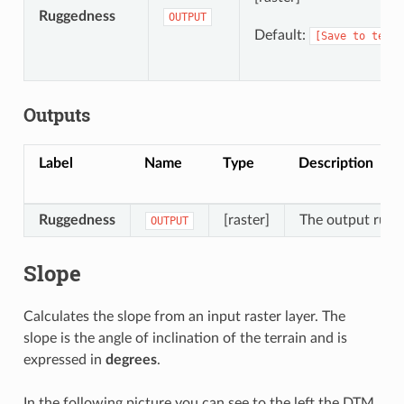
Ruggedness
OUTPUT
Default:
[Save
to
tempo
Outputs
Label
Name
Type
Description
Ruggedness
[raster]
The output rugge
OUTPUT
Slope
Calculates the slope from an input raster layer. The
slope is the angle of inclination of the terrain and is
expressed in
degrees
.
In the following picture you can see to the left the DTM