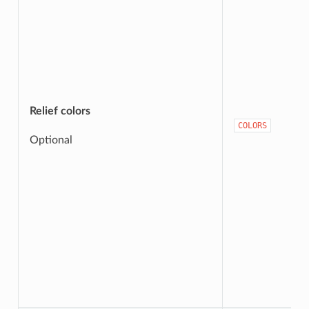
Relief colors
COLORS
Optional