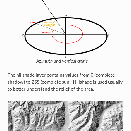
Azimuth and vertical angle
The hillshade layer contains values from 0 (complete
shadow) to 255 (complete sun). Hillshade is used usually
to better understand the relief of the area.