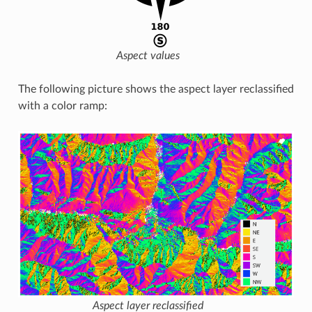
Aspect values
The following picture shows the aspect layer reclassified
with a color ramp:
Aspect layer reclassified