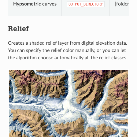
Hypsometric curves
[folder]
OUTPUT_DIRECTORY
Relief
Creates a shaded relief layer from digital elevation data.
You can specify the relief color manually, or you can let
the algorithm choose automatically all the relief classes.