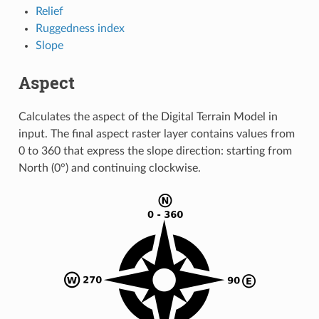
Relief
Ruggedness index
Slope
Aspect
Calculates the aspect of the Digital Terrain Model in
input. The final aspect raster layer contains values from
0 to 360 that express the slope direction: starting from
North (0°) and continuing clockwise.