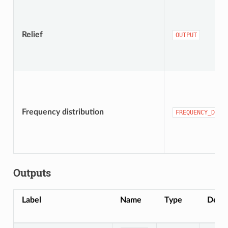
Relief
OUTPUT
Frequency distribution
FREQUENCY_DIST
Outputs
Label
Name
Type
Descr