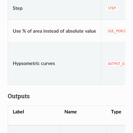
Step
STEP
Use % of area instead of absolute value
USE_PERCENTA
Hypsometric curves
OUTPUT_DIREC
Outputs
Label
Name
Type