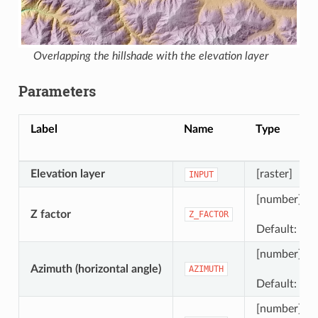
Overlapping the hillshade with the elevation layer
Parameters
Label
Name
Type
Elevation layer
[raster]
INPUT
[number]
Z factor
Z_FACTOR
Default: 1.0
[number]
Azimuth (horizontal angle)
AZIMUTH
Default: 300
[number]