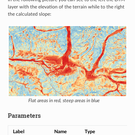
layer with the elevation of the terrain while to the right
the calculated slope:
Flat areas in red, steep areas in blue
Parameters
Label
Name
Type