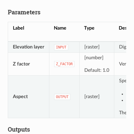
Parameters
Label
Name
Type
Descri
Elevation layer
[raster]
Digital
INPUT
[number]
Z factor
Vertica
Z_FACTOR
Default: 1.0
Specify
Sav
Aspect
[raster]
OUTPUT
Sav
The fil
Outputs