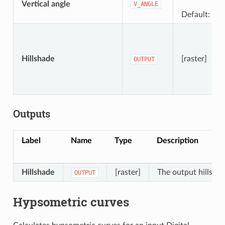
Vertical angle
V_ANGLE
Default: 40.
Hillshade
[raster]
OUTPUT
Outputs
Label
Name
Type
Description
Hillshade
[raster]
The output hillshad
OUTPUT
Hypsometric curves