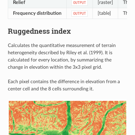
Relief
[raster]
The o
OUTPUT
Frequency distribution
[table]
The o
OUTPUT
Ruggedness index
Calculates the quantitative measurement of terrain
heterogeneity described by Riley et al. (1999). It is
calculated for every location, by summarizing the
change in elevation within the 3x3 pixel grid.
Each pixel contains the difference in elevation from a
center cell and the 8 cells surrounding it.