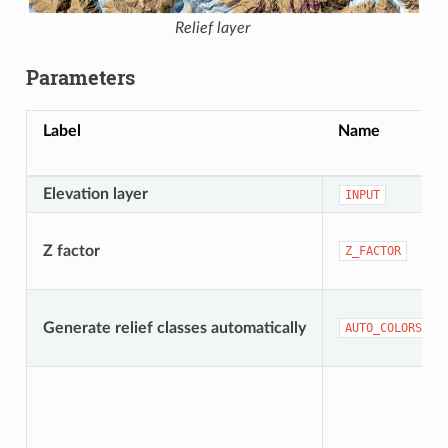
Relief layer
Parameters
Label
Name
Elevation layer
INPUT
Z factor
Z_FACTOR
Generate relief classes automatically
AUTO_COLORS