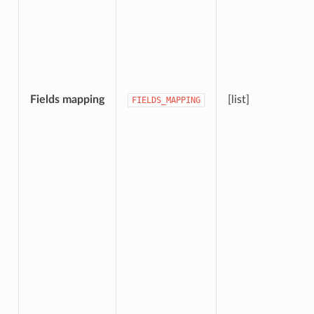
Fields mapping
[list]
FIELDS_MAPPING