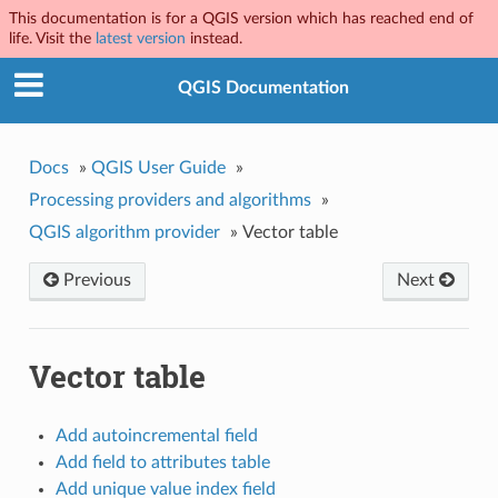
This documentation is for a QGIS version which has reached end of
life. Visit the
latest version
instead.
QGIS Documentation
Docs
»
QGIS User Guide
»
Processing providers and algorithms
»
QGIS algorithm provider
»
Vector table
Previous
Next
Vector table
Add autoincremental field
Add field to attributes table
Add unique value index field