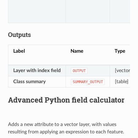
Outputs
Label
Name
Type
Layer with index field
[vector: an
OUTPUT
Class summary
[table]
SUMMARY_OUTPUT
Advanced Python field calculator
Adds a new attribute to a vector layer, with values
resulting from applying an expression to each feature.