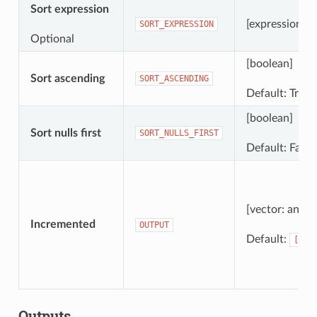
Sort expression
[expression]
SORT_EXPRESSION
Optional
[boolean]
Sort ascending
SORT_ASCENDING
Default: True
[boolean]
Sort nulls first
SORT_NULLS_FIRST
Default: False
[vector: any]
Incremented
OUTPUT
Default:
[Cre
Outputs