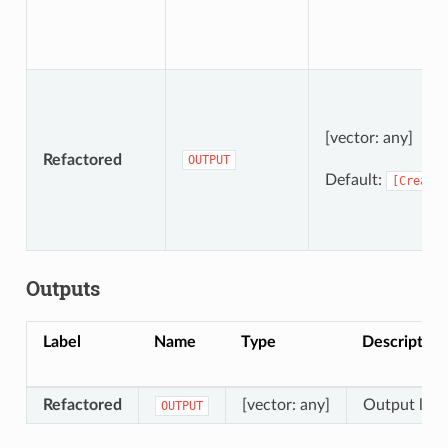
[vector: any]
Refactored
OUTPUT
Default:
[Create
Outputs
Label
Name
Type
Description
Refactored
[vector: any]
Output layer
OUTPUT