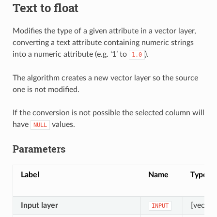
Text to float
Modifies the type of a given attribute in a vector layer,
converting a text attribute containing numeric strings
into a numeric attribute (e.g. ‘1’ to
).
1.0
The algorithm creates a new vector layer so the source
one is not modified.
If the conversion is not possible the selected column will
have
values.
NULL
Parameters
Label
Name
Type
Input layer
[vector
INPUT