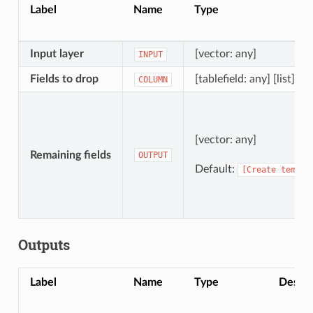
Label
Name
Type
Input layer
[vector: any]
INPUT
Fields to drop
[tablefield: any] [list]
COLUMN
[vector: any]
Remaining fields
OUTPUT
Default:
[Create
tempor
Outputs
Label
Name
Type
Descri