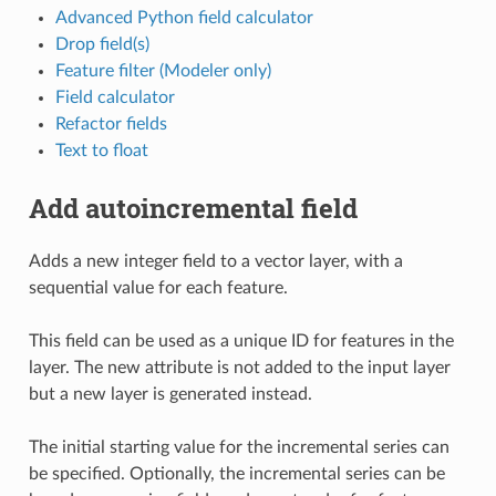
Advanced Python field calculator
Drop field(s)
Feature filter (Modeler only)
Field calculator
Refactor fields
Text to float
Add autoincremental field
Adds a new integer field to a vector layer, with a
sequential value for each feature.
This field can be used as a unique ID for features in the
layer. The new attribute is not added to the input layer
but a new layer is generated instead.
The initial starting value for the incremental series can
be specified. Optionally, the incremental series can be