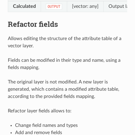
Calculated
[vector: any]
Output layer
OUTPUT
Refactor fields
Allows editing the structure of the attribute table of a
vector layer.
Fields can be modified in their type and name, using a
fields mapping.
The original layer is not modified. A new layer is
generated, which contains a modified attribute table,
according to the provided fields mapping.
Refactor layer fields allows to:
Change field names and types
Add and remove fields