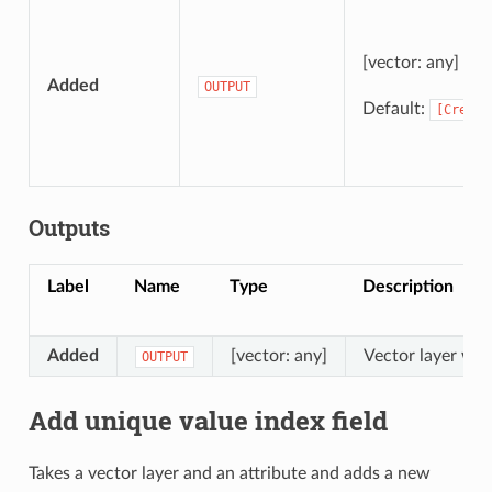
[vector: any]
Added
OUTPUT
Default:
[Create
Outputs
Label
Name
Type
Description
Added
[vector: any]
Vector layer wit
OUTPUT
Add unique value index field
Takes a vector layer and an attribute and adds a new