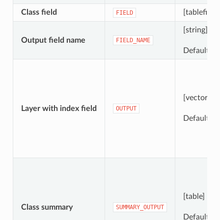
Class field
[tablefield
FIELD
[string]
Output field name
FIELD_NAME
Default: 
[vector: an
Layer with index field
OUTPUT
Default:
[
[table]
Class summary
SUMMARY_OUTPUT
Default:
[