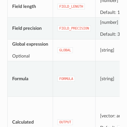
[number]
Field length
FIELD_LENGTH
Default: 10
[number]
Field precision
FIELD_PRECISION
Default: 3
Global expression
[string]
GLOBAL
Optional
Formula
[string]
FORMULA
[vector: any]
Calculated
OUTPUT