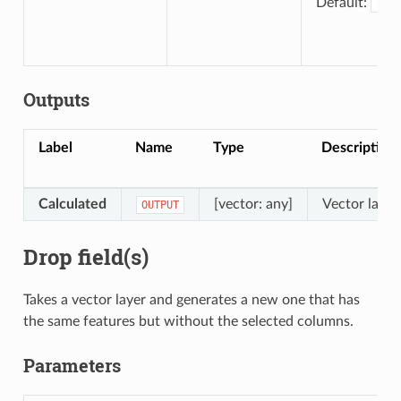
Default:
[Cre
Outputs
Label
Name
Type
Description
Calculated
[vector: any]
Vector layer
OUTPUT
Drop field(s)
Takes a vector layer and generates a new one that has
the same features but without the selected columns.
Parameters