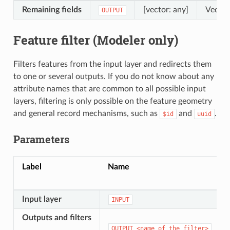
Remaining fields
[vector: any]
Vector
OUTPUT
Feature filter (Modeler only)
Filters features from the input layer and redirects them
to one or several outputs. If you do not know about any
attribute names that are common to all possible input
layers, filtering is only possible on the feature geometry
and general record mechanisms, such as
and
.
$id
uuid
Parameters
Label
Name
Input layer
INPUT
Outputs and filters
OUTPUT_<name
of
the
filter>