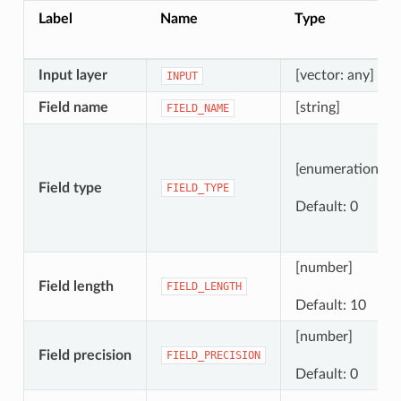
Label
Name
Type
Input layer
[vector: any]
INPUT
Field name
[string]
FIELD_NAME
[enumeration]
Field type
FIELD_TYPE
Default: 0
[number]
Field length
FIELD_LENGTH
Default: 10
[number]
Field precision
FIELD_PRECISION
Default: 0