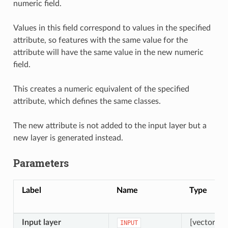
numeric field.
Values in this field correspond to values in the specified
attribute, so features with the same value for the
attribute will have the same value in the new numeric
field.
This creates a numeric equivalent of the specified
attribute, which defines the same classes.
The new attribute is not added to the input layer but a
new layer is generated instead.
Parameters
Label
Name
Type
Input layer
[vector: an
INPUT