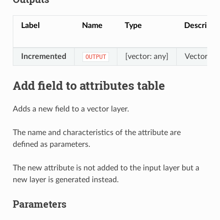
Label
Name
Type
Descripti
Incremented
[vector: any]
Vector lay
OUTPUT
Add field to attributes table
Adds a new field to a vector layer.
The name and characteristics of the attribute are
defined as parameters.
The new attribute is not added to the input layer but a
new layer is generated instead.
Parameters