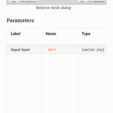
Refactor fields dialog
Parameters
Label
Name
Type
Input layer
[vector: any]
INPUT