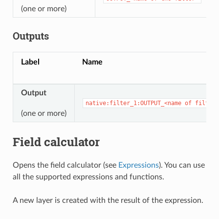
(one or more)
Outputs
Label
Name
Output
native:filter_1:OUTPUT_<name
of
filter>
(one or more)
Field calculator
Opens the field calculator (see
Expressions
). You can use
all the supported expressions and functions.
A new layer is created with the result of the expression.