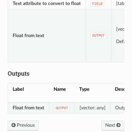
Text attribute to convert to float
[tablefi
FIELD
[vector
Float from text
OUTPUT
Default
Outputs
Label
Name
Type
Descrip
Float from text
[vector: any]
Output v
OUTPUT
Previous
Next