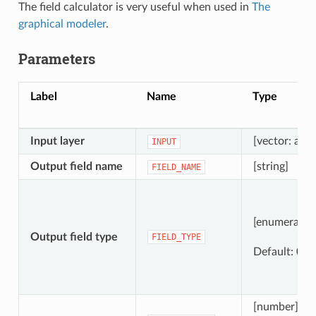
The field calculator is very useful when used in
The
graphical modeler
.
Parameters
Label
Name
Type
Input layer
[vector: any]
INPUT
Output field name
[string]
FIELD_NAME
[enumeratio
Output field type
FIELD_TYPE
Default: 0
[number]