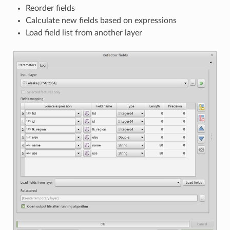
Reorder fields
Calculate new fields based on expressions
Load field list from another layer