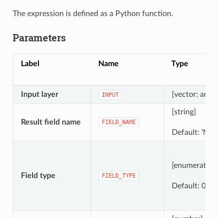
The expression is defined as a Python function.
Parameters
Label
Name
Type
Input layer
[vector: any]
INPUT
[string]
Result field name
FIELD_NAME
Default: ‘New
[enumeration
Field type
FIELD_TYPE
Default: 0