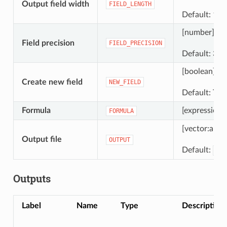
Output field width
FIELD_LENGTH
Default: 10
[number]
Field precision
FIELD_PRECISION
Default: 3
[boolean]
Create new field
NEW_FIELD
Default: Tru
Formula
[expression]
FORMULA
[vector:any]
Output file
OUTPUT
Default:
[Sa
Outputs
Label
Name
Type
Description