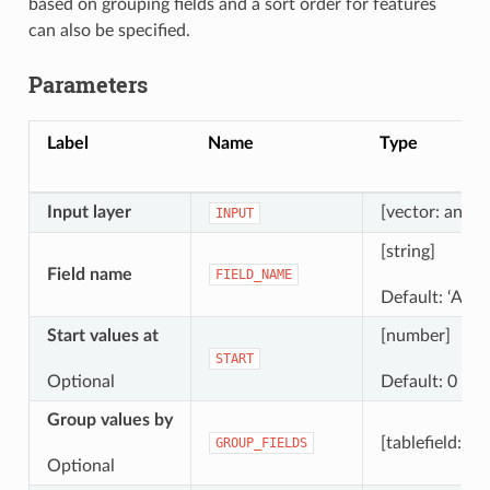
based on grouping fields and a sort order for features
can also be specified.
Parameters
Label
Name
Type
Input layer
[vector: any]
INPUT
[string]
Field name
FIELD_NAME
Default: ‘AUT
Start values at
[number]
START
Optional
Default: 0
Group values by
[tablefield: any
GROUP_FIELDS
Optional