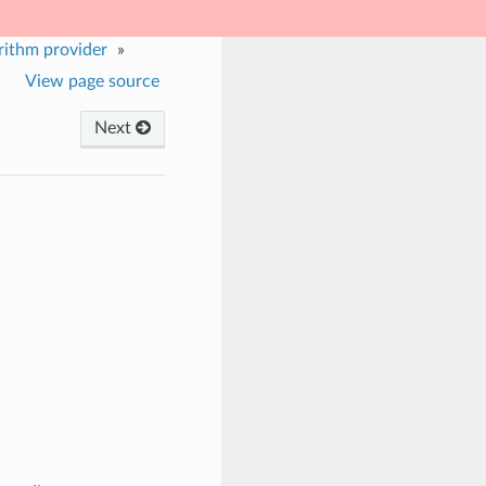
rithm provider
»
View page source
Next