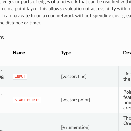
he edges or parts of edges of a network that can be reached withi
 from a point layer. This allows evaluation of accessibility withi
s I can navigate to on a road network without spending cost grea
be distance or time).
rs
Name
Type
Des
er
Lin
ng
[vector: line]
INPUT
the
Poi
er
fea
[vector: point]
START_POINTS
poi
are
The
One
[enumeration]