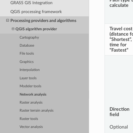
Path type 
GRASS GIS Integration
calculate
QGIS processing framework
Processing providers and algorithms
Travel cost
QGIS algorithm provider
(distance f
Cartography
“Shortest”,
time for
Database
“Fastest”
File tools
Graphics
Interpolation
Layer tools
Modeler tools
Network analysis
Raster analysis
Direction
Raster terrain analysis
field
Raster tools
Optional
Vector analysis