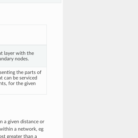
t layer with the
undary nodes.
senting the parts of
t can be serviced
nts, for the given
n a given distance or
 within a network, eg
st greater than a