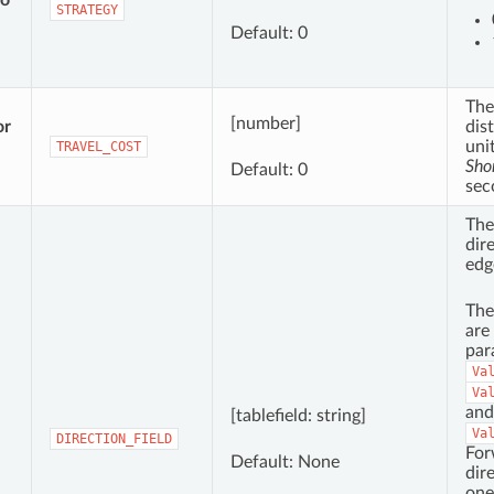
to
STRATEGY
Default: 0
The
[number]
or
dis
uni
TRAVEL_COST
Sho
Default: 0
sec
The
dir
edg
The
are
par
Va
Va
and
[tablefield: string]
Va
DIRECTION_FIELD
For
Default: None
dir
one