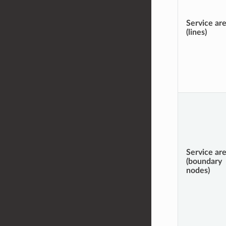
Service ar
(lines)
Service ar
(boundary
nodes)