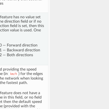
es
a feature has no value set
he direction field or if no
ction field is set, then this
ection value is used. One
0 — Forward direction
1 — Backward direction
2 — Both directions
ld providing the speed
ue (in
) for the edges
km/h
the network when looking
 the fastest path.
a feature does not have a
e in this field, or no field
set then the default speed
ue (provided with the