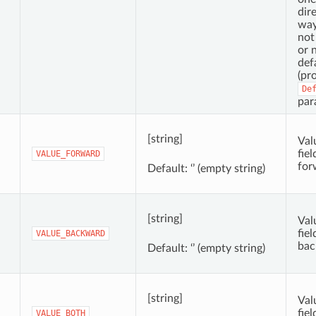
dir
way
not 
or n
def
(pr
De
par
[string]
Val
fie
VALUE_FORWARD
for
Default: ‘’ (empty string)
[string]
Val
fie
VALUE_BACKWARD
bac
Default: ‘’ (empty string)
[string]
Val
fiel
VALUE_BOTH