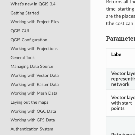
Returns all t
What’s new in QGIS 3.4
time, starting
Getting Started
are the place
Working with Project Files
(the cost can 
QGIS GUI
Paramete
QGIS Configuration
Working with Projections
Label
General Tools
Managing Data Source
Vector lay
Working with Vector Data
representi
network
Working with Raster Data
Working with Mesh Data
Vector lay
Laying out the maps
with start
points
Working with OGC Data
Working with GPS Data
Authentication System