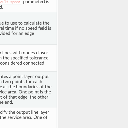
parameter) is
fault
speed
d.
ue to use to calculate the
el time if no speed field is
vided for an edge
 lines with nodes closer
n the specified tolerance
 considered connected
ates a point layer output
h two points for each
e at the boundaries of the
vice area. One point is the
rt of that edge, the other
he end.
cify the output line layer
 the service area. One of: