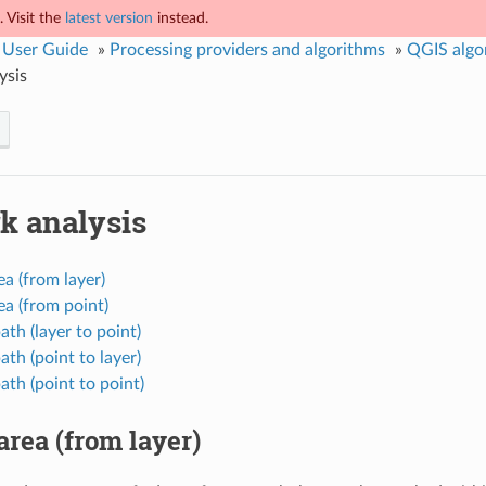
 Visit the
latest version
instead.
 User Guide
»
Processing providers and algorithms
»
QGIS algo
ysis
k analysis
ea (from layer)
ea (from point)
ath (layer to point)
ath (point to layer)
ath (point to point)
area (from layer)