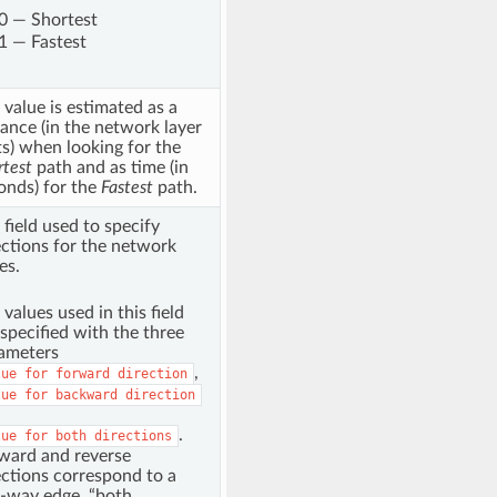
0 — Shortest
1 — Fastest
 value is estimated as a
tance (in the network layer
ts) when looking for the
rtest
path and as time (in
onds) for the
Fastest
path.
 field used to specify
ections for the network
es.
 values used in this field
 specified with the three
ameters
,
lue
for
forward
direction
lue
for
backward
direction
.
lue
for
both
directions
ward and reverse
ections correspond to a
-way edge, “both