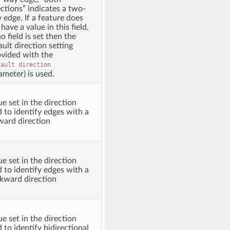
ections” indicates a two-
 edge. If a feature does
have a value in this field,
o field is set then the
ault direction setting
ovided with the
fault
direction
ameter) is used.
ue set in the direction
ld to identify edges with a
ward direction
ue set in the direction
ld to identify edges with a
kward direction
ue set in the direction
d to identify bidirectional