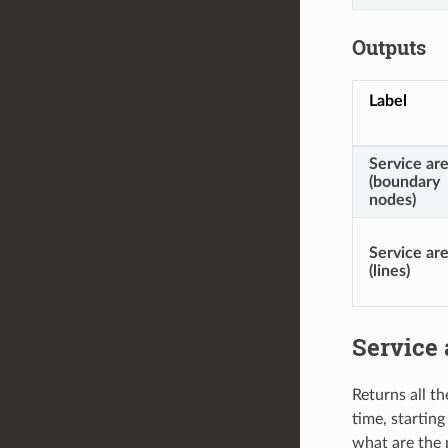
Outputs
Label
Service ar
(boundary
nodes)
Service ar
(lines)
Service 
Returns all t
time, starting
what are the 