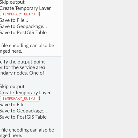
Skip output
Create Temporary Layer
(
)
TEMPORARY_OUTPUT
Save to File…
Save to Geopackage…
Save to PostGIS Table
 file encoding can also be
nged here.
cify the output point
er for the service area
ndary nodes. One of:
Skip output
Create Temporary Layer
(
)
TEMPORARY_OUTPUT
Save to File…
Save to Geopackage…
Save to PostGIS Table
 file encoding can also be
nged here.