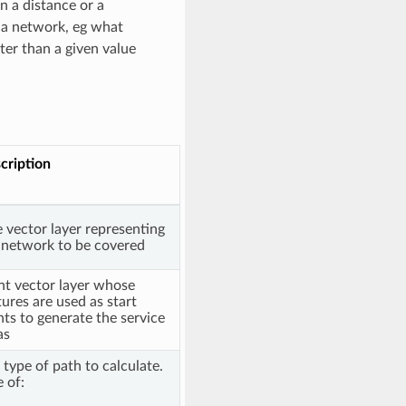
n a distance or a
n a network, eg what
ter than a given value
cription
e vector layer representing
 network to be covered
nt vector layer whose
tures are used as start
nts to generate the service
as
 type of path to calculate.
 of: