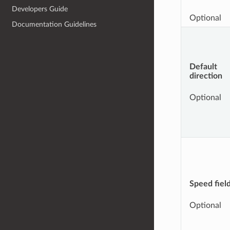
Developers Guide
Optional
Documentation Guidelines
Default
direction
Optional
Speed fiel
Optional