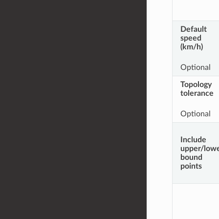
Default
speed
(km/h)
Optional
Topology
tolerance
Optional
Include
upper/low
bound
points