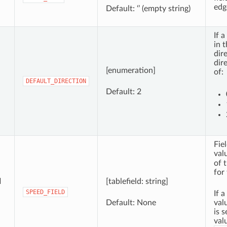
edg
Default: ‘’ (empty string)
If 
in t
dire
dir
[enumeration]
of:
DEFAULT_DIRECTION
Default: 2
Fie
val
of 
for
d
[tablefield: string]
SPEED_FIELD
If 
Default: None
valu
is 
val