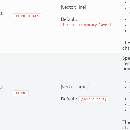
[vector: line]
ea
OUTPUT_LINES
Default:
[Create
temporary
layer]
The
cha
Spe
lay
bou
[vector: point]
ea
OUTPUT
Default:
[Skip
output]
The
cha