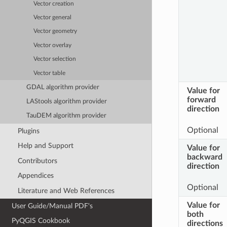
Vector creation
Vector general
Vector geometry
Vector overlay
Vector selection
Vector table
GDAL algorithm provider
Value for
forward
LAStools algorithm provider
direction
TauDEM algorithm provider
Optional
Plugins
Help and Support
Value for
backward
Contributors
direction
Appendices
Optional
Literature and Web References
Value for
User Guide/Manual PDF's
both
PyQGIS Cookbook
directions