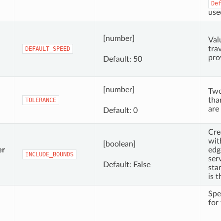
De
use
[number]
Val
trav
DEFAULT_SPEED
pro
Default: 50
[number]
Two
tha
TOLERANCE
are
Default: 0
Cre
wit
[boolean]
er
edg
INCLUDE_BOUNDS
ser
Default: False
sta
is t
Spe
for