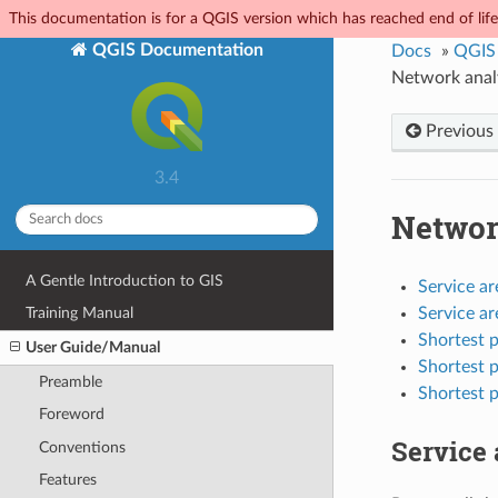
This documentation is for a QGIS version which has reached end of life.
QGIS Documentation
Docs
»
QGIS
Network anal
Previous
3.4
Networ
A Gentle Introduction to GIS
Service ar
Service ar
Training Manual
Shortest p
User Guide/Manual
Shortest p
Preamble
Shortest p
Foreword
Service 
Conventions
Features