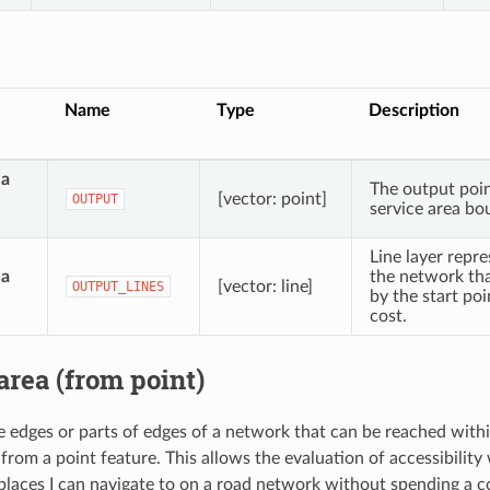
Name
Type
Description
ea
The output poin
[vector: point]
OUTPUT
service area bo
Line layer repre
ea
the network tha
[vector: line]
OUTPUT_LINES
by the start poi
cost.
area (from point)
he edges or parts of edges of a network that can be reached withi
 from a point feature. This allows the evaluation of accessibility
places I can navigate to on a road network without spending a co