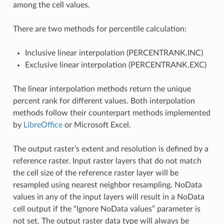
among the cell values.
There are two methods for percentile calculation:
Inclusive linear interpolation (PERCENTRANK.INC)
Exclusive linear interpolation (PERCENTRANK.EXC)
The linear interpolation methods return the unique
percent rank for different values. Both interpolation
methods follow their counterpart methods implemented
by
LibreOffice
or Microsoft Excel.
The output raster’s extent and resolution is defined by a
reference raster. Input raster layers that do not match
the cell size of the reference raster layer will be
resampled using nearest neighbor resampling. NoData
values in any of the input layers will result in a NoData
cell output if the “Ignore NoData values” parameter is
not set. The output raster data type will always be