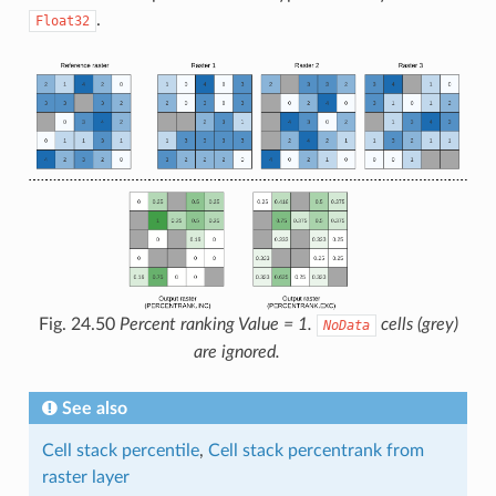
.
Float32
Fig. 24.50
Percent ranking Value = 1.
cells (grey)
NoData
are ignored.
See also
Cell stack percentile
,
Cell stack percentrank from
raster layer