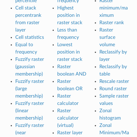
percentile
frequency
Raster
Cell stack
Highest
minimum/ma
percentrank
position in
ximum
from raster
raster stack
Raster rank
layer
Less than
Raster
Cell statistics
frequency
surface
Equal to
Lowest
volume
frequency
position in
Reclassify by
Fuzzify raster
raster stack
layer
(gaussian
Raster
Reclassify by
membership)
boolean AND
table
Fuzzify raster
Raster
Rescale raster
(large
boolean OR
Round raster
membership)
Raster
Sample raster
Fuzzify raster
calculator
values
(linear
Raster
Zonal
membership)
calculator
histogram
Fuzzify raster
(virtual)
Zonal
(near
Raster layer
Minimum/Ma