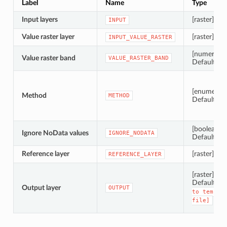
Label
Name
Type
Input layers
[raster] [list
INPUT
Value raster layer
[raster]
INPUT_VALUE_RASTER
[numeric: i
Value raster band
VALUE_RASTER_BAND
Default: 1
[enumerati
Method
METHOD
Default: 0
[boolean]
Ignore NoData values
IGNORE_NODATA
Default: Tr
Reference layer
[raster]
REFERENCE_LAYER
[raster]
Default:
[
Output layer
OUTPUT
to
tempor
file]