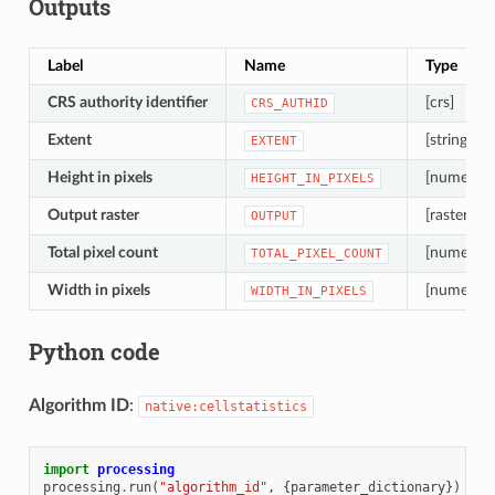
Outputs
Label
Name
Type
CRS authority identifier
[crs]
CRS_AUTHID
Extent
[string]
EXTENT
Height in pixels
[numeric: 
HEIGHT_IN_PIXELS
Output raster
[raster]
OUTPUT
Total pixel count
[numeric: 
TOTAL_PIXEL_COUNT
Width in pixels
[numeric: 
WIDTH_IN_PIXELS
Python code
Algorithm ID
:
native:cellstatistics
import
processing
processing
.
run
(
"algorithm_id"
,
{
parameter_dictionary
})