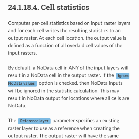
24.1.18.4.
Cell statistics
Computes per-cell statistics based on input raster layers
and for each cell writes the resulting statistics to an
output raster. At each cell location, the output value is
defined as a function of all overlaid cell values of the
input rasters.
By default, a NoData cell in ANY of the input layers will
result in a NoData cell in the output raster. If the
Ignore
option is checked, then NoData inputs
NoData values
will be ignored in the statistic calculation. This may
result in NoData output for locations where all cells are
NoData.
The
parameter specifies an existing
Reference layer
raster layer to use as a reference when creating the
output raster. The output raster will have the same