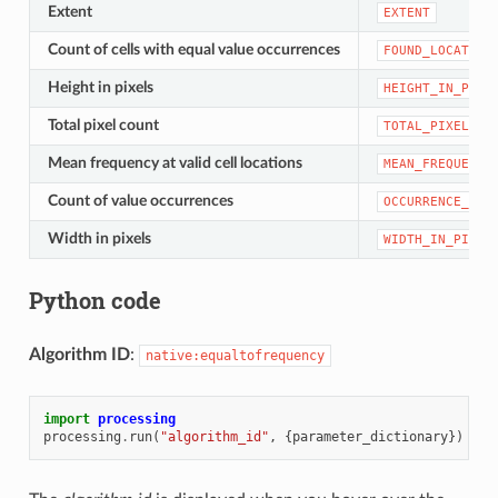
Extent
EXTENT
Count of cells with equal value occurrences
FOUND_LOCATION
Height in pixels
HEIGHT_IN_PIXE
Total pixel count
TOTAL_PIXEL_CO
Mean frequency at valid cell locations
MEAN_FREQUENCY
Count of value occurrences
OCCURRENCE_COU
Width in pixels
WIDTH_IN_PIXEL
Python code
Algorithm ID
:
native:equaltofrequency
import
processing
processing
.
run
(
"algorithm_id"
,
{
parameter_dictionary
})