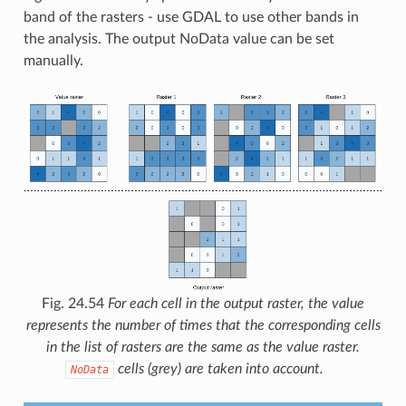
band of the rasters - use GDAL to use other bands in
the analysis. The output NoData value can be set
manually.
Fig. 24.54
For each cell in the output raster, the value
represents the number of times that the corresponding cells
in the list of rasters are the same as the value raster.
cells (grey) are taken into account.
NoData