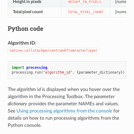
Height in pixels
[numeric: 
HEIGHT_IN_PIXELS
Total pixel count
[numeric: 
TOTAL_PIXEL_COUNT
Python code
Algorithm ID
:
native:cellstackpercentrankfromrasterlayer
import
processing
processing
.
run
(
"algorithm_id"
,
{
parameter_dictionary
})
The
algorithm id
is displayed when you hover over the
algorithm in the Processing Toolbox. The
parameter
dictionary
provides the parameter NAMEs and values.
See
Using processing algorithms from the console
for
details on how to run processing algorithms from the
Python console.