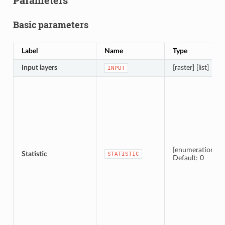
Parameters
Basic parameters
Label
Name
Type
Input layers
[raster] [list]
INPUT
[enumeration]
Statistic
STATISTIC
Default: 0