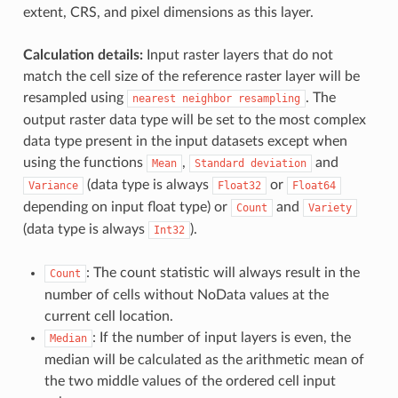
extent, CRS, and pixel dimensions as this layer.
Calculation details:
Input raster layers that do not
match the cell size of the reference raster layer will be
resampled using
. The
nearest
neighbor
resampling
output raster data type will be set to the most complex
data type present in the input datasets except when
using the functions
,
and
Mean
Standard
deviation
(data type is always
or
Variance
Float32
Float64
depending on input float type) or
and
Count
Variety
(data type is always
).
Int32
: The count statistic will always result in the
Count
number of cells without NoData values at the
current cell location.
: If the number of input layers is even, the
Median
median will be calculated as the arithmetic mean of
the two middle values of the ordered cell input