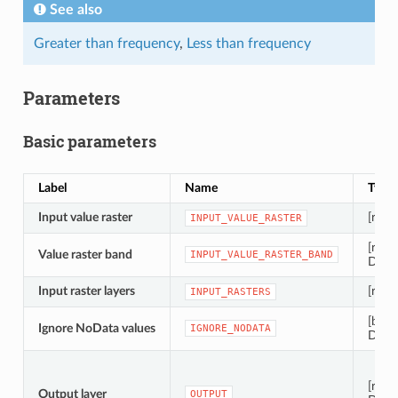
See also
Greater than frequency
,
Less than frequency
Parameters
Basic parameters
Label
Name
Type
Input value raster
[raste
INPUT_VALUE_RASTER
[rast
Value raster band
INPUT_VALUE_RASTER_BAND
Defau
Input raster layers
[raster
INPUT_RASTERS
[bool
Ignore NoData values
IGNORE_NODATA
Defau
[raste
Output layer
OUTPUT