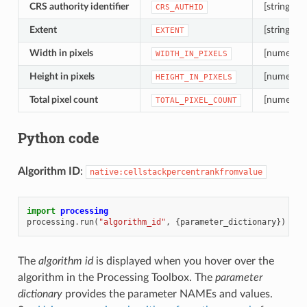
CRS authority identifier
[string]
CRS_AUTHID
Extent
[string]
EXTENT
Width in pixels
[numeric: 
WIDTH_IN_PIXELS
Height in pixels
[numeric: 
HEIGHT_IN_PIXELS
Total pixel count
[numeric: 
TOTAL_PIXEL_COUNT
Python code
Algorithm ID
:
native:cellstackpercentrankfromvalue
import
processing
processing
.
run
(
"algorithm_id"
,
{
parameter_dictionary
})
The
algorithm id
is displayed when you hover over the
algorithm in the Processing Toolbox. The
parameter
dictionary
provides the parameter NAMEs and values.