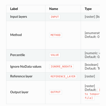
Label
Name
Type
Input layers
[raster] [list]
INPUT
[enumeration]
Method
METHOD
Default: 0
[numeric: doub
Percentile
VALUE
Default: 0.25
[boolean]
Ignore NoData values
IGNORE_NODATA
Default: True
Reference layer
[raster]
REFERENCE_LAYER
[raster]
Default:
[Sav
Output layer
OUTPUT
to
temporary
file]