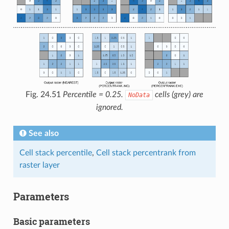
Fig. 24.51
Percentile = 0.25.
cells (grey) are
NoData
ignored.
See also
Cell stack percentile
,
Cell stack percentrank from
raster layer
Parameters
Basic parameters