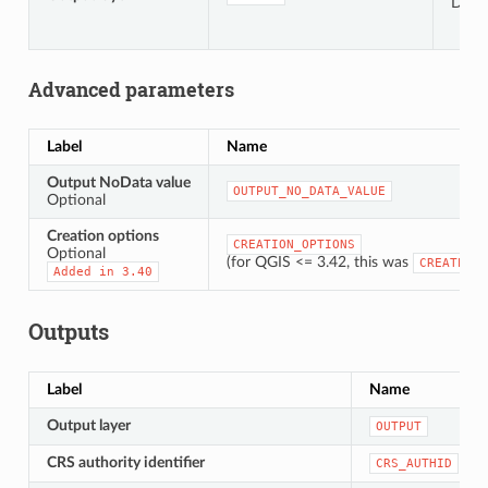
Defau
Advanced parameters
Label
Name
Output NoData value
OUTPUT_NO_DATA_VALUE
Optional
Creation options
CREATION_OPTIONS
Optional
(for QGIS <= 3.42, this was
CREATE_OP
Added
in
3.40
Outputs
Label
Name
Output layer
OUTPUT
CRS authority identifier
CRS_AUTHID