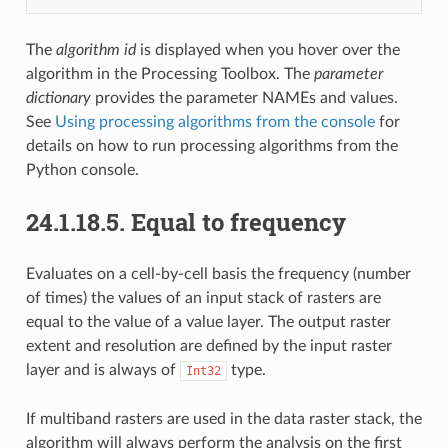
The
algorithm id
is displayed when you hover over the
algorithm in the Processing Toolbox. The
parameter
dictionary
provides the parameter NAMEs and values.
See
Using processing algorithms from the console
for
details on how to run processing algorithms from the
Python console.
24.1.18.5.
Equal to frequency
Evaluates on a cell-by-cell basis the frequency (number
of times) the values of an input stack of rasters are
equal to the value of a value layer. The output raster
extent and resolution are defined by the input raster
layer and is always of
type.
Int32
If multiband rasters are used in the data raster stack, the
algorithm will always perform the analysis on the first