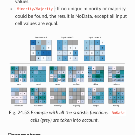
values.
: If no unique minority or majority
Minority/Majority
could be found, the result is NoData, except all input
cell values are equal.
Fig. 24.53
Example with all the statistic functions.
NoData
cells (grey) are taken into account.