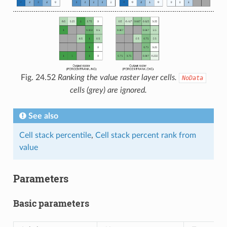
Fig. 24.52
Ranking the value raster layer cells.
NoData
cells (grey) are ignored.
See also
Cell stack percentile
,
Cell stack percent rank from
value
Parameters
Basic parameters