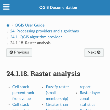
QGIS Documentation
QGIS User Guide
24.
Processing providers and algorithms
24.1.
QGIS algorithm provider
24.1.18.
Raster analysis
Previous
Next
24.1.18.
Raster analysis
Cell stack
Fuzzify raster
report
percent rank
(small
Raster layer
from value
membership)
zonal
Cell stack
Greater than
statistics