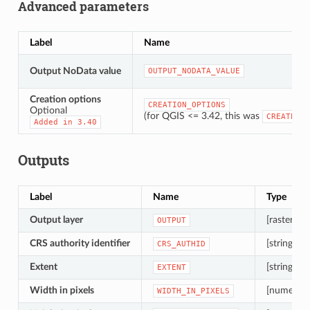
Advanced parameters
Label
Name
Output NoData value
OUTPUT_NODATA_VALUE
Creation options
CREATION_OPTIONS
Optional
(for QGIS <= 3.42, this was
CREATE_OP
Added
in
3.40
Outputs
Label
Name
Type
Output layer
[raster]
OUTPUT
CRS authority identifier
[string]
CRS_AUTHID
Extent
[string]
EXTENT
Width in pixels
[numeric: 
WIDTH_IN_PIXELS