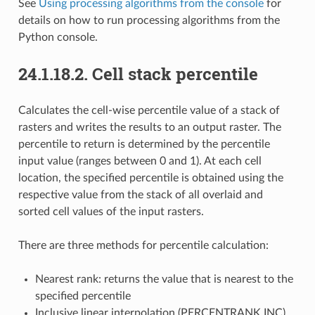
See
Using processing algorithms from the console
for
details on how to run processing algorithms from the
Python console.
24.1.18.2.
Cell stack percentile
Calculates the cell-wise percentile value of a stack of
rasters and writes the results to an output raster. The
percentile to return is determined by the percentile
input value (ranges between 0 and 1). At each cell
location, the specified percentile is obtained using the
respective value from the stack of all overlaid and
sorted cell values of the input rasters.
There are three methods for percentile calculation:
Nearest rank: returns the value that is nearest to the
specified percentile
Inclusive linear interpolation (PERCENTRANK.INC)