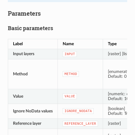
Parameters
Basic parameters
Label
Name
Type
Input layers
[raster] [list]
INPUT
[enumeration]
Method
METHOD
Default: 0
[numeric: doub
Value
VALUE
Default: 10.0
[boolean]
Ignore NoData values
IGNORE_NODATA
Default: True
Reference layer
[raster]
REFERENCE_LAYER