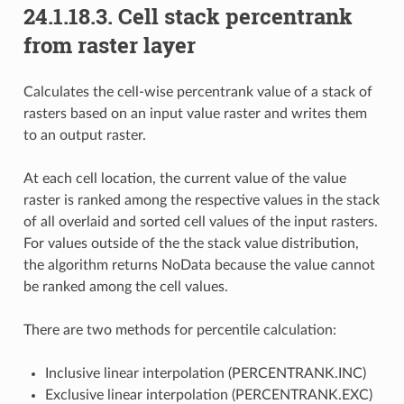
24.1.18.3.
Cell stack percentrank
from raster layer
Calculates the cell-wise percentrank value of a stack of
rasters based on an input value raster and writes them
to an output raster.
At each cell location, the current value of the value
raster is ranked among the respective values in the stack
of all overlaid and sorted cell values of the input rasters.
For values outside of the the stack value distribution,
the algorithm returns NoData because the value cannot
be ranked among the cell values.
There are two methods for percentile calculation:
Inclusive linear interpolation (PERCENTRANK.INC)
Exclusive linear interpolation (PERCENTRANK.EXC)