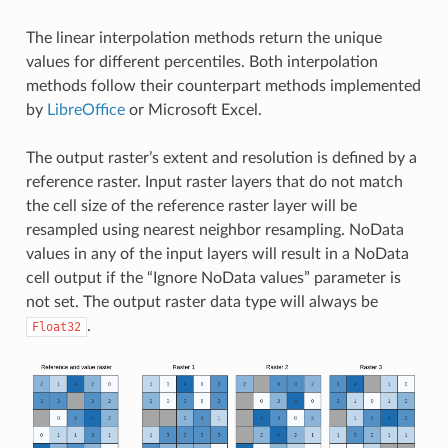
The linear interpolation methods return the unique
values for different percentiles. Both interpolation
methods follow their counterpart methods implemented
by
LibreOffice
or Microsoft Excel.
The output raster’s extent and resolution is defined by a
reference raster. Input raster layers that do not match
the cell size of the reference raster layer will be
resampled using nearest neighbor resampling. NoData
values in any of the input layers will result in a NoData
cell output if the “Ignore NoData values” parameter is
not set. The output raster data type will always be
.
Float32