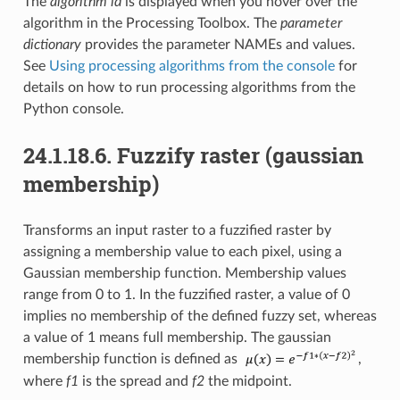
The
algorithm id
is displayed when you hover over the
algorithm in the Processing Toolbox. The
parameter
dictionary
provides the parameter NAMEs and values.
See
Using processing algorithms from the console
for
details on how to run processing algorithms from the
Python console.
24.1.18.6.
Fuzzify raster (gaussian
membership)
Transforms an input raster to a fuzzified raster by
assigning a membership value to each pixel, using a
Gaussian membership function. Membership values
range from 0 to 1. In the fuzzified raster, a value of 0
implies no membership of the defined fuzzy set, whereas
a value of 1 means full membership. The gaussian
membership function is defined as
,
where
f1
is the spread and
f2
the midpoint.