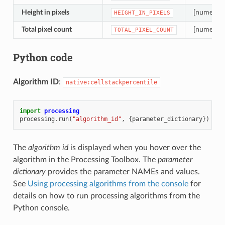
Height in pixels
[numeric: 
HEIGHT_IN_PIXELS
Total pixel count
[numeric: 
TOTAL_PIXEL_COUNT
Python code
Algorithm ID
:
native:cellstackpercentile
import
processing
processing
.
run
(
"algorithm_id"
,
{
parameter_dictionary
})
The
algorithm id
is displayed when you hover over the
algorithm in the Processing Toolbox. The
parameter
dictionary
provides the parameter NAMEs and values.
See
Using processing algorithms from the console
for
details on how to run processing algorithms from the
Python console.