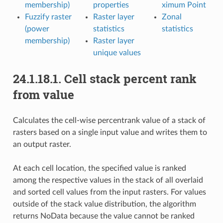
membership)
properties
ximum Point
Fuzzify raster
Raster layer
Zonal
(power
statistics
statistics
membership)
Raster layer
unique values
24.1.18.1.
Cell stack percent rank
from value
Calculates the cell-wise percentrank value of a stack of
rasters based on a single input value and writes them to
an output raster.
At each cell location, the specified value is ranked
among the respective values in the stack of all overlaid
and sorted cell values from the input rasters. For values
outside of the stack value distribution, the algorithm
returns NoData because the value cannot be ranked