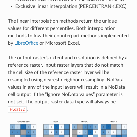
Exclusive linear interpolation (PERCENTRANK.EXC)
The linear interpolation methods return the unique
values for different percentiles. Both interpolation
methods follow their counterpart methods implemented
by
LibreOffice
or Microsoft Excel.
The output raster’s extent and resolution is defined by a
reference raster. Input raster layers that do not match
the cell size of the reference raster layer will be
resampled using nearest neighbor resampling. NoData
values in any of the input layers will result in a NoData
cell output if the “Ignore NoData values” parameter is
not set. The output raster data type will always be
.
Float32