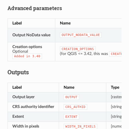
Advanced parameters
Label
Name
Output NoData value
OUTPUT_NODATA_VALUE
Creation options
CREATION_OPTIONS
Optional
(for QGIS <= 3.42, this was
CREATE_OP
Added
in
3.40
Outputs
Label
Name
Type
Output layer
[raster]
OUTPUT
CRS authority identifier
[string]
CRS_AUTHID
Extent
[string]
EXTENT
Width in pixels
[numeric: 
WIDTH_IN_PIXELS