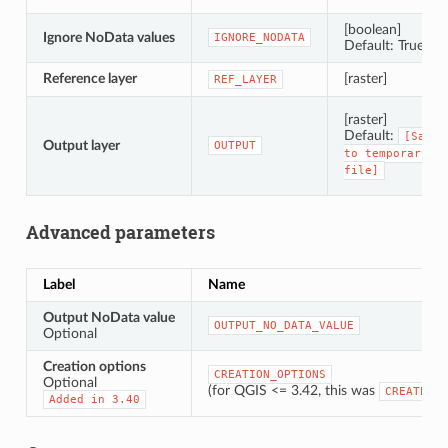
[boolean]
Ignore NoData values
IGNORE_NODATA
Default: True
Reference layer
[raster]
REF_LAYER
[raster]
Default:
[Save
Output layer
OUTPUT
to
temporary
file]
Advanced parameters
Label
Name
Output NoData value
OUTPUT_NO_DATA_VALUE
Optional
Creation options
CREATION_OPTIONS
Optional
(for QGIS <= 3.42, this was
CREATE_OP
Added
in
3.40