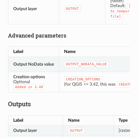
[raster]
Default:
[Sav
Output layer
OUTPUT
to
temporary
file]
Advanced parameters
Label
Name
Output NoData value
OUTPUT_NODATA_VALUE
Creation options
CREATION_OPTIONS
Optional
(for QGIS <= 3.42, this was
CREATE_OP
Added
in
3.40
Outputs
Label
Name
Type
Output layer
[raster]
OUTPUT