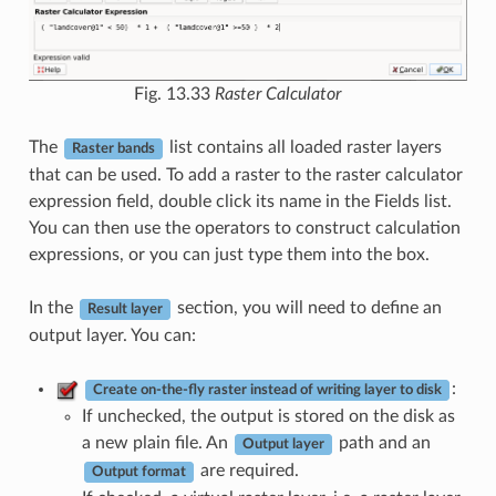
Fig. 13.33
Raster Calculator
The
list contains all loaded raster layers
Raster bands
that can be used. To add a raster to the raster calculator
expression field, double click its name in the Fields list.
You can then use the operators to construct calculation
expressions, or you can just type them into the box.
In the
section, you will need to define an
Result layer
output layer. You can:
:
Create on-the-fly raster instead of writing layer to disk
If unchecked, the output is stored on the disk as
a new plain file. An
path and an
Output layer
are required.
Output format