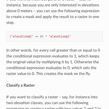
instance, because you are only interested in elevations
above 0 meters – you can use the following expression
to create a mask and apply the result to a raster in one
step.
(
"elevation@1"
>=
0
)
*
"elevation@1"
In other words, for every cell greater than or equal to 0
the conditional expression evaluates to 1, which keeps
the original value by multiplying it by 1. Otherwise the
conditional expression evaluates to 0, which sets the
raster value to 0. This creates the mask on the fly.
Classify a Raster
If you want to classify a raster – say, for instance into
two elevation classes, you can use the following
expression to create a raster with two values 1 and 2 in