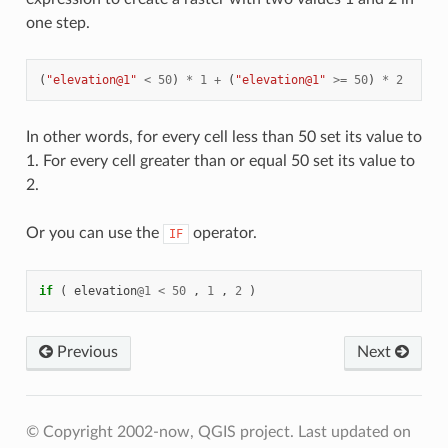
one step.
(
"elevation@1"
<
50
)
*
1
+
(
"elevation@1"
>=
50
)
*
2
In other words, for every cell less than 50 set its value to
1. For every cell greater than or equal 50 set its value to
2.
Or you can use the
operator.
IF
if
(
elevation
@
1
<
50
,
1
,
2
)
Previous
Next
© Copyright 2002-now, QGIS project.
Last updated on