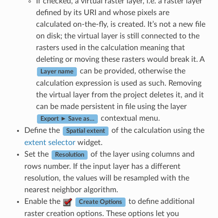
If checked, a virtual raster layer, i.e. a raster layer
defined by its URI and whose pixels are
calculated on-the-fly, is created. It’s not a new file
on disk; the virtual layer is still connected to the
rasters used in the calculation meaning that
deleting or moving these rasters would break it. A
can be provided, otherwise the
Layer name
calculation expression is used as such. Removing
the virtual layer from the project deletes it, and it
can be made persistent in file using the layer
contextual menu.
Export ► Save as…
Define the
of the calculation using the
Spatial extent
extent selector
widget.
Set the
of the layer using columns and
Resolution
rows number. If the input layer has a different
resolution, the values will be resampled with the
nearest neighbor algorithm.
Enable the
to define additional
Create Options
raster creation options. These options let you