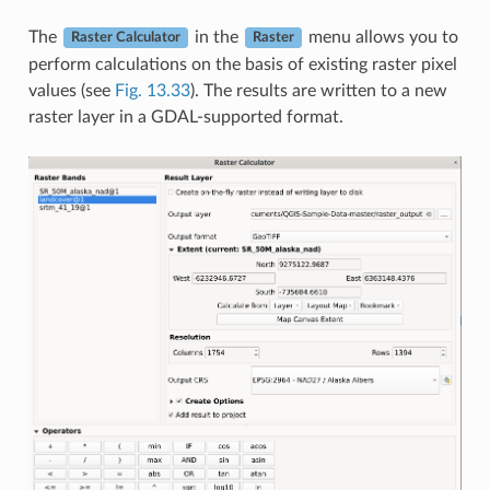
The
in the
menu allows you to
Raster Calculator
Raster
perform calculations on the basis of existing raster pixel
values (see
Fig. 13.33
). The results are written to a new
raster layer in a GDAL-supported format.