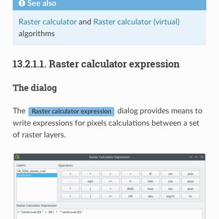
See also
Raster calculator
and
Raster calculator (virtual)
algorithms
13.2.1.1.
Raster calculator expression
The dialog
The
dialog provides means to
Raster calculator expression
write expressions for pixels calculations between a set
of raster layers.