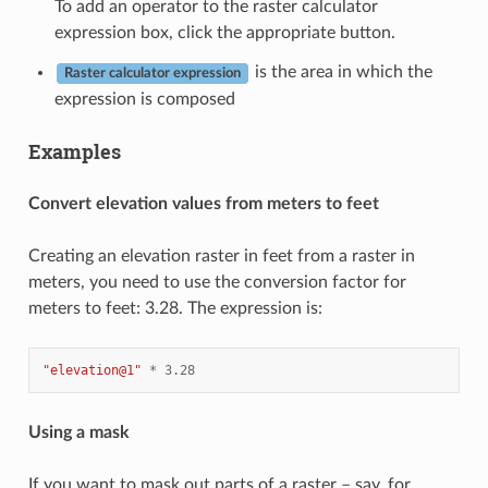
To add an operator to the raster calculator
expression box, click the appropriate button.
is the area in which the
Raster calculator expression
expression is composed
Examples
Convert elevation values from meters to feet
Creating an elevation raster in feet from a raster in
meters, you need to use the conversion factor for
meters to feet: 3.28. The expression is:
"elevation@1"
*
3.28
Using a mask
If you want to mask out parts of a raster – say, for