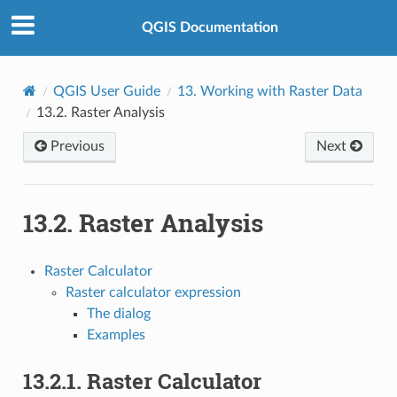
QGIS Documentation
QGIS User Guide
13.
Working with Raster Data
13.2.
Raster Analysis
Previous
Next
13.2.
Raster Analysis
Raster Calculator
Raster calculator expression
The dialog
Examples
13.2.1.
Raster Calculator