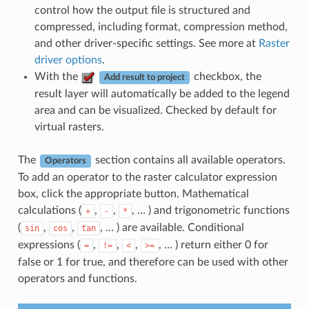
control how the output file is structured and
compressed, including format, compression method,
and other driver-specific settings. See more at
Raster
driver options
.
With the
checkbox, the
Add result to project
result layer will automatically be added to the legend
area and can be visualized. Checked by default for
virtual rasters.
The
section contains all available operators.
Operators
To add an operator to the raster calculator expression
box, click the appropriate button. Mathematical
calculations (
,
,
, … ) and trigonometric functions
+
-
*
(
,
,
, … ) are available. Conditional
sin
cos
tan
expressions (
,
,
,
, … ) return either 0 for
=
!=
<
>=
false or 1 for true, and therefore can be used with other
operators and functions.