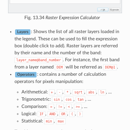
Fig. 13.34
Raster Expression Calculator
: Shows the list of all raster layers loaded in
Layers
the legend. These can be used to fill the expression
box (double click to add). Raster layers are referred
by their name and the number of the band:
. For instance, the first band
layer_name@band_number
from a layer named
will be referred as
.
DEM
DEM@1
: contains a number of calculation
Operators
operators for pixels manipulation:
Arithmetical:
,
,
,
,
,
, …
+
-
*
sqrt
abs
ln
Trigonometric:
,
,
, …
sin
cos
tan
Comparison:
,
,
,
, …
=
!=
<
>=
Logical:
,
,
,
,
IF
AND
OR
(
)
Statistical:
,
min
max