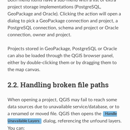
project storage implementations (PostgreSQL,
GeoPackage and Oracle). Clicking the action will open a
dialog to pick a GeoPackage connection and project, a
PostgreSQL connection, schema and project or Oracle
connection, owner and project.
Projects stored in GeoPackage, PostgreSQL or Oracle
can also be loaded through the QGIS browser panel,
either by double-clicking them or by dragging them to
the map canvas.
2.2.
Handling broken file paths
When opening a project, QGIS may fail to reach some
data sources due to unavailable service/database, or to
a renamed or moved file. QGIS then opens the
Handle
dialog, referencing the unfound layers.
Unavailable Layers
You can: