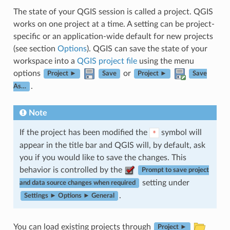
The state of your QGIS session is called a project. QGIS
works on one project at a time. A setting can be project-
specific or an application-wide default for new projects
(see section
Options
). QGIS can save the state of your
workspace into a
QGIS project file
using the menu
options
or
Project ►
Save
Project ►
Save
.
As…
Note
If the project has been modified the
symbol will
*
appear in the title bar and QGIS will, by default, ask
you if you would like to save the changes. This
behavior is controlled by the
Prompt to save project
setting under
and data source changes when required
.
Settings ► Options ► General
You can load existing projects through
Project ►