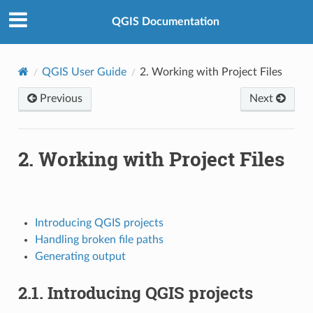
QGIS Documentation
QGIS User Guide
2.
Working with Project Files
Previous
Next
2.
Working with Project Files
Introducing QGIS projects
Handling broken file paths
Generating output
2.1.
Introducing QGIS projects