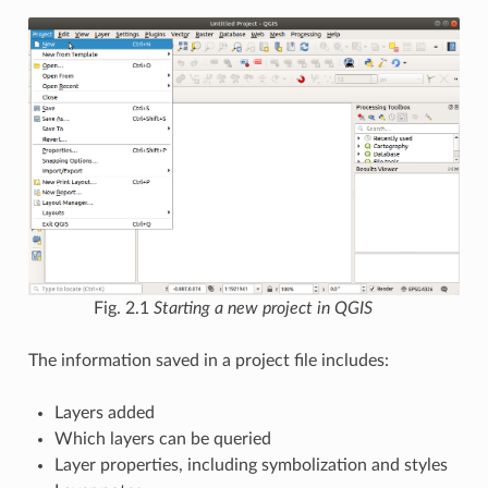
Fig. 2.1
Starting a new project in QGIS
The information saved in a project file includes:
Layers added
Which layers can be queried
Layer properties, including symbolization and styles