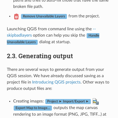
paths and tries to auto-fix those that have the same
broken file path.
from the project.
Remove Unavailable Layers
Launching QGIS from command line using the
--
skipbadlayers
option can help you skip the
Handle
dialog at startup.
Unavailable Layers
2.3.
Generating output
There are several ways to generate output from your
QGIS session. We have already discussed saving as a
project file in
Introducing QGIS projects
. Other ways to
produce output files are:
Creating images:
Project ► Import/Export ►
outputs the map canvas
Export Map to Image…
rendering to an image format (PNG, JPG, TIFF…) at