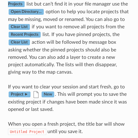
list but can’t find it in your file manager use the
Projects
option to help you locate projects that
Open Directory…
may be missing, moved or renamed. You can also go to
if you want to remove all projects from the
Clear List
list. If you have pinned projects, the
Recent Projects
action will be followed by message box
Clear List
asking whether the pinned projects should also be
removed. You can also add a layer to create a new
project automatically. The lists will then disappear,
giving way to the map canvas.
If you want to clear your session and start fresh, go to
. This will prompt you to save the
Project ►
New
existing project if changes have been made since it was
opened or last saved.
When you open a fresh project, the title bar will show
until you save it.
Untitled
Project