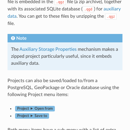
file is embedded in the
file (a zip archive), together
.qgz
with its associated SQLite database (
) for
auxiliary
.qgd
data
. You can get to these files by unzipping the
.qgz
file.
Note
The
Auxiliary Storage Properties
mechanism makes a
zipped project particularly useful, since it embeds
auxiliary data.
Projects can also be saved/loaded to/from a
PostgreSQL, GeoPackage or Oracle database using the
following Project menu items:
Project ► Open from
Project ► Save to
Both menu items have a sub-menu with a list of extra