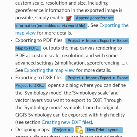
custom scale, resolution and size. Including
georeference information in the exported image is
possible, simply enable
Append georeference
. See
Exporting the
information (embedded or via world file)
map view
for more details.
Exporting to PDF files:
Project ► Import/Export ► Export
outputs the map canvas rendering to
Map to PDF…
PDF at custom scale, resolution, and with some
advanced settings (simplification, georeferencing, …).
See
Exporting the map view
for more details.
Exporting to DXF files:
Project ► Import/Export ► Export
opens a dialog where you can define
Project to DXF…
the ‘Symbology mode’, the ‘Symbology scale’ and
vector layers you want to export to DXF. Through
the ‘Symbology mode’, symbols from the original
QGIS Symbology can be exported with high fidelity
(see section
Creating new DXF files
).
Designing maps:
Project ►
New Print Layout…