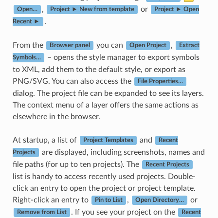
,
or
Open…
Project ► New from template
Project ► Open
.
Recent ►
From the
you can
,
Browser panel
Open Project
Extract
– opens the style manager to export symbols
Symbols…
to XML, add them to the default style, or export as
PNG/SVG. You can also access the
File Properties…
dialog. The project file can be expanded to see its layers.
The context menu of a layer offers the same actions as
elsewhere in the browser.
At startup, a list of
and
Project Templates
Recent
are displayed, including screenshots, names and
Projects
file paths (for up to ten projects). The
Recent Projects
list is handy to access recently used projects. Double-
click an entry to open the project or project template.
Right-click an entry to
,
or
Pin to List
Open Directory…
. If you see your project on the
Remove from List
Recent