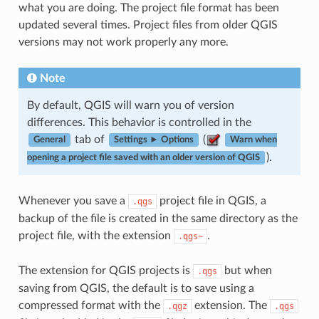
what you are doing. The project file format has been
updated several times. Project files from older QGIS
versions may not work properly any more.
Note
By default, QGIS will warn you of version
differences. This behavior is controlled in the
tab of
(
General
Settings ► Options
Warn when
).
opening a project file saved with an older version of QGIS
Whenever you save a
project file in QGIS, a
.qgs
backup of the file is created in the same directory as the
project file, with the extension
.
.qgs~
The extension for QGIS projects is
but when
.qgs
saving from QGIS, the default is to save using a
compressed format with the
extension. The
.qgz
.qgs