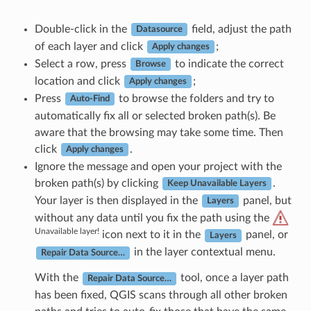
Double-click in the
field, adjust the path
Datasource
of each layer and click
;
Apply changes
Select a row, press
to indicate the correct
Browse
location and click
;
Apply changes
Press
to browse the folders and try to
Auto-Find
automatically fix all or selected broken path(s). Be
aware that the browsing may take some time. Then
click
.
Apply changes
Ignore the message and open your project with the
broken path(s) by clicking
.
Keep Unavailable Layers
Your layer is then displayed in the
panel, but
Layers
without any data until you fix the path using the
Unavailable layer!
icon next to it in the
panel, or
Layers
in the layer contextual menu.
Repair Data Source…
With the
tool, once a layer path
Repair Data Source…
has been fixed, QGIS scans through all other broken