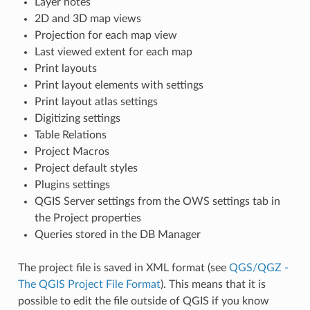
Layer notes
2D and 3D map views
Projection for each map view
Last viewed extent for each map
Print layouts
Print layout elements with settings
Print layout atlas settings
Digitizing settings
Table Relations
Project Macros
Project default styles
Plugins settings
QGIS Server settings from the OWS settings tab in
the Project properties
Queries stored in the DB Manager
The project file is saved in XML format (see
QGS/QGZ -
The QGIS Project File Format
). This means that it is
possible to edit the file outside of QGIS if you know