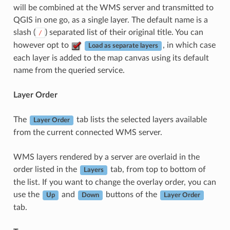
will be combined at the WMS server and transmitted to
QGIS in one go, as a single layer. The default name is a
slash (
) separated list of their original title. You can
/
however opt to
, in which case
Load as separate layers
each layer is added to the map canvas using its default
name from the queried service.
Layer Order
The
tab lists the selected layers available
Layer Order
from the current connected WMS server.
WMS layers rendered by a server are overlaid in the
order listed in the
tab, from top to bottom of
Layers
the list. If you want to change the overlay order, you can
use the
and
buttons of the
Up
Down
Layer Order
tab.