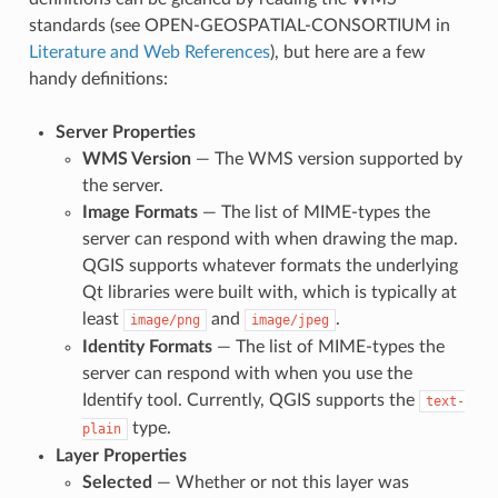
standards (see OPEN-GEOSPATIAL-CONSORTIUM in
Literature and Web References
), but here are a few
handy definitions:
Server Properties
WMS Version
— The WMS version supported by
the server.
Image Formats
— The list of MIME-types the
server can respond with when drawing the map.
QGIS supports whatever formats the underlying
Qt libraries were built with, which is typically at
least
and
.
image/png
image/jpeg
Identity Formats
— The list of MIME-types the
server can respond with when you use the
Identify tool. Currently, QGIS supports the
text-
type.
plain
Layer Properties
Selected
— Whether or not this layer was