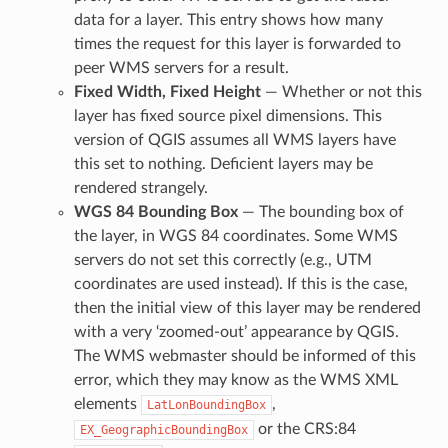
data for a layer. This entry shows how many
times the request for this layer is forwarded to
peer WMS servers for a result.
Fixed Width, Fixed Height
— Whether or not this
layer has fixed source pixel dimensions. This
version of QGIS assumes all WMS layers have
this set to nothing. Deficient layers may be
rendered strangely.
WGS 84 Bounding Box
— The bounding box of
the layer, in WGS 84 coordinates. Some WMS
servers do not set this correctly (e.g., UTM
coordinates are used instead). If this is the case,
then the initial view of this layer may be rendered
with a very ‘zoomed-out’ appearance by QGIS.
The WMS webmaster should be informed of this
error, which they may know as the WMS XML
elements
,
LatLonBoundingBox
or the CRS:84
EX_GeographicBoundingBox