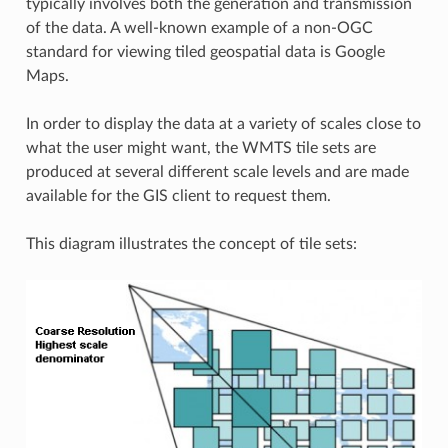
typically involves both the generation and transmission
of the data. A well-known example of a non-OGC
standard for viewing tiled geospatial data is Google
Maps.
In order to display the data at a variety of scales close to
what the user might want, the WMTS tile sets are
produced at several different scale levels and are made
available for the GIS client to request them.
This diagram illustrates the concept of tile sets: