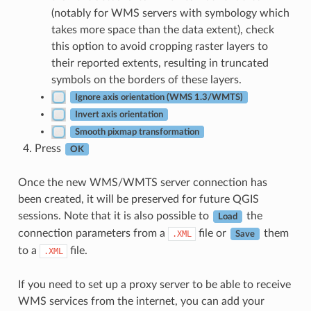
(notably for WMS servers with symbology which
takes more space than the data extent), check
this option to avoid cropping raster layers to
their reported extents, resulting in truncated
symbols on the borders of these layers.
Ignore axis orientation (WMS 1.3/WMTS)
Invert axis orientation
Smooth pixmap transformation
Press
OK
Once the new WMS/WMTS server connection has
been created, it will be preserved for future QGIS
sessions. Note that it is also possible to
the
Load
connection parameters from a
file or
them
.XML
Save
to a
file.
.XML
If you need to set up a proxy server to be able to receive
WMS services from the internet, you can add your