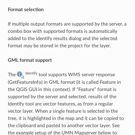
Format selection
If multiple output formats are supported by the server, a
combo box with supported formats is automatically
added to the identify results dialog and the selected
format may be stored in the project for the layer.
GML format support
Identify
The
tool supports WMS server response
(GetFeatureInfo) in GML format (it is called Feature in
the QGIS GUI in this context). If “Feature” format is
supported by the server and selected, results of the
Identify tool are vector features, as from a regular
vector layer. When a single feature is selected in the
tree, it is highlighted in the map and it can be copied to
the clipboard and pasted to another vector layer. See
the example setup of the UMN Mapserver below to