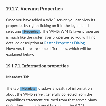
19.1.7.
Viewing Properties
Once you have added a WMS server, you can view its
properties by right-clicking on it in the legend and
selecting
. The WMS/WMTS layer properties
Properties
is much like the raster layer properties so you will find
detailed description at
Raster Properties Dialog
.
However, there are some differences, which will be
explained below.
19.1.7.1.
Information properties
Metadata Tab
The tab
displays a wealth of information
Metadata
about the WMS server, generally collected from the
capabilities statement returned from that server. Many
definitions can be gleaned by reading the WMS