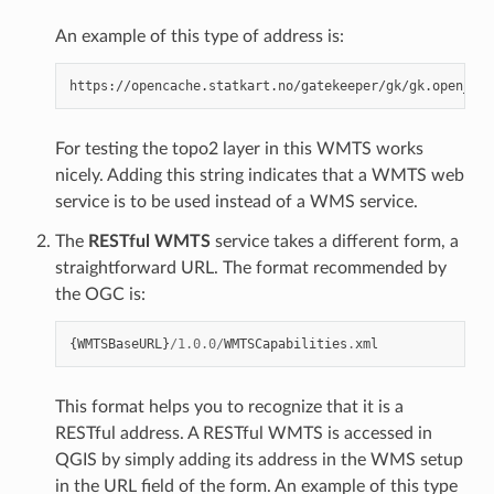
An example of this type of address is:
For testing the topo2 layer in this WMTS works
nicely. Adding this string indicates that a WMTS web
service is to be used instead of a WMS service.
The
RESTful WMTS
service takes a different form, a
straightforward URL. The format recommended by
the OGC is:
{
WMTSBaseURL
}
/
1.0.0
/
WMTSCapabilities
.
xml
This format helps you to recognize that it is a
RESTful address. A RESTful WMTS is accessed in
QGIS by simply adding its address in the WMS setup
in the URL field of the form. An example of this type