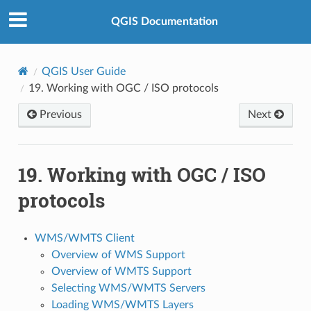
QGIS Documentation
QGIS User Guide
19.
Working with OGC / ISO protocols
Previous
Next
19.
Working with OGC / ISO
protocols
WMS/WMTS Client
Overview of WMS Support
Overview of WMTS Support
Selecting WMS/WMTS Servers
Loading WMS/WMTS Layers