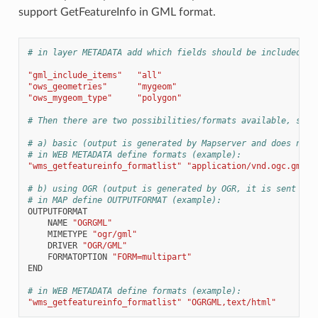
support GetFeatureInfo in GML format.
# in layer METADATA add which fields should be included an
"gml_include_items"
"all"
"ows_geometries"
"mygeom"
"ows_mygeom_type"
"polygon"
# Then there are two possibilities/formats available, see 
# a) basic (output is generated by Mapserver and does not 
# in WEB METADATA define formats (example):
"wms_getfeatureinfo_formatlist"
"application/vnd.ogc.gml,t
# b) using OGR (output is generated by OGR, it is sent as 
# in MAP define OUTPUTFORMAT (example):
OUTPUTFORMAT
NAME
"OGRGML"
MIMETYPE
"ogr/gml"
DRIVER
"OGR/GML"
FORMATOPTION
"FORM=multipart"
END
# in WEB METADATA define formats (example):
"wms_getfeatureinfo_formatlist"
"OGRGML,text/html"