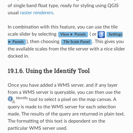
of single band float type, ready for styling using QGIS
usual
raster renderers
.
In combination with this feature, you can use the tile
scale slider by selecting
( or
View ► Panels
Settings
), then choosing
. This gives you
► Panels
Tile Scale Panel
the available scales from the tile server with a nice slider
docked in.
19.1.6.
Using the Identify Tool
Once you have added a WMS server, and if any layer
from a WMS server is queryable, you can then use the
Identify
tool to select a pixel on the map canvas. A
query is made to the WMS server for each selection
made. The results of the query are returned in plain text.
The formatting of this text is dependent on the
particular WMS server used.