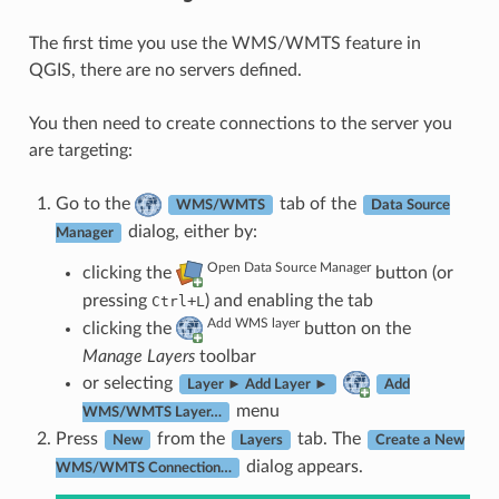
The first time you use the WMS/WMTS feature in
QGIS, there are no servers defined.
You then need to create connections to the server you
are targeting:
Go to the
tab of the
WMS/WMTS
Data Source
dialog, either by:
Manager
Open Data Source Manager
clicking the
button (or
pressing
+
) and enabling the tab
Ctrl
L
Add WMS layer
clicking the
button on the
Manage Layers
toolbar
or selecting
Layer ► Add Layer ►
Add
menu
WMS/WMTS Layer…
Press
from the
tab. The
New
Layers
Create a New
dialog appears.
WMS/WMTS Connection…