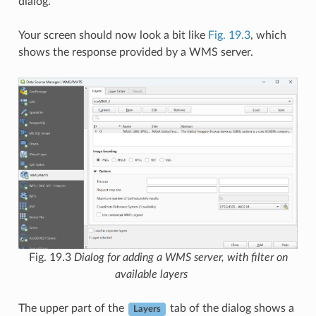
dialog.
Your screen should now look a bit like
Fig. 19.3
, which
shows the response provided by a WMS server.
Fig. 19.3
Dialog for adding a WMS server, with filter on
available layers
The upper part of the
tab of the dialog shows a
Layers