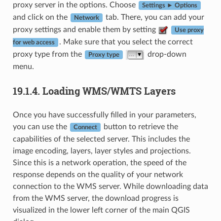
proxy server in the options. Choose
Settings ► Options
and click on the
tab. There, you can add your
Network
proxy settings and enable them by setting
Use proxy
. Make sure that you select the correct
for web access
proxy type from the
drop-down
Proxy type
menu.
19.1.4.
Loading WMS/WMTS Layers
Once you have successfully filled in your parameters,
you can use the
button to retrieve the
Connect
capabilities of the selected server. This includes the
image encoding, layers, layer styles and projections.
Since this is a network operation, the speed of the
response depends on the quality of your network
connection to the WMS server. While downloading data
from the WMS server, the download progress is
visualized in the lower left corner of the main QGIS