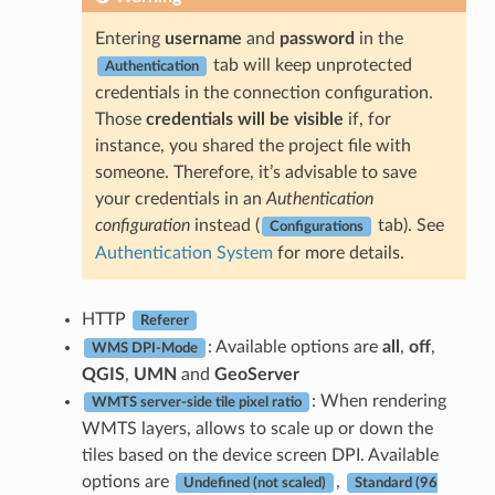
Entering
username
and
password
in the
tab will keep unprotected
Authentication
credentials in the connection configuration.
Those
credentials will be visible
if, for
instance, you shared the project file with
someone. Therefore, it’s advisable to save
your credentials in an
Authentication
configuration
instead (
tab). See
Configurations
Authentication System
for more details.
HTTP
Referer
: Available options are
all
,
off
,
WMS DPI-Mode
QGIS
,
UMN
and
GeoServer
: When rendering
WMTS server-side tile pixel ratio
WMTS layers, allows to scale up or down the
tiles based on the device screen DPI. Available
options are
,
Undefined (not scaled)
Standard (96