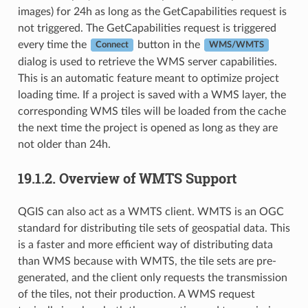
images) for 24h as long as the GetCapabilities request is
not triggered. The GetCapabilities request is triggered
every time the
button in the
Connect
WMS/WMTS
dialog is used to retrieve the WMS server capabilities.
This is an automatic feature meant to optimize project
loading time. If a project is saved with a WMS layer, the
corresponding WMS tiles will be loaded from the cache
the next time the project is opened as long as they are
not older than 24h.
19.1.2.
Overview of WMTS Support
QGIS can also act as a WMTS client. WMTS is an OGC
standard for distributing tile sets of geospatial data. This
is a faster and more efficient way of distributing data
than WMS because with WMTS, the tile sets are pre-
generated, and the client only requests the transmission
of the tiles, not their production. A WMS request