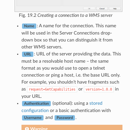
Fig. 19.2
Creating a connection to a WMS server
: A name for the connection. This name
Name
will be used in the Server Connections drop-
down box so that you can distinguish it from
other WMS servers.
: URL of the server providing the data. This
URL
must be a resolvable host name – the same
format as you would use to open a telnet
connection or ping a host, i.e. the base URL only.
For example, you shouldn’t have fragments such
as
or
in
request=GetCapabilities
version=1.0.0
your URL.
(optional): using a
stored
Authentication
configuration
or a basic authentication with
and
.
Username
Password
Warning