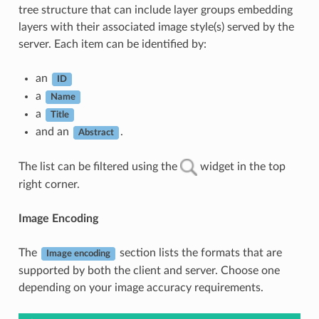
tree structure that can include layer groups embedding
layers with their associated image style(s) served by the
server. Each item can be identified by:
an
ID
a
Name
a
Title
and an
.
Abstract
The list can be filtered using the
widget in the top
right corner.
Image Encoding
The
section lists the formats that are
Image encoding
supported by both the client and server. Choose one
depending on your image accuracy requirements.