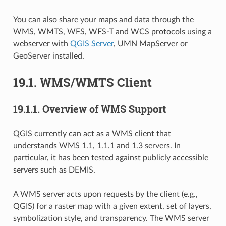
You can also share your maps and data through the
WMS, WMTS, WFS, WFS-T and WCS protocols using a
webserver with
QGIS Server
, UMN MapServer or
GeoServer installed.
19.1.
WMS/WMTS Client
19.1.1.
Overview of WMS Support
QGIS currently can act as a WMS client that
understands WMS 1.1, 1.1.1 and 1.3 servers. In
particular, it has been tested against publicly accessible
servers such as DEMIS.
A WMS server acts upon requests by the client (e.g.,
QGIS) for a raster map with a given extent, set of layers,
symbolization style, and transparency. The WMS server