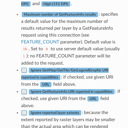
and
.
DPI)
High (192 DPI)
: specifies
Maximum number of GetFeatureInfo results
a default value for the maximum number of
results returned per layer by a GetFeatureInfo
request using this connection (see
FEATURE_COUNT
parameter). Default value is
. Set to
to use server default value (usually
10
0
): no FEATURE_COUNT parameter will be
1
added to the request.
Ignore GetMap/GetTile/GetLegendGraphic URI
: if checked, use given URI
reported in capabilities
from the
field above.
URL
: if
Ignore GetFeatureInfo URI reported in capabilities
checked, use given URI from the
field
URL
above.
: because the
Ignore reported layer extents
extent reported by raster layers may be smaller
than the actual area which can be rendered