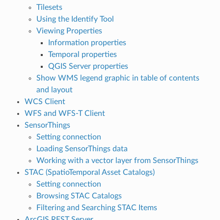
Tilesets
Using the Identify Tool
Viewing Properties
Information properties
Temporal properties
QGIS Server properties
Show WMS legend graphic in table of contents
and layout
WCS Client
WFS and WFS-T Client
SensorThings
Setting connection
Loading SensorThings data
Working with a vector layer from SensorThings
STAC (SpatioTemporal Asset Catalogs)
Setting connection
Browsing STAC Catalogs
Filtering and Searching STAC Items
ArcGIS REST Server