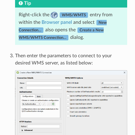
Tip
Right-click the
entry from
WMS/WMTS
within the
Browser panel
and select
New
also opens the
Connection…
Create a New
dialog.
WMS/WMTS Connection…
Then enter the parameters to connect to your
desired WMS server, as listed below: