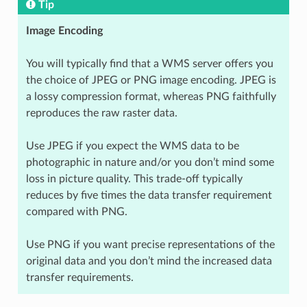
Tip
Image Encoding
You will typically find that a WMS server offers you
the choice of JPEG or PNG image encoding. JPEG is
a lossy compression format, whereas PNG faithfully
reproduces the raw raster data.
Use JPEG if you expect the WMS data to be
photographic in nature and/or you don’t mind some
loss in picture quality. This trade-off typically
reduces by five times the data transfer requirement
compared with PNG.
Use PNG if you want precise representations of the
original data and you don’t mind the increased data
transfer requirements.