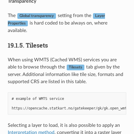
Transparency
The
setting from the
Global transparency
Layer
is hard coded to be always on, where
Properties
available.
19.1.5.
Tilesets
When using WMTS (Cached WMS) services you are
able to browse through the
tab given by the
Tilesets
server. Additional information like tile size, formats and
supported CRS are listed in this table.
# example of WMTS service

Selecting a layer to load, it is also possible to apply an
Interpretation method
, converting it into a raster layer