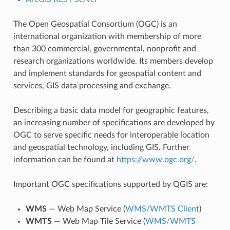
The Open Geospatial Consortium (OGC) is an
international organization with membership of more
than 300 commercial, governmental, nonprofit and
research organizations worldwide. Its members develop
and implement standards for geospatial content and
services, GIS data processing and exchange.
Describing a basic data model for geographic features,
an increasing number of specifications are developed by
OGC to serve specific needs for interoperable location
and geospatial technology, including GIS. Further
information can be found at
https://www.ogc.org/
.
Important OGC specifications supported by QGIS are:
WMS
— Web Map Service (
WMS/WMTS Client
)
WMTS
— Web Map Tile Service (
WMS/WMTS