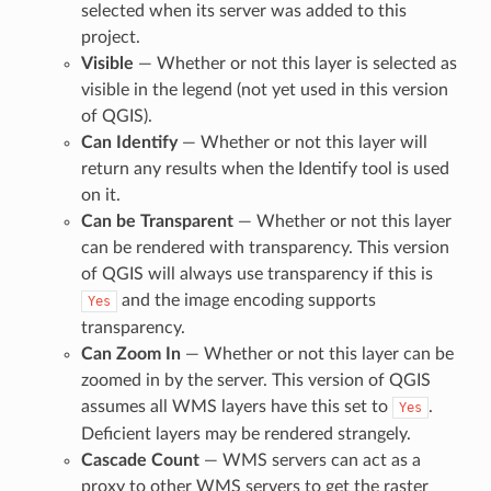
selected when its server was added to this
project.
Visible
— Whether or not this layer is selected as
visible in the legend (not yet used in this version
of QGIS).
Can Identify
— Whether or not this layer will
return any results when the Identify tool is used
on it.
Can be Transparent
— Whether or not this layer
can be rendered with transparency. This version
of QGIS will always use transparency if this is
and the image encoding supports
Yes
transparency.
Can Zoom In
— Whether or not this layer can be
zoomed in by the server. This version of QGIS
assumes all WMS layers have this set to
.
Yes
Deficient layers may be rendered strangely.
Cascade Count
— WMS servers can act as a
proxy to other WMS servers to get the raster