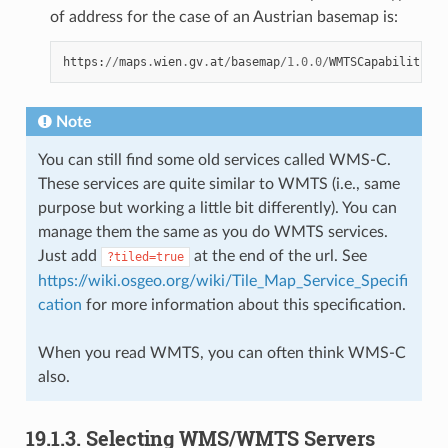
of address for the case of an Austrian basemap is:
https
:
//
maps
.
wien
.
gv
.
at
/
basemap
/
1.0.0
/
WMTSCapabilities
.
Note
You can still find some old services called WMS-C.
These services are quite similar to WMTS (i.e., same
purpose but working a little bit differently). You can
manage them the same as you do WMTS services.
Just add
at the end of the url. See
?tiled=true
https://wiki.osgeo.org/wiki/Tile_Map_Service_Specifi
cation
for more information about this specification.
When you read WMTS, you can often think WMS-C
also.
19.1.3.
Selecting WMS/WMTS Servers