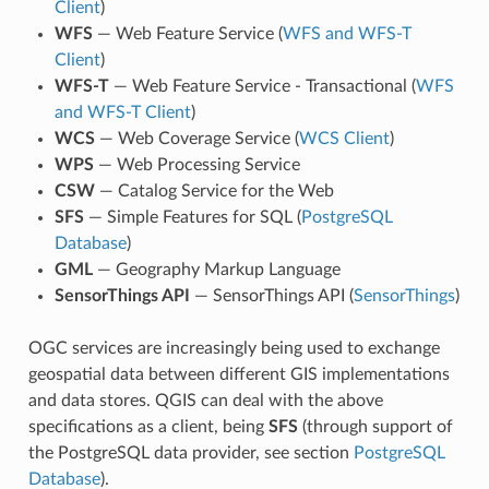
Client
)
WFS
— Web Feature Service (
WFS and WFS-T
Client
)
WFS-T
— Web Feature Service - Transactional (
WFS
and WFS-T Client
)
WCS
— Web Coverage Service (
WCS Client
)
WPS
— Web Processing Service
CSW
— Catalog Service for the Web
SFS
— Simple Features for SQL (
PostgreSQL
Database
)
GML
— Geography Markup Language
SensorThings API
— SensorThings API (
SensorThings
)
OGC services are increasingly being used to exchange
geospatial data between different GIS implementations
and data stores. QGIS can deal with the above
specifications as a client, being
SFS
(through support of
the PostgreSQL data provider, see section
PostgreSQL
Database
).