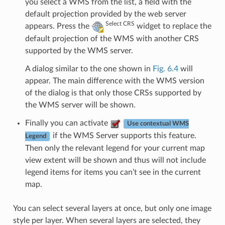
you select a WMS from the list, a field with the
default projection provided by the web server
Select CRS
appears. Press the
widget to replace the
default projection of the WMS with another CRS
supported by the WMS server.
A dialog similar to the one shown in
Fig. 6.4
will
appear. The main difference with the WMS version
of the dialog is that only those CRSs supported by
the WMS server will be shown.
Finally you can activate
Use contextual WMS
if the WMS Server supports this feature.
Legend
Then only the relevant legend for your current map
view extent will be shown and thus will not include
legend items for items you can’t see in the current
map.
You can select several layers at once, but only one image
style per layer. When several layers are selected, they