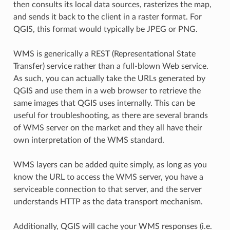
then consults its local data sources, rasterizes the map,
and sends it back to the client in a raster format. For
QGIS, this format would typically be JPEG or PNG.
WMS is generically a REST (Representational State
Transfer) service rather than a full-blown Web service.
As such, you can actually take the URLs generated by
QGIS and use them in a web browser to retrieve the
same images that QGIS uses internally. This can be
useful for troubleshooting, as there are several brands
of WMS server on the market and they all have their
own interpretation of the WMS standard.
WMS layers can be added quite simply, as long as you
know the URL to access the WMS server, you have a
serviceable connection to that server, and the server
understands HTTP as the data transport mechanism.
Additionally, QGIS will cache your WMS responses (i.e.