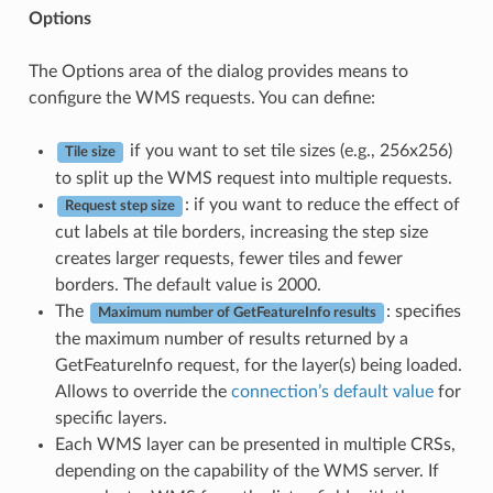
Options
The Options area of the dialog provides means to
configure the WMS requests. You can define:
if you want to set tile sizes (e.g., 256x256)
Tile size
to split up the WMS request into multiple requests.
: if you want to reduce the effect of
Request step size
cut labels at tile borders, increasing the step size
creates larger requests, fewer tiles and fewer
borders. The default value is 2000.
The
: specifies
Maximum number of GetFeatureInfo results
the maximum number of results returned by a
GetFeatureInfo request, for the layer(s) being loaded.
Allows to override the
connection’s default value
for
specific layers.
Each WMS layer can be presented in multiple CRSs,
depending on the capability of the WMS server. If