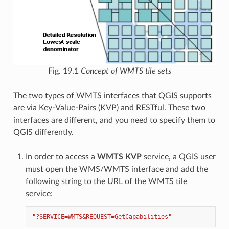
Fig. 19.1
Concept of WMTS tile sets
The two types of WMTS interfaces that QGIS supports
are via Key-Value-Pairs (KVP) and RESTful. These two
interfaces are different, and you need to specify them to
QGIS differently.
In order to access a
WMTS KVP
service, a QGIS user
must open the WMS/WMTS interface and add the
following string to the URL of the WMTS tile
service:
"?SERVICE=WMTS&REQUEST=GetCapabilities"