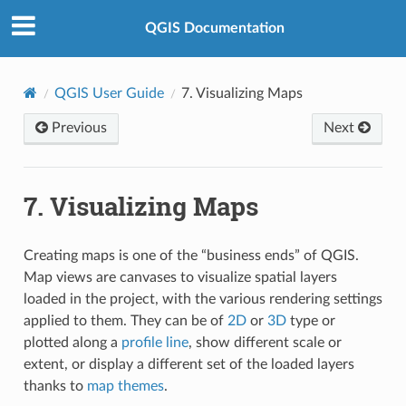
QGIS Documentation
QGIS User Guide
7.
Visualizing Maps
Previous
Next
7.
Visualizing Maps
Creating maps is one of the “business ends” of QGIS.
Map views are canvases to visualize spatial layers
loaded in the project, with the various rendering settings
applied to them. They can be of
2D
or
3D
type or
plotted along a
profile line
, show different scale or
extent, or display a different set of the loaded layers
thanks to
map themes
.