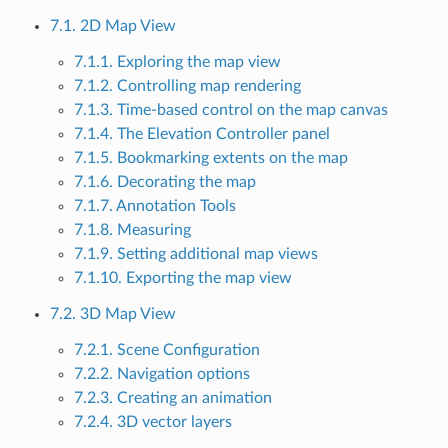
7.1. 2D Map View
7.1.1. Exploring the map view
7.1.2. Controlling map rendering
7.1.3. Time-based control on the map canvas
7.1.4. The Elevation Controller panel
7.1.5. Bookmarking extents on the map
7.1.6. Decorating the map
7.1.7. Annotation Tools
7.1.8. Measuring
7.1.9. Setting additional map views
7.1.10. Exporting the map view
7.2. 3D Map View
7.2.1. Scene Configuration
7.2.2. Navigation options
7.2.3. Creating an animation
7.2.4. 3D vector layers