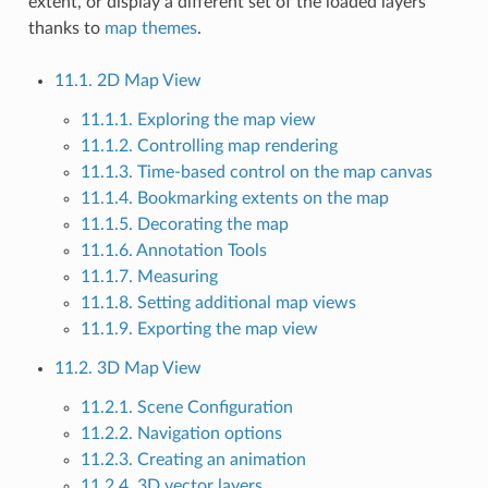
extent, or display a different set of the loaded layers
thanks to
map themes
.
11.1. 2D Map View
11.1.1. Exploring the map view
11.1.2. Controlling map rendering
11.1.3. Time-based control on the map canvas
11.1.4. Bookmarking extents on the map
11.1.5. Decorating the map
11.1.6. Annotation Tools
11.1.7. Measuring
11.1.8. Setting additional map views
11.1.9. Exporting the map view
11.2. 3D Map View
11.2.1. Scene Configuration
11.2.2. Navigation options
11.2.3. Creating an animation
11.2.4. 3D vector layers