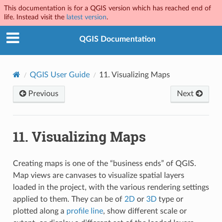
This documentation is for a QGIS version which has reached end of
life. Instead visit the
latest version
.
QGIS Documentation
QGIS User Guide
11.
Visualizing Maps
Previous
Next
11.
Visualizing Maps
Creating maps is one of the “business ends” of QGIS.
Map views are canvases to visualize spatial layers
loaded in the project, with the various rendering settings
applied to them. They can be of
2D
or
3D
type or
plotted along a
profile line
, show different scale or