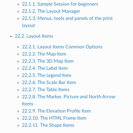
22.1.1. Sample Session for beginners
22.1.2. The Layout Manager
22.1.3. Menus, tools and panels of the print
layout
22.2. Layout Items
22.2.1. Layout Items Common Options
22.2.2. The Map Item
22.2.3. The 3D Map Item
22.2.4. The Label Item
22.2.5. The Legend Item
22.2.6. The Scale Bar Item
22.2.7. The Table Items
22.2.8. The Marker, Picture and North Arrow
Items
22.2.9. The Elevation Profile Item
22.2.10. The HTML Frame Item
22.2.11. The Shape Items