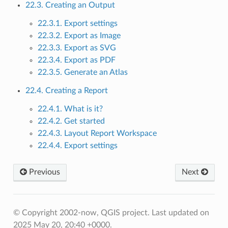
22.3. Creating an Output
22.3.1. Export settings
22.3.2. Export as Image
22.3.3. Export as SVG
22.3.4. Export as PDF
22.3.5. Generate an Atlas
22.4. Creating a Report
22.4.1. What is it?
22.4.2. Get started
22.4.3. Layout Report Workspace
22.4.4. Export settings
Previous
Next
© Copyright 2002-now, QGIS project.
Last updated on
2025 May 20, 20:40 +0000.