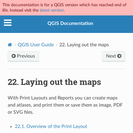
This documentation is for a QGIS version which has reached end of
life. Instead visit the
latest version
.
QGIS Documentation
QGIS User Guide
22.
Laying out the maps
Previous
Next
22.
Laying out the maps
With Print Layouts and Reports you can create maps
and atlases, and print them or save them as image, PDF
or SVG files.
22.1. Overview of the Print Layout