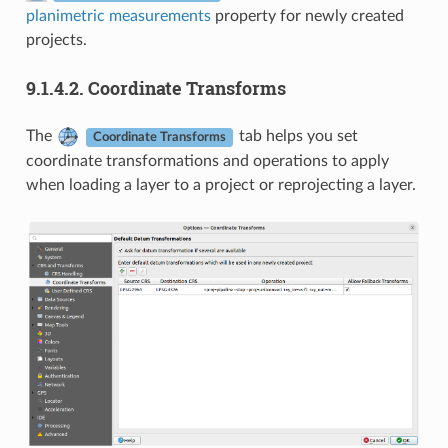
planimetric measurements
property for newly created
projects.
9.1.4.2.
Coordinate Transforms
The
tab helps you set
Coordinate Transforms
coordinate transformations and operations to apply
when loading a layer to a project or reprojecting a layer.