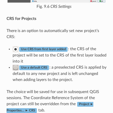
Fig. 9.6
CRS Settings
CRS for Projects
There is an option to automatically set new project’s
CRS:
: the CRS of the
Use CRS from first layer added
project will be set to the CRS of the first layer loaded
into it
: a preselected CRS is applied by
Use a default CRS
default to any new project and is left unchanged
when adding layers to the project.
The choice will be saved for use in subsequent QGIS
sessions. The Coordinate Reference System of the
project can still be overridden from the
Project ►
tab.
Properties… ► CRS