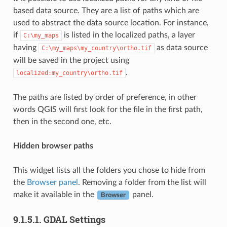
based data source. They are a list of paths which are
used to abstract the data source location. For instance,
if
is listed in the localized paths, a layer
C:\my_maps
having
as data source
C:\my_maps\my_country\ortho.tif
will be saved in the project using
.
localized:my_country\ortho.tif
The paths are listed by order of preference, in other
words QGIS will first look for the file in the first path,
then in the second one, etc.
Hidden browser paths
This widget lists all the folders you chose to hide from
the
Browser panel
. Removing a folder from the list will
make it available in the
panel.
Browser
9.1.5.1.
GDAL Settings