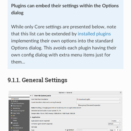
Plugins can embed their settings within the Options
dialog
While only Core settings are presented below, note
that this list can be extended by
installed plugins
implementing their own options into the standard
Options dialog. This avoids each plugin having their
own config dialog with extra menu items just for
them…
9.1.1.
General Settings