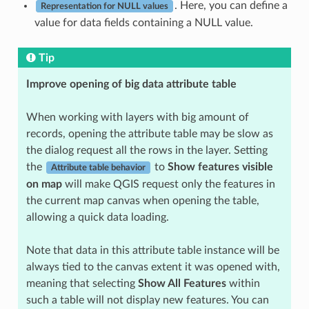
. Here, you can define a
Representation for NULL values
value for data fields containing a NULL value.
Tip
Improve opening of big data attribute table
When working with layers with big amount of
records, opening the attribute table may be slow as
the dialog request all the rows in the layer. Setting
the
to
Show features visible
Attribute table behavior
on map
will make QGIS request only the features in
the current map canvas when opening the table,
allowing a quick data loading.
Note that data in this attribute table instance will be
always tied to the canvas extent it was opened with,
meaning that selecting
Show All Features
within
such a table will not display new features. You can