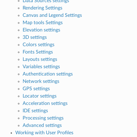
Data Sources settings
Rendering Settings
Canvas and Legend Settings
Map tools Settings
Elevation settings
3D settings
Colors settings
Fonts Settings
Layouts settings
Variables settings
Authentication settings
Network settings
GPS settings
Locator settings
Acceleration settings
IDE settings
Processing settings
Advanced settings
Working with User Profiles