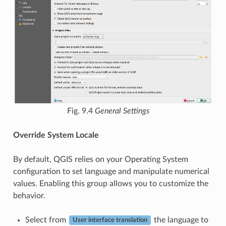
Fig. 9.4
General Settings
Override System Locale
By default, QGIS relies on your Operating System
configuration to set language and manipulate numerical
values. Enabling this group allows you to customize the
behavior.
Select from
the language to
User interface translation