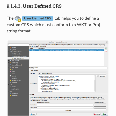
9.1.4.3.
User Defined CRS
The
tab helps you to define a
User Defined CRS
custom CRS which must conform to a WKT or Proj
string format.