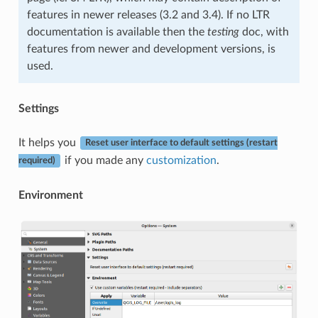
features in newer releases (3.2 and 3.4). If no LTR
documentation is available then the
testing
doc, with
features from newer and development versions, is
used.
Settings
It helps you
Reset user interface to default settings (restart
if you made any
customization
.
required)
Environment