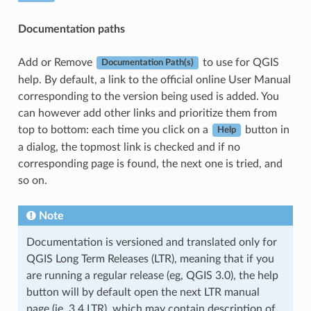
Documentation paths
Add or Remove
to use for QGIS
Documentation Path(s)
help. By default, a link to the official online User Manual
corresponding to the version being used is added. You
can however add other links and prioritize them from
top to bottom: each time you click on a
button in
Help
a dialog, the topmost link is checked and if no
corresponding page is found, the next one is tried, and
so on.
Note
Documentation is versioned and translated only for
QGIS Long Term Releases (LTR), meaning that if you
are running a regular release (eg, QGIS 3.0), the help
button will by default open the next LTR manual
page (ie. 3.4 LTR), which may contain description of