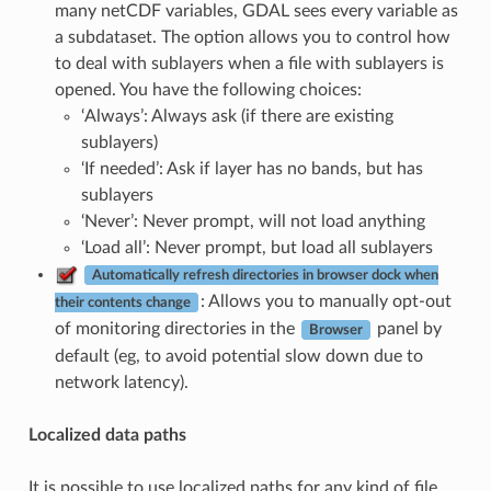
many netCDF variables, GDAL sees every variable as
a subdataset. The option allows you to control how
to deal with sublayers when a file with sublayers is
opened. You have the following choices:
‘Always’: Always ask (if there are existing
sublayers)
‘If needed’: Ask if layer has no bands, but has
sublayers
‘Never’: Never prompt, will not load anything
‘Load all’: Never prompt, but load all sublayers
Automatically refresh directories in browser dock when
: Allows you to manually opt-out
their contents change
of monitoring directories in the
panel by
Browser
default (eg, to avoid potential slow down due to
network latency).
Localized data paths
It is possible to use localized paths for any kind of file