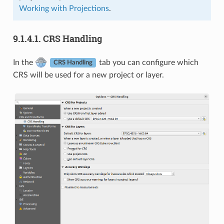
Working with Projections
.
9.1.4.1.
CRS Handling
In the
tab you can configure which
CRS Handling
CRS will be used for a new project or layer.