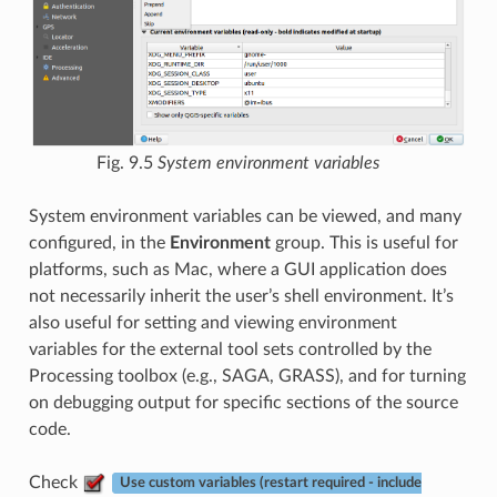
Fig. 9.5
System environment variables
System environment variables can be viewed, and many
configured, in the
Environment
group. This is useful for
platforms, such as Mac, where a GUI application does
not necessarily inherit the user’s shell environment. It’s
also useful for setting and viewing environment
variables for the external tool sets controlled by the
Processing toolbox (e.g., SAGA, GRASS), and for turning
on debugging output for specific sections of the source
code.
Check
Use custom variables (restart required - include