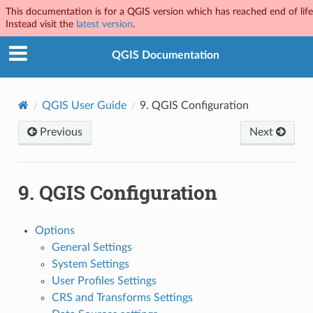
This documentation is for a QGIS version which has reached end of life
Instead visit the
latest version
.
QGIS Documentation
QGIS User Guide
9.
QGIS Configuration
Previous
Next
9.
QGIS Configuration
Options
General Settings
System Settings
User Profiles Settings
CRS and Transforms Settings