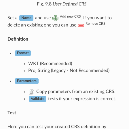
Fig. 9.8
User Defined CRS
Add new CRS
Set a
and use
. If you want to
Name
Remove CRS
delete an existing one you can use
.
Definition
Format
WKT (Recommended)
Proj String (Legacy - Not Recommended)
Parameters
Copy parameters from an existing CRS.
tests if your expression is correct.
Validate
Test
Here you can test your created CRS definition by