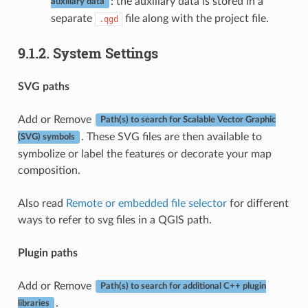
: the auxiliary data is stored in a
auxiliary data
separate
file along with the project file.
.qgd
9.1.2.
System Settings
SVG paths
Add or Remove
Path(s) to search for Scalable Vector Graphic
. These SVG files are then available to
(SVG) symbols
symbolize or label the features or decorate your map
composition.
Also read
Remote or embedded file selector
for different
ways to refer to svg files in a QGIS path.
Plugin paths
Add or Remove
Path(s) to search for additional C++ plugin
.
libraries