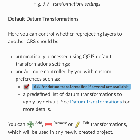
Fig. 9.7
Transformations settings
Default Datum Transformations
Here you can control whether reprojecting layers to
another CRS should be:
automatically processed using QGIS default
transformations settings;
and/or more controlled by you with custom
preferences such as:
Ask for datum transformation if several are available
a predefined list of datum transformations to
apply by default. See
Datum Transformations
for
more details.
Add
Remove
Edit
You can
,
or
transformations,
which will be used in any newly created project.