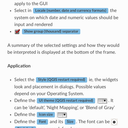
apply to the GUI
Select in
the
Locale (number, date and currency formats)
system on which date and numeric values should be
input and rendered
Show group (thousand) separator
A summary of the selected settings and how they would
be interpreted is displayed at the bottom of the frame.
Application
Select the
ie, the widgets
Style (QGIS restart required)
look and placement in dialogs. Possible values
depend on your Operating System.
Define the
. It
UI theme (QGIS restart required)
can be ‘default’, ‘Night Mapping’, or ‘Blend of Gray’
Define the
Icon size
Define the
and its
. The font can be
Font
Size