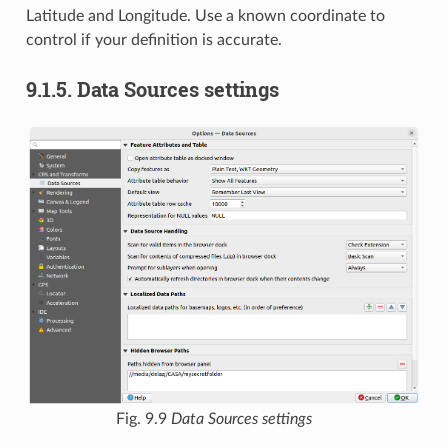
Latitude and Longitude. Use a known coordinate to
control if your definition is accurate.
9.1.5.
Data Sources settings
Fig. 9.9
Data Sources settings