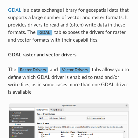
GDAL
is a data exchange library for geospatial data that
supports a large number of vector and raster formats. It
provides drivers to read and (often) write data in these
formats. The
tab exposes the drivers for raster
GDAL
and vector formats with their capabilities.
GDAL raster and vector drivers
The
and
tabs allow you to
Raster Drivers
Vector Drivers
define which GDAL driver is enabled to read and/or
write files, as in some cases more than one GDAL driver
is available.