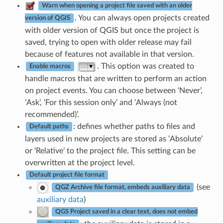
Warn when opening a project file saved with an older
. You can always open projects created
version of QGIS
with older version of QGIS but once the project is
saved, trying to open with older release may fail
because of features not available in that version.
. This option was created to
Enable macros
handle macros that are written to perform an action
on project events. You can choose between ‘Never’,
‘Ask’, ‘For this session only’ and ‘Always (not
recommended)’.
: defines whether paths to files and
Default paths
layers used in new projects are stored as ‘Absolute’
or ‘Relative’ to the project file. This setting can be
overwritten at the project level.
Default project file format
(see
QGZ Archive file format, embeds auxiliary data
auxiliary data
)
QGS Project saved in a clear text, does not embed