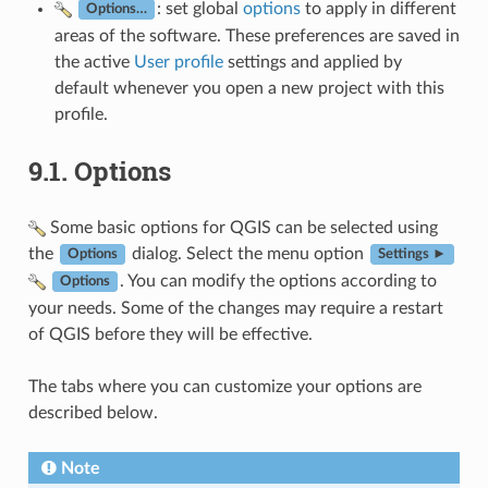
: set global
options
to apply in different
Options…
areas of the software. These preferences are saved in
the active
User profile
settings and applied by
default whenever you open a new project with this
profile.
9.1.
Options
Some basic options for QGIS can be selected using
the
dialog. Select the menu option
Options
Settings ►
. You can modify the options according to
Options
your needs. Some of the changes may require a restart
of QGIS before they will be effective.
The tabs where you can customize your options are
described below.
Note