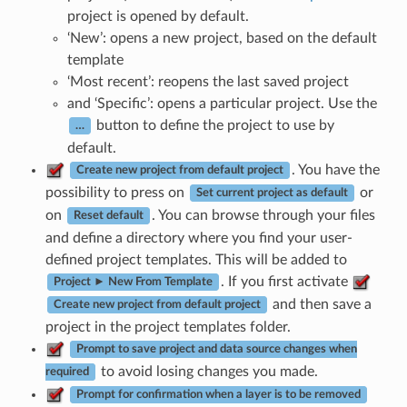
project is opened by default.
‘New’: opens a new project, based on the default
template
‘Most recent’: reopens the last saved project
and ‘Specific’: opens a particular project. Use the
button to define the project to use by
…
default.
. You have the
Create new project from default project
possibility to press on
or
Set current project as default
on
. You can browse through your files
Reset default
and define a directory where you find your user-
defined project templates. This will be added to
. If you first activate
Project ► New From Template
and then save a
Create new project from default project
project in the project templates folder.
Prompt to save project and data source changes when
to avoid losing changes you made.
required
Prompt for confirmation when a layer is to be removed