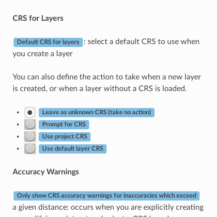
CRS for Layers
: select a default CRS to use when
Default CRS for layers
you create a layer
You can also define the action to take when a new layer
is created, or when a layer without a CRS is loaded.
Leave as unknown CRS (take no action)
Prompt for CRS
Use project CRS
Use default layer CRS
Accuracy Warnings
Only show CRS accuracy warnings for inaccuracies which exceed
a given distance: occurs when you are explicitly creating