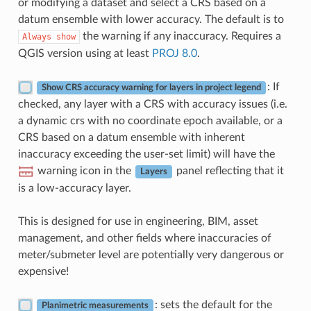
or modifying a dataset and select a CRS based on a
datum ensemble with lower accuracy. The default is to
the warning if any inaccuracy. Requires a
Always
show
QGIS version using at least
PROJ 8.0
.
: If
Show CRS accuracy warning for layers in project legend
checked, any layer with a CRS with accuracy issues (i.e.
a dynamic crs with no coordinate epoch available, or a
CRS based on a datum ensemble with inherent
inaccuracy exceeding the user-set limit) will have the
warning icon in the
panel reflecting that it
Layers
is a low-accuracy layer.
This is designed for use in engineering, BIM, asset
management, and other fields where inaccuracies of
meter/submeter level are potentially very dangerous or
expensive!
: sets the default for the
Planimetric measurements