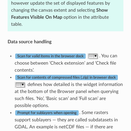
however update the set of displayed features by
changing the canvas extent and selecting
Show
Features Visible On Map
option in the attribute
table.
Data source handling
. You can
Scan for valid items in the browser dock
choose between ‘Check extension’ and ‘Check file
contents’.
Scan for contents of compressed files (.zip) in browser dock
defines how detailed is the widget information
at the bottom of the Browser panel when querying
such files. ‘No’, ‘Basic scan’ and ‘Full scan’ are
possible options.
. Some rasters
Prompt for sublayers when opening
support sublayers — they are called subdatasets in
GDAL. An example is netCDF files — if there are