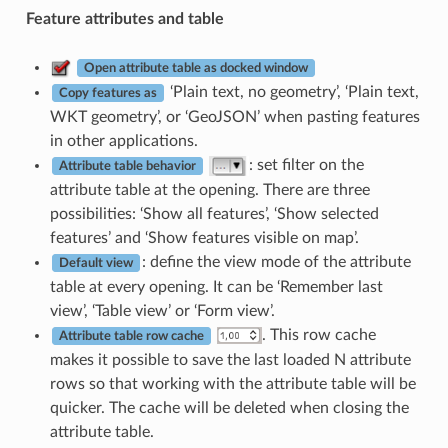
Feature attributes and table
Open attribute table as docked window
‘Plain text, no geometry’, ‘Plain text,
Copy features as
WKT geometry’, or ‘GeoJSON’ when pasting features
in other applications.
: set filter on the
Attribute table behavior
attribute table at the opening. There are three
possibilities: ‘Show all features’, ‘Show selected
features’ and ‘Show features visible on map’.
: define the view mode of the attribute
Default view
table at every opening. It can be ‘Remember last
view’, ‘Table view’ or ‘Form view’.
. This row cache
Attribute table row cache
makes it possible to save the last loaded N attribute
rows so that working with the attribute table will be
quicker. The cache will be deleted when closing the
attribute table.