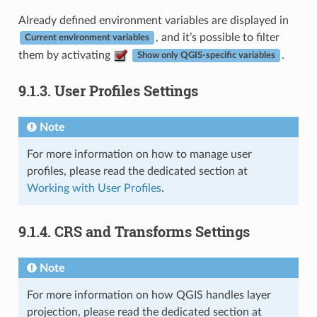
Already defined environment variables are displayed in
, and it’s possible to filter
Current environment variables
them by activating
.
Show only QGIS-specific variables
9.1.3.
User Profiles Settings
Note
For more information on how to manage user
profiles, please read the dedicated section at
Working with User Profiles
.
9.1.4.
CRS and Transforms Settings
Note
For more information on how QGIS handles layer
projection, please read the dedicated section at