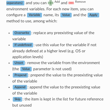
Add
Remove
and you can
and
separators)
environment variables. For each new item, you can
configure a
name, its
and the
Variable
Value
Apply
method to use, among which:
: replace any preexisting value of the
Overwrite
variable
: use this value for the variable if not
If undefined
already defined at a higher level (e.g. OS or
application levels)
: remove the variable from the environment
Unset
(the
parameter is not used)
Value
: prepend the value to the preexisting value
Prepend
of the variable
: append the value to the preexisting value
Append
of the variable
: the item is kept in the list for future reference
Skip
but unused