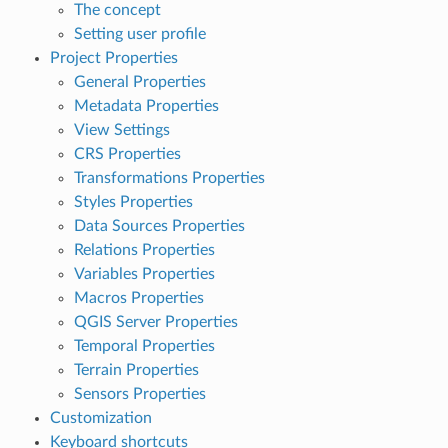
The concept
Setting user profile
Project Properties
General Properties
Metadata Properties
View Settings
CRS Properties
Transformations Properties
Styles Properties
Data Sources Properties
Relations Properties
Variables Properties
Macros Properties
QGIS Server Properties
Temporal Properties
Terrain Properties
Sensors Properties
Customization
Keyboard shortcuts