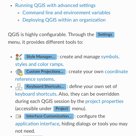
Running QGIS with advanced settings
Command line and environment variables
Deploying QGIS within an organization
QGIS is highly configurable. Through the
Settings
menu, it provides different tools to:
: create and manage
symbols,
Style Manager…
styles and color ramps
.
: create your own
coordinate
Custom Projections…
reference systems
.
: define your own set of
Keyboard Shortcuts…
keyboard shortcuts
. Also, they can be overridden
during each QGIS session by the
project properties
(accessible under
menu).
Project
: configure the
Interface Customization…
application interface
, hiding dialogs or tools you may
not need.