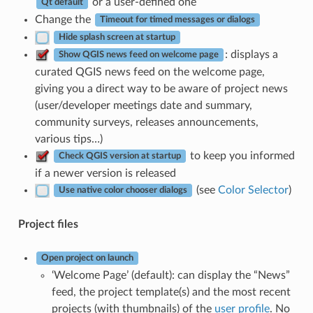
or a user-defined one
Qt default
Change the
Timeout for timed messages or dialogs
Hide splash screen at startup
: displays a
Show QGIS news feed on welcome page
curated QGIS news feed on the welcome page,
giving you a direct way to be aware of project news
(user/developer meetings date and summary,
community surveys, releases announcements,
various tips…)
to keep you informed
Check QGIS version at startup
if a newer version is released
(see
Color Selector
)
Use native color chooser dialogs
Project files
Open project on launch
‘Welcome Page’ (default): can display the “News”
feed, the project template(s) and the most recent
projects (with thumbnails) of the
user profile
. No