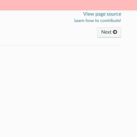
View page source
Learn how to contribute!
Next