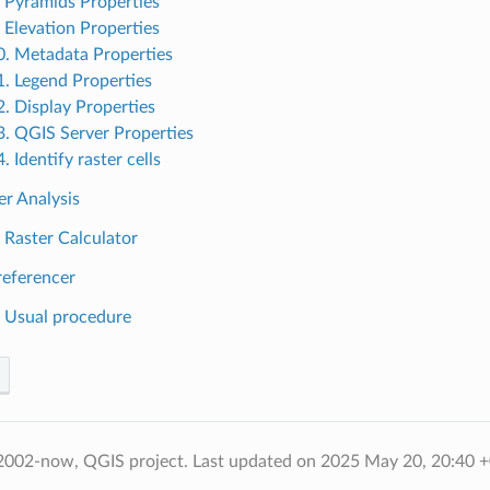
. Pyramids Properties
. Elevation Properties
0. Metadata Properties
1. Legend Properties
2. Display Properties
3. QGIS Server Properties
. Identify raster cells
er Analysis
. Raster Calculator
referencer
. Usual procedure
2002-now, QGIS project.
Last updated on 2025 May 20, 20:40 