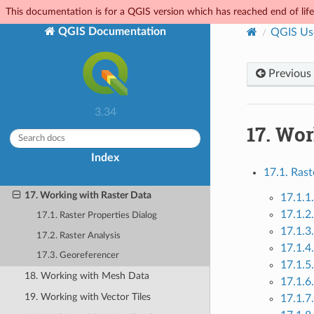
8. The Browser panel
This documentation is for a QGIS version which has reached end of life.
9. QGIS Configuration
QGIS Documentation
QGIS Us
10. Working with Projections
11. Visualizing Maps
Previous
12. General Tools
3.34
13. Level up with Expressions
17.
Wor
14. The Style Library
15. Managing Data Source
Index
17.1. Rast
16. Working with Vector Data
17. Working with Raster Data
17.1.1
17.1.2
17.1. Raster Properties Dialog
17.1.3
17.2. Raster Analysis
17.1.4
17.3. Georeferencer
17.1.5
18. Working with Mesh Data
17.1.6
19. Working with Vector Tiles
17.1.7