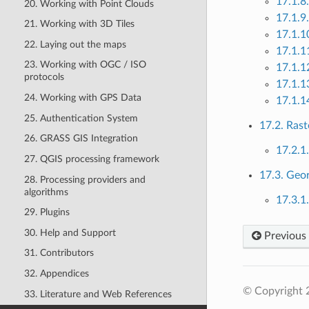
17.1.8
20. Working with Point Clouds
17.1.9
21. Working with 3D Tiles
17.1.1
22. Laying out the maps
17.1.1
23. Working with OGC / ISO
17.1.1
protocols
17.1.1
24. Working with GPS Data
17.1.14
25. Authentication System
17.2. Rast
26. GRASS GIS Integration
17.2.1
27. QGIS processing framework
17.3. Geo
28. Processing providers and
algorithms
17.3.1
29. Plugins
30. Help and Support
Previous
31. Contributors
32. Appendices
© Copyright 
33. Literature and Web References