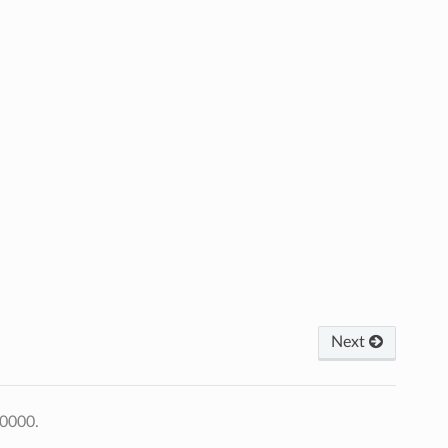
Next
+0000.