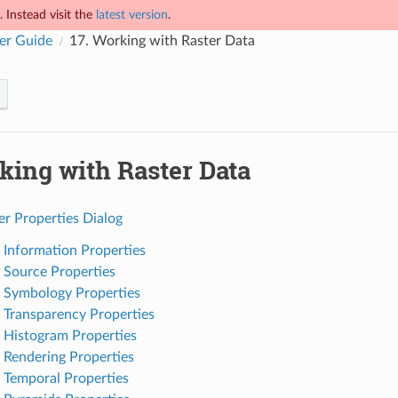
 Instead visit the
latest version
.
er Guide
17.
Working with Raster Data
king with Raster Data
er Properties Dialog
. Information Properties
. Source Properties
. Symbology Properties
. Transparency Properties
. Histogram Properties
. Rendering Properties
. Temporal Properties