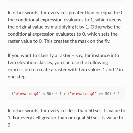
In other words, for every cell greater than or equal to 0
the conditional expression evaluates to 1, which keeps
the original value by multiplying it by 1. Otherwise the
conditional expression evaluates to 0, which sets the
raster value to 0. This creates the mask on the fly.
If you want to classify a raster – say, for instance into
two elevation classes, you can use the following
expression to create a raster with two values 1 and 2 in
one step.
(
"elevation@1"
<
50
)
*
1
+
(
"elevation@1"
>=
50
)
*
2
In other words, for every cell less than 50 set its value to
1. For every cell greater than or equal 50 set its value to
2.