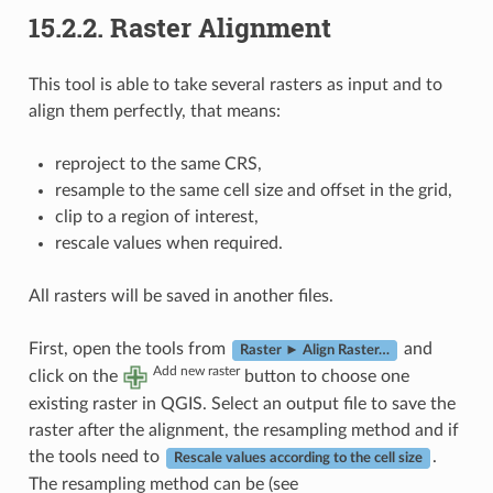
15.2.2.
Raster Alignment
This tool is able to take several rasters as input and to
align them perfectly, that means:
reproject to the same CRS,
resample to the same cell size and offset in the grid,
clip to a region of interest,
rescale values when required.
All rasters will be saved in another files.
First, open the tools from
and
Raster ► Align Raster…
Add new raster
click on the
button to choose one
existing raster in QGIS. Select an output file to save the
raster after the alignment, the resampling method and if
the tools need to
.
Rescale values according to the cell size
The resampling method can be (see