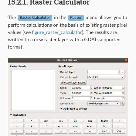
15.2.1.
Raster Calculator
The
in the
menu allows you to
Raster Calculator
Raster
perform calculations on the basis of existing raster pixel
values (see
figure_raster_calculator
). The results are
written to a new raster layer with a GDAL-supported
format.