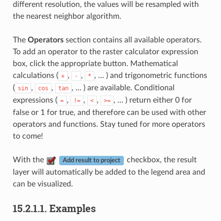
different resolution, the values will be resampled with
the nearest neighbor algorithm.
The
Operators
section contains all available operators.
To add an operator to the raster calculator expression
box, click the appropriate button. Mathematical
calculations (
,
,
, … ) and trigonometric functions
+
-
*
(
,
,
, … ) are available. Conditional
sin
cos
tan
expressions (
,
,
,
, … ) return either 0 for
=
!=
<
>=
false or 1 for true, and therefore can be used with other
operators and functions. Stay tuned for more operators
to come!
With the
checkbox, the result
Add result to project
layer will automatically be added to the legend area and
can be visualized.
15.2.1.1.
Examples