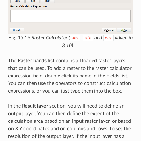
Fig. 15.16
Raster Calculator (
,
and
added in
abs
min
max
3.10)
The
Raster bands
list contains all loaded raster layers
that can be used. To add a raster to the raster calculator
expression field, double click its name in the Fields list.
You can then use the operators to construct calculation
expressions, or you can just type them into the box.
In the
Result layer
section, you will need to define an
output layer. You can then define the extent of the
calculation area based on an input raster layer, or based
on X,Y coordinates and on columns and rows, to set the
resolution of the output layer. If the input layer has a