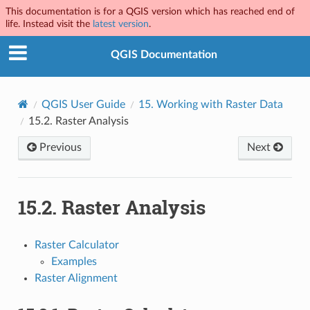
This documentation is for a QGIS version which has reached end of
life. Instead visit the
latest version
.
QGIS Documentation
QGIS User Guide
15.
Working with Raster Data
15.2.
Raster Analysis
Previous
Next
15.2.
Raster Analysis
Raster Calculator
Examples
Raster Alignment