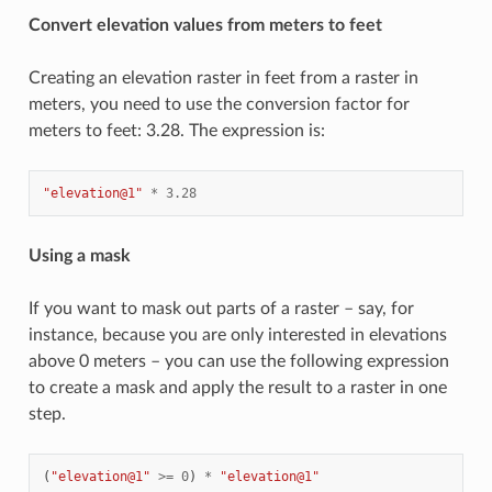
Convert elevation values from meters to feet
Creating an elevation raster in feet from a raster in
meters, you need to use the conversion factor for
meters to feet: 3.28. The expression is:
"elevation@1"
*
3.28
Using a mask
If you want to mask out parts of a raster – say, for
instance, because you are only interested in elevations
above 0 meters – you can use the following expression
to create a mask and apply the result to a raster in one
step.
(
"elevation@1"
>=
0
)
*
"elevation@1"