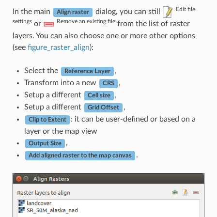
Edit file
In the main
dialog, you can still
Align raster
settings
Remove an existing file
or
from the list of raster
layers. You can also choose one or more other options
(see
figure_raster_align
):
Select the
,
Reference Layer
Transform into a new
,
CRS
Setup a different
,
Cell size
Setup a different
,
Grid Offset
: it can be user-defined or based on a
Clip to Extent
layer or the map view
,
Output Size
.
Add aligned raster to the map canvas