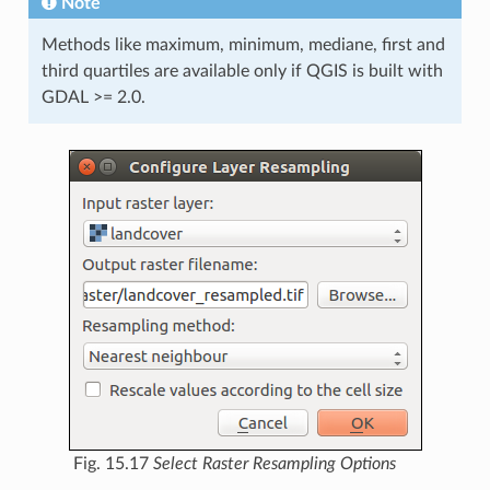
Note
Methods like maximum, minimum, mediane, first and
third quartiles are available only if QGIS is built with
GDAL >= 2.0.
Fig. 15.17
Select Raster Resampling Options