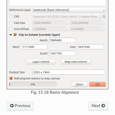
Fig. 15.18
Raster Alignment
Previous
Next