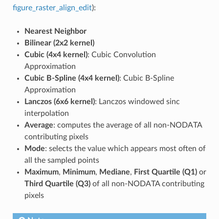
figure_raster_align_edit
):
Nearest Neighbor
Bilinear (2x2 kernel)
Cubic (4x4 kernel)
: Cubic Convolution
Approximation
Cubic B-Spline (4x4 kernel)
: Cubic B-Spline
Approximation
Lanczos (6x6 kernel)
: Lanczos windowed sinc
interpolation
Average
: computes the average of all non-NODATA
contributing pixels
Mode
: selects the value which appears most often of
all the sampled points
Maximum
,
Minimum
,
Mediane
,
First Quartile (Q1)
or
Third Quartile (Q3)
of all non-NODATA contributing
pixels