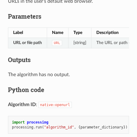
URLs in the user’s default web browser.
Parameters
Label
Name
Type
Description
URL or file path
[string]
The URL or path of th
URL
Outputs
The algorithm has no output.
Python code
Algorithm ID
:
native:openurl
import
processing
processing
.
run
(
"algorithm_id"
,
{
parameter_dictionary
})