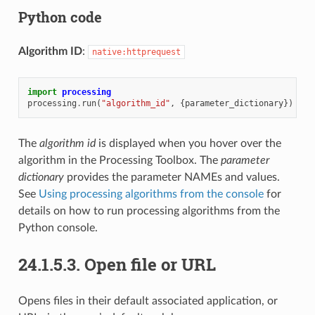
Python code
Algorithm ID
:
native:httprequest
import
processing
processing
.
run
(
"algorithm_id"
,
{
parameter_dictionary
})
The
algorithm id
is displayed when you hover over the
algorithm in the Processing Toolbox. The
parameter
dictionary
provides the parameter NAMEs and values.
See
Using processing algorithms from the console
for
details on how to run processing algorithms from the
Python console.
24.1.5.3.
Open file or URL
Opens files in their default associated application, or