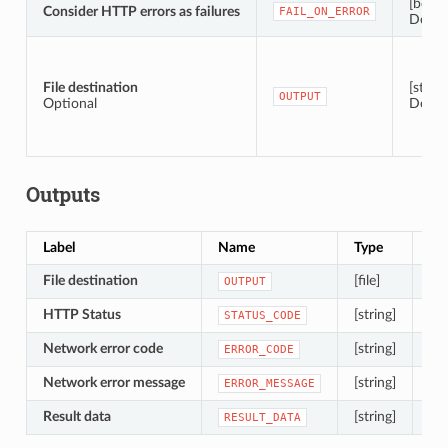
[boole
Consider HTTP errors as failures
FAIL_ON_ERROR
Defaul
File destination
[string
OUTPUT
Optional
Defau
Outputs
Label
Name
Type
De
File destination
[file]
The
OUTPUT
HTTP Status
[string]
Th
STATUS_CODE
Network error code
[string]
The
ERROR_CODE
Network error message
[string]
A s
ERROR_MESSAGE
Result data
[string]
A s
RESULT_DATA