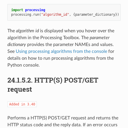
import
processing
processing
.
run
(
"algorithm_id"
,
{
parameter_dictionary
})
The
algorithm id
is displayed when you hover over the
algorithm in the Processing Toolbox. The
parameter
dictionary
provides the parameter NAMEs and values.
See
Using processing algorithms from the console
for
details on how to run processing algorithms from the
Python console.
24.1.5.2.
HTTP(S) POST/GET
request
Added
in
3.40
Performs a HTTP(S) POST/GET request and returns the
HTTP status code and the reply data. If an error occurs