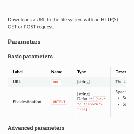
Downloads a URL to the file system with an HTTP(S)
GET or POST request.
Parameters
Basic parameters
Label
Name
Type
Descripti
URL
[string]
The URL o
URL
Specificat
[string]
Save t
Default:
[Save
File destination
OUTPUT
Save t
to
temporary
file]
Advanced parameters