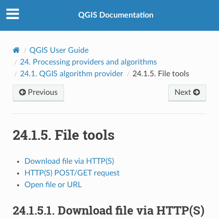
QGIS Documentation
QGIS User Guide
24.
Processing providers and algorithms
24.1.
QGIS algorithm provider
24.1.5.
File tools
Previous
Next
24.1.5.
File tools
Download file via HTTP(S)
HTTP(S) POST/GET request
Open file or URL
24.1.5.1.
Download file via HTTP(S)