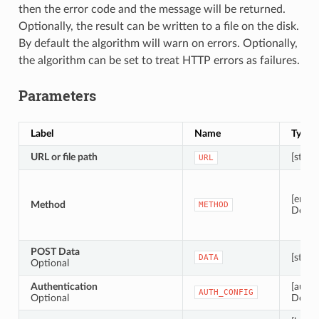
then the error code and the message will be returned.
Optionally, the result can be written to a file on the disk.
By default the algorithm will warn on errors. Optionally,
the algorithm can be set to treat HTTP errors as failures.
Parameters
Label
Name
Type
URL or file path
[string
URL
[enum
Method
METHOD
Defaul
POST Data
[string
DATA
Optional
Authentication
[authc
AUTH_CONFIG
Optional
Defaul