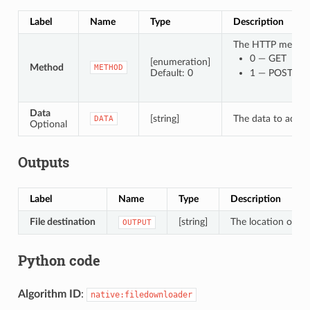
Label
Name
Type
Description
The HTTP method t
0 — GET
[enumeration]
Method
METHOD
Default: 0
1 — POST
Data
[string]
The data to add in
DATA
Optional
Outputs
Label
Name
Type
Description
File destination
[string]
The location of th
OUTPUT
Python code
Algorithm ID
:
native:filedownloader