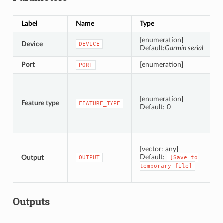
Label
Name
Type
D
[enumeration]
Device
T
DEVICE
Default:
Garmin serial
Port
[enumeration]
T
PORT
T
[enumeration]
Feature type
FEATURE_TYPE
Default: 0
S
[vector: any]
Default:
Output
OUTPUT
[Save
to
temporary
file]
Outputs