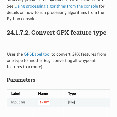
See
Using processing algorithms from the console
for
details on how to run processing algorithms from the
Python console.
24.1.7.2.
Convert GPX feature type
Uses the
GPSBabel tool
to convert GPX features from
one type to another (e.g. converting all waypoint
features to a route).
Parameters
Label
Name
Type
Des
Input file
[file]
File
INPUT
The