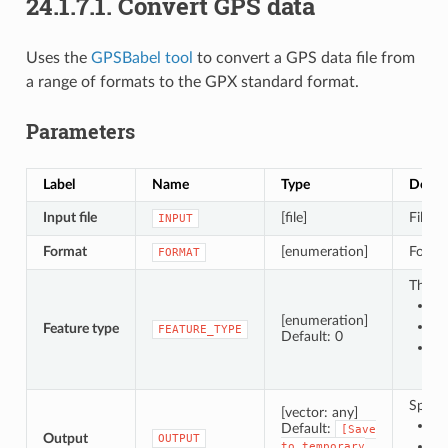
24.1.7.1.
Convert GPS data
Uses the
GPSBabel tool
to convert a GPS data file from
a range of formats to the GPX standard format.
Parameters
Label
Name
Type
Descr
Input file
[file]
File c
INPUT
Format
[enumeration]
Format
FORMAT
The ty
0 
[enumeration]
1 
Feature type
FEATURE_TYPE
Default: 0
2 
Specif
[vector: any]
Sa
Default:
[Save
Output
OUTPUT
Sa
to
temporary