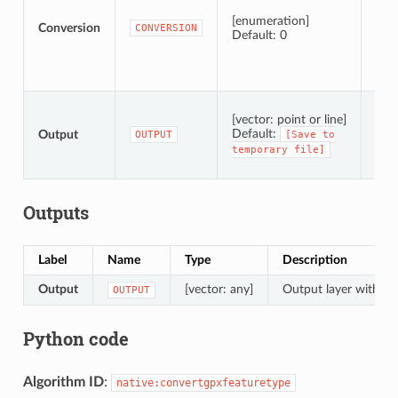
[enumeration]
Conversion
CONVERSION
Default: 0
Spec
[vector: point or line]
Default:
Output
OUTPUT
[Save
to
temporary
file]
Outputs
Label
Name
Type
Description
Output
[vector: any]
Output layer with co
OUTPUT
Python code
Algorithm ID
:
native:convertgpxfeaturetype