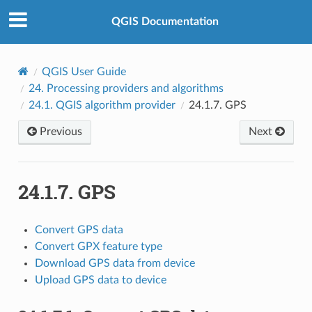
QGIS Documentation
QGIS User Guide
24.
Processing providers and algorithms
24.1.
QGIS algorithm provider
24.1.7.
GPS
Previous
Next
24.1.7.
GPS
Convert GPS data
Convert GPX feature type
Download GPS data from device
Upload GPS data to device