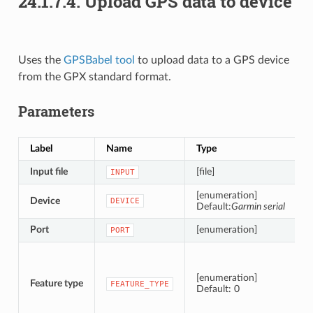
24.1.7.4.
Upload GPS data to device
Uses the
GPSBabel tool
to upload data to a GPS device
from the GPX standard format.
Parameters
Label
Name
Type
D
Input file
[file]
INPUT
[enumeration]
Device
T
DEVICE
Default:
Garmin serial
Port
[enumeration]
T
PORT
T
[enumeration]
Feature type
FEATURE_TYPE
Default: 0