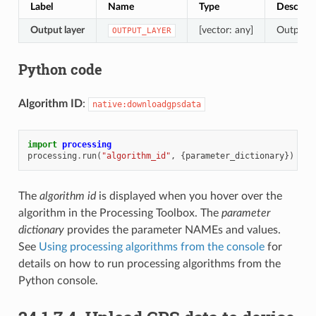
Label
Name
Type
Descript
Output layer
[vector: any]
Output l
OUTPUT_LAYER
Python code
Algorithm ID
:
native:downloadgpsdata
import
processing
processing
.
run
(
"algorithm_id"
,
{
parameter_dictionary
})
The
algorithm id
is displayed when you hover over the
algorithm in the Processing Toolbox. The
parameter
dictionary
provides the parameter NAMEs and values.
See
Using processing algorithms from the console
for
details on how to run processing algorithms from the
Python console.