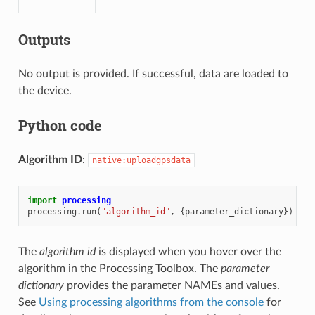
Outputs
No output is provided. If successful, data are loaded to
the device.
Python code
Algorithm ID
:
native:uploadgpsdata
import
processing
processing
.
run
(
"algorithm_id"
,
{
parameter_dictionary
})
The
algorithm id
is displayed when you hover over the
algorithm in the Processing Toolbox. The
parameter
dictionary
provides the parameter NAMEs and values.
See
Using processing algorithms from the console
for