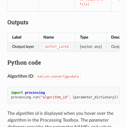
file]
Outputs
Label
Name
Type
Descript
Output layer
[vector: any]
Output l
OUTPUT_LAYER
Python code
Algorithm ID
:
native:convertgpsdata
import
processing
processing
.
run
(
"algorithm_id"
,
{
parameter_dictionary
})
The
algorithm id
is displayed when you hover over the
algorithm in the Processing Toolbox. The
parameter
dictionary
provides the parameter NAMEs and values.