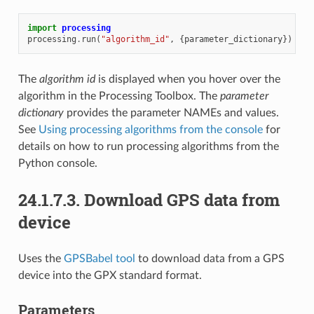
import
processing
processing
.
run
(
"algorithm_id"
,
{
parameter_dictionary
})
The
algorithm id
is displayed when you hover over the
algorithm in the Processing Toolbox. The
parameter
dictionary
provides the parameter NAMEs and values.
See
Using processing algorithms from the console
for
details on how to run processing algorithms from the
Python console.
24.1.7.3.
Download GPS data from
device
Uses the
GPSBabel tool
to download data from a GPS
device into the GPX standard format.
Parameters