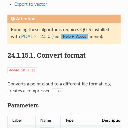
Export to vector
Attention
Running these algorithms requires QGIS installed
with
PDAL
>= 2.5.0 (see
menu).
Help ► About
24.1.15.1.
Convert format
Added
in
3.32
Converts a point cloud to a different file format, e.g.
creates a compressed
.
.LAZ
Parameters
Label
Name
Type
Description