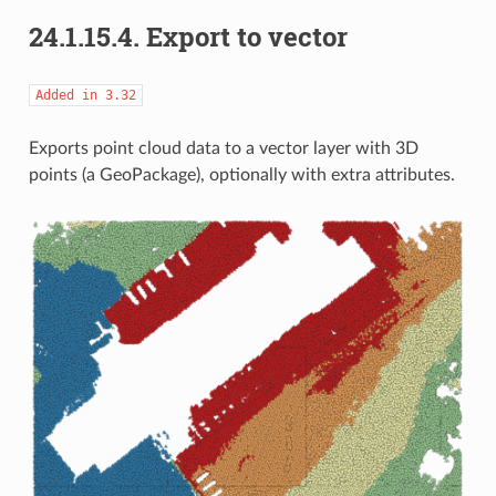
24.1.15.4.
Export to vector
Added
in
3.32
Exports point cloud data to a vector layer with 3D
points (a GeoPackage), optionally with extra attributes.