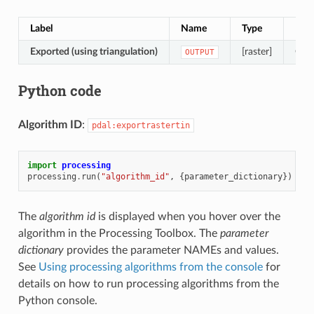
Label
Name
Type
Desc
Exported (using triangulation)
[raster]
Outp
OUTPUT
Python code
Algorithm ID
:
pdal:exportrastertin
import
processing
processing
.
run
(
"algorithm_id"
,
{
parameter_dictionary
})
The
algorithm id
is displayed when you hover over the
algorithm in the Processing Toolbox. The
parameter
dictionary
provides the parameter NAMEs and values.
See
Using processing algorithms from the console
for
details on how to run processing algorithms from the
Python console.