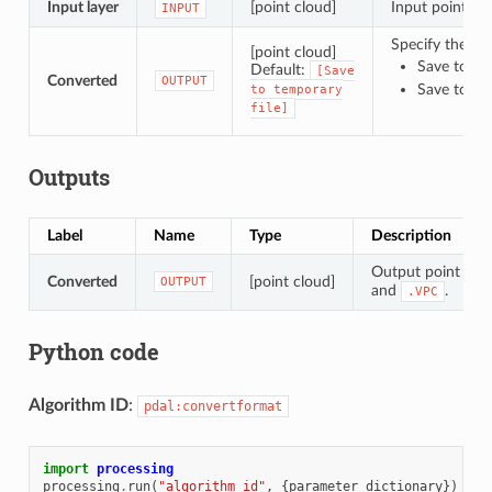
Input layer
[point cloud]
Input point clo
INPUT
Specify the poi
[point cloud]
Save to a 
Default:
[Save
Converted
OUTPUT
Save to Fi
to
temporary
file]
Outputs
Label
Name
Type
Description
Output point clou
Converted
[point cloud]
OUTPUT
and
.
.VPC
Python code
Algorithm ID
:
pdal:convertformat
import
processing
processing
.
run
(
"algorithm_id"
,
{
parameter_dictionary
})