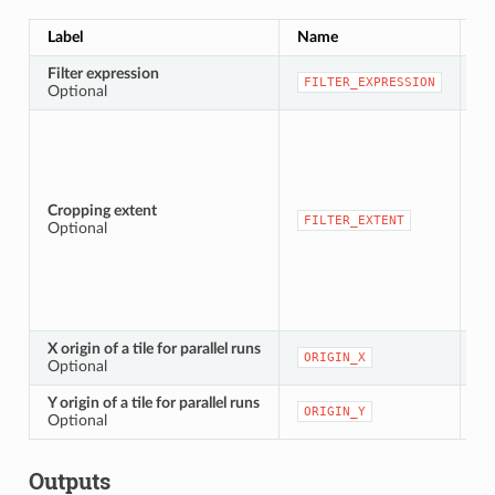
Label
Name
Ty
Filter expression
[e
FILTER_EXPRESSION
Optional
Cropping extent
[e
FILTER_EXTENT
Optional
X origin of a tile for parallel runs
[n
ORIGIN_X
Optional
Y origin of a tile for parallel runs
[n
ORIGIN_Y
Optional
Outputs