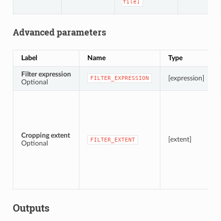
file]
Advanced parameters
Label
Name
Type
Filter expression
[expression]
FILTER_EXPRESSION
Optional
Cropping extent
[extent]
FILTER_EXTENT
Optional
Outputs