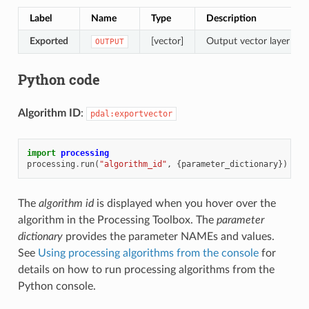
Label
Name
Type
Description
Exported
[vector]
Output vector layer feat
OUTPUT
Python code
Algorithm ID
:
pdal:exportvector
import
processing
processing
.
run
(
"algorithm_id"
,
{
parameter_dictionary
})
The
algorithm id
is displayed when you hover over the
algorithm in the Processing Toolbox. The
parameter
dictionary
provides the parameter NAMEs and values.
See
Using processing algorithms from the console
for
details on how to run processing algorithms from the
Python console.