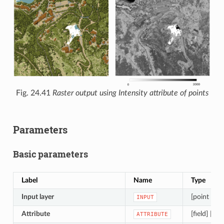
Fig. 24.41
Raster output using Intensity attribute of points
Parameters
Basic parameters
Label
Name
Type
Input layer
[point clou
INPUT
Attribute
[field] [en
ATTRIBUTE