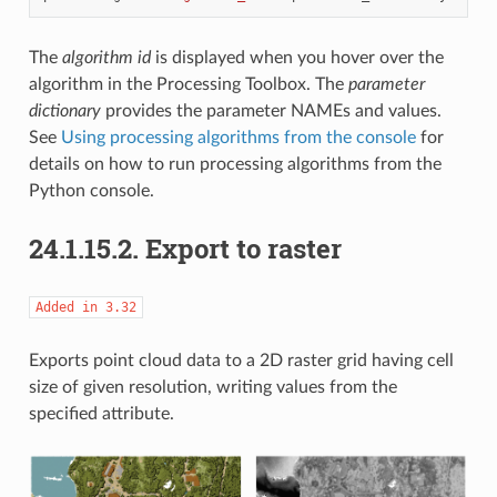
The
algorithm id
is displayed when you hover over the
algorithm in the Processing Toolbox. The
parameter
dictionary
provides the parameter NAMEs and values.
See
Using processing algorithms from the console
for
details on how to run processing algorithms from the
Python console.
24.1.15.2.
Export to raster
Added
in
3.32
Exports point cloud data to a 2D raster grid having cell
size of given resolution, writing values from the
specified attribute.