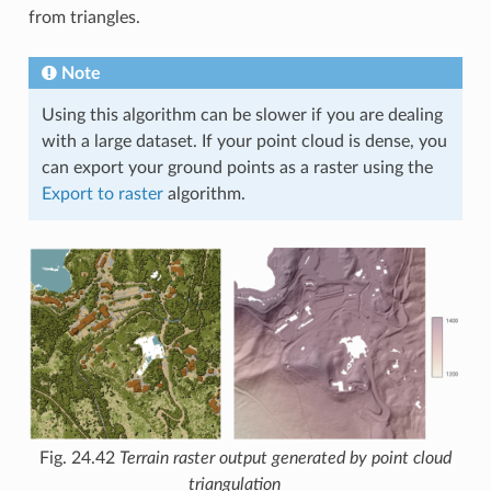
from triangles.
Note
Using this algorithm can be slower if you are dealing
with a large dataset. If your point cloud is dense, you
can export your ground points as a raster using the
Export to raster
algorithm.
Fig. 24.42
Terrain raster output generated by point cloud
triangulation