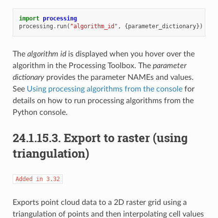
import
processing
processing
.
run
(
"algorithm_id"
,
{
parameter_dictionary
})
The
algorithm id
is displayed when you hover over the
algorithm in the Processing Toolbox. The
parameter
dictionary
provides the parameter NAMEs and values.
See
Using processing algorithms from the console
for
details on how to run processing algorithms from the
Python console.
24.1.15.3.
Export to raster (using
triangulation)
Added
in
3.32
Exports point cloud data to a 2D raster grid using a
triangulation of points and then interpolating cell values