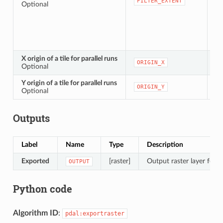
[e
FILTER_EXTENT
Optional
X origin of a tile for parallel runs
[n
ORIGIN_X
Optional
Y origin of a tile for parallel runs
[n
ORIGIN_Y
Optional
Outputs
Label
Name
Type
Description
Exported
[raster]
Output raster layer featu
OUTPUT
Python code
Algorithm ID
:
pdal:exportraster