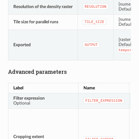
[numeric: 
Resolution of the density raster
RESOLUTION
Default: 1
[numeric: i
Tile size for parallel runs
TILE_SIZE
Default: 
[raster]
Default:
Exported
OUTPUT
temporary
Advanced parameters
Label
Name
Ty
Filter expression
[e
FILTER_EXPRESSION
Optional
Cropping extent