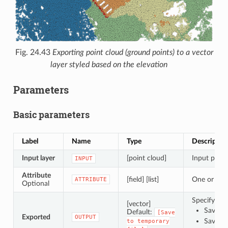
Fig. 24.43
Exporting point cloud (ground points) to a vector
layer styled based on the elevation
Parameters
Basic parameters
Label
Name
Type
Descriptio
Input layer
[point cloud]
Input point
INPUT
Attribute
[field] [list]
One or more
ATTRIBUTE
Optional
Specify the
[vector]
Save to
Default:
[Save
Exported
OUTPUT
Save to
to
temporary