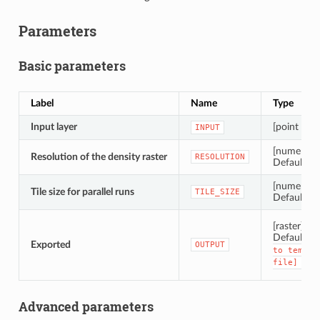
Parameters
Basic parameters
Label
Name
Type
Input layer
[point clou
INPUT
[numeric: 
Resolution of the density raster
RESOLUTION
Default: 1
[numeric: i
Tile size for parallel runs
TILE_SIZE
Default: 
[raster]
Default:
Exported
OUTPUT
to
tempor
file]
Advanced parameters