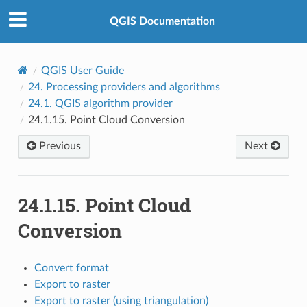
QGIS Documentation
QGIS User Guide
24.
Processing providers and algorithms
24.1.
QGIS algorithm provider
24.1.15.
Point Cloud Conversion
Previous
Next
24.1.15.
Point Cloud
Conversion
Convert format
Export to raster
Export to raster (using triangulation)