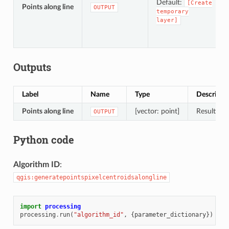
Default:
[Create
Points along line
OUTPUT
temporary
layer]
Outputs
Label
Name
Type
Descripti
Points along line
[vector: point]
Resulting 
OUTPUT
Python code
Algorithm ID
:
qgis:generatepointspixelcentroidsalongline
import
processing
processing
.
run
(
"algorithm_id"
,
{
parameter_dictionary
})