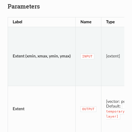
Parameters
Label
Name
Type
Extent (xmin, xmax, ymin, ymax)
[extent]
INPUT
[vector: polyg
Default:
[Cre
Extent
OUTPUT
temporary
layer]