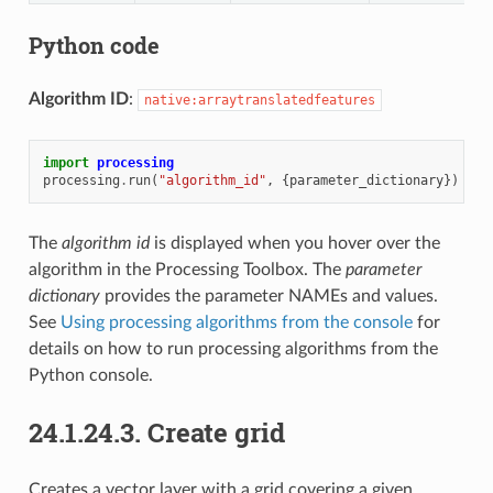
Python code
Algorithm ID
:
native:arraytranslatedfeatures
import
processing
processing
.
run
(
"algorithm_id"
,
{
parameter_dictionary
})
The
algorithm id
is displayed when you hover over the
algorithm in the Processing Toolbox. The
parameter
dictionary
provides the parameter NAMEs and values.
See
Using processing algorithms from the console
for
details on how to run processing algorithms from the
Python console.
24.1.24.3.
Create grid
Creates a vector layer with a grid covering a given