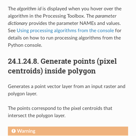
The
algorithm id
is displayed when you hover over the
algorithm in the Processing Toolbox. The
parameter
dictionary
provides the parameter NAMEs and values.
See
Using processing algorithms from the console
for
details on how to run processing algorithms from the
Python console.
24.1.24.8.
Generate points (pixel
centroids) inside polygon
Generates a point vector layer from an input raster and
polygon layer.
The points correspond to the pixel centroids that
intersect the polygon layer.
Warning