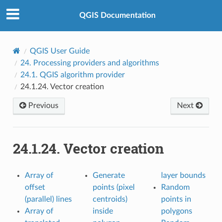
QGIS Documentation
QGIS User Guide
24.
Processing providers and algorithms
24.1.
QGIS algorithm provider
24.1.24.
Vector creation
Previous
Next
24.1.24.
Vector creation
Array of
Generate
layer bounds
offset
points (pixel
Random
(parallel) lines
centroids)
points in
Array of
inside
polygons