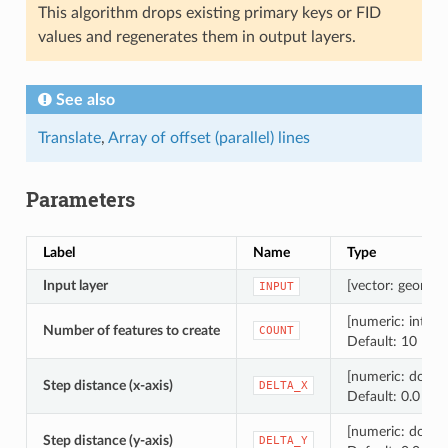
This algorithm drops existing primary keys or FID
values and regenerates them in output layers.
See also
Translate
,
Array of offset (parallel) lines
Parameters
Label
Name
Type
Input layer
[vector: geometr
INPUT
[numeric: intege
Number of features to create
COUNT
Default: 10
[numeric: doubl
Step distance (x-axis)
DELTA_X
Default: 0.0
[numeric: doubl
Step distance (y-axis)
DELTA_Y