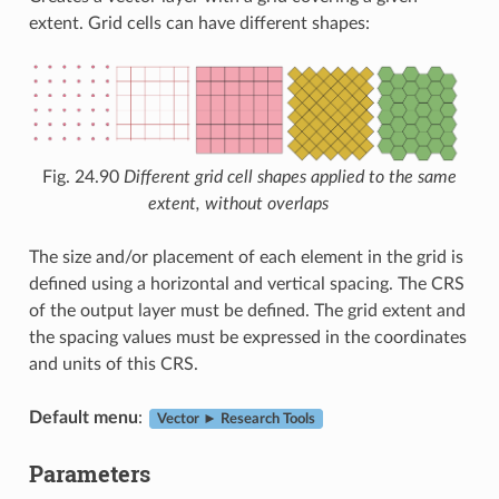
extent. Grid cells can have different shapes:
Fig. 24.90
Different grid cell shapes applied to the same
extent, without overlaps
The size and/or placement of each element in the grid is
defined using a horizontal and vertical spacing. The CRS
of the output layer must be defined. The grid extent and
the spacing values must be expressed in the coordinates
and units of this CRS.
Default menu
:
Vector ► Research Tools
Parameters