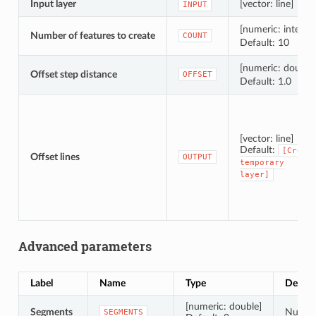
Input layer
[vector: line]
INPUT
[numeric: integer
Number of features to create
COUNT
Default: 10
[numeric: double
Offset step distance
OFFSET
Default: 1.0
[vector: line]
Default:
[Creat
Offset lines
OUTPUT
temporary
layer]
Advanced parameters
Label
Name
Type
Descri
[numeric: double]
Segments
Number
SEGMENTS