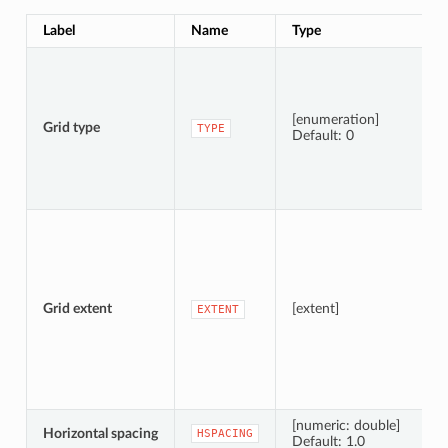
Label
Name
Type
[enumeration]
Grid type
TYPE
Default: 0
Grid extent
[extent]
EXTENT
[numeric: double]
Horizontal spacing
HSPACING
Default: 1.0