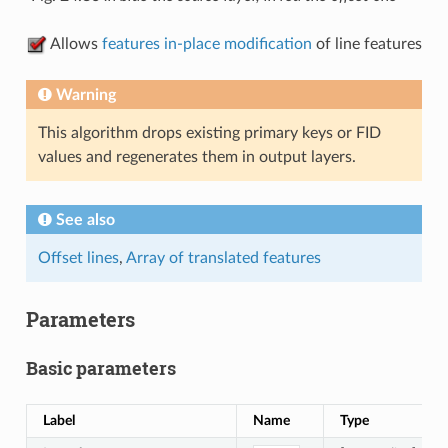
Allows
features in-place modification
of line features
Warning
This algorithm drops existing primary keys or FID
values and regenerates them in output layers.
See also
Offset lines
,
Array of translated features
Parameters
Basic parameters
Label
Name
Type