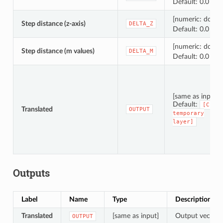
Default: 0.0
[numeric: doubl
Step distance (z-axis)
DELTA_Z
Default: 0.0
[numeric: doubl
Step distance (m values)
DELTA_M
Default: 0.0
[same as input]
Default:
[Crea
Translated
OUTPUT
temporary
layer]
Outputs
Label
Name
Type
Description
Translated
[same as input]
Output vector l
OUTPUT