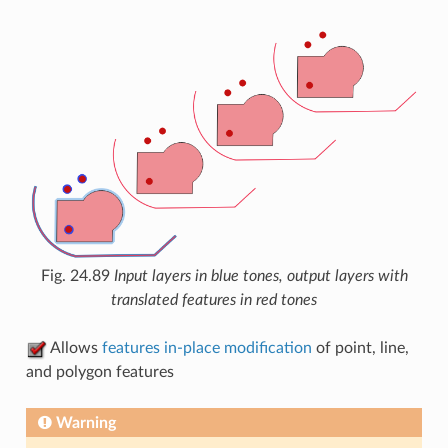
Fig. 24.89
Input layers in blue tones, output layers with
translated features in red tones
Allows
features in-place modification
of point, line,
and polygon features
Warning