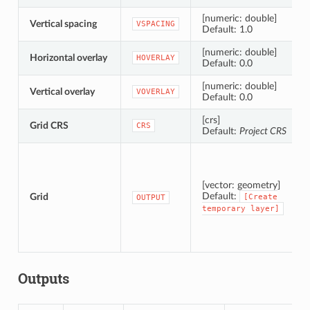
[numeric: double]
Vertical spacing
VSPACING
Default: 1.0
[numeric: double]
Horizontal overlay
HOVERLAY
Default: 0.0
[numeric: double]
Vertical overlay
VOVERLAY
Default: 0.0
[crs]
Grid CRS
CRS
Default:
Project CRS
[vector: geometry]
Default:
Grid
[Create
OUTPUT
temporary
layer]
Outputs