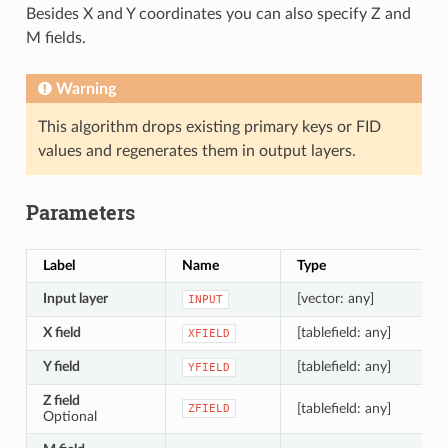
Besides X and Y coordinates you can also specify Z and
M fields.
Warning
This algorithm drops existing primary keys or FID
values and regenerates them in output layers.
Parameters
Label
Name
Type
Input layer
[vector: any]
INPUT
X field
[tablefield: any]
XFIELD
Y field
[tablefield: any]
YFIELD
Z field
[tablefield: any]
ZFIELD
Optional