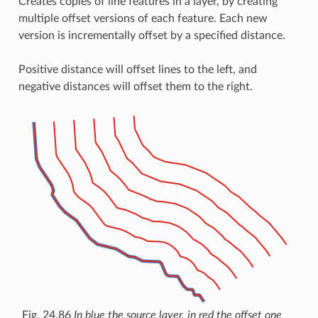
Creates copies of line features in a layer, by creating
multiple offset versions of each feature. Each new
version is incrementally offset by a specified distance.
Positive distance will offset lines to the left, and
negative distances will offset them to the right.
Fig. 24.86
In blue the source layer, in red the offset one