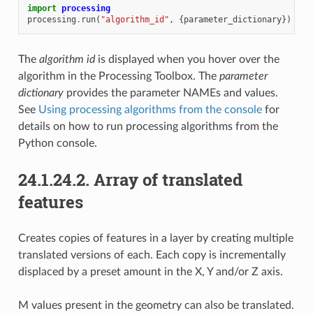
import
processing
processing
.
run
(
"algorithm_id"
,
{
parameter_dictionary
})
The
algorithm id
is displayed when you hover over the
algorithm in the Processing Toolbox. The
parameter
dictionary
provides the parameter NAMEs and values.
See
Using processing algorithms from the console
for
details on how to run processing algorithms from the
Python console.
24.1.24.2.
Array of translated
features
Creates copies of features in a layer by creating multiple
translated versions of each. Each copy is incrementally
displaced by a preset amount in the X, Y and/or Z axis.
M values present in the geometry can also be translated.