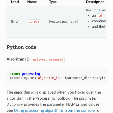
Label
Name
Type
Description
Resulting vector 
an
id
coordinates 
Grid
[vector: geometry]
OUTPUT
and their pla
Python code
Algorithm ID
:
native:creategrid
import
processing
processing
.
run
(
"algorithm_id"
,
{
parameter_dictionary
})
The
algorithm id
is displayed when you hover over the
algorithm in the Processing Toolbox. The
parameter
dictionary
provides the parameter NAMEs and values.
See
Using processing algorithms from the console
for