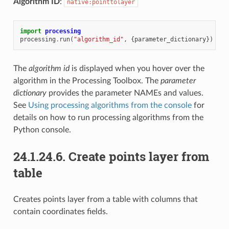
Algorithm ID
:
native:pointtolayer
import
processing
processing
.
run
(
"algorithm_id"
,
{
parameter_dictionary
})
The
algorithm id
is displayed when you hover over the
algorithm in the Processing Toolbox. The
parameter
dictionary
provides the parameter NAMEs and values.
See
Using processing algorithms from the console
for
details on how to run processing algorithms from the
Python console.
24.1.24.6.
Create points layer from
table
Creates points layer from a table with columns that
contain coordinates fields.