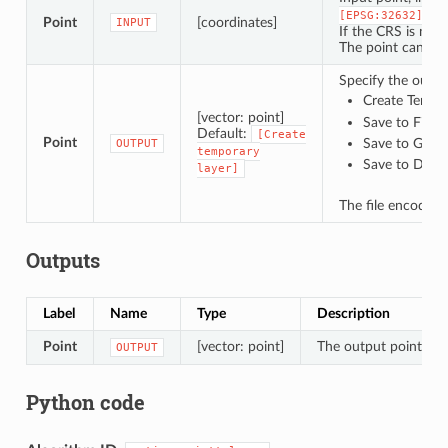
).
[EPSG:32632]
Point
[coordinates]
INPUT
If the CRS is not 
The point can be 
Specify the outpu
Create Tempor
[vector: point]
Save to File…
Default:
[Create
Point
Save to Geo
OUTPUT
temporary
Save to Data
layer]
The file encoding
Outputs
Label
Name
Type
Description
Point
[vector: point]
The output point vect
OUTPUT
Python code