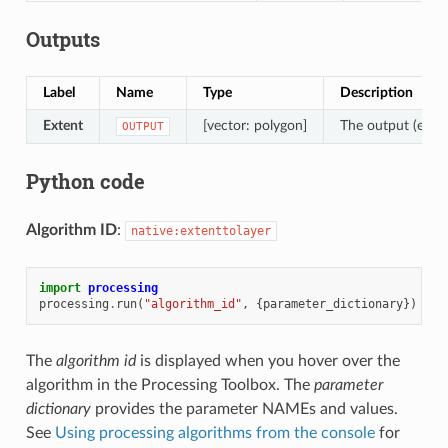
Outputs
Label
Name
Type
Description
Extent
[vector: polygon]
The output (exten
OUTPUT
Python code
Algorithm ID
:
native:extenttolayer
import
processing
processing
.
run
(
"algorithm_id"
,
{
parameter_dictionary
})
The
algorithm id
is displayed when you hover over the
algorithm in the Processing Toolbox. The
parameter
dictionary
provides the parameter NAMEs and values.
See
Using processing algorithms from the console
for