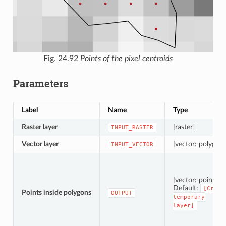
Fig. 24.92
Points of the pixel centroids
Parameters
Label
Name
Type
Raster layer
[raster]
INPUT_RASTER
Vector layer
[vector: polygon]
INPUT_VECTOR
[vector: point]
Default:
[Creat
Points inside polygons
OUTPUT
temporary
layer]