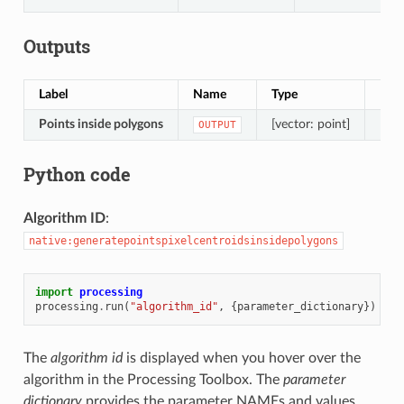
Outputs
Label
Name
Type
Desc
Points inside polygons
[vector: point]
Resu
OUTPUT
Python code
Algorithm ID
:
native:generatepointspixelcentroidsinsidepolygons
import
processing
processing
.
run
(
"algorithm_id"
,
{
parameter_dictionary
})
The
algorithm id
is displayed when you hover over the
algorithm in the Processing Toolbox. The
parameter
dictionary
provides the parameter NAMEs and values.