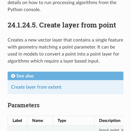
details on how to run processing algorithms from the
Python console.
24.1.24.5.
Create layer from point
Creates a new vector layer that contains a single feature
with geometry matching a point parameter. It can be
used in models to convert a point into a point layer for
algorithms which require a layer based input.
See also
Create layer from extent
Parameters
Label
Name
Type
Description
Input point, incl