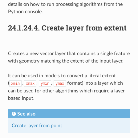
details on how to run processing algorithms from the
Python console.
24.1.24.4.
Create layer from extent
Creates a new vector layer that contains a single feature
with geometry matching the extent of the input layer.
It can be used in models to convert a literal extent
(
,
,
,
format) into a layer which
xmin
xmax
ymin
ymax
can be used for other algorithms which require a layer
based input.
See also
Create layer from point