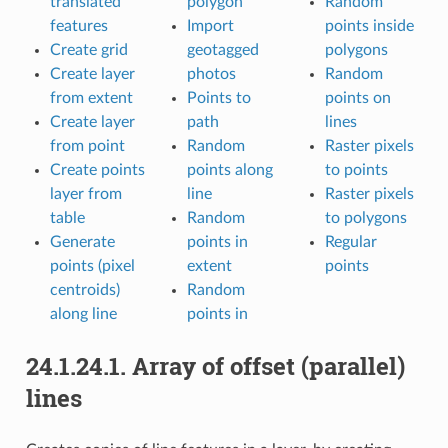
translated
polygon
Random
features
Import
points inside
Create grid
geotagged
polygons
Create layer
photos
Random
from extent
Points to
points on
Create layer
path
lines
from point
Random
Raster pixels
Create points
points along
to points
layer from
line
Raster pixels
table
Random
to polygons
Generate
points in
Regular
points (pixel
extent
points
centroids)
Random
along line
points in
24.1.24.1.
Array of offset (parallel)
lines