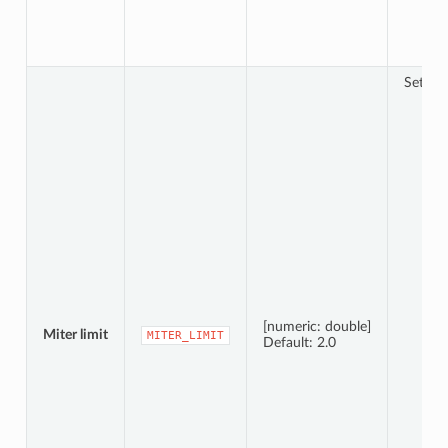
Sets th
[numeric: double]
Miter limit
MITER_LIMIT
Default: 2.0