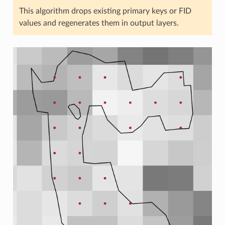
This algorithm drops existing primary keys or FID
values and regenerates them in output layers.