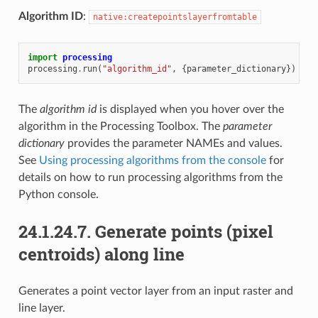
Algorithm ID
:
native:createpointslayerfromtable
import
processing
processing
.
run
(
"algorithm_id"
,
{
parameter_dictionary
})
The
algorithm id
is displayed when you hover over the
algorithm in the Processing Toolbox. The
parameter
dictionary
provides the parameter NAMEs and values.
See
Using processing algorithms from the console
for
details on how to run processing algorithms from the
Python console.
24.1.24.7.
Generate points (pixel
centroids) along line
Generates a point vector layer from an input raster and
line layer.