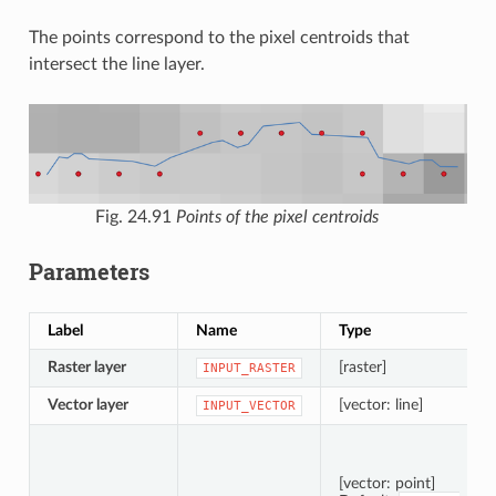
The points correspond to the pixel centroids that
intersect the line layer.
Fig. 24.91
Points of the pixel centroids
Parameters
Label
Name
Type
Raster layer
[raster]
INPUT_RASTER
Vector layer
[vector: line]
INPUT_VECTOR
[vector: point]