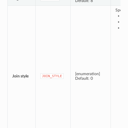
Default: 8
Specify
0 
1 —
2 —
[enumeration]
Join style
JOIN_STYLE
Default: 0