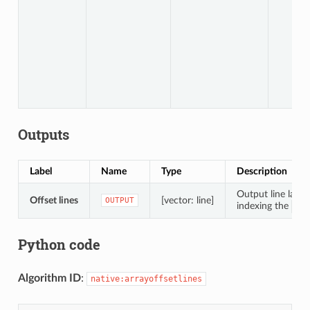
Outputs
Label
Name
Type
Description
Output line layer
Offset lines
[vector: line]
OUTPUT
indexing the
COU
Python code
Algorithm ID
:
native:arrayoffsetlines