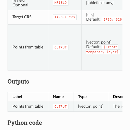
M field
[tablefield: any]
MFIELD
Optional
[crs]
Target CRS
TARGET_CRS
Default:
EPSG:4326
[vector: point]
Default:
Points from table
[Create
OUTPUT
temporary
layer]
Outputs
Label
Name
Type
Descript
Points from table
[vector: point]
The resul
OUTPUT
Python code