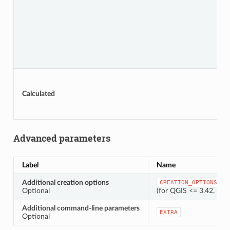
Calculated
Advanced parameters
Label
Name
Additional creation options
CREATION_OPTIONS
Optional
(for QGIS <= 3.42, thi
Additional command-line parameters
EXTRA
Optional