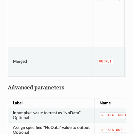
De
[r
De
Merged
OUTPUT
to
fi
Advanced parameters
Label
Name
Input pixel value to treat as “NoData”
NODATA_INPUT
Optional
Assign specified “NoData” value to output
NODATA_OUTPUT
Optional