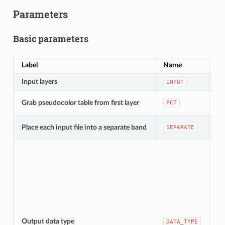
Parameters
Basic parameters
Label
Name
Ty
Input layers
[ra
INPUT
[b
Grab pseudocolor table from first layer
PCT
De
[b
Place each input file into a separate band
SEPARATE
De
[e
Output data type
DATA_TYPE