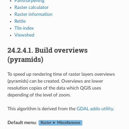
Pansharpening
Raster calculator
Raster information
Retile
Tile index
Viewshed
24.2.4.1.
Build overviews
(pyramids)
To speed up rendering time of raster layers overviews
(pyramids) can be created. Overviews are lower
resolution copies of the data which QGIS uses
depending of the level of zoom.
This algorithm is derived from the
GDAL addo utility
.
Default menu
:
Raster ► Miscellaneous