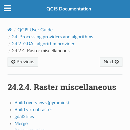
QGIS Documentation
QGIS User Guide
24.
Processing providers and algorithms
24.2.
GDAL algorithm provider
24.2.4.
Raster miscellaneous
Previous
Next
24.2.4.
Raster miscellaneous
Build overviews (pyramids)
Build virtual raster
gdal2tiles
Merge