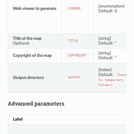
[enumeration]
Web viewer to generate
VIEWER
Default: 0
Title of the map
[string]
TITLE
Optional
Default: ‘’
[string]
Copyright of the map
COPYRIGHT
Default: ‘’
[folder]
Default:
[Save
Output directory
OUTPUT
to
temporary
folder]
Advanced parameters
Label