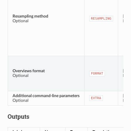
Resampling method
[enu
RESAMPLING
Optional
Defa
Overviews format
[enu
FORMAT
Optional
Defa
Additional command-line parameters
[stri
EXTRA
Optional
Defa
Outputs