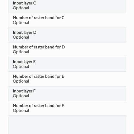
Input layer C
Optional
Number of raster band for C
Optional
Input layer D
Optional
Number of raster band for D
Optional
Input layer E
Optional
Number of raster band for E
Optional
Input layer F
Optional
Number of raster band for F
Optional