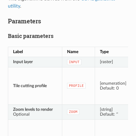
utility
.
Parameters
Basic parameters
Label
Name
Type
Input layer
[raster]
INPUT
[enumeration]
Tile cutting profile
PROFILE
Default: 0
Zoom levels to render
[string]
ZOOM
Optional
Default: ‘’