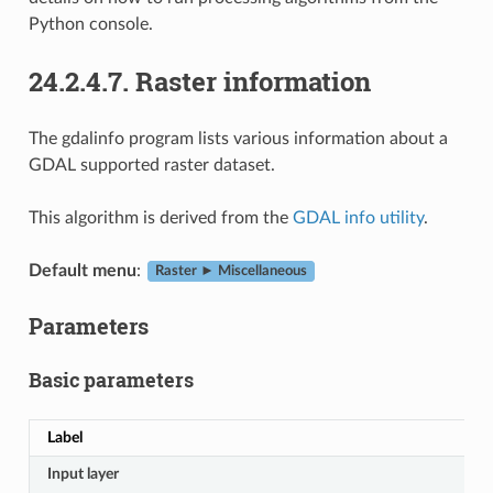
Python console.
24.2.4.7.
Raster information
The gdalinfo program lists various information about a
GDAL supported raster dataset.
This algorithm is derived from the
GDAL info utility
.
Default menu
:
Raster ► Miscellaneous
Parameters
Basic parameters
Label
Input layer