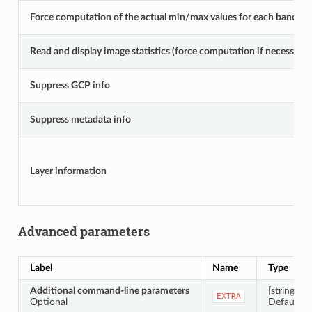
Force computation of the actual min/max values for each band
Read and display image statistics (force computation if necessary)
Suppress GCP info
Suppress metadata info
Layer information
Advanced parameters
Label
Name
Type
Additional command-line parameters
[string]
EXTRA
Optional
Default: N