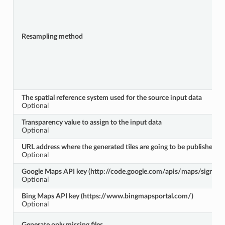
Resampling method
The spatial reference system used for the source input data
Optional
Transparency value to assign to the input data
Optional
URL address where the generated tiles are going to be published
Optional
Google Maps API key (http://code.google.com/apis/maps/signup.
Optional
Bing Maps API key (https://www.bingmapsportal.com/)
Optional
Generate only missing files