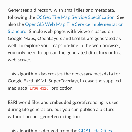
Generates a directory with small tiles and metadata,
following the
OSGeo Tile Map Service Specification
. See
also the
OpenGIS Web Map Tile Service Implementation
Standard
. Simple web pages with viewers based on
Google Maps, OpenLayers and Leaflet are generated as
well. To explore your maps on-line in the web browser,
you only need to upload the generated directory onto a
web server.
This algorithm also creates the necessary metadata for
Google Earth (KML SuperOverlay), in case the supplied
map uses
projection.
EPSG:4326
ESRI world files and embedded georeferencing is used
during tile generation, but you can publish a picture
without proper georeferencing too.
This algorithm is derived from the
GDAL gdal2tiles