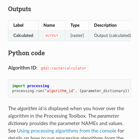
Outputs
Label
Name
Type
Description
Calculated
[raster]
Output (calculated) rast
OUTPUT
Python code
Algorithm ID
:
gdal:rastercalculator
import
processing
processing
.
run
(
"algorithm_id"
,
{
parameter_dictionary
})
The
algorithm id
is displayed when you hover over the
algorithm in the Processing Toolbox. The
parameter
dictionary
provides the parameter NAMEs and values.
See
Using processing algorithms from the console
for
details on how to run processing algorithms from the