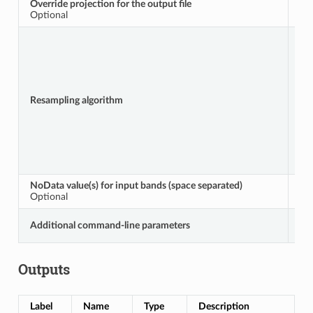
Override projection for the output file
A
Optional
Resampling algorithm
R
NoData value(s) for input bands (space separated)
S
Optional
Additional command-line parameters
E
Outputs
Label
Name
Type
Description