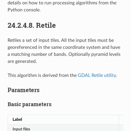
details on how to run processing algorithms from the
Python console.
24.2.4.8.
Retile
Retiles a set of input tiles. All the input tiles must be
georeferenced in the same coordinate system and have
a matching number of bands. Optionally pyramid levels
are generated.
This algorithm is derived from the
GDAL Retile utility
.
Parameters
Basic parameters
Label
Na
Input files
IN