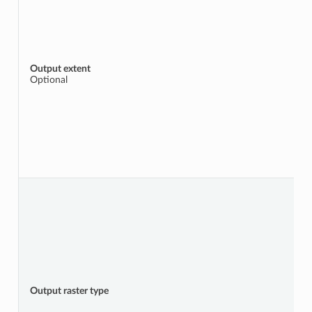
Output extent
Optional
Output raster type