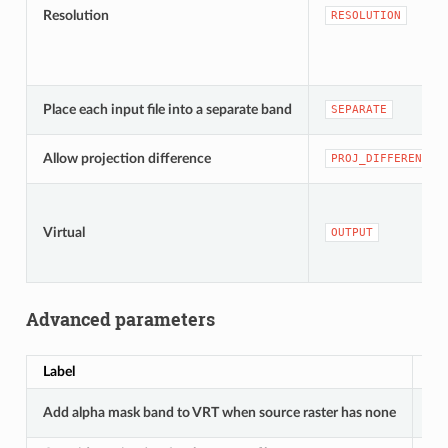
Resolution
RESOLUTION
Place each input file into a separate band
SEPARATE
Allow projection difference
PROJ_DIFFERENCE
Virtual
OUTPUT
Advanced parameters
Label
Na
Add alpha mask band to VRT when source raster has none
A