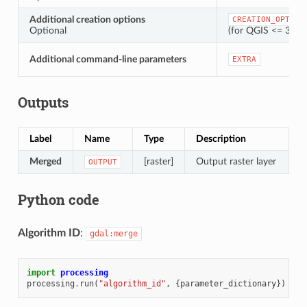
Additional creation options
CREATION_OPTION
Optional
(for QGIS <= 3.42,
Additional command-line parameters
EXTRA
Outputs
Label
Name
Type
Description
Merged
[raster]
Output raster layer
OUTPUT
Python code
Algorithm ID
:
gdal:merge
import
processing
processing
.
run
(
"algorithm_id"
,
{
parameter_dictionary
})