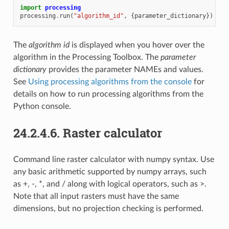
import
processing
processing
.
run
(
"algorithm_id"
,
{
parameter_dictionary
})
The
algorithm id
is displayed when you hover over the
algorithm in the Processing Toolbox. The
parameter
dictionary
provides the parameter NAMEs and values.
See
Using processing algorithms from the console
for
details on how to run processing algorithms from the
Python console.
24.2.4.6.
Raster calculator
Command line raster calculator with numpy syntax. Use
any basic arithmetic supported by numpy arrays, such
as +, -, *, and / along with logical operators, such as >.
Note that all input rasters must have the same
dimensions, but no projection checking is performed.