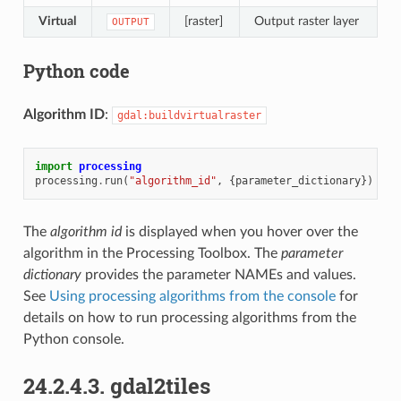
Virtual
[raster]
Output raster layer
OUTPUT
Python code
Algorithm ID
:
gdal:buildvirtualraster
import
processing
processing
.
run
(
"algorithm_id"
,
{
parameter_dictionary
})
The
algorithm id
is displayed when you hover over the
algorithm in the Processing Toolbox. The
parameter
dictionary
provides the parameter NAMEs and values.
See
Using processing algorithms from the console
for
details on how to run processing algorithms from the
Python console.
24.2.4.3.
gdal2tiles