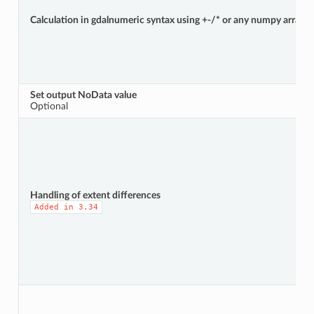
Calculation in gdalnumeric syntax using +-/* or any numpy array fun
Set output NoData value
Optional
Handling of extent differences
Added
in
3.34