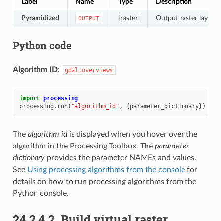
Label
Name
Type
Description
Pyramidized
[raster]
Output raster layer w
OUTPUT
Python code
Algorithm ID
:
gdal:overviews
import
processing
processing
.
run
(
"algorithm_id"
,
{
parameter_dictionary
})
The
algorithm id
is displayed when you hover over the
algorithm in the Processing Toolbox. The
parameter
dictionary
provides the parameter NAMEs and values.
See
Using processing algorithms from the console
for
details on how to run processing algorithms from the
Python console.
24.2.4.2.
Build virtual raster