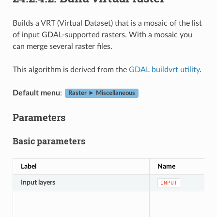
Builds a VRT (Virtual Dataset) that is a mosaic of the list
of input GDAL-supported rasters. With a mosaic you
can merge several raster files.
This algorithm is derived from the
GDAL buildvrt utility
.
Default menu
:
Raster ► Miscellaneous
Parameters
Basic parameters
Label
Name
Input layers
INPUT