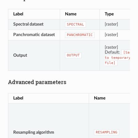
Label
Name
Type
Spectral dataset
[raster]
SPECTRAL
Panchromatic dataset
[raster]
PANCHROMATIC
[raster]
Default:
[Save
Output
OUTPUT
to
temporary
file]
Advanced parameters
Label
Name
Resampling algorithm
RESAMPLING