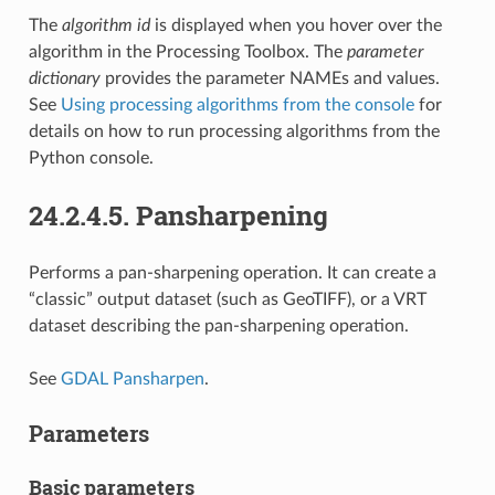
The
algorithm id
is displayed when you hover over the
algorithm in the Processing Toolbox. The
parameter
dictionary
provides the parameter NAMEs and values.
See
Using processing algorithms from the console
for
details on how to run processing algorithms from the
Python console.
24.2.4.5.
Pansharpening
Performs a pan-sharpening operation. It can create a
“classic” output dataset (such as GeoTIFF), or a VRT
dataset describing the pan-sharpening operation.
See
GDAL Pansharpen
.
Parameters
Basic parameters