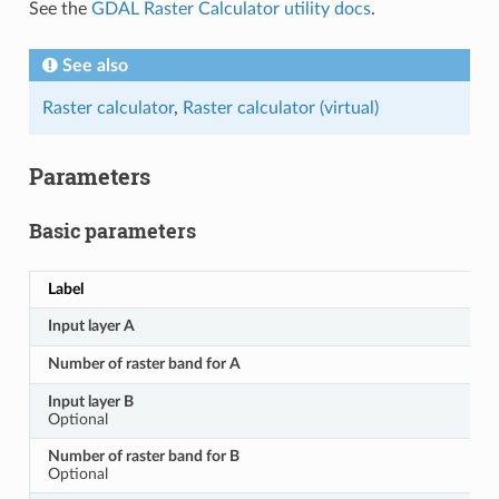
See the
GDAL Raster Calculator utility docs
.
See also
Raster calculator
,
Raster calculator (virtual)
Parameters
Basic parameters
Label
Input layer A
Number of raster band for A
Input layer B
Optional
Number of raster band for B
Optional