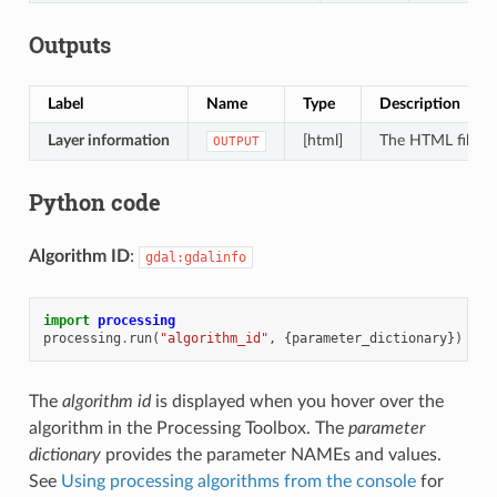
Outputs
Label
Name
Type
Description
Layer information
[html]
The HTML file con
OUTPUT
Python code
Algorithm ID
:
gdal:gdalinfo
import
processing
processing
.
run
(
"algorithm_id"
,
{
parameter_dictionary
})
The
algorithm id
is displayed when you hover over the
algorithm in the Processing Toolbox. The
parameter
dictionary
provides the parameter NAMEs and values.
See
Using processing algorithms from the console
for