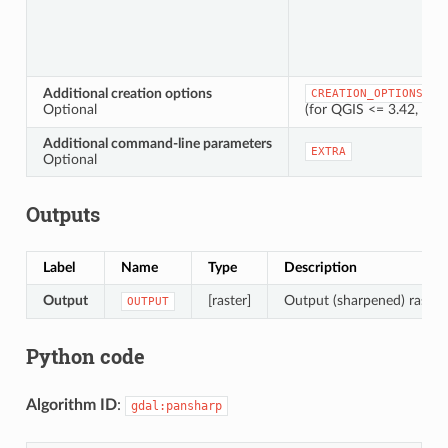
Additional creation options
CREATION_OPTIONS
Optional
(for QGIS <= 3.42, thi
Additional command-line parameters
EXTRA
Optional
Outputs
Label
Name
Type
Description
Output
[raster]
Output (sharpened) raster 
OUTPUT
Python code
Algorithm ID
:
gdal:pansharp