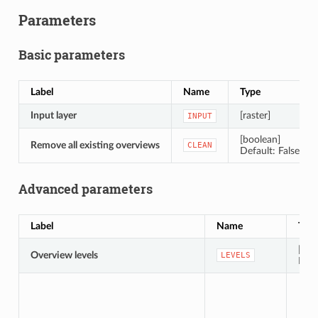
Parameters
Basic parameters
Label
Name
Type
Input layer
[raster]
INPUT
[boolean]
Remove all existing overviews
CLEAN
Default: False
Advanced parameters
Label
Name
Typ
[stri
Overview levels
LEVELS
Defa