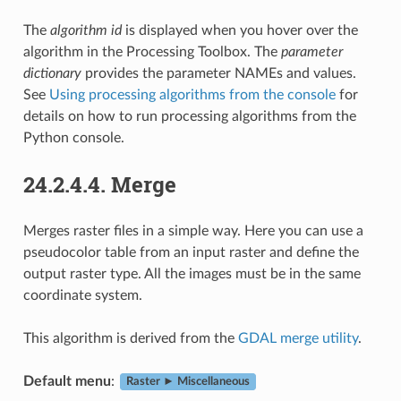
The
algorithm id
is displayed when you hover over the
algorithm in the Processing Toolbox. The
parameter
dictionary
provides the parameter NAMEs and values.
See
Using processing algorithms from the console
for
details on how to run processing algorithms from the
Python console.
24.2.4.4.
Merge
Merges raster files in a simple way. Here you can use a
pseudocolor table from an input raster and define the
output raster type. All the images must be in the same
coordinate system.
This algorithm is derived from the
GDAL merge utility
.
Default menu
:
Raster ► Miscellaneous