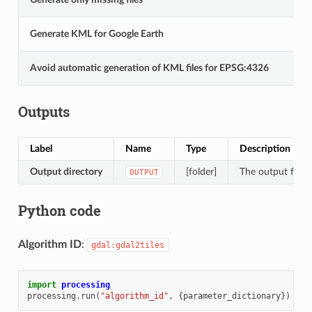
Generate KML for Google Earth
Avoid automatic generation of KML files for EPSG:4326
Outputs
Label
Name
Type
Description
Output directory
[folder]
The output folder
OUTPUT
Python code
Algorithm ID
:
gdal:gdal2tiles
import
processing
processing
.
run
(
"algorithm_id"
,
{
parameter_dictionary
})