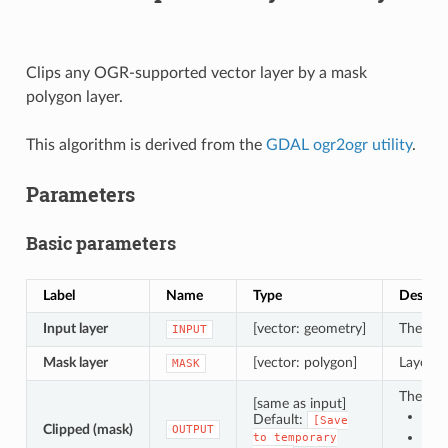
Clips any OGR-supported vector layer by a mask
polygon layer.
This algorithm is derived from the
GDAL ogr2ogr utility
.
Parameters
Basic parameters
Label
Name
Type
Descrip
Input layer
[vector: geometry]
The inpu
INPUT
Mask layer
[vector: polygon]
Layer to
MASK
The out
[same as input]
Sav
Default:
[Save
Clipped (mask)
OUTPUT
Sav
to
temporary