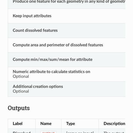
Produce one feature for each geometry in any kind of geometry coll
Keep input attributes
Count dissolved features
Compute area and perimeter of dissolved features
Compute min/max/sum/mean for attribute
Numeric attribute to calculate statistics on
Optional
Additional creation options
Optional
Outputs
Label
Name
Type
Description