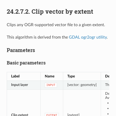
24.2.7.2.
Clip vector by extent
Clips any OGR-supported vector file to a given extent.
This algorithm is derived from the
GDAL ogr2ogr utility
.
Parameters
Basic parameters
Label
Name
Type
Descri
Input layer
[vector: geometry]
The in
INPUT
Define
Availa
Cal
Ca
Ca
Clip extent
[extent]
EXTENT