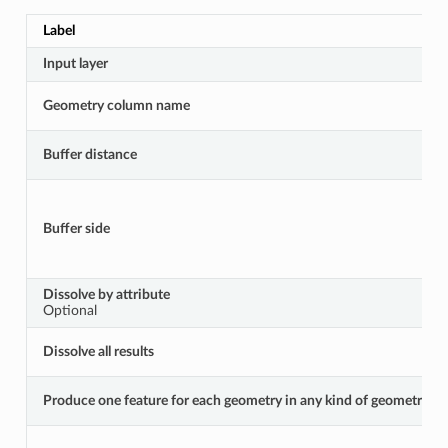
Label
Input layer
Geometry column name
Buffer distance
Buffer side
Dissolve by attribute
Optional
Dissolve all results
Produce one feature for each geometry in any kind of geometry coll