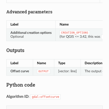
Advanced parameters
Label
Name
Additional creation options
CREATION_OPTIONS
Optional
(for QGIS <= 3.42, this was
OPT
Outputs
Label
Name
Type
Description
Offset curve
[vector: line]
The output offse
OUTPUT
Python code
Algorithm ID
:
gdal:offsetcurve