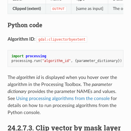
Clipped (extent)
[same as input]
The output
OUTPUT
Python code
Algorithm ID
:
gdal:clipvectorbyextent
import
processing
processing
.
run
(
"algorithm_id"
,
{
parameter_dictionary
})
The
algorithm id
is displayed when you hover over the
algorithm in the Processing Toolbox. The
parameter
dictionary
provides the parameter NAMEs and values.
See
Using processing algorithms from the console
for
details on how to run processing algorithms from the
Python console.
24.2.7.3.
Clip vector by mask layer