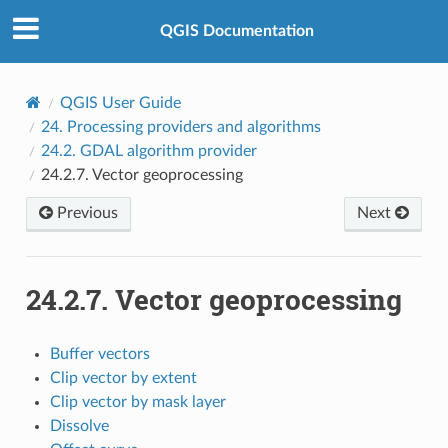
QGIS Documentation
QGIS User Guide
24.
Processing providers and algorithms
24.2.
GDAL algorithm provider
24.2.7.
Vector geoprocessing
Previous
Next
24.2.7.
Vector geoprocessing
Buffer vectors
Clip vector by extent
Clip vector by mask layer
Dissolve