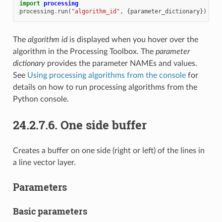
import
processing
processing
.
run
(
"algorithm_id"
,
{
parameter_dictionary
})
The
algorithm id
is displayed when you hover over the
algorithm in the Processing Toolbox. The
parameter
dictionary
provides the parameter NAMEs and values.
See
Using processing algorithms from the console
for
details on how to run processing algorithms from the
Python console.
24.2.7.6.
One side buffer
Creates a buffer on one side (right or left) of the lines in
a line vector layer.
Parameters
Basic parameters