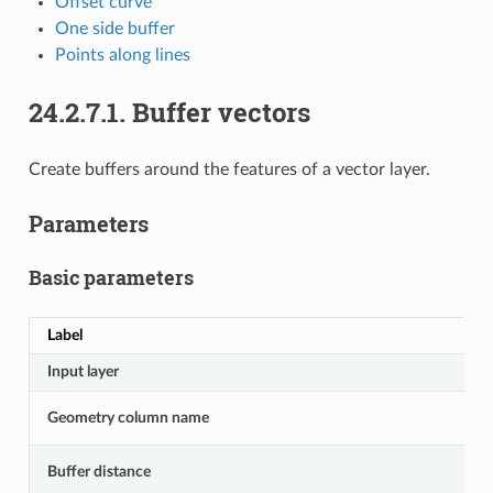
Offset curve
One side buffer
Points along lines
24.2.7.1.
Buffer vectors
Create buffers around the features of a vector layer.
Parameters
Basic parameters
Label
Input layer
Geometry column name
Buffer distance