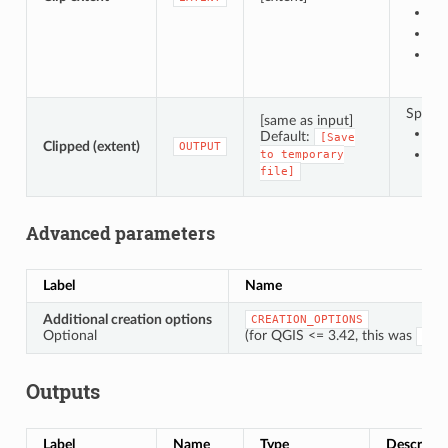
Us
Dr
En
Specify
[same as input]
Sa
Default:
[Save
Clipped (extent)
OUTPUT
Sa
to
temporary
file]
Advanced parameters
Label
Name
Additional creation options
CREATION_OPTIONS
Optional
(for QGIS <= 3.42, this was
OPT
Outputs
Label
Name
Type
Descripti