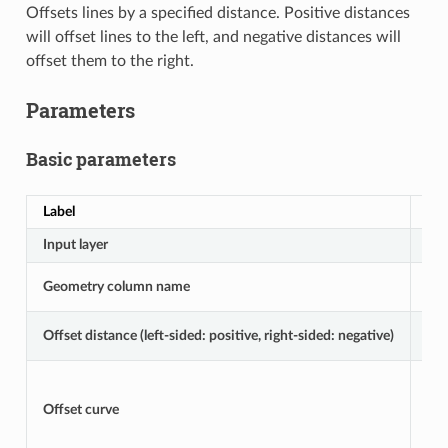
Offsets lines by a specified distance. Positive distances
will offset lines to the left, and negative distances will
offset them to the right.
Parameters
Basic parameters
Label
Na
Input layer
IN
Geometry column name
GE
Offset distance (left-sided: positive, right-sided: negative)
DI
Offset curve
OU