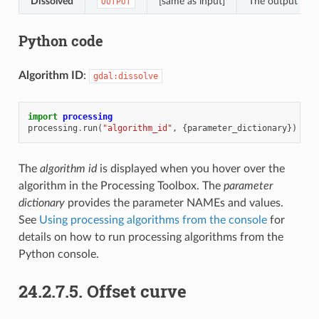
Dissolved
[same as input]
The output mult
OUTPUT
Python code
Algorithm ID
:
gdal:dissolve
import
processing
processing
.
run
(
"algorithm_id"
,
{
parameter_dictionary
})
The
algorithm id
is displayed when you hover over the
algorithm in the Processing Toolbox. The
parameter
dictionary
provides the parameter NAMEs and values.
See
Using processing algorithms from the console
for
details on how to run processing algorithms from the
Python console.
24.2.7.5.
Offset curve