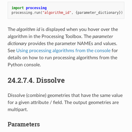
import
processing
processing
.
run
(
"algorithm_id"
,
{
parameter_dictionary
})
The
algorithm id
is displayed when you hover over the
algorithm in the Processing Toolbox. The
parameter
dictionary
provides the parameter NAMEs and values.
See
Using processing algorithms from the console
for
details on how to run processing algorithms from the
Python console.
24.2.7.4.
Dissolve
Dissolve (combine) geometries that have the same value
for a given attribute / field. The output geometries are
multipart.
Parameters