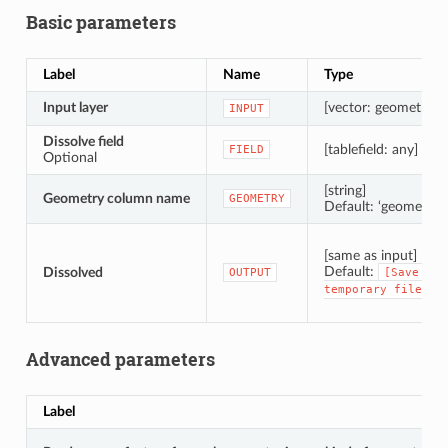
Basic parameters
Label
Name
Type
Input layer
[vector: geometry]
INPUT
Dissolve field
[tablefield: any]
FIELD
Optional
[string]
Geometry column name
GEOMETRY
Default: ‘geometry’
[same as input]
Default:
Dissolved
OUTPUT
[Save
to
temporary
file]
Advanced parameters
Label