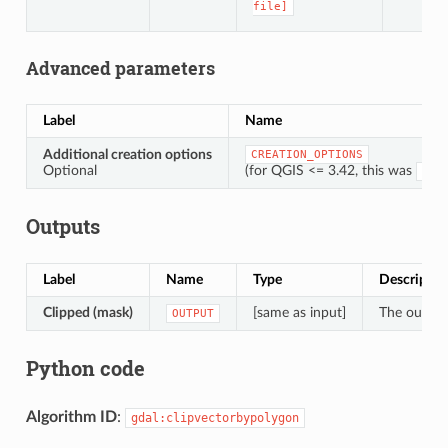
file]
Advanced parameters
Label
Name
Additional creation options
CREATION_OPTIONS
Optional
(for QGIS <= 3.42, this was
OPT
Outputs
Label
Name
Type
Descriptio
Clipped (mask)
[same as input]
The output 
OUTPUT
Python code
Algorithm ID
:
gdal:clipvectorbypolygon