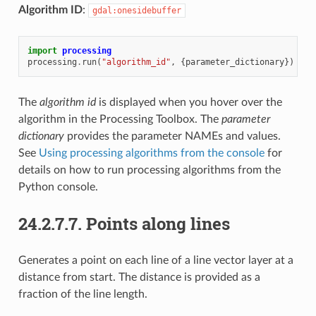
Algorithm ID
:
gdal:onesidebuffer
import
processing
processing
.
run
(
"algorithm_id"
,
{
parameter_dictionary
})
The
algorithm id
is displayed when you hover over the
algorithm in the Processing Toolbox. The
parameter
dictionary
provides the parameter NAMEs and values.
See
Using processing algorithms from the console
for
details on how to run processing algorithms from the
Python console.
24.2.7.7.
Points along lines
Generates a point on each line of a line vector layer at a
distance from start. The distance is provided as a
fraction of the line length.