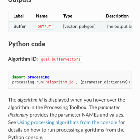
Label
Name
Type
Description
Buffer
[vector: polygon]
The output buffer
OUTPUT
Python code
Algorithm ID
:
gdal:buffervectors
import
processing
processing
.
run
(
"algorithm_id"
,
{
parameter_dictionary
})
The
algorithm id
is displayed when you hover over the
algorithm in the Processing Toolbox. The
parameter
dictionary
provides the parameter NAMEs and values.
See
Using processing algorithms from the console
for
details on how to run processing algorithms from the
Python console.