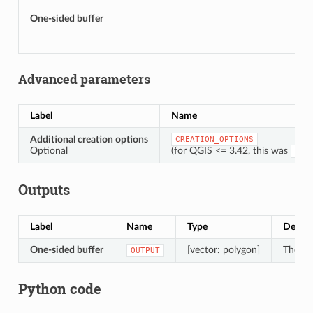
One-sided buffer
Advanced parameters
Label
Name
Additional creation options
CREATION_OPTIONS
Optional
(for QGIS <= 3.42, this was
OPT
Outputs
Label
Name
Type
Descri
One-sided buffer
[vector: polygon]
The ou
OUTPUT
Python code