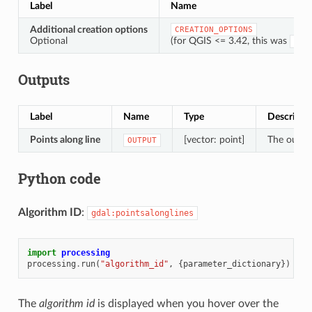
Label
Name
Additional creation options
CREATION_OPTIONS
Optional
(for QGIS <= 3.42, this was
OPT
Outputs
Label
Name
Type
Descripti
Points along line
[vector: point]
The output
OUTPUT
Python code
Algorithm ID
:
gdal:pointsalonglines
import
processing
processing
.
run
(
"algorithm_id"
,
{
parameter_dictionary
})
The
algorithm id
is displayed when you hover over the