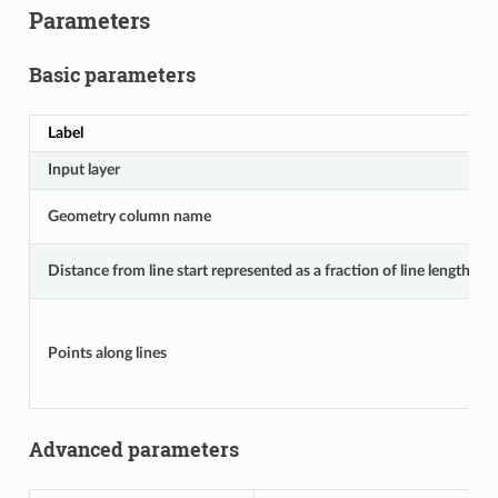
Parameters
Basic parameters
Label
Input layer
Geometry column name
Distance from line start represented as a fraction of line length
Points along lines
Advanced parameters