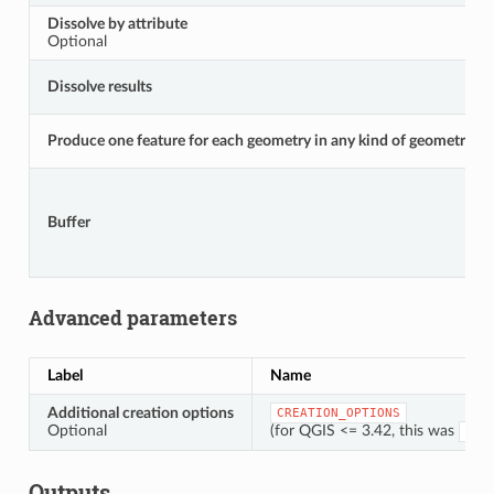
Dissolve by attribute
Optional
Dissolve results
Produce one feature for each geometry in any kind of geometry coll
Buffer
Advanced parameters
Label
Name
Additional creation options
CREATION_OPTIONS
Optional
(for QGIS <= 3.42, this was
OPT
Outputs