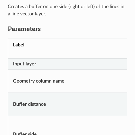
Creates a buffer on one side (right or left) of the lines in
a line vector layer.
Parameters
Label
Input layer
Geometry column name
Buffer distance
Buffer side