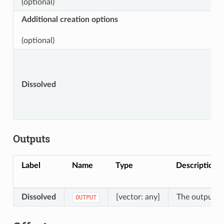
(optional)
Additional creation options
(optional)
Dissolved
Outputs
Label
Name
Type
Description
Dissolved
[vector: any]
The output mu
OUTPUT