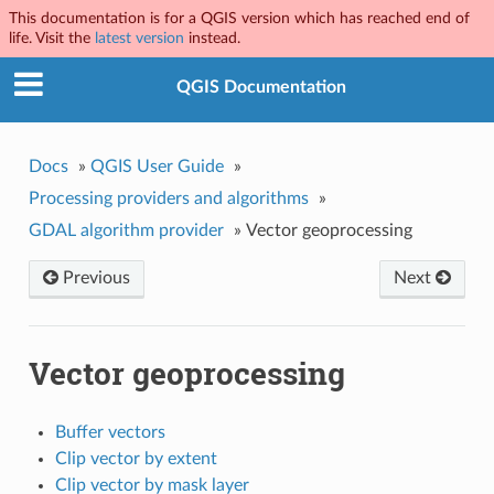
This documentation is for a QGIS version which has reached end of
life. Visit the
latest version
instead.
QGIS Documentation
Docs
»
QGIS User Guide
»
Processing providers and algorithms
»
GDAL algorithm provider
»
Vector geoprocessing
Previous
Next
Vector geoprocessing
Buffer vectors
Clip vector by extent
Clip vector by mask layer