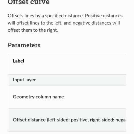
Offset curve
Offsets lines by a specified distance. Positive distances
will offset lines to the left, and negative distances will
offset them to the right.
Parameters
Label
Input layer
Geometry column name
Offset distance (left-sided: positive, right-sided: negative