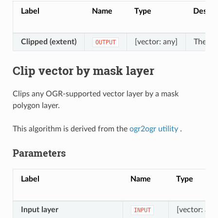
Label
Name
Type
Descri
Clipped (extent)
[vector: any]
The out
OUTPUT
Clip vector by mask layer
Clips any OGR-supported vector layer by a mask
polygon layer.
This algorithm is derived from the
ogr2ogr utility
.
Parameters
Label
Name
Type
Input layer
[vector: any
INPUT