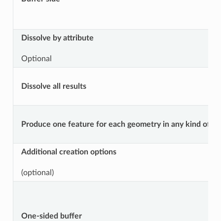
Dissolve by attribute
Optional
Dissolve all results
Produce one feature for each geometry in any kind of geo
Additional creation options
(optional)
One-sided buffer