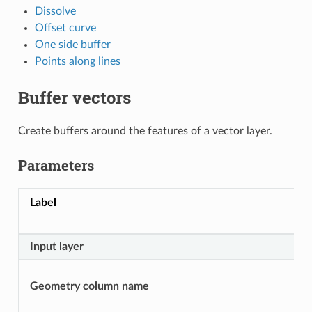
Dissolve
Offset curve
One side buffer
Points along lines
Buffer vectors
Create buffers around the features of a vector layer.
Parameters
Label
Input layer
Geometry column name