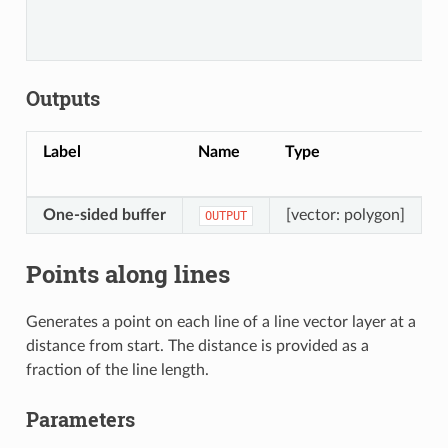
Outputs
Label
Name
Type
D
One-sided buffer
[vector: polygon]
T
OUTPUT
Points along lines
Generates a point on each line of a line vector layer at a
distance from start. The distance is provided as a
fraction of the line length.
Parameters