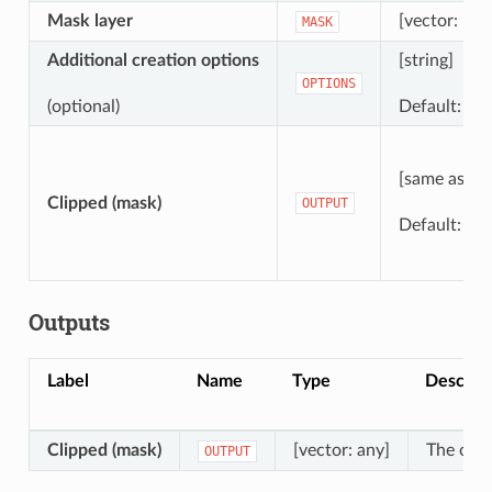
Mask layer
[vector: pol
MASK
Additional creation options
[string]
OPTIONS
(optional)
Default: ‘’ (
[same as inp
Clipped (mask)
OUTPUT
Default:
[S
Outputs
Label
Name
Type
Descript
Clipped (mask)
[vector: any]
The outp
OUTPUT