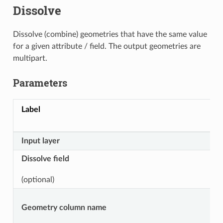
Dissolve
Dissolve (combine) geometries that have the same value
for a given attribute / field. The output geometries are
multipart.
Parameters
Label
Input layer
Dissolve field
(optional)
Geometry column name