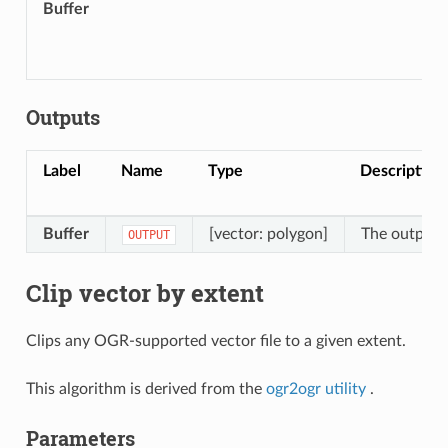
Buffer
Outputs
Label
Name
Type
Description
Buffer
[vector: polygon]
The output b
OUTPUT
Clip vector by extent
Clips any OGR-supported vector file to a given extent.
This algorithm is derived from the
ogr2ogr utility
.
Parameters