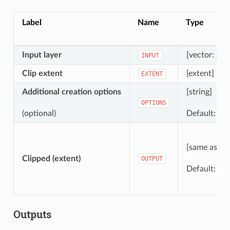
Label
Name
Type
Input layer
[vector: any
INPUT
Clip extent
[extent]
EXTENT
Additional creation options
[string]
OPTIONS
(optional)
Default: ‘’ (
[same as inp
Clipped (extent)
OUTPUT
Default:
[S
Outputs