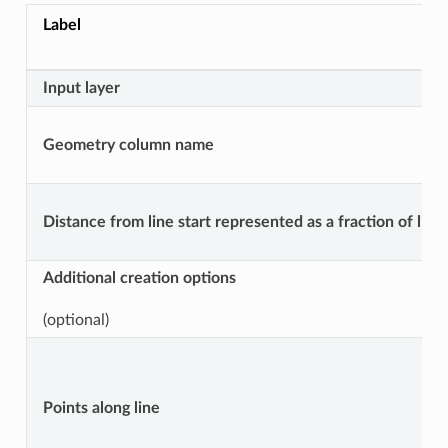
Label
Input layer
Geometry column name
Distance from line start represented as a fraction of line
Additional creation options
(optional)
Points along line