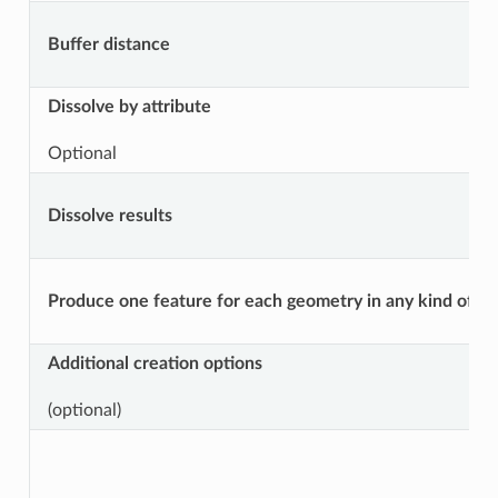
Buffer distance
Dissolve by attribute
Optional
Dissolve results
Produce one feature for each geometry in any kind of geo
Additional creation options
(optional)