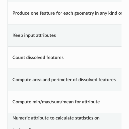
Produce one feature for each geometry in any kind of geo
Keep input attributes
Count dissolved features
Compute area and perimeter of dissolved features
Compute min/max/sum/mean for attribute
Numeric attribute to calculate statistics on