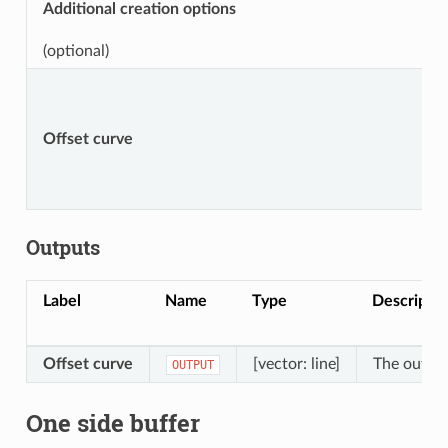
Additional creation options
(optional)
Offset curve
Outputs
Label
Name
Type
Descriptio
Offset curve
[vector: line]
The output
OUTPUT
One side buffer