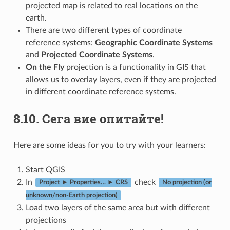
projected map is related to real locations on the
earth.
There are two different types of coordinate
reference systems:
Geographic Coordinate Systems
and
Projected Coordinate Systems
.
On the Fly
projection is a functionality in GIS that
allows us to overlay layers, even if they are projected
in different coordinate reference systems.
8.10.
Сега вие опитайте!
Here are some ideas for you to try with your learners:
Start QGIS
In
check
Project ► Properties… ► CRS
No projection (or
unknown/non-Earth projection)
Load two layers of the same area but with different
projections