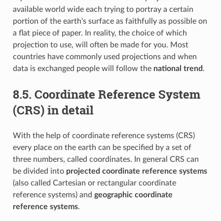
available world wide each trying to portray a certain
portion of the earth’s surface as faithfully as possible on
a flat piece of paper. In reality, the choice of which
projection to use, will often be made for you. Most
countries have commonly used projections and when
data is exchanged people will follow the
national trend
.
8.5.
Coordinate Reference System
(CRS) in detail
With the help of coordinate reference systems (CRS)
every place on the earth can be specified by a set of
three numbers, called coordinates. In general CRS can
be divided into
projected coordinate reference systems
(also called Cartesian or rectangular coordinate
reference systems) and
geographic coordinate
reference systems
.