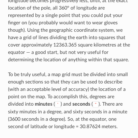
longitude becomes progressively less, until, at the exact
location of the pole, all 360° of longitude are
represented by a single point that you could put your
finger on (you probably would want to wear gloves
though). Using the geographic coordinate system, we
have a grid of lines dividing the earth into squares that
cover approximately 12363.365 square kilometres at the
equator — a good start, but not very useful for
determining the location of anything within that square.
To be truly useful, a map grid must be divided into small
enough sections so that they can be used to describe
(with an acceptable level of accuracy) the location of a
point on the map. To accomplish this, degrees are
divided into
minutes
(
) and
seconds
(
). There are
'
"
sixty minutes in a degree, and sixty seconds in a minute
(3600 seconds in a degree). So, at the equator, one
second of latitude or longitude = 30.87624 meters.