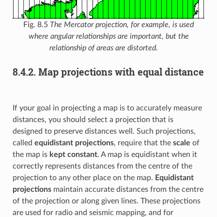
Fig. 8.5
The Mercator projection, for example, is used
where angular relationships are important, but the
relationship of areas are distorted.
8.4.2.
Map projections with equal distance
If your goal in projecting a map is to accurately measure
distances, you should select a projection that is
designed to preserve distances well. Such projections,
called
equidistant projections
, require that the
scale
of
the map is
kept constant
. A map is equidistant when it
correctly represents distances from the centre of the
projection to any other place on the map.
Equidistant
projections
maintain accurate distances from the centre
of the projection or along given lines. These projections
are used for radio and seismic mapping, and for