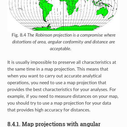
Fig. 8.4
The Robinson projection is a compromise where
distortions of area, angular conformity and distance are
acceptable.
It is usually impossible to preserve all characteristics at
the same time in a map projection. This means that
when you want to carry out accurate analytical
operations, you need to use a map projection that
provides the best characteristics for your analyses. For
example, if you need to measure distances on your map,
you should try to use a map projection for your data
that provides high accuracy for distances.
8.4.1.
Map projections with angular