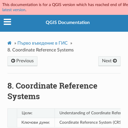
This documentation is for a QGIS version which has reached end of life.
latest version
.
QGIS Documentation
»
Първо въведение в ГИС
»
8.
Coordinate Reference Systems
Previous
Next
8.
Coordinate Reference
Systems
Цели:
Understanding of Coordinate Referenc
Ключови думи:
Coordinate Reference System (CRS), Map