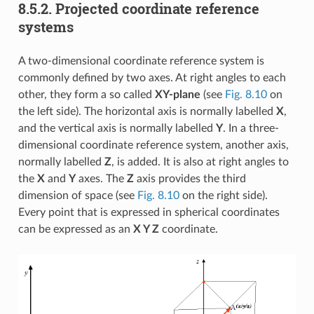
8.5.2.
Projected coordinate reference
systems
A two-dimensional coordinate reference system is
commonly defined by two axes. At right angles to each
other, they form a so called
XY-plane
(see
Fig. 8.10
on
the left side). The horizontal axis is normally labelled
X
,
and the vertical axis is normally labelled
Y
. In a three-
dimensional coordinate reference system, another axis,
normally labelled
Z
, is added. It is also at right angles to
the
X
and
Y
axes. The
Z
axis provides the third
dimension of space (see
Fig. 8.10
on the right side).
Every point that is expressed in spherical coordinates
can be expressed as an
X Y Z
coordinate.