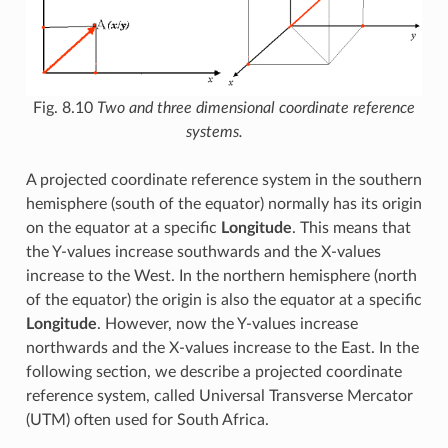
Fig. 8.10
Two and three dimensional coordinate reference
systems.
A projected coordinate reference system in the southern
hemisphere (south of the equator) normally has its origin
on the equator at a specific
Longitude
. This means that
the Y-values increase southwards and the X-values
increase to the West. In the northern hemisphere (north
of the equator) the origin is also the equator at a specific
Longitude
. However, now the Y-values increase
northwards and the X-values increase to the East. In the
following section, we describe a projected coordinate
reference system, called Universal Transverse Mercator
(UTM) often used for South Africa.