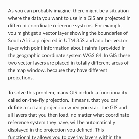
As you can probably imagine, there might be a situation
where the data you want to use in a GIS are projected in
different coordinate reference systems. For example,
you might get a vector layer showing the boundaries of
South Africa projected in UTM 35S and another vector
layer with point information about rainfall provided in
the geographic coordinate system WGS 84. In GIS these
two vector layers are placed in totally different areas of
the map window, because they have different
projections.
To solve this problem, many GIS include a functionality
called
on-the-fly
projection. It means, that you can
define
a certain projection when you start the GIS and
all layers that you then load, no matter what coordinate
reference system they have, will be automatically
displayed in the projection you defined. This
functionality allows you to overlay layers within the