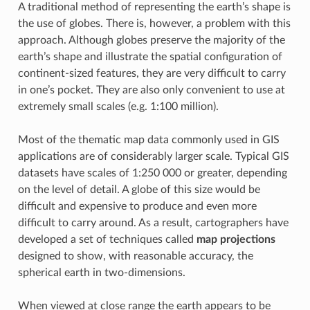
A traditional method of representing the earth’s shape is
the use of globes. There is, however, a problem with this
approach. Although globes preserve the majority of the
earth’s shape and illustrate the spatial configuration of
continent-sized features, they are very difficult to carry
in one’s pocket. They are also only convenient to use at
extremely small scales (e.g. 1:100 million).
Most of the thematic map data commonly used in GIS
applications are of considerably larger scale. Typical GIS
datasets have scales of 1:250 000 or greater, depending
on the level of detail. A globe of this size would be
difficult and expensive to produce and even more
difficult to carry around. As a result, cartographers have
developed a set of techniques called
map projections
designed to show, with reasonable accuracy, the
spherical earth in two-dimensions.
When viewed at close range the earth appears to be