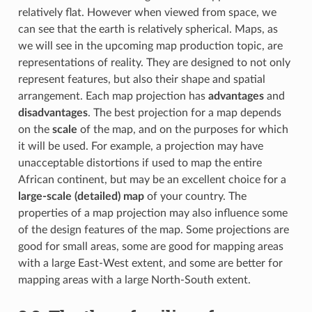
relatively flat. However when viewed from space, we
can see that the earth is relatively spherical. Maps, as
we will see in the upcoming map production topic, are
representations of reality. They are designed to not only
represent features, but also their shape and spatial
arrangement. Each map projection has
advantages
and
disadvantages
. The best projection for a map depends
on the
scale
of the map, and on the purposes for which
it will be used. For example, a projection may have
unacceptable distortions if used to map the entire
African continent, but may be an excellent choice for a
large-scale (detailed) map
of your country. The
properties of a map projection may also influence some
of the design features of the map. Some projections are
good for small areas, some are good for mapping areas
with a large East-West extent, and some are better for
mapping areas with a large North-South extent.