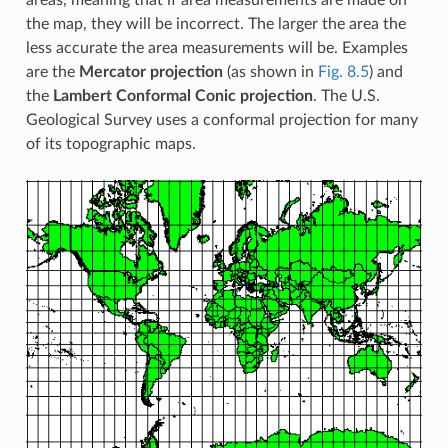
areas, meaning that if area measurements are made on
the map, they will be incorrect. The larger the area the
less accurate the area measurements will be. Examples
are the
Mercator projection
(as shown in
Fig. 8.5
) and
the
Lambert Conformal Conic projection
. The U.S.
Geological Survey uses a conformal projection for many
of its topographic maps.