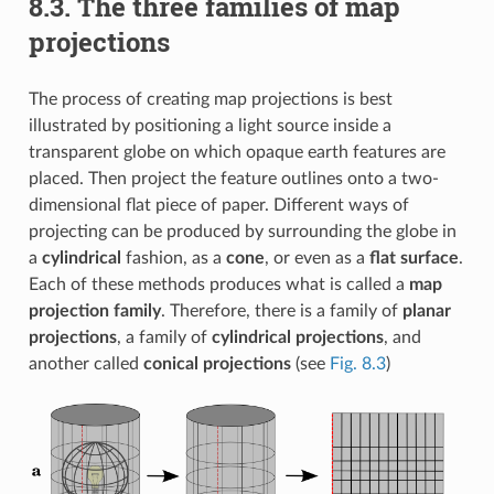
8.3.
The three families of map
projections
The process of creating map projections is best
illustrated by positioning a light source inside a
transparent globe on which opaque earth features are
placed. Then project the feature outlines onto a two-
dimensional flat piece of paper. Different ways of
projecting can be produced by surrounding the globe in
a
cylindrical
fashion, as a
cone
, or even as a
flat surface
.
Each of these methods produces what is called a
map
projection family
. Therefore, there is a family of
planar
projections
, a family of
cylindrical projections
, and
another called
conical projections
(see
Fig. 8.3
)