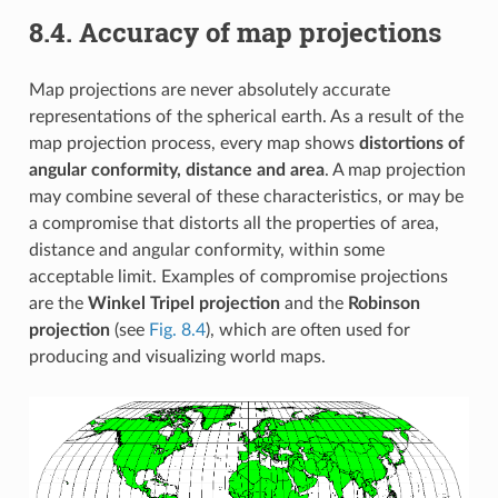
8.4.
Accuracy of map projections
Map projections are never absolutely accurate
representations of the spherical earth. As a result of the
map projection process, every map shows
distortions of
angular conformity, distance and area
. A map projection
may combine several of these characteristics, or may be
a compromise that distorts all the properties of area,
distance and angular conformity, within some
acceptable limit. Examples of compromise projections
are the
Winkel Tripel projection
and the
Robinson
projection
(see
Fig. 8.4
), which are often used for
producing and visualizing world maps.