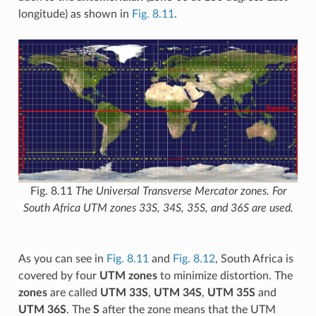
longitude) as shown in
Fig. 8.11
.
Fig. 8.11
The Universal Transverse Mercator zones. For
South Africa UTM zones 33S, 34S, 35S, and 36S are used.
As you can see in
Fig. 8.11
and
Fig. 8.12
, South Africa is
covered by four
UTM zones
to minimize distortion. The
zones
are called
UTM 33S
,
UTM 34S
,
UTM 35S
and
UTM 36S
. The
S
after the zone means that the UTM