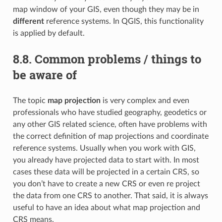
map window of your GIS, even though they may be in
different
reference systems. In QGIS, this functionality
is applied by default.
8.8.
Common problems / things to
be aware of
The topic
map projection
is very complex and even
professionals who have studied geography, geodetics or
any other GIS related science, often have problems with
the correct definition of map projections and coordinate
reference systems. Usually when you work with GIS,
you already have projected data to start with. In most
cases these data will be projected in a certain CRS, so
you don’t have to create a new CRS or even re project
the data from one CRS to another. That said, it is always
useful to have an idea about what map projection and
CRS means.