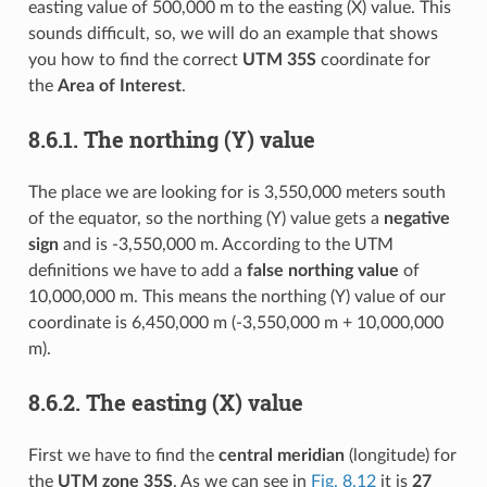
easting value of 500,000 m to the easting (X) value. This
sounds difficult, so, we will do an example that shows
you how to find the correct
UTM 35S
coordinate for
the
Area of Interest
.
8.6.1.
The northing (Y) value
The place we are looking for is 3,550,000 meters south
of the equator, so the northing (Y) value gets a
negative
sign
and is -3,550,000 m. According to the UTM
definitions we have to add a
false northing value
of
10,000,000 m. This means the northing (Y) value of our
coordinate is 6,450,000 m (-3,550,000 m + 10,000,000
m).
8.6.2.
The easting (X) value
First we have to find the
central meridian
(longitude) for
the
UTM zone 35S
. As we can see in
Fig. 8.12
it is
27