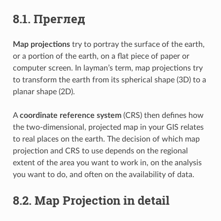
8.1.
Преглед
Map projections
try to portray the surface of the earth,
or a portion of the earth, on a flat piece of paper or
computer screen. In layman’s term, map projections try
to transform the earth from its spherical shape (3D) to a
planar shape (2D).
A
coordinate reference system
(CRS) then defines how
the two-dimensional, projected map in your GIS relates
to real places on the earth. The decision of which map
projection and CRS to use depends on the regional
extent of the area you want to work in, on the analysis
you want to do, and often on the availability of data.
8.2.
Map Projection in detail