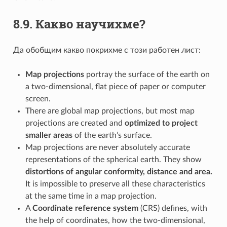
8.9.
Какво научихме?
Да обобщим какво покрихме с този работен лист:
Map projections
portray the surface of the earth on
a two-dimensional, flat piece of paper or computer
screen.
There are global map projections, but most map
projections are created and
optimized to project
smaller areas
of the earth’s surface.
Map projections are never absolutely accurate
representations of the spherical earth. They show
distortions of angular conformity, distance and area.
It is impossible to preserve all these characteristics
at the same time in a map projection.
A
Coordinate reference system
(CRS) defines, with
the help of coordinates, how the two-dimensional,