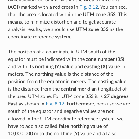
(AOI)
marked with a red cross in
Fig. 8.12
. You can see,
that the area is located within the
UTM zone 35S
. This
means, to minimize distortion and to get accurate
analysis results, we should use
UTM zone 35S
as the
coordinate reference system.
The position of a coordinate in UTM south of the
equator must be indicated with the
zone number
(35)
and with its
northing (Y) value
and
easting (X) value
in
meters. The
northing value
is the distance of the
position from the
equator
in meters. The
easting value
is the distance from the
central meridian
(longitude) of
the used UTM zone. For UTM zone 35S it is
27 degrees
East
as shown in
Fig. 8.12
. Furthermore, because we are
south of the equator and negative values are not
allowed in the UTM coordinate reference system, we
have to add a so called
false northing value
of
10,000,000 m to the northing (Y) value and a false