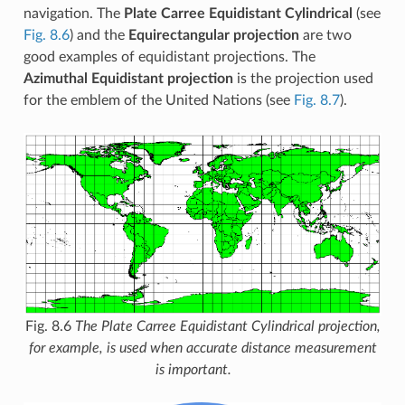
navigation. The
Plate Carree Equidistant Cylindrical
(see
Fig. 8.6
) and the
Equirectangular projection
are two
good examples of equidistant projections. The
Azimuthal Equidistant projection
is the projection used
for the emblem of the United Nations (see
Fig. 8.7
).
Fig. 8.6
The Plate Carree Equidistant Cylindrical projection,
for example, is used when accurate distance measurement
is important.