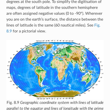
degrees at the south pole. To simplify the digitisation of
maps, degrees of latitude in the southern hemisphere
are often assigned negative values (0 to -90°). Wherever
you are on the earth’s surface, the distance between the
lines of latitude is the same (60 nautical miles). See
Fig.
8.9
for a pictorial view.
Fig. 8.9
Geographic coordinate system with lines of latitude
parallel to the equator and lines of longitude with the prime