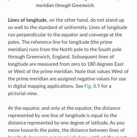
meridian through Greenwich.
Lines of longitude
, on the other hand, do not stand up
so well to the standard of uniformity. Lines of longitude
run perpendicular to the equator and converge at the
poles. The reference line for longitude (the prime
meridian) runs from the North pole to the South pole
through Greenwich, England. Subsequent lines of
longitude are measured from zero to 180 degrees East
or West of the prime meridian. Note that values West of
the prime meridian are assigned negative values for use
in digital mapping applications. See
Fig. 8.9
for a
pictorial view.
At the equator, and only at the equator, the distance
represented by one line of longitude is equal to the
distance represented by one degree of latitude. As you
move towards the poles, the distance between lines of