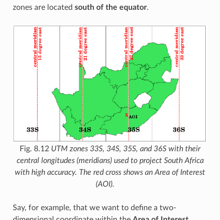
zones are located
south of the equator
.
Fig. 8.12
UTM zones 33S, 34S, 35S, and 36S with their
central longitudes (meridians) used to project South Africa
with high accuracy. The red cross shows an Area of Interest
(AOI).
Say, for example, that we want to define a two-
dimensional coordinate within the
Area of Interest