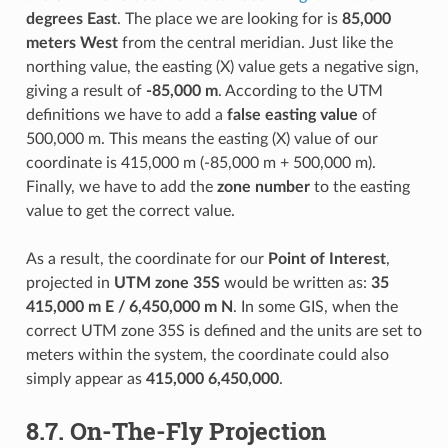
degrees East
. The place we are looking for is
85,000
meters West
from the central meridian. Just like the
northing value, the easting (X) value gets a negative sign,
giving a result of
-85,000 m
. According to the UTM
definitions we have to add a
false easting value
of
500,000 m. This means the easting (X) value of our
coordinate is 415,000 m (-85,000 m + 500,000 m).
Finally, we have to add the
zone number
to the easting
value to get the correct value.
As a result, the coordinate for our
Point of Interest
,
projected in
UTM zone 35S
would be written as:
35
415,000 m E / 6,450,000 m N
. In some GIS, when the
correct UTM zone 35S is defined and the units are set to
meters within the system, the coordinate could also
simply appear as
415,000 6,450,000
.
8.7.
On-The-Fly Projection