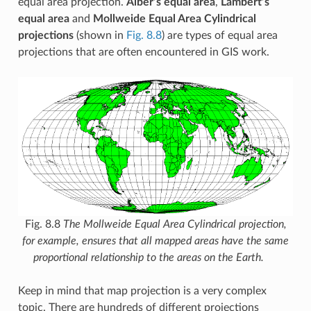
equal area projection.
Alber’s equal area
,
Lambert’s
equal area
and
Mollweide Equal Area Cylindrical
projections
(shown in
Fig. 8.8
) are types of equal area
projections that are often encountered in GIS work.
Fig. 8.8
The Mollweide Equal Area Cylindrical projection,
for example, ensures that all mapped areas have the same
proportional relationship to the areas on the Earth.
Keep in mind that map projection is a very complex
topic. There are hundreds of different projections