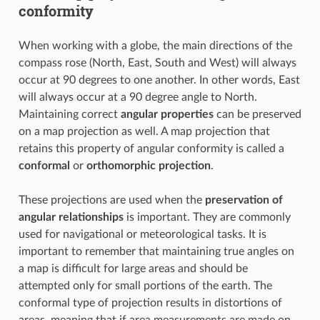
conformity
When working with a globe, the main directions of the
compass rose (North, East, South and West) will always
occur at 90 degrees to one another. In other words, East
will always occur at a 90 degree angle to North.
Maintaining correct
angular properties
can be preserved
on a map projection as well. A map projection that
retains this property of angular conformity is called a
conformal
or
orthomorphic projection
.
These projections are used when the
preservation of
angular relationships
is important. They are commonly
used for navigational or meteorological tasks. It is
important to remember that maintaining true angles on
a map is difficult for large areas and should be
attempted only for small portions of the earth. The
conformal type of projection results in distortions of