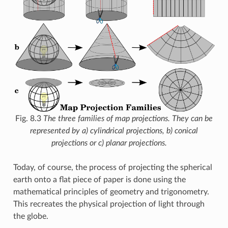
Fig. 8.3
The three families of map projections. They can be
represented by a) cylindrical projections, b) conical
projections or c) planar projections.
Today, of course, the process of projecting the spherical
earth onto a flat piece of paper is done using the
mathematical principles of geometry and trigonometry.
This recreates the physical projection of light through
the globe.