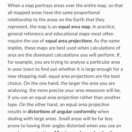
When a map portrays areas over the entire map, so that
all mapped areas have the same proportional
relationship to the areas on the Earth that they
represent, the map is an
equal area map
. In practice,
general reference and educational maps most often
require the use of
equal area projections
. As the name
implies, these maps are best used when calculations of
area are the dominant calculations you will perform. If,
for example, you are trying to analyse a particular area
in your town to find out whether it is large enough for a
new shopping mall, equal area projections are the best
choice. On the one hand, the larger the area you are
analysing, the more precise your area measures will be,
if you use an equal area projection rather than another
type. On the other hand, an equal area projection
results in
distortions of angular conformity
when
dealing with large areas. Small areas will be far less
prone to having their angles distorted when you use an