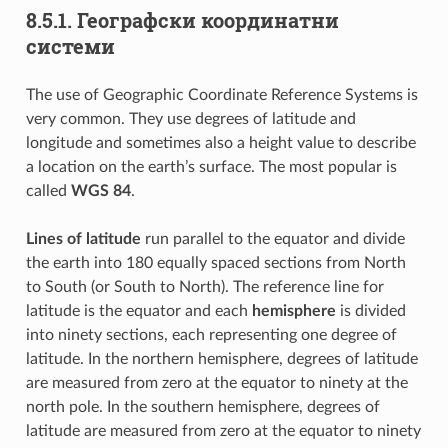
8.5.1.
Географски координатни
системи
The use of Geographic Coordinate Reference Systems is
very common. They use degrees of latitude and
longitude and sometimes also a height value to describe
a location on the earth’s surface. The most popular is
called
WGS 84
.
Lines of latitude
run parallel to the equator and divide
the earth into 180 equally spaced sections from North
to South (or South to North). The reference line for
latitude is the equator and each
hemisphere
is divided
into ninety sections, each representing one degree of
latitude. In the northern hemisphere, degrees of latitude
are measured from zero at the equator to ninety at the
north pole. In the southern hemisphere, degrees of
latitude are measured from zero at the equator to ninety