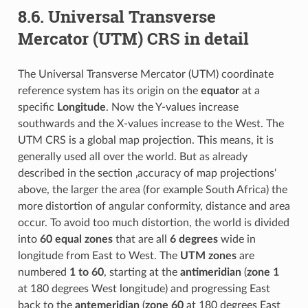
8.6.
Universal Transverse
Mercator (UTM) CRS in detail
The Universal Transverse Mercator (UTM) coordinate
reference system has its origin on the
equator
at a
specific
Longitude
. Now the Y-values increase
southwards and the X-values increase to the West. The
UTM CRS is a global map projection. This means, it is
generally used all over the world. But as already
described in the section ‚accuracy of map projections‘
above, the larger the area (for example South Africa) the
more distortion of angular conformity, distance and area
occur. To avoid too much distortion, the world is divided
into
60 equal zones
that are all
6 degrees
wide in
longitude from East to West. The
UTM zones
are
numbered
1 to 60
, starting at the
antimeridian
(
zone 1
at 180 degrees West longitude) and progressing East
back to the
antemeridian
(
zone 60
at 180 degrees East