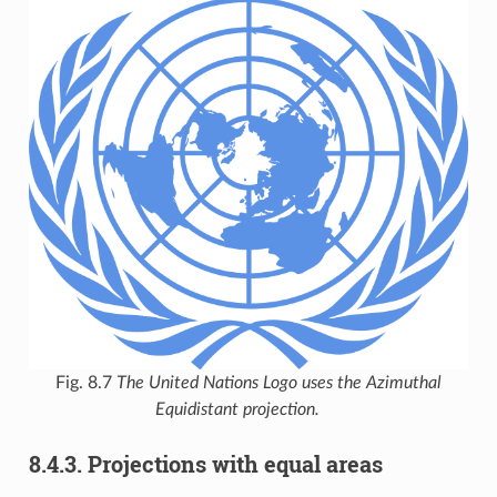
Fig. 8.7
The United Nations Logo uses the Azimuthal
Equidistant projection.
8.4.3.
Projections with equal areas