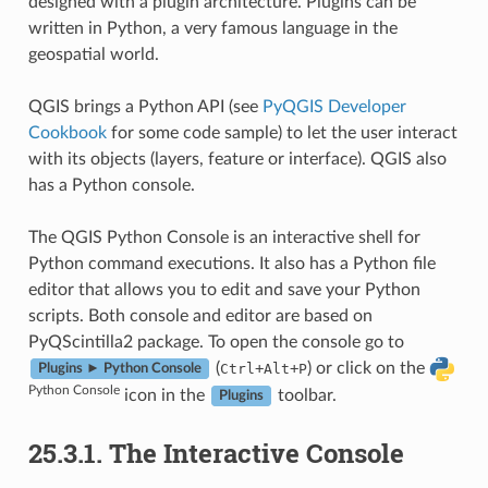
designed with a plugin architecture. Plugins can be
written in Python, a very famous language in the
geospatial world.
QGIS brings a Python API (see
PyQGIS Developer
Cookbook
for some code sample) to let the user interact
with its objects (layers, feature or interface). QGIS also
has a Python console.
The QGIS Python Console is an interactive shell for
Python command executions. It also has a Python file
editor that allows you to edit and save your Python
scripts. Both console and editor are based on
PyQScintilla2 package. To open the console go to
(
+
+
) or click on the
Ctrl
Alt
P
Plugins ► Python Console
Python Console
icon in the
toolbar.
Plugins
25.3.1.
The Interactive Console