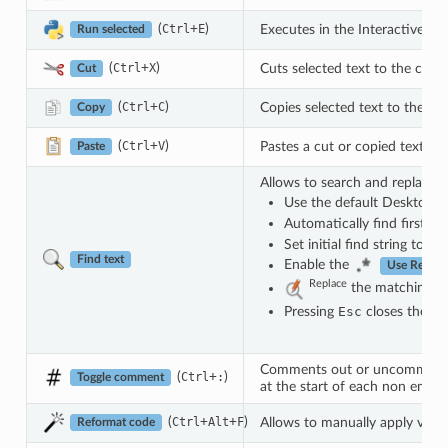
(
+
)
Executes in the Interactive con
Ctrl
E
Run selected
(
+
)
Cuts selected text to the clipb
Ctrl
X
Cut
(
+
)
Copies selected text to the cl
Ctrl
C
Copy
(
+
)
Pastes a cut or copied text
Ctrl
V
Paste
Allows to search and replace a 
Use the default Desktop E
Automatically find first m
Set initial find string to s
Find text
Enable the
Use Regula
Replace
the matching tex
Pressing
Esc
closes the fin
Comments out or uncomment se
(
+
)
Ctrl
:
Toggle comment
at the start of each non empty l
(
+
+
)
Allows to manually apply variou
Ctrl
Alt
F
Reformat code