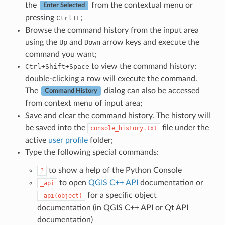
the
from the contextual menu or
Enter Selected
pressing
+
;
Ctrl
E
Browse the command history from the input area
using the
Up
and
Down
arrow keys and execute the
command you want;
+
+
to view the command history:
Ctrl
Shift
Space
double-clicking a row will execute the command.
The
dialog can also be accessed
Command History
from context menu of input area;
Save and clear the command history. The history will
be saved into the
file under the
console_history.txt
active
user profile
folder;
Type the following special commands:
to show a help of the Python Console
?
to open
QGIS C++ API
documentation or
_api
for a specific object
_api(object)
documentation (in QGIS C++ API or Qt API
documentation)