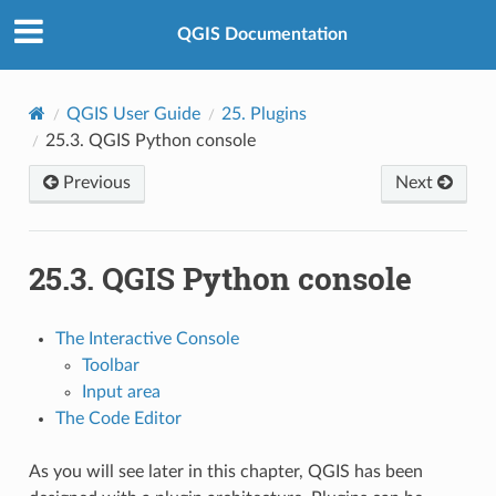
QGIS Documentation
QGIS User Guide
25.
Plugins
25.3.
QGIS Python console
Previous
Next
25.3.
QGIS Python console
The Interactive Console
Toolbar
Input area
The Code Editor
As you will see later in this chapter, QGIS has been