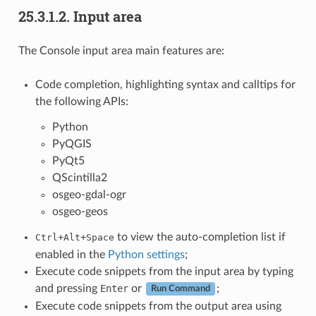
25.3.1.2.
Input area
The Console input area main features are:
Code completion, highlighting syntax and calltips for
the following APIs:
Python
PyQGIS
PyQt5
QScintilla2
osgeo-gdal-ogr
osgeo-geos
+
+
to view the auto-completion list if
Ctrl
Alt
Space
enabled in the
Python settings
;
Execute code snippets from the input area by typing
and pressing
Enter
or
;
Run Command
Execute code snippets from the output area using