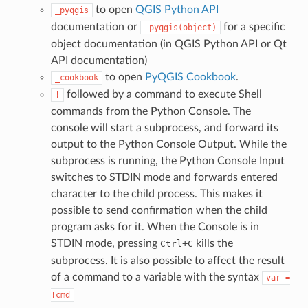
to open
QGIS Python API
_pyqgis
documentation or
for a specific
_pyqgis(object)
object documentation (in QGIS Python API or Qt
API documentation)
to open
PyQGIS Cookbook
.
_cookbook
followed by a command to execute Shell
!
commands from the Python Console. The
console will start a subprocess, and forward its
output to the Python Console Output. While the
subprocess is running, the Python Console Input
switches to STDIN mode and forwards entered
character to the child process. This makes it
possible to send confirmation when the child
program asks for it. When the Console is in
STDIN mode, pressing
+
kills the
Ctrl
C
subprocess. It is also possible to affect the result
of a command to a variable with the syntax
var
=
!cmd