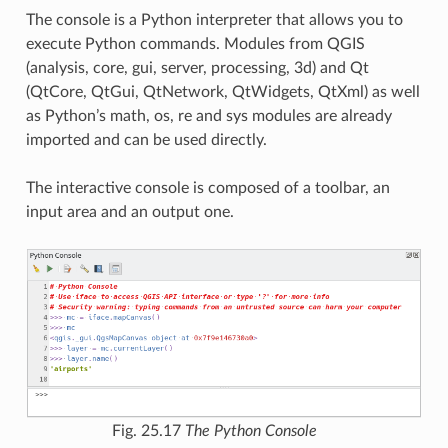
The console is a Python interpreter that allows you to
execute Python commands. Modules from QGIS
(analysis, core, gui, server, processing, 3d) and Qt
(QtCore, QtGui, QtNetwork, QtWidgets, QtXml) as well
as Python’s math, os, re and sys modules are already
imported and can be used directly.
The interactive console is composed of a toolbar, an
input area and an output one.
Fig. 25.17
The Python Console