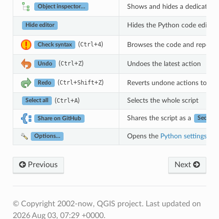
Shows and hides a dedicated bro
Object inspector…
Hides the Python code editor b
Hide editor
(
+
)
Browses the code and reports s
Ctrl
4
Check syntax
(
+
)
Undoes the latest action
Ctrl
Z
Undo
(
+
+
)
Reverts undone actions to a 
Ctrl
Shift
Z
Redo
(
+
)
Selects the whole script
Ctrl
A
Select all
Shares the script as a
Secret G
Share on GitHub
Opens the
Python settings
dial
Options…
Previous
Next
© Copyright 2002-now, QGIS project.
Last updated on
2026 Aug 03, 07:29 +0000.