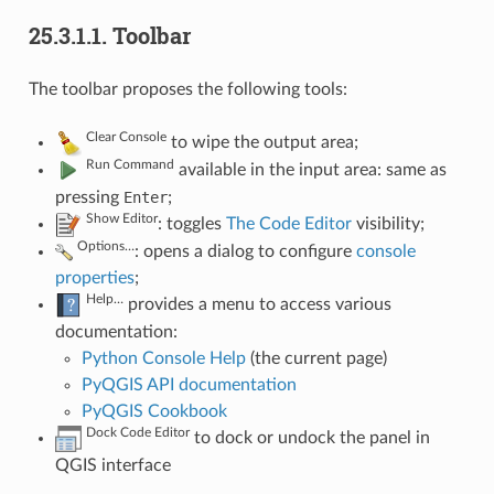
25.3.1.1.
Toolbar
The toolbar proposes the following tools:
Clear Console
to wipe the output area;
Run Command
available in the input area: same as
pressing
Enter
;
Show Editor
: toggles
The Code Editor
visibility;
Options…
: opens a dialog to configure
console
properties
;
Help…
provides a menu to access various
documentation:
Python Console Help
(the current page)
PyQGIS API documentation
PyQGIS Cookbook
Dock Code Editor
to dock or undock the panel in
QGIS interface