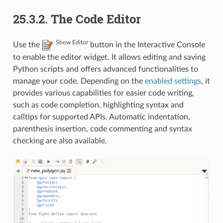
25.3.2.
The Code Editor
Show Editor
Use the
button in the Interactive Console
to enable the editor widget. It allows editing and saving
Python scripts and offers advanced functionalities to
manage your code. Depending on the
enabled settings
, it
provides various capabilities for easier code writing,
such as code completion, highlighting syntax and
calltips for supported APIs. Automatic indentation,
parenthesis insertion, code commenting and syntax
checking are also available.