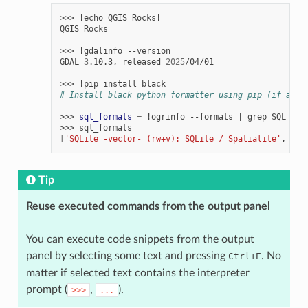
>>>
!echo
QGIS
Rocks!

QGIS
Rocks

>>>
!gdalinfo
--version

GDAL
3
.10.3,
released
2025
/04/01

>>>
!pip
install
# Install black python formatter using pip (if avai
>>>
sql_formats
=
!ogrinfo
--formats
|
grep
SQL

>>>
[
'SQLite -vector- (rw+v): SQLite / Spatialite'
,
'  
Tip
Reuse executed commands from the output panel
You can execute code snippets from the output
panel by selecting some text and pressing
+
. No
Ctrl
E
matter if selected text contains the interpreter
prompt (
,
).
>>>
...