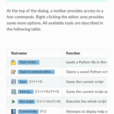
At the top of the dialog, a toolbar provides access to a
few commands. Right-clicking the editor area provides
some more options. All available tools are described in
the following table.
Tool name
Function
Loads a Python file in the code
Open script…
Opens a saved Python script in
Open in external editor…
(
+
)
Saves the current script
Ctrl
S
Save
(
+
+
)
Saves the current script as a n
Ctrl
Shift
S
Save as…
Executes the whole script in th
(
+
+
)
Ctrl
Shift
E
Run script
(
F1
)
Attempts to display help on th
Context help