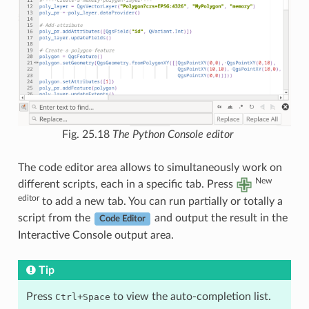
Fig. 25.18
The Python Console editor
The code editor area allows to simultaneously work on
New
different scripts, each in a specific tab. Press
editor
to add a new tab. You can run partially or totally a
script from the
and output the result in the
Code Editor
Interactive Console output area.
Tip
Press
+
to view the auto-completion list.
Ctrl
Space