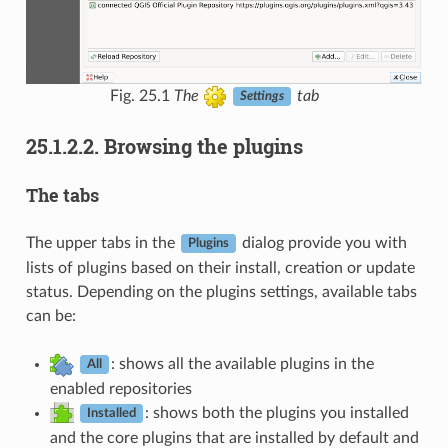
Fig. 25.1
The
tab
Settings
25.1.2.2.
Browsing the plugins
The tabs
The upper tabs in the
dialog provide you with
Plugins
lists of plugins based on their install, creation or update
status. Depending on the plugins settings, available tabs
can be:
: shows all the available plugins in the
All
enabled repositories
: shows both the plugins you installed
Installed
and the core plugins that are installed by default and