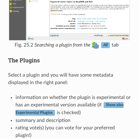
Fig. 25.2
Searching a plugin from the
tab
All
The Plugins
Select a plugin and you will have some metadata
displayed in the right panel:
information on whether the plugin is experimental or
has an experimental version available (if
Show also
is checked)
Experimental Plugins
summary and description
rating vote(s) (you can vote for your preferred
plugin!)