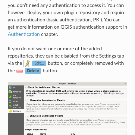
you don’t need any authentication to access it. You can
however deploy your own plugin repository and require
an authentication (basic authentication, PKI). You can
get more information on QGIS authentication support in
Authentication
chapter.
If you do not want one or more of the added
repositories, they can be disabled from the Settings tab
via the
button, or completely removed with
Edit…
the
button.
Delete