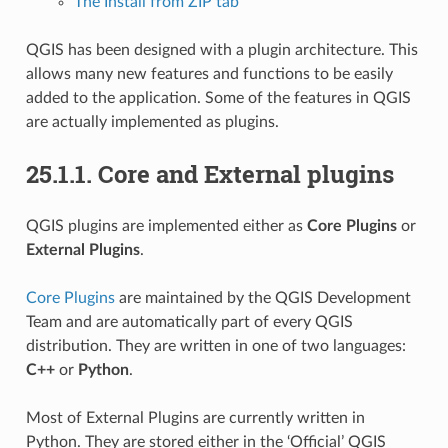
The Install from ZIP tab
QGIS has been designed with a plugin architecture. This
allows many new features and functions to be easily
added to the application. Some of the features in QGIS
are actually implemented as plugins.
25.1.1.
Core and External plugins
QGIS plugins are implemented either as
Core Plugins
or
External Plugins
.
Core Plugins
are maintained by the QGIS Development
Team and are automatically part of every QGIS
distribution. They are written in one of two languages:
C++
or
Python
.
Most of External Plugins are currently written in
Python. They are stored either in the ‘Official’ QGIS