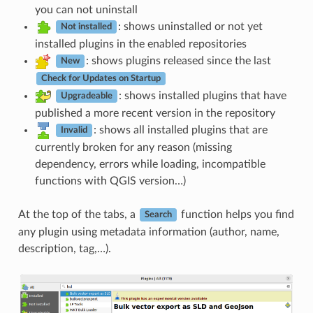
you can not uninstall
: shows uninstalled or not yet
Not installed
installed plugins in the enabled repositories
: shows plugins released since the last
New
Check for Updates on Startup
: shows installed plugins that have
Upgradeable
published a more recent version in the repository
: shows all installed plugins that are
Invalid
currently broken for any reason (missing
dependency, errors while loading, incompatible
functions with QGIS version…)
At the top of the tabs, a
function helps you find
Search
any plugin using metadata information (author, name,
description, tag,…).