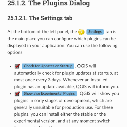
25.1.2.
The Plugins Dialog
25.1.2.1.
The Settings tab
At the bottom of the left panel, the
tab is
Settings
the main place you can configure which plugins can be
displayed in your application. You can use the following
options:
. QGIS will
Check for Updates on Startup
automatically check for plugin updates at startup, at
most once every 3 days. Whenever an installed
plugin has an update available, QGIS will inform you.
. QGIS will show you
Show also Experimental Plugins
plugins in early stages of development, which are
generally unsuitable for production use. For these
plugins, you can install either the stable or the
experimental version, and at any moment switch