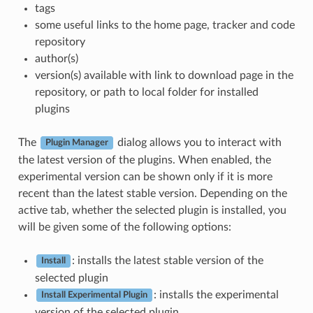
tags
some useful links to the home page, tracker and code
repository
author(s)
version(s) available with link to download page in the
repository, or path to local folder for installed
plugins
The
dialog allows you to interact with
Plugin Manager
the latest version of the plugins. When enabled, the
experimental version can be shown only if it is more
recent than the latest stable version. Depending on the
active tab, whether the selected plugin is installed, you
will be given some of the following options:
: installs the latest stable version of the
Install
selected plugin
: installs the experimental
Install Experimental Plugin
version of the selected plugin