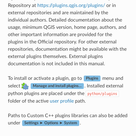
Repository at
https://plugins.qgis.org/plugins/
or in
external repositories and are maintained by the
individual authors. Detailed documentation about the
usage, minimum QGIS version, home page, authors, and
other important information are provided for the
plugins in the Official repository. For other external
repositories, documentation might be available with the
external plugins themselves. External plugins
documentation is not included in this manual.
To install or activate a plugin, go to
menu and
Plugins
select
. Installed external
Manage and install plugins…
python plugins are placed under the
python/plugins
folder of the active
user profile
path.
Paths to Custom C++ plugins libraries can also be added
under
.
Settings ► Options ► System