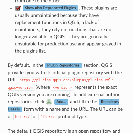
from one to the other.
. These plugins are
Show also Deprecated Plugins
usually unmaintained because they have
replacement functions in QGIS, a lack of
maintainers, they rely on functions that are no
longer available in QGIS… They are generally
unsuitable for production use and appear grayed in
the plugins list.
By default, in the
section, QGIS
Plugin Repositories
provides you with its official plugin repository with the
URL
https://plugins.qgis.org/plugins/plugins.xml?
(where
represents the exact
qgis=version
<version>
QGIS version you are running). To add external author
repositories, click
and fill in the
Add…
Repository
form with a name and the URL. The URL can be
Details
of
or
protocol type.
http://
file://
The default QGIS repository is an open repository and