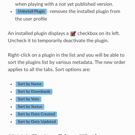
when playing with a not yet published version.
: removes the installed plugin from
Uninstall Plugin
the user profile
An installed plugin displays a
checkbox on its left.
Uncheck it to temporarily deactivate the plugin.
Right-click on a plugin in the list and you will be able to
sort the plugins list by various metadata. The new order
applies to all the tabs. Sort options are:
Sort by Name
Sort by Downloads
Sort by Vote
Sort by Status
Sort by Date Created
Sort by Date Updated