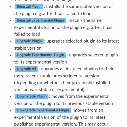
: installs the same stable version of
Reinstall Plugin
the plugin e.g. after it has failed to load
: installs the same
Reinstall Experimental Plugin
experimental version of the plugin e.g. after it has
failed to load
: upgrades selected plugin to its latest
Upgrade Plugin
stable version
: upgrades selected plugin
Upgrade Experimental Plugin
to its experimental version
: upgrades all installed plugins to their
Upgrade All
more recent stable or experimental version
(depending on whether their previously installed
version was stable or experimental).
: moves from the experimental
Downgrade Plugin
version of the plugin to its previous stable version
: moves from an
Downgrade Experimental Plugin
experimental version of the plugin to its latest
published experimental version. This may occur