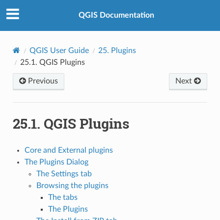
QGIS Documentation
QGIS User Guide
25.
Plugins
25.1.
QGIS Plugins
Previous
Next
25.1.
QGIS Plugins
Core and External plugins
The Plugins Dialog
The Settings tab
Browsing the plugins
The tabs
The Plugins