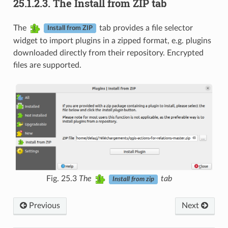
25.1.2.3.
The Install from ZIP tab
The
tab provides a file selector
Install from ZIP
widget to import plugins in a zipped format, e.g. plugins
downloaded directly from their repository. Encrypted
files are supported.
Fig. 25.3
The
tab
Install from zip
Previous
Next