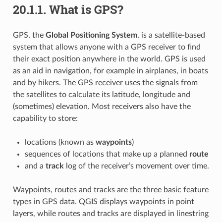
20.1.1.
What is GPS?
GPS, the
Global Positioning System
, is a satellite-based
system that allows anyone with a GPS receiver to find
their exact position anywhere in the world. GPS is used
as an aid in navigation, for example in airplanes, in boats
and by hikers. The GPS receiver uses the signals from
the satellites to calculate its latitude, longitude and
(sometimes) elevation. Most receivers also have the
capability to store:
locations (known as
waypoints
)
sequences of locations that make up a planned
route
and a
track
log of the receiver’s movement over time.
Waypoints, routes and tracks are the three basic feature
types in GPS data. QGIS displays waypoints in point
layers, while routes and tracks are displayed in linestring