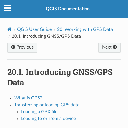
QGIS Documentation
QGIS User Guide
20.
Working with GPS Data
20.1.
Introducing GNSS/GPS Data
Previous
Next
20.1.
Introducing GNSS/GPS
Data
What is GPS?
Transferring or loading GPS data
Loading a GPX file
Loading to or from a device