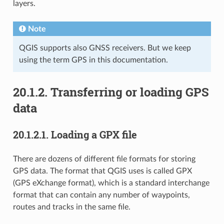
layers.
Note
QGIS supports also GNSS receivers. But we keep
using the term GPS in this documentation.
20.1.2.
Transferring or loading GPS
data
20.1.2.1.
Loading a GPX file
There are dozens of different file formats for storing
GPS data. The format that QGIS uses is called GPX
(GPS eXchange format), which is a standard interchange
format that can contain any number of waypoints,
routes and tracks in the same file.