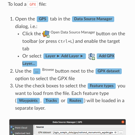
To load a
file:
GPX
Open the
tab in the
GPS
Data Source Manager
dialog, i.e.:
Open Data Source Manager
Click the
button on the
toolbar (or press
+
) and enable the target
Ctrl
L
tab
Or select
Layer ► Add Layer ►
Add GPX
Layer…
Browse
Use the
button next to the
…
GPX dataset
option to select the GPX file
Use the check boxes to select the
you
Feature types
want to load from the file. Each feature type
(
,
or
) will be loaded in a
Waypoints
Tracks
Routes
separate layer.