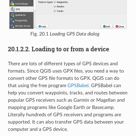
Fig. 20.1
Loading GPS Data dialog
20.1.2.2.
Loading to or from a device
There are lots of different types of GPS devices and
formats. Since QGIS uses GPX files, you need a way to
convert other GPS file formats to GPX. QGIS can do
that using the free program
GPSBabel
. GPSBabel can
help you convert waypoints, tracks, and routes between
popular GPS receivers such as Garmin or Magellan and
mapping programs like Google Earth or Basecamp.
Literally hundreds of GPS receivers and programs are
supported. It can also transfer GPS data between your
computer and a GPS device.