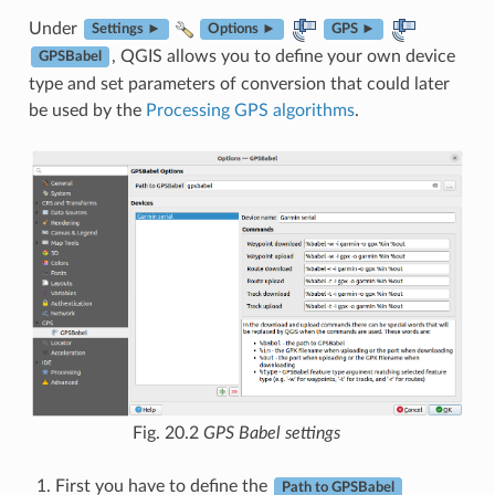
Under
Settings ►
Options ►
GPS ►
, QGIS allows you to define your own device
GPSBabel
type and set parameters of conversion that could later
be used by the
Processing GPS algorithms
.
Fig. 20.2
GPS Babel settings
First you have to define the
Path to GPSBabel