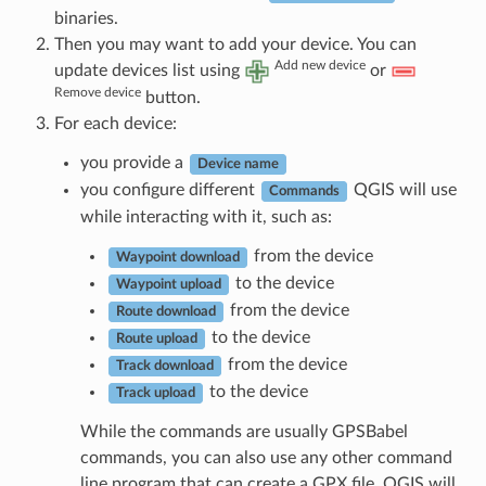
binaries.
Then you may want to add your device. You can
Add new device
update devices list using
or
Remove device
button.
For each device:
you provide a
Device name
you configure different
QGIS will use
Commands
while interacting with it, such as:
from the device
Waypoint download
to the device
Waypoint upload
from the device
Route download
to the device
Route upload
from the device
Track download
to the device
Track upload
While the commands are usually GPSBabel
commands, you can also use any other command
line program that can create a GPX file. QGIS will