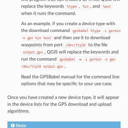
replace the keywords
,
, and
%type
%in
%out
when it runs the command.
As an example, if you create a device type with
the download command
gpsbabel
%type
-i
garmin
and then use it to download
-o
gpx
%in
%out
waypoints from port
to the file
/dev/ttyS0
, QGIS will replace the keywords and
output.gpx
run the command
gpsbabel
-w
-i
garmin
-o
gpx
.
/dev/ttyS0
output.gpx
Read the GPSBabel manual for the command line
options that may be specific to your use case.
Once you have created a new device type, it will appear
in the device lists for the GPS download and upload
algorithms.
Note