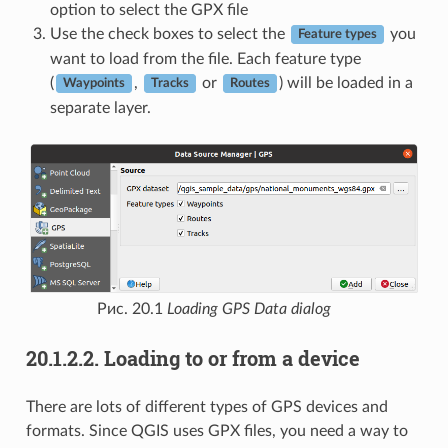
option to select the GPX file
Use the check boxes to select the
you
Feature types
want to load from the file. Each feature type
(
,
or
) will be loaded in a
Waypoints
Tracks
Routes
separate layer.
Рис. 20.1
Loading GPS Data dialog
20.1.2.2.
Loading to or from a device
There are lots of different types of GPS devices and
formats. Since QGIS uses GPX files, you need a way to