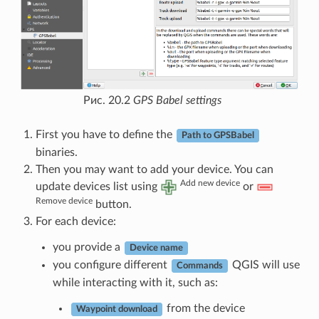
Рис. 20.2
GPS Babel settings
First you have to define the
Path to GPSBabel
binaries.
Then you may want to add your device. You can
Add new device
update devices list using
or
Remove device
button.
For each device:
you provide a
Device name
you configure different
QGIS will use
Commands
while interacting with it, such as:
from the device
Waypoint download