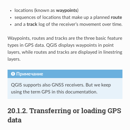
locations (known as
waypoints
)
sequences of locations that make up a planned
route
and a
track
log of the receiver’s movement over time.
Waypoints, routes and tracks are the three basic feature
types in GPS data. QGIS displays waypoints in point
layers, while routes and tracks are displayed in linestring
layers.
Примечание
QGIS supports also GNSS receivers. But we keep
using the term GPS in this documentation.
20.1.2.
Transferring or loading GPS
data