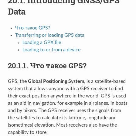
20.1.
Introducing GNSS/GPS
Data
Что такое GPS?
Transferring or loading GPS data
Loading a GPX file
Loading to or from a device
20.1.1.
Что такое GPS?
GPS, the
Global Positioning System
, is a satellite-based
system that allows anyone with a GPS receiver to find
their exact position anywhere in the world. GPS is used
as an aid in navigation, for example in airplanes, in boats
and by hikers. The GPS receiver uses the signals from
the satellites to calculate its latitude, longitude and
(sometimes) elevation. Most receivers also have the
capability to store: