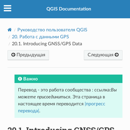
QGIS Documentation
Руководство пользователя QGIS
20.
Работа с данными GPS
20.1.
Introducing GNSS/GPS Data
Предыдущая
Следующая
Важно
Перевод - это работа сообщества : ссылка:
Вы
можете присоединиться
. Эта страница в
настоящее время переводится
|прогресс
перевода|
.