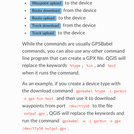
to the device
Waypoint upload
from the device
Route download
to the device
Route upload
from the device
Track download
to the device
Track upload
While the commands are usually GPSBabel
commands, you can also use any other command
line program that can create a GPX file. QGIS will
replace the keywords
,
, and
%type
%in
%out
when it runs the command.
As an example, if you create a device type with
the download command
gpsbabel
%type
-i
garmin
and then use it to download
-o
gpx
%in
%out
waypoints from port
to the file
/dev/ttyS0
, QGIS will replace the keywords and
output.gpx
run the command
gpsbabel
-w
-i
garmin
-o
gpx
.
/dev/ttyS0
output.gpx