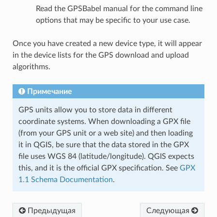
Read the GPSBabel manual for the command line
options that may be specific to your use case.
Once you have created a new device type, it will appear
in the device lists for the GPS download and upload
algorithms.
Примечание
GPS units allow you to store data in different
coordinate systems. When downloading a GPX file
(from your GPS unit or a web site) and then loading
it in QGIS, be sure that the data stored in the GPX
file uses WGS 84 (latitude/longitude). QGIS expects
this, and it is the official GPX specification. See
GPX
1.1 Schema Documentation
.
Предыдущая
Следующая