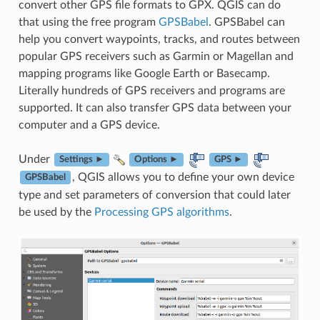
convert other GPS file formats to GPX. QGIS can do
that using the free program
GPSBabel
. GPSBabel can
help you convert waypoints, tracks, and routes between
popular GPS receivers such as Garmin or Magellan and
mapping programs like Google Earth or Basecamp.
Literally hundreds of GPS receivers and programs are
supported. It can also transfer GPS data between your
computer and a GPS device.
Under
Settings ►
Options ►
GPS ►
, QGIS allows you to define your own device
GPSBabel
type and set parameters of conversion that could later
be used by the
Processing GPS algorithms
.