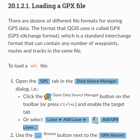
20.1.2.1.
Loading a GPX file
There are dozens of different file formats for storing
GPS data. The format that QGIS uses is called GPX
(GPS eXchange format), which is a standard interchange
format that can contain any number of waypoints,
routes and tracks in the same file.
To load a
file:
GPX
Open the
tab in the
GPS
Data Source Manager
dialog, i.e.:
Open Data Source Manager
Click the
button on the
toolbar (or press
+
) and enable the target
Ctrl
L
tab
Or select
Layer ► Add Layer ►
Add GPX
Layer…
Browse
Use the
button next to the
…
GPX dataset