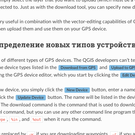
nected to. Just as with the download tool, you can specify new dev
very useful in combination with the vector-editing capabilities o
hen upload them and use them on your GPS device.
пределение новых типов устройст
s of different types of GPS devices. The QGIS developers can’t te
e device types listed in the
and
Download from GPS
Upload to GP
ing the GPS device editor, which you start by clicking the
Edit De
ew device, you simply click the
button, enter a nam
New Device
lick the
button. The name will be listed in the d
Update Device
. The download command is the command that is used to download
 command, but you can use any other command line program that
,
, and
when it runs the command.
ype
%in
%out
e replaced by
if you are downloading waypoints,
if you 
-w
-r