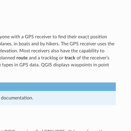
yone with a GPS receiver to find their exact position
planes, in boats and by hikers. The GPS receiver uses the
 elevation. Most receivers also have the capability to
 planned
route
and a tracklog or
track
of the receiver’s
e types in GPS data. QGIS displays waypoints in point
s documentation.