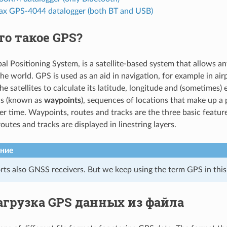
x GPS-4044 datalogger (both BT and USB)
то такое GPS?
al Positioning System, is a satellite-based system that allows an
he world. GPS is used as an aid in navigation, for example in air
he satellites to calculate its latitude, longitude and (sometimes)
ns (known as
waypoints
), sequences of locations that make up a
 time. Waypoints, routes and tracks are the three basic featur
routes and tracks are displayed in linestring layers.
ние
ts also GNSS receivers. But we keep using the term GPS in thi
агрузка GPS данных из файла