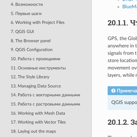
4. Возможности
BlueMa
5. Первые шаги
20.1.1.
Ч
6. Working with Project Files
7. QGIS GUI
GPS, the Glob
8. The Browser panel
anywhere in t
9. QGIS Configuration
signals from t
10. Работа с проекциями
store locatio
movement over
11. Основные инструменты
layers, while 
12. The Style Library
13. Managing Data Source
Примеча
14. Работа с векторными данными
QGIS suppor
15. Работа с растровыми данными
16. Working with Mesh Data
20.1.2.
З
17. Working with Vector Tiles
18. Laying out the maps