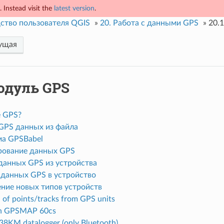
 Instead visit the
latest version
.
ство пользователя QGIS
»
20.
Работа с данными GPS
»
20.1
ущая
одуль GPS
е GPS?
 GPS данных из файла
а GPSBabel
ование данных GPS
 данных GPS из устройства
 данных GPS в устройство
ние новых типов устройств
of points/tracks from GPS units
n GPSMAP 60cs
8KM datalogger (only Bluetooth)