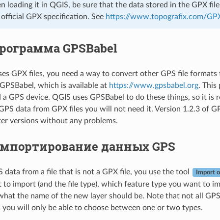
en loading it in QGIS, be sure that the data stored in the GPX fi
e official GPX specification. See
https://www.topografix.com/GP
рограмма GPSBabel
es GPX files, you need a way to convert other GPS file formats
GPSBabel, which is available at
https://www.gpsbabel.org
. This
a GPS device. QGIS uses GPSBabel to do these things, so it is r
GPS data from GPX files you will not need it. Version 1.2.3 of
ater versions without any problems.
мпортирование данных GPS
data from a file that is not a GPX file, you use the tool
Import o
 to import (and the file type), which feature type you want to i
what the name of the new layer should be. Note that not all GPS d
you will only be able to choose between one or two types.