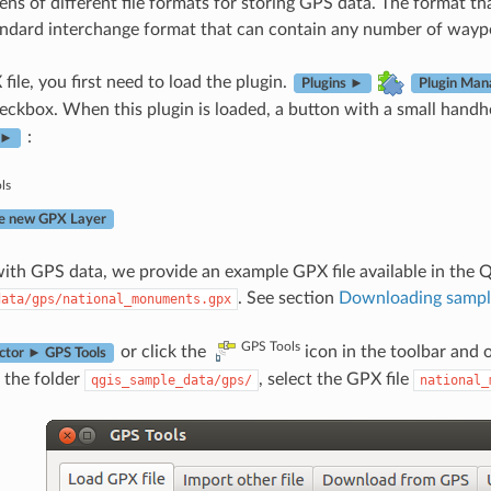
ens of different file formats for storing GPS data. The format t
andard interchange format that can contain any number of waypoi
file, you first need to load the plugin.
Plugins ►
Plugin Man
ckbox. When this plugin is loaded, a button with a small handh
:
 ►
ls
e new GPX Layer
ith GPS data, we provide an example GPX file available in the 
. See section
Downloading sampl
data/gps/national_monuments.gpx
GPS Tools
or click the
icon in the toolbar and
ctor ► GPS Tools
 the folder
, select the GPX file
qgis_sample_data/gps/
national_