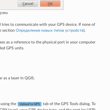
узки
tries to communicate with your GPS device. If none of
e section
Определение новых типов устройств
).
es as a reference to the physical port in your computer
led GPS units.
r as a layer in QGIS.
 using the
tab of the GPS Tools dialog. To
Upload to GPS
 GPX layer), your GPS device type, and the port (or USB)