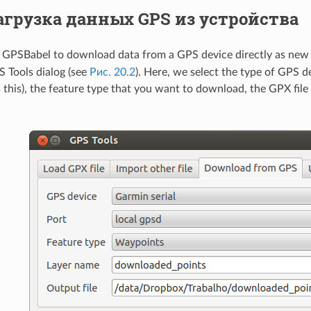
агрузка данных GPS из устройства
GPSBabel to download data from a GPS device directly as new v
S Tools dialog (see
Рис. 20.2
). Here, we select the type of GPS de
this), the feature type that you want to download, the GPX file