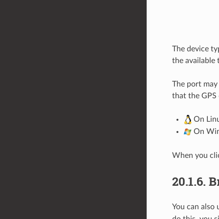
The device ty
the available
The port may 
that the GPS 
On Linu
On Wind
When you cl
20.1.6.
В
You can also 
do this, you 