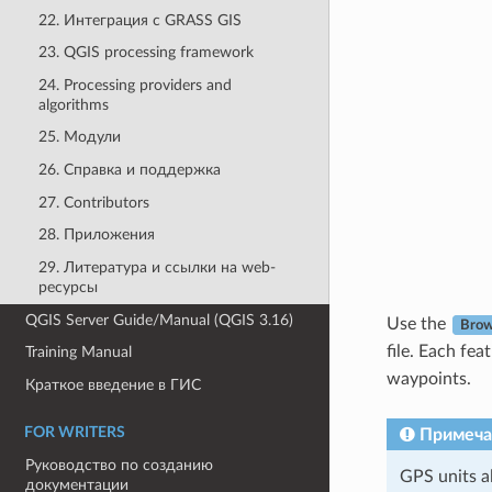
22. Интеграция с GRASS GIS
23. QGIS processing framework
24. Processing providers and
algorithms
25. Модули
26. Справка и поддержка
27. Contributors
28. Приложения
29. Литература и ссылки на web-
ресурсы
QGIS Server Guide/Manual (QGIS 3.16)
Use the
Bro
file. Each fea
Training Manual
waypoints.
Краткое введение в ГИС
FOR WRITERS
Примеча
Руководство по созданию
GPS units a
документации