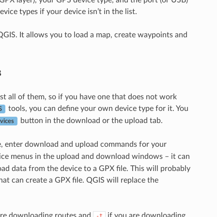
ice types if your device isn’t in the list.
f QGIS. It allows you to load a map, create waypoints and
в
st all of them, so if you have one that does not work
tools, you can define your own device type for it. You
S
button in the download or the upload tab.
vices
e, enter download and upload commands for your
evice menus in the upload and download windows – it can
 data from the device to a GPX file. This will probably
 can create a GPX file. QGIS will replace the
are downloading routes and
if you are downloading
-t