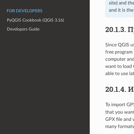
site) and th
and it is th
FOR DEVELOPERS
PyQGIS Cookbook (QGIS 3.16)
20.1.3.
П
Developers Guide
Since QGIS us
free program 
computer and 
want to load 
able to use l
20.1.4.
И
To import GPS 
that you want
GPX file and 
many formats 