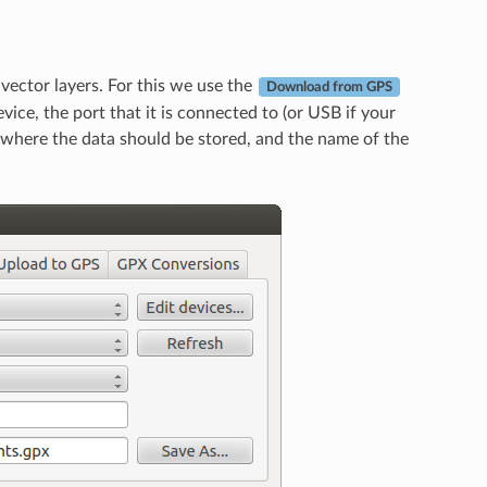
ector layers. For this we use the
Download from GPS
vice, the port that it is connected to (or USB if your
 where the data should be stored, and the name of the