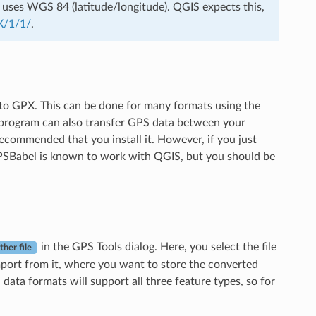
le uses WGS 84 (latitude/longitude). QGIS expects this,
X/1/1/
.
 to GPX. This can be done for many formats using the
 program can also transfer GPS data between your
ecommended that you install it. However, if you just
 GPSBabel is known to work with QGIS, but you should be
in the GPS Tools dialog. Here, you select the file
ther file
mport from it, where you want to store the converted
ata formats will support all three feature types, so for