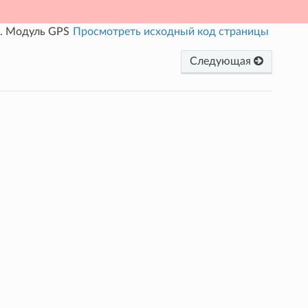
.
Модуль GPS
Просмотреть исходный код страницы
Следующая