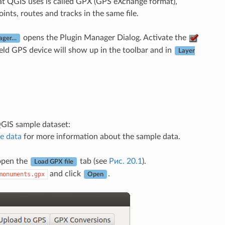
hat QGIS uses is called GPX (GPS eXchange format),
nts, routes and tracks in the same file.
opens the Plugin Manager Dialog. Activate the
ager…
eld GPS device will show up in the toolbar and in
Layer
QGIS sample dataset:
e data
for more information about the sample data.
 open the
tab (see
Рис. 20.1
).
Load GPX file
and click
.
monuments.gpx
Open