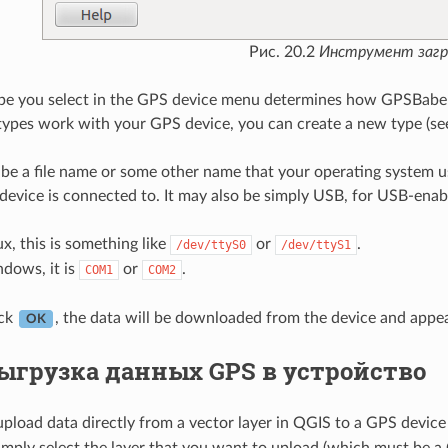
Рис. 20.2
Инструмент загр
pe you select in the GPS device menu determines how GPSBabel 
 types work with your GPS device, you can create a new type (se
be a file name or some other name that your operating system us
device is connected to. It may also be simply USB, for USB-enab
x, this is something like
or
.
/dev/ttyS0
/dev/ttyS1
ows, it is
or
.
COM1
COM2
ick
, the data will be downloaded from the device and appea
OK
ыгрузка данных GPS в устройство
upload data directly from a vector layer in QGIS to a GPS device
simply select the layer that you want to upload (which must be a