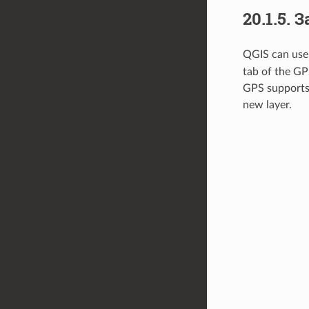
20.1.5.
З
QGIS can use 
tab of the GP
GPS supports 
new layer.