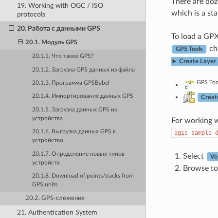
There are doz
19. Working with OGC / ISO
which is a st
protocols
20. Работа с данными GPS
To load a GPX 
20.1. Модуль GPS
che
GPS Tools
20.1.1. Что такое GPS?
► Create Layer
20.1.2. Загрузка GPS данных из файла
GPS Too
20.1.3. Программа GPSBabel
20.1.4. Импортирование данных GPS
Creat
20.1.5. Загрузка данных GPS из
устройства
For working w
20.1.6. Выгрузка данных GPS в
qgis_sample_
устройство
20.1.7. Определение новых типов
Select
Ve
устройств
Browse to
20.1.8. Download of points/tracks from
GPS units
20.2. GPS-слежение
21. Authentication System