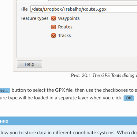
Рис. 20.1
The
GPS Tools
dialog
button to select the GPX file, then use the checkboxes to 
wse…
ture type will be loaded in a separate layer when you click
.
OK
ние
llow you to store data in different coordinate systems. When d