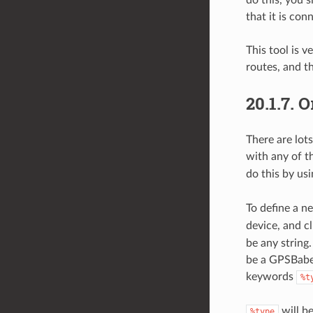
that it is con
This tool is 
routes, and t
20.1.7.
О
There are lot
with any of th
do this by us
To define a n
device, and c
be any string
be a GPSBabel
keywords
%t
will b
%type