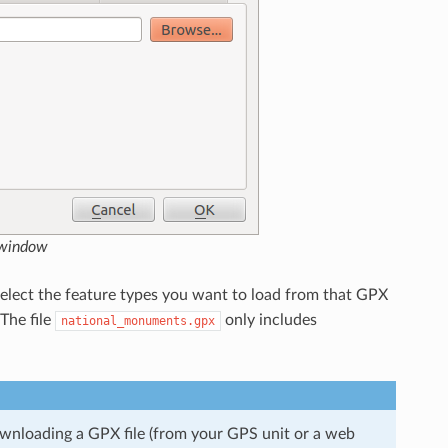
 window
select the feature types you want to load from that GPX
 The file
only includes
national_monuments.gpx
ownloading a GPX file (from your GPS unit or a web