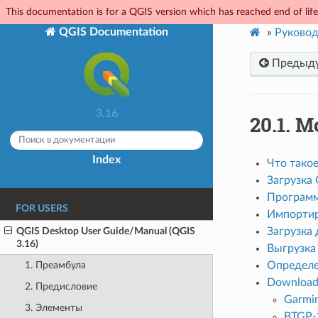
This documentation is for a QGIS version which has reached end of life.
QGIS Documentation
»
Руковод
Предыд
3.16
20.1.
М
Index
Что тако
Загрузка
Программ
FOR USERS
Импортир
QGIS Desktop User Guide/Manual (QGIS
Загрузка
3.16)
Выгрузка
Определе
1. Преамбула
Download 
2. Предисловие
Garmi
3. Элементы
BTGP-3