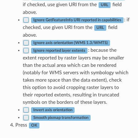
if checked, use given URI from the
field
URL
above.
: if
Ignore GetFeatureInfo URI reported in capabilities
checked, use given URI from the
field
URL
above.
Ignore axis orientation (WMS 1.3/WMTS)
: because the
Ignore reported layer extents
extent reported by raster layers may be smaller
than the actual area which can be rendered
(notably for WMS servers with symbology which
takes more space than the data extent), check
this option to avoid cropping raster layers to
their reported extents, resulting in truncated
symbols on the borders of these layers.
Invert axis orientation
Smooth pixmap transformation
Press
OK