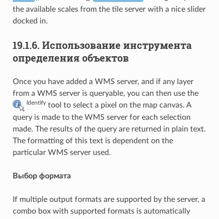
the available scales from the tile server with a nice slider
docked in.
19.1.6.
Использование инструмента
определения объектов
Once you have added a WMS server, and if any layer
from a WMS server is queryable, you can then use the
Identify
tool to select a pixel on the map canvas. A
query is made to the WMS server for each selection
made. The results of the query are returned in plain text.
The formatting of this text is dependent on the
particular WMS server used.
Выбор формата
If multiple output formats are supported by the server, a
combo box with supported formats is automatically