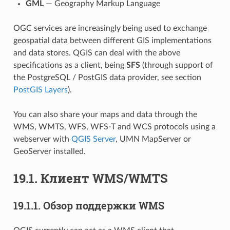
GML
— Geography Markup Language
OGC services are increasingly being used to exchange
geospatial data between different GIS implementations
and data stores. QGIS can deal with the above
specifications as a client, being
SFS
(through support of
the PostgreSQL / PostGIS data provider, see section
PostGIS Layers
).
You can also share your maps and data through the
WMS, WMTS, WFS, WFS-T and WCS protocols using a
webserver with
QGIS Server
, UMN MapServer or
GeoServer installed.
19.1.
Клиент WMS/WMTS
19.1.1.
Обзор поддержки WMS