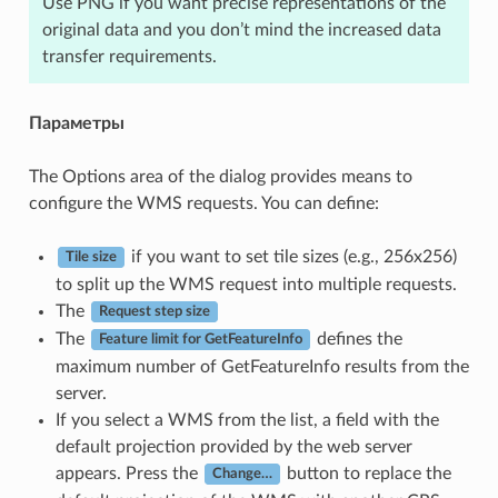
Use PNG if you want precise representations of the
original data and you don’t mind the increased data
transfer requirements.
Параметры
The Options area of the dialog provides means to
configure the WMS requests. You can define:
if you want to set tile sizes (e.g., 256x256)
Tile size
to split up the WMS request into multiple requests.
The
Request step size
The
defines the
Feature limit for GetFeatureInfo
maximum number of GetFeatureInfo results from the
server.
If you select a WMS from the list, a field with the
default projection provided by the web server
appears. Press the
button to replace the
Change…