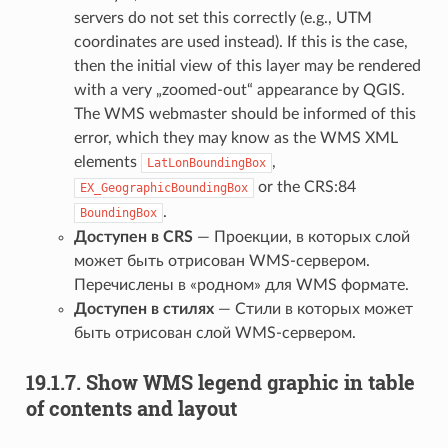
servers do not set this correctly (e.g., UTM
coordinates are used instead). If this is the case,
then the initial view of this layer may be rendered
with a very „zoomed-out“ appearance by QGIS.
The WMS webmaster should be informed of this
error, which they may know as the WMS XML
elements
,
LatLonBoundingBox
or the CRS:84
EX_GeographicBoundingBox
.
BoundingBox
Доступен в CRS
— Проекции, в которых слой
может быть отрисован WMS-сервером.
Перечислены в «родном» для WMS формате.
Доступен в стилях
— Стили в которых может
быть отрисован слой WMS-сервером.
19.1.7.
Show WMS legend graphic in table
of contents and layout