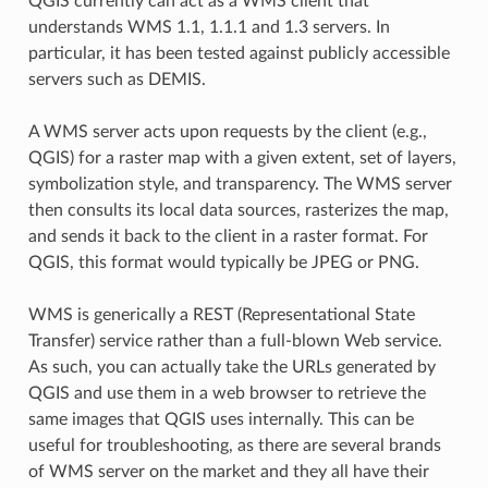
QGIS currently can act as a WMS client that
understands WMS 1.1, 1.1.1 and 1.3 servers. In
particular, it has been tested against publicly accessible
servers such as DEMIS.
A WMS server acts upon requests by the client (e.g.,
QGIS) for a raster map with a given extent, set of layers,
symbolization style, and transparency. The WMS server
then consults its local data sources, rasterizes the map,
and sends it back to the client in a raster format. For
QGIS, this format would typically be JPEG or PNG.
WMS is generically a REST (Representational State
Transfer) service rather than a full-blown Web service.
As such, you can actually take the URLs generated by
QGIS and use them in a web browser to retrieve the
same images that QGIS uses internally. This can be
useful for troubleshooting, as there are several brands
of WMS server on the market and they all have their