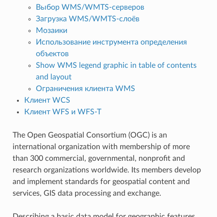
Выбор WMS/WMTS-серверов
Загрузка WMS/WMTS-слоёв
Мозаики
Использование инструмента определения
объектов
Show WMS legend graphic in table of contents
and layout
Ограничения клиента WMS
Клиент WCS
Клиент WFS и WFS-T
The Open Geospatial Consortium (OGC) is an
international organization with membership of more
than 300 commercial, governmental, nonprofit and
research organizations worldwide. Its members develop
and implement standards for geospatial content and
services, GIS data processing and exchange.
Describing a basic data model for geographic features,