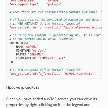
"ows_geometries"
"mygeom"
"ows_mygeom_type"
"polygon"
# Then there are two possibilities/formats available, see 
# a) basic (output is generated by Mapserver and does not 
# in WEB METADATA define formats (example):
"wms_getfeatureinfo_formatlist"
"application/vnd.ogc.gml,t
# b) using OGR (output is generated by OGR, it is send as 
# in MAP define OUTPUTFORMAT (example):
OUTPUTFORMAT
NAME
"OGRGML"
MIMETYPE
"ogr/gml"
DRIVER
"OGR/GML"
FORMATOPTION
"FORM=multipart"
END
# in WEB METADATA define formats (example):
"wms_getfeatureinfo_formatlist"
"OGRGML,text/html"
Просмотр свойств
Once you have added a WMS server, you can view its
properties by right-clicking on it in the legend and