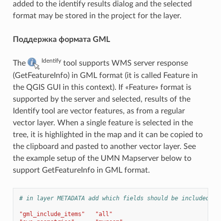
added to the identify results dialog and the selected
format may be stored in the project for the layer.
Поддержка формата GML
Identify
The
tool supports WMS server response
(GetFeatureInfo) in GML format (it is called Feature in
the QGIS GUI in this context). If «Feature» format is
supported by the server and selected, results of the
Identify tool are vector features, as from a regular
vector layer. When a single feature is selected in the
tree, it is highlighted in the map and it can be copied to
the clipboard and pasted to another vector layer. See
the example setup of the UMN Mapserver below to
support GetFeatureInfo in GML format.
# in layer METADATA add which fields should be included an
"gml_include_items"
"all"