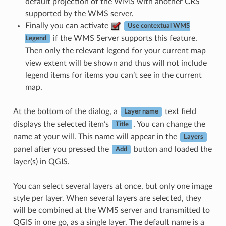
default projection of the WMS with another CRS
supported by the WMS server.
Finally you can activate
Use contextual WMS
if the WMS Server supports this feature.
Legend
Then only the relevant legend for your current map
view extent will be shown and thus will not include
legend items for items you can’t see in the current
map.
At the bottom of the dialog, a
text field
Layer name
displays the selected item’s
. You can change the
Title
name at your will. This name will appear in the
Layers
panel after you pressed the
button and loaded the
Add
layer(s) in QGIS.
You can select several layers at once, but only one image
style per layer. When several layers are selected, they
will be combined at the WMS server and transmitted to
QGIS in one go, as a single layer. The default name is a