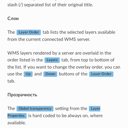
slash (
/
) separated list of their original title.
Слои
The
tab lists the selected layers available
Layer Order
from the current connected WMS server.
WMS layers rendered by a server are overlaid in the
order listed in the
tab, from top to bottom of
Layers
the list. If you want to change the overlay order, you can
use the
and
buttons of the
Up
Down
Layer Order
tab.
Прозрачность
The
setting from the
Global transparency
Layer
is hard coded to be always on, where
Properties
available.