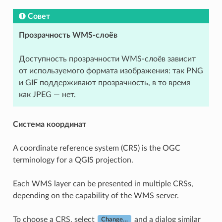
Совет
Прозрачность WMS-слоёв
Доступность прозрачности WMS-слоёв зависит
от используемого формата изображения: так PNG
и GIF поддерживают прозрачность, в то время
как JPEG — нет.
Система координат
A coordinate reference system (CRS) is the OGC
terminology for a QGIS projection.
Each WMS layer can be presented in multiple CRSs,
depending on the capability of the WMS server.
To choose a CRS, select
and a dialog similar
Change…