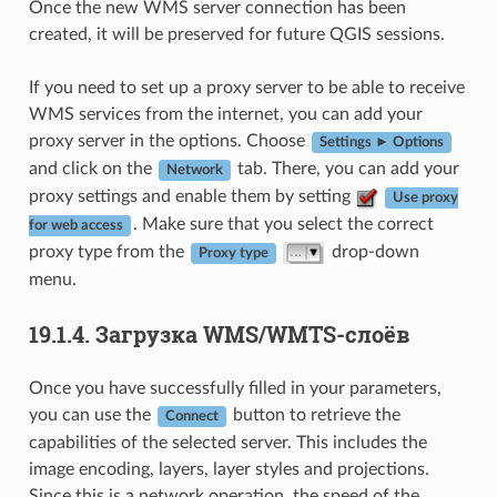
Once the new WMS server connection has been
created, it will be preserved for future QGIS sessions.
If you need to set up a proxy server to be able to receive
WMS services from the internet, you can add your
proxy server in the options. Choose
Settings ► Options
and click on the
tab. There, you can add your
Network
proxy settings and enable them by setting
Use proxy
. Make sure that you select the correct
for web access
proxy type from the
drop-down
Proxy type
menu.
19.1.4.
Загрузка WMS/WMTS-слоёв
Once you have successfully filled in your parameters,
you can use the
button to retrieve the
Connect
capabilities of the selected server. This includes the
image encoding, layers, layer styles and projections.
Since this is a network operation, the speed of the