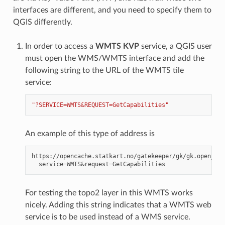
interfaces are different, and you need to specify them to
QGIS differently.
In order to access a
WMTS KVP
service, a QGIS user
must open the WMS/WMTS interface and add the
following string to the URL of the WMTS tile
service:
"?SERVICE=WMTS&REQUEST=GetCapabilities"
An example of this type of address is
https://opencache.statkart.no/gatekeeper/gk/gk.open_wmt
For testing the topo2 layer in this WMTS works
nicely. Adding this string indicates that a WMTS web
service is to be used instead of a WMS service.