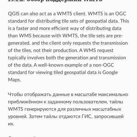
QGIS can also act as a WMTS client. WMTS is an OGC
standard for distributing tile sets of geospatial data. This
is a faster and more efficient way of distributing data
than WMS because with WMTS, the tile sets are pre-
generated, and the client only requests the transmission
of the tiles, not their production. A WMS request
typically involves both the generation and transmission
of the data. A well-known example of a non-OGC
standard for viewing tiled geospatial data is Google
Maps.
Чтобы отображать данные в масштабе максимально
приближённом к заданному пользователем, тайлы
WMTS генерируются для различных масштабных
уровней. Затем тайлы отдаются ГИС, запросившей
их.