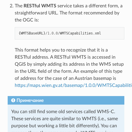
The
RESTful WMTS
service takes a different form, a
straightforward URL. The format recommended by
the OGC is:
{
WMTSBaseURL
}
/
1.0.0
/
WMTSCapabilities
.
xml
This format helps you to recognize that it is a
RESTful address. A RESTful WMTS is accessed in
QGIS by simply adding its address in the WMS setup
in the URL field of the form. An example of this type
of address for the case of an Austrian basemap is
https://maps.wien.gv.at/basemap/1.0.0/WMTSCapabiliti
Примечание
You can still find some old services called WMS-C.
These services are quite similar to WMTS (i.e., same
purpose but working a little bit differently). You can