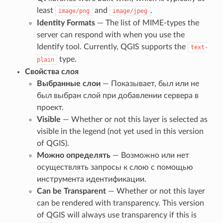
least
and
.
image/png
image/jpeg
Identity Formats
— The list of MIME-types the
server can respond with when you use the
Identify tool. Currently, QGIS supports the
text-
type.
plain
Свойства слоя
Выбранные слои
— Показывает, был или не
был выбран слой при добавлении сервера в
проект.
Visible
— Whether or not this layer is selected as
visible in the legend (not yet used in this version
of QGIS).
Можно определять
— Возможно или нет
осуществлять запросы к слою с помощью
инструмента идентификации.
Can be Transparent
— Whether or not this layer
can be rendered with transparency. This version
of QGIS will always use transparency if this is