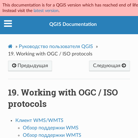
This documentation is for a QGIS version which has reached end of life
Instead visit the
latest version
.
QGIS Documentation
»
Руководство пользователя QGIS
»
19.
Working with OGC / ISO protocols
Предыдущая
Следующая
19.
Working with OGC / ISO
protocols
Клиент WMS/WMTS
Обзор поддержки WMS
Обзор поддержки WMTS