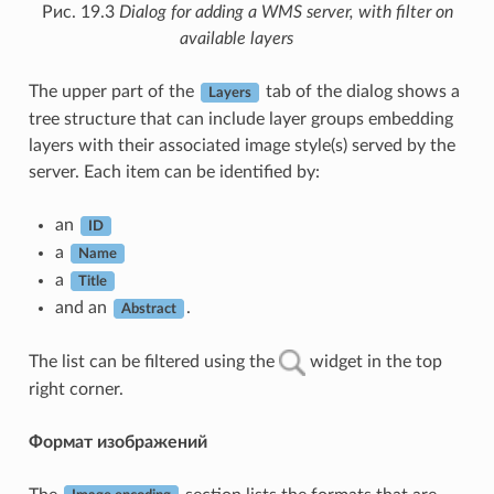
Рис. 19.3
Dialog for adding a WMS server, with filter on
available layers
The upper part of the
tab of the dialog shows a
Layers
tree structure that can include layer groups embedding
layers with their associated image style(s) served by the
server. Each item can be identified by:
an
ID
a
Name
a
Title
and an
.
Abstract
The list can be filtered using the
widget in the top
right corner.
Формат изображений