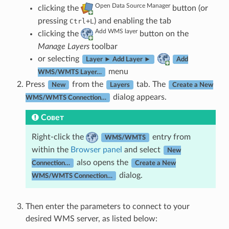
Open Data Source Manager
clicking the
button (or
pressing
+
) and enabling the tab
Ctrl
L
Add WMS layer
clicking the
button on the
Manage Layers
toolbar
or selecting
Layer ► Add Layer ►
Add
menu
WMS/WMTS Layer…
Press
from the
tab. The
New
Layers
Create a New
dialog appears.
WMS/WMTS Connection…
Совет
Right-click the
entry from
WMS/WMTS
within the
Browser panel
and select
New
also opens the
Connection…
Create a New
dialog.
WMS/WMTS Connection…
Then enter the parameters to connect to your
desired WMS server, as listed below: