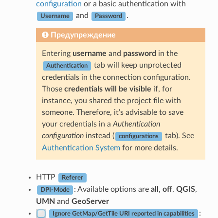
configuration
or a basic authentication with
and
.
Username
Password
Предупреждение
Entering
username
and
password
in the
tab will keep unprotected
Authentication
credentials in the connection configuration.
Those
credentials will be visible
if, for
instance, you shared the project file with
someone. Therefore, it’s advisable to save
your credentials in a
Authentication
configuration
instead (
tab). See
configurations
Authentication System
for more details.
HTTP
Referer
: Available options are
all
,
off
,
QGIS
,
DPI-Mode
UMN
and
GeoServer
:
Ignore GetMap/GetTile URI reported in capabilities