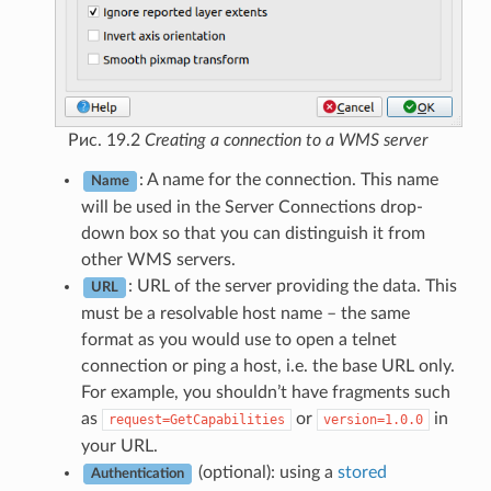
Рис. 19.2
Creating a connection to a WMS server
: A name for the connection. This name
Name
will be used in the Server Connections drop-
down box so that you can distinguish it from
other WMS servers.
: URL of the server providing the data. This
URL
must be a resolvable host name – the same
format as you would use to open a telnet
connection or ping a host, i.e. the base URL only.
For example, you shouldn’t have fragments such
as
or
in
request=GetCapabilities
version=1.0.0
your URL.
(optional): using a
stored
Authentication