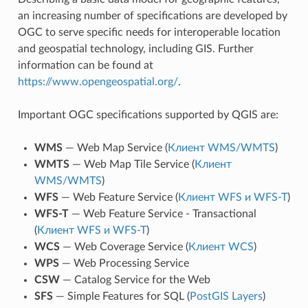
an increasing number of specifications are developed by
OGC to serve specific needs for interoperable location
and geospatial technology, including GIS. Further
information can be found at
https://www.opengeospatial.org/
.
Important OGC specifications supported by QGIS are:
WMS
— Web Map Service (
Клиент WMS/WMTS
)
WMTS
— Web Map Tile Service (
Клиент
WMS/WMTS
)
WFS
— Web Feature Service (
Клиент WFS и WFS-T
)
WFS-T
— Web Feature Service - Transactional
(
Клиент WFS и WFS-T
)
WCS
— Web Coverage Service (
Клиент WCS
)
WPS
— Web Processing Service
CSW
— Catalog Service for the Web
SFS
— Simple Features for SQL (
PostGIS Layers
)