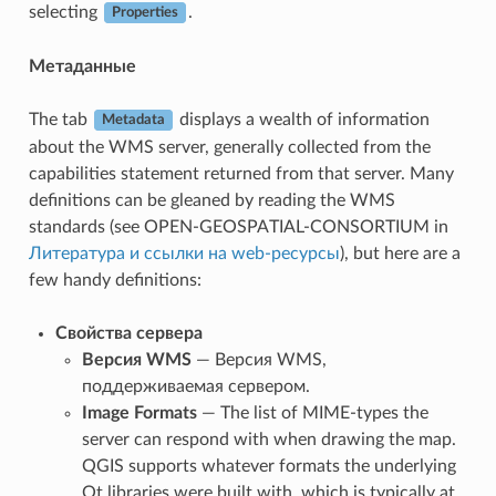
selecting
.
Properties
Метаданные
The tab
displays a wealth of information
Metadata
about the WMS server, generally collected from the
capabilities statement returned from that server. Many
definitions can be gleaned by reading the WMS
standards (see OPEN-GEOSPATIAL-CONSORTIUM in
Литература и ссылки на web-ресурсы
), but here are a
few handy definitions:
Свойства сервера
Версия WMS
— Версия WMS,
поддерживаемая сервером.
Image Formats
— The list of MIME-types the
server can respond with when drawing the map.
QGIS supports whatever formats the underlying
Qt libraries were built with, which is typically at