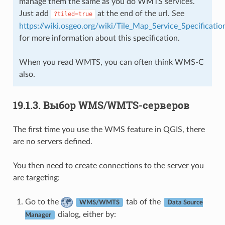
manage them the same as you do WMTS services.
Just add
at the end of the url. See
?tiled=true
https://wiki.osgeo.org/wiki/Tile_Map_Service_Specificatio
for more information about this specification.
When you read WMTS, you can often think WMS-C
also.
19.1.3.
Выбор WMS/WMTS-серверов
The first time you use the WMS feature in QGIS, there
are no servers defined.
You then need to create connections to the server you
are targeting:
Go to the
tab of the
WMS/WMTS
Data Source
dialog, either by:
Manager