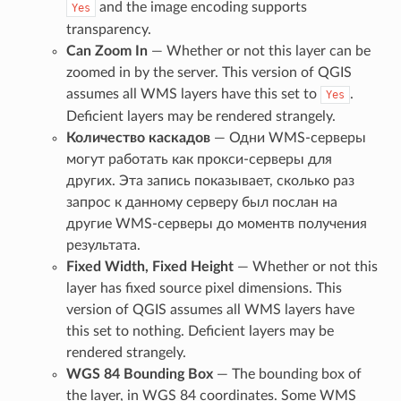
and the image encoding supports
Yes
transparency.
Can Zoom In
— Whether or not this layer can be
zoomed in by the server. This version of QGIS
assumes all WMS layers have this set to
.
Yes
Deficient layers may be rendered strangely.
Количество каскадов
— Одни WMS-серверы
могут работать как прокси-серверы для
других. Эта запись показывает, сколько раз
запрос к данному серверу был послан на
другие WMS-серверы до моментв получения
результата.
Fixed Width, Fixed Height
— Whether or not this
layer has fixed source pixel dimensions. This
version of QGIS assumes all WMS layers have
this set to nothing. Deficient layers may be
rendered strangely.
WGS 84 Bounding Box
— The bounding box of
the layer, in WGS 84 coordinates. Some WMS