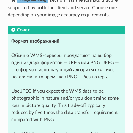
The
section lists the formats that are
Image encoding
supported by both the client and server. Choose one
depending on your image accuracy requirements.
Совет
Формат изображений
Обычно WMS-серверы предлагают на выбор
один из двух форматов — JPEG или PNG. JPEG —
это формат, использующий алгоритм сжатия с
потерями, в то время как PNG — без потерь.
Use JPEG if you expect the WMS data to be
photographic in nature and/or you don’t mind some
loss in picture quality. This trade-off typically
reduces by five times the data transfer requirement
compared with PNG.