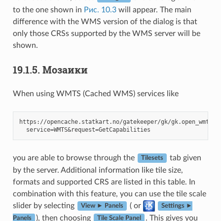
to the one shown in
Рис. 10.3
will appear. The main
difference with the WMS version of the dialog is that
only those CRSs supported by the WMS server will be
shown.
19.1.5.
Мозаики
When using WMTS (Cached WMS) services like
https://opencache.statkart.no/gatekeeper/gk/gk.open_wmts?\

you are able to browse through the
tab given
Tilesets
by the server. Additional information like tile size,
formats and supported CRS are listed in this table. In
combination with this feature, you can use the tile scale
slider by selecting
( or
View ► Panels
Settings ►
), then choosing
. This gives you
Panels
Tile Scale Panel