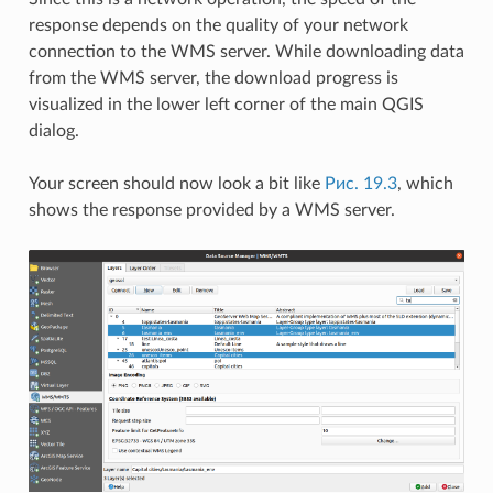
response depends on the quality of your network
connection to the WMS server. While downloading data
from the WMS server, the download progress is
visualized in the lower left corner of the main QGIS
dialog.
Your screen should now look a bit like
Рис. 19.3
, which
shows the response provided by a WMS server.