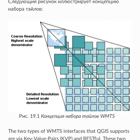
Следующий рисунок иллюстрирует концепцию
набора тайлов:
Рис. 19.1
Концепция набора тайлов WMTS
The two types of WMTS interfaces that QGIS supports
are via Key-Value-Pairs (KVP) and RESTful. These two