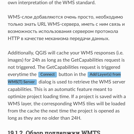
own interpretation of the WMS standard.
WMS-слои добавляются очень просто, необходимо
только знать URL WMS-сервера, иметь с ним связь и
возможность использования сервером протокола
HTTP в качестве механизма передачи данных.
Additionally, QGIS will cache your WMS responses (i.e.
images) for 24h as long as the GetCapabilities request is
not triggered. The GetCapabilities request is triggered
everytime the
button in the
Connect
Add Layer(s) from
dialog is used to retrieve the WMS server
WMS(T) Server
capabilities. This is an automatic feature meant to
optimize project loading time. If a project is saved with a
WMS layer, the corresponding WMS tiles will be loaded
from the cache the next time the project is opened as
long as they are no older than 24H.
19.1.2.
Обзор поддержки WMTS