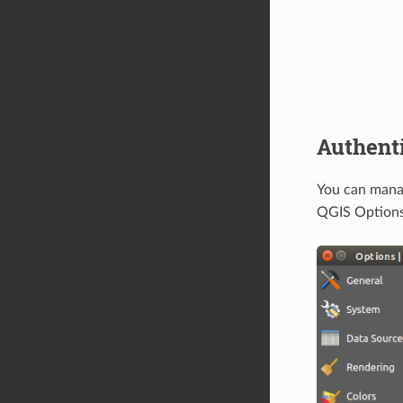
Authenti
You can mana
QGIS Options 