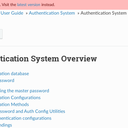
 Visit the
latest version
instead.
 User Guide
»
Authentication System
»
Authentication System
tication System Overview
ation database
assword
ng the master password
ation Configurations
ation Methods
ssword and Auth Config Utilities
entication configurations
ndings