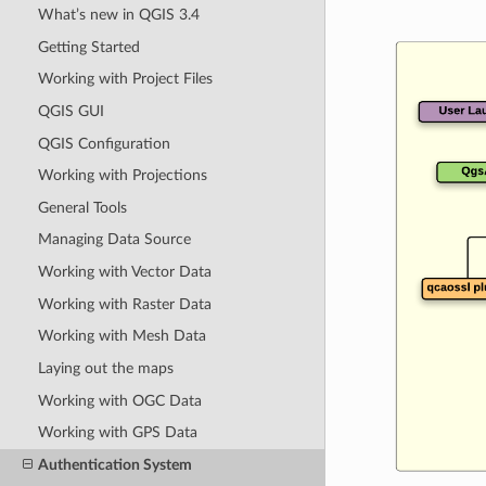
What’s new in QGIS 3.4
Getting Started
Working with Project Files
QGIS GUI
QGIS Configuration
Working with Projections
General Tools
Managing Data Source
Working with Vector Data
Working with Raster Data
Working with Mesh Data
Laying out the maps
Working with OGC Data
Working with GPS Data
Authentication System