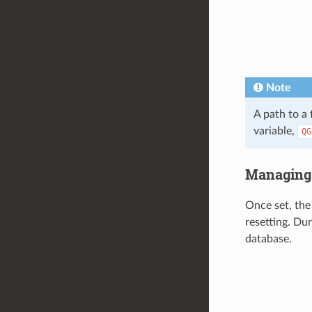
Note
A path to a
variable,
QG
Managing 
Once set, the
resetting. Du
database.