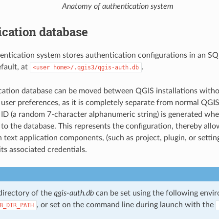
Anatomy of authentication system
cation database
ntication system stores authentication configurations in an SQL
fault, at
.
<user
home>/.qgis3/qgis-auth.db
cation database can be moved between QGIS installations witho
user preferences, as it is completely separate from normal QGIS 
 ID (a random 7-character alphanumeric string) is generated when 
 to the database. This represents the configuration, thereby allo
n text application components, (such as project, plugin, or setting
its associated credentials.
directory of the
qgis-auth.db
can be set using the following envir
, or set on the command line during launch with the
B_DIR_PATH