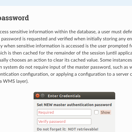
password
ccess sensitive information within the database, a user must defi
password is requested and verified when initially storing any e
y when sensitive information is accessed is the user prompted f
h is then cached for the remainder of the session (until applicat
ally chooses an action to clear its cached value. Some instances
n system do not require input of the master password, such as 
ntication configuration, or applying a configuration to a server 
a WMS layer).