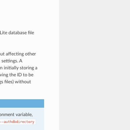
ite database file
ut affecting other
settings. A
initially storing a
wing the ID to be
s files) without
onment variable,
--authdbdirectory