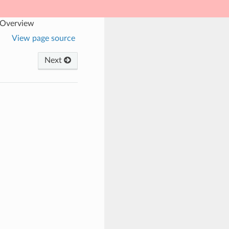
 Overview
View page source
Next