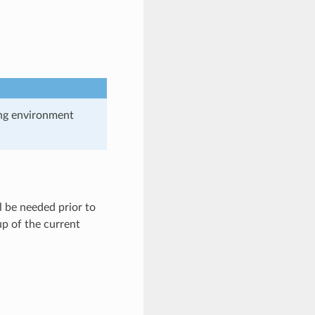
ing environment
 be needed prior to
up of the current