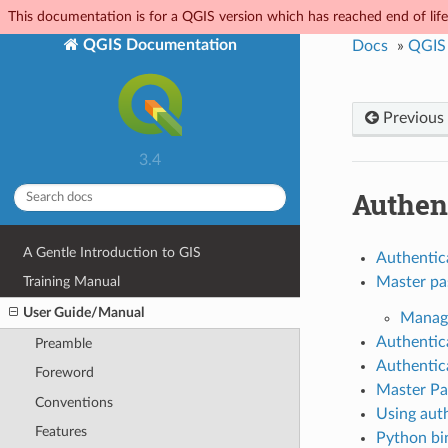
This documentation is for a QGIS version which has reached end of life.
QGIS Documentation
Docs
»
QGIS
Previous
3.4
Authen
A Gentle Introduction to GIS
Authentic
Master p
Training Manual
User Guide/Manual
Managi
Authentic
Preamble
Authentic
Foreword
Master Pa
Conventions
Using auth
Features
Python bi