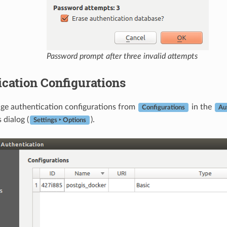
Password prompt after three invalid attempts
cation Configurations
ge authentication configurations from
in the
Configurations
Au
dialog (
).
Settings ‣ Options