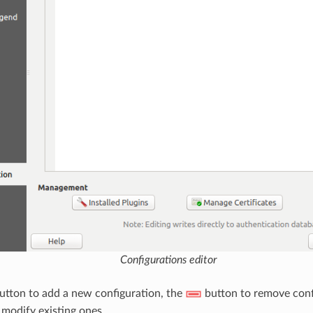
Configurations editor
utton to add a new configuration, the
button to remove conf
modify existing ones.