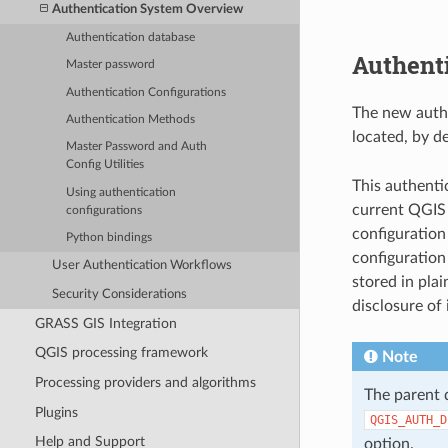
Authentication System Overview
Authentication database
Authenti
Master password
Authentication Configurations
The new authe
Authentication Methods
located, by de
Master Password and Auth
Config Utilities
This authenti
Using authentication
current QGIS 
configurations
configuration
Python bindings
configuration
User Authentication Workflows
stored in plai
Security Considerations
disclosure of 
GRASS GIS Integration
QGIS processing framework
Note
Processing providers and algorithms
The parent 
Plugins
QGIS_AUTH_D
Help and Support
option.