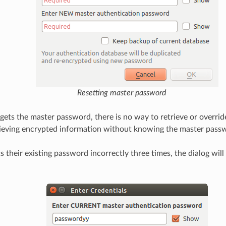
Resetting master password
rgets the master password, there is no way to retrieve or override
ieving encrypted information without knowing the master pass
ts their existing password incorrectly three times, the dialog will