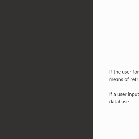
If the user fo
means of retr
If a user inpu
database.