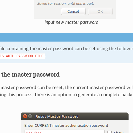
Input new master password
 file containing the master password can be set using the follow
.
IS_AUTH_PASSWORD_FILE
the master password
 master password can be reset; the current master password will
ring this process, there is an option to generate a complete back