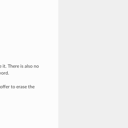
 it. There is also no
word.
 offer to erase the