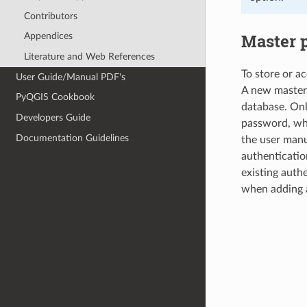
Contributors
Master 
Appendices
Literature and Web References
To store or a
User Guide/Manual PDF's
A new master 
PyQGIS Cookbook
database. Onl
Developers Guide
password, whic
Documentation Guidelines
the user manu
authenticatio
existing authe
when adding 