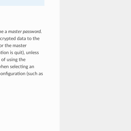
ne a
master password
.
ncrypted data to the
or the master
ion is quit), unless
 of using the
when selecting an
configuration (such as