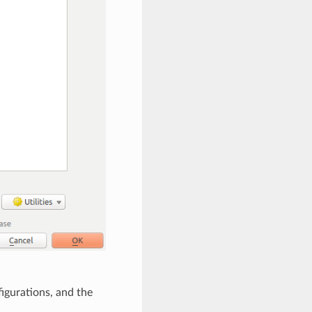
igurations, and the