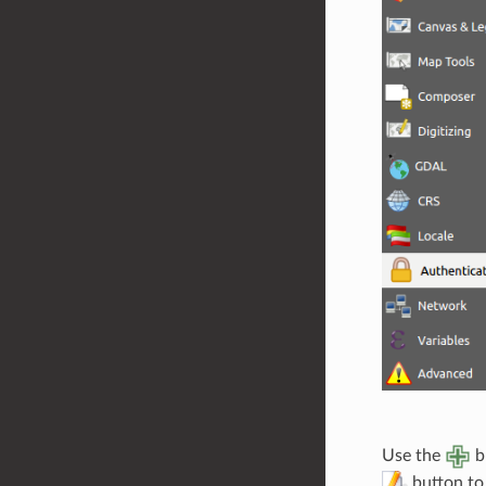
Use the
b
button to 