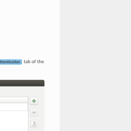
tab of the
thentication