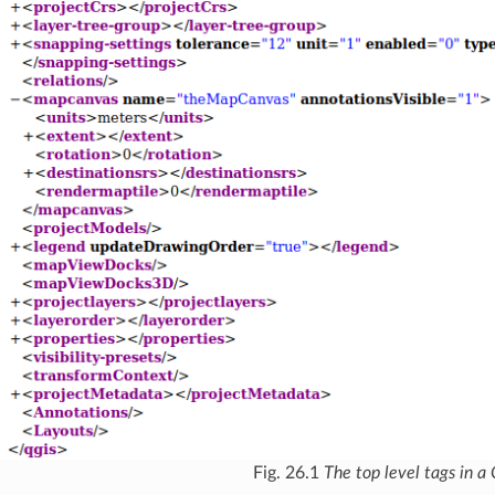
Fig. 26.1
The top level tags in a 