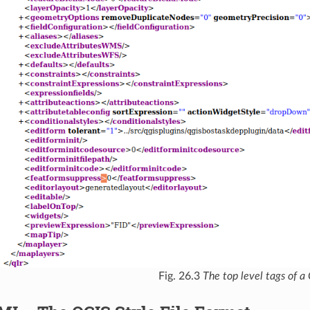
Fig. 26.3
The top level tags of a 