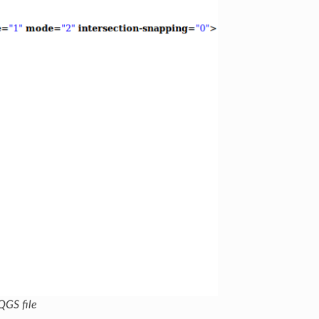
QGS file