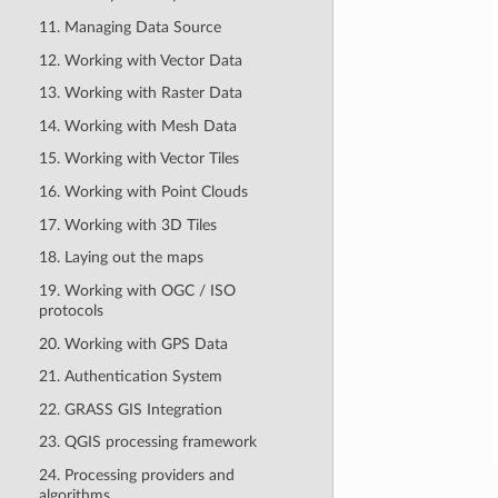
11. Managing Data Source
12. Working with Vector Data
13. Working with Raster Data
14. Working with Mesh Data
15. Working with Vector Tiles
16. Working with Point Clouds
17. Working with 3D Tiles
18. Laying out the maps
19. Working with OGC / ISO
protocols
20. Working with GPS Data
21. Authentication System
22. GRASS GIS Integration
23. QGIS processing framework
24. Processing providers and
algorithms