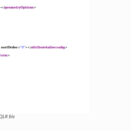
QLR file