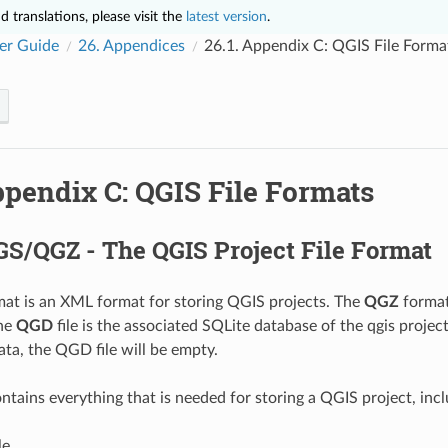
 translations, please visit the
latest version
.
er Guide
26.
Appendices
26.1.
Appendix C: QGIS File Forma
pendix C: QGIS File Formats
S/QGZ - The QGIS Project File Format
at is an XML format for storing QGIS projects. The
QGZ
format
The
QGD
file is the associated SQLite database of the qgis project 
ata, the QGD file will be empty.
ntains everything that is needed for storing a QGIS project, incl
le