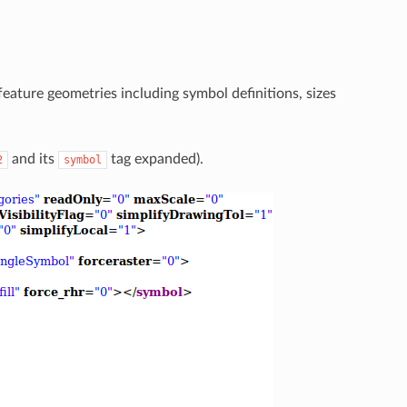
eature geometries including symbol definitions, sizes
and its
tag expanded).
2
symbol