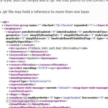
ly style, you can simply add a .qlr file that points to the correct
a .qlr file may hold a reference to more than one layer.