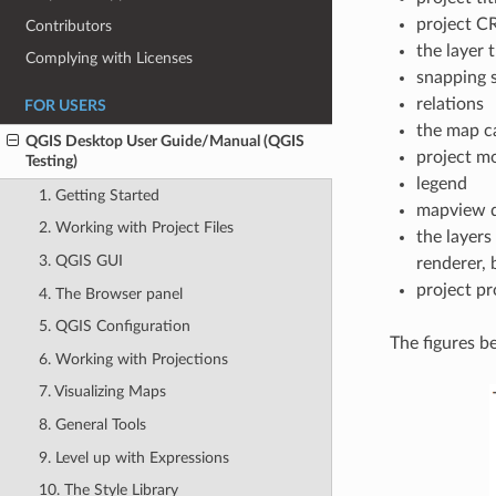
project C
Contributors
the layer 
Complying with Licenses
snapping s
relations
FOR USERS
the map c
QGIS Desktop User Guide/Manual (QGIS
project m
Testing)
legend
1. Getting Started
mapview d
2. Working with Project Files
the layers
3. QGIS GUI
renderer,
project pr
4. The Browser panel
5. QGIS Configuration
The figures b
6. Working with Projections
7. Visualizing Maps
8. General Tools
9. Level up with Expressions
10. The Style Library