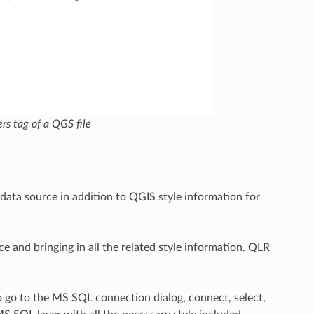
rs tag of a QGS file
r data source in addition to QGIS style information for
rce and bringing in all the related style information. QLR
 go to the MS SQL connection dialog, connect, select,