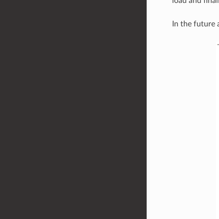
load and final
In the future 