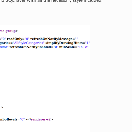
 MS SQL layer with all the necessary style included.