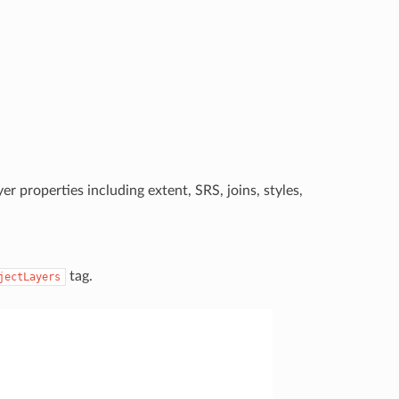
er properties including extent, SRS, joins, styles,
tag.
jectLayers