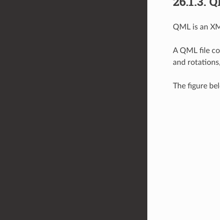
26.1.3.
Q
QML is an XML
A QML file co
and rotations
The figure be