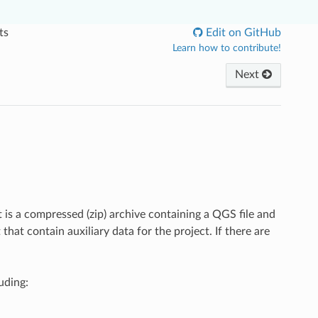
ts
Edit on GitHub
Learn how to contribute!
Next
 is a compressed (zip) archive containing a QGS file and
that contain auxiliary data for the project. If there are
uding: