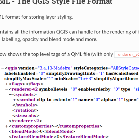
ML - The QGIS Style File Format
 format for storing layer styling.
ntains all the information QGIS can handle for the rendering of f
, labelling, opacity and blend mode and more.
low shows the top level tags of a QML file (with only
renderer_v