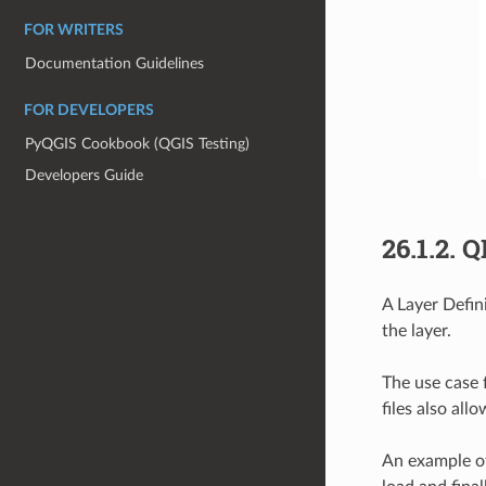
FOR WRITERS
Documentation Guidelines
FOR DEVELOPERS
PyQGIS Cookbook (QGIS Testing)
Developers Guide
26.1.2.
Q
A Layer Defini
the layer.
The use case f
files also all
An example of