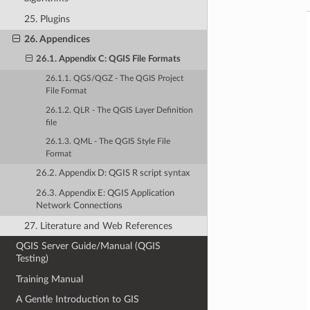
25. Plugins
26. Appendices
26.1. Appendix C: QGIS File Formats
26.1.1. QGS/QGZ - The QGIS Project
File Format
26.1.2. QLR - The QGIS Layer Definition
file
26.1.3. QML - The QGIS Style File
Format
26.2. Appendix D: QGIS R script syntax
26.3. Appendix E: QGIS Application
Network Connections
27. Literature and Web References
QGIS Server Guide/Manual (QGIS
Testing)
Training Manual
A Gentle Introduction to GIS