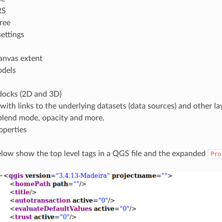
RS
tree
ettings
anvas extent
odels
ocks (2D and 3D)
 with links to the underlying datasets (data sources) and other lay
 blend mode, opacity and more.
operties
elow show the top level tags in a QGS file and the expanded
Pro