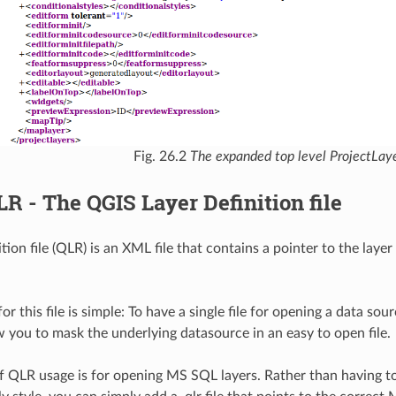
Fig. 26.2
The expanded top level ProjectLaye
LR - The QGIS Layer Definition file
tion file (QLR) is an XML file that contains a pointer to the laye
or this file is simple: To have a single file for opening a data sou
ow you to mask the underlying datasource in an easy to open file.
 QLR usage is for opening MS SQL layers. Rather than having to