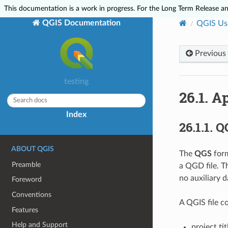
This documentation is a work in progress. For the Long Term Release and
QGIS Documentation
QGIS Us
Previous
testing
26.1.
Ap
Index
26.1.1.
QG
ABOUT QGIS
The
QGS
form
Preamble
a QGD file. 
no auxiliary d
Foreword
Conventions
A QGIS file co
Features
Help and Support
project tit