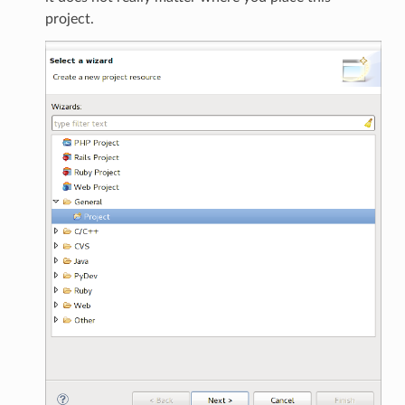
project.