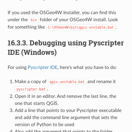
If you used the OSGeo4W Installer, you can find this
under the
folder of your OSGeo4W install. Look
bin
for something like
.
C:\OSGeo4W\bin\qgis-unstable.bat
16.3.3.
Debugging using Pyscripter
IDE (Windows)
For using
Pyscripter IDE
, here’s what you have to do:
Make a copy of
and rename it
qgis-unstable.bat
.
pyscripter.bat
Open it in an editor. And remove the last line, the
one that starts QGIS.
Add a line that points to your Pyscripter executable
and add the command line argument that sets the
version of Python to be used
Also add the argument that points to the folder