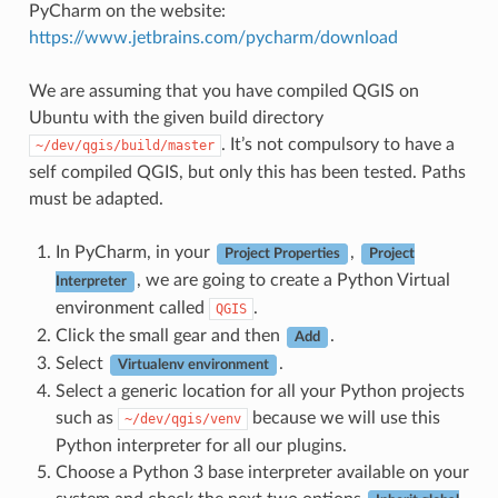
PyCharm on the website:
https://www.jetbrains.com/pycharm/download
We are assuming that you have compiled QGIS on
Ubuntu with the given build directory
. It’s not compulsory to have a
~/dev/qgis/build/master
self compiled QGIS, but only this has been tested. Paths
must be adapted.
In PyCharm, in your
,
Project Properties
Project
, we are going to create a Python Virtual
Interpreter
environment called
.
QGIS
Click the small gear and then
.
Add
Select
.
Virtualenv environment
Select a generic location for all your Python projects
such as
because we will use this
~/dev/qgis/venv
Python interpreter for all our plugins.
Choose a Python 3 base interpreter available on your