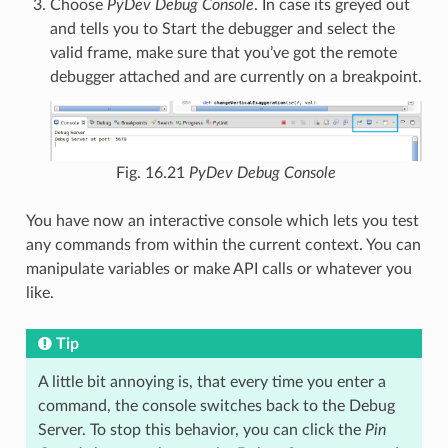
Choose
PyDev Debug Console
. In case its greyed out
and tells you to Start the debugger and select the
valid frame, make sure that you’ve got the remote
debugger attached and are currently on a breakpoint.
Fig. 16.21
PyDev Debug Console
You have now an interactive console which lets you test
any commands from within the current context. You can
manipulate variables or make API calls or whatever you
like.
Tip
A little bit annoying is, that every time you enter a
command, the console switches back to the Debug
Server. To stop this behavior, you can click the
Pin