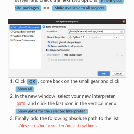
system and check the next two options
Inherit global
and
.
site-packages
Make available to all projects
Click
, come back on the small gear and click
OK
.
Show all
In the new window, select your new interpreter
and click the last icon in the vertical menu
QGIS
Show paths for the selected interpreter.
Finally, add the following absolute path to the list
.
~/dev/qgis/build/master/output/python