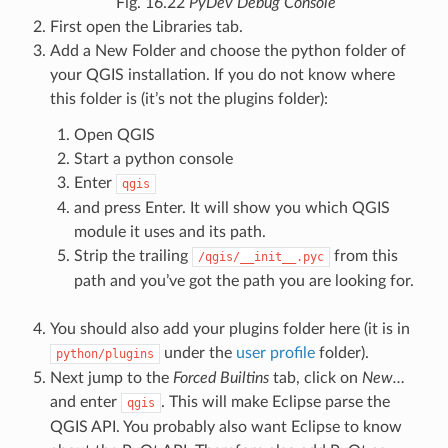
Fig. 16.22
PyDev Debug Console
First open the Libraries tab.
Add a New Folder and choose the python folder of
your QGIS installation. If you do not know where
this folder is (it’s not the plugins folder):
Open QGIS
Start a python console
Enter
qgis
and press Enter. It will show you which QGIS
module it uses and its path.
Strip the trailing
from this
/qgis/__init__.pyc
path and you’ve got the path you are looking for.
You should also add your plugins folder here (it is in
under the
user profile
folder).
python/plugins
Next jump to the
Forced Builtins
tab, click on
New…
and enter
. This will make Eclipse parse the
qgis
QGIS API. You probably also want Eclipse to know