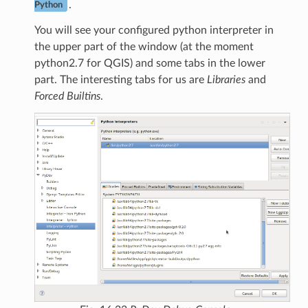
.
Python
You will see your configured python interpreter in
the upper part of the window (at the moment
python2.7 for QGIS) and some tabs in the lower
part. The interesting tabs for us are
Libraries
and
Forced Builtins
.