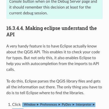
Console
button when on the Debug Server page and
it should remember this decision at least for the
current debug session.
16.3.4.4.
Making eclipse understand the
API
A very handy feature is to have Eclipse actually know
about the QGIS API. This enables it to check your code
for typos. But not only this, it also enables Eclipse to
help you with autocompletion from the imports to API
calls.
To do this, Eclipse parses the QGIS library files and gets
all the information out there. The only thing you have to
do is to tell Eclipse where to find the libraries.
Click
Window ► Preferences ► PyDev ► Interpreter ►