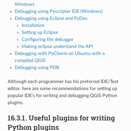
Windows
Debugging using Pyscripter IDE (Windows)
Debugging using Eclipse and PyDev
Installation
Setting up Eclipse
Configuring the debugger
Making eclipse understand the API
Debugging with PyCharm on Ubuntu with a
compiled QGIS
Debugging using PDB
Although each programmer has his preferred IDE/Text
editor, here are some recommendations for setting up
popular IDE’s for writing and debugging QGIS Python
plugins.
16.3.1.
Useful plugins for writing
Python plugins