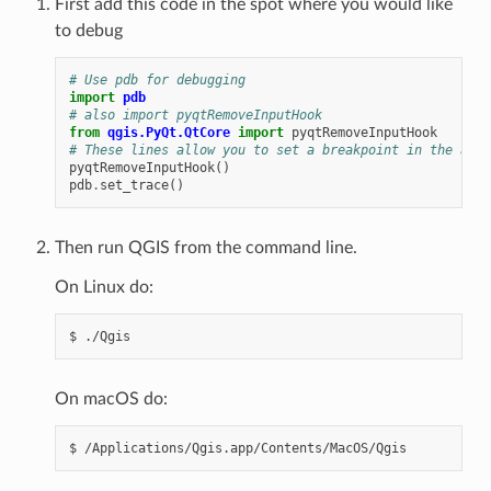
First add this code in the spot where you would like
to debug
# Use pdb for debugging
import
pdb
# also import pyqtRemoveInputHook
from
qgis.PyQt.QtCore
import
pyqtRemoveInputHook
# These lines allow you to set a breakpoint in the app
pyqtRemoveInputHook
()
pdb
.
set_trace
()
Then run QGIS from the command line.
On Linux do:
$
On macOS do:
$