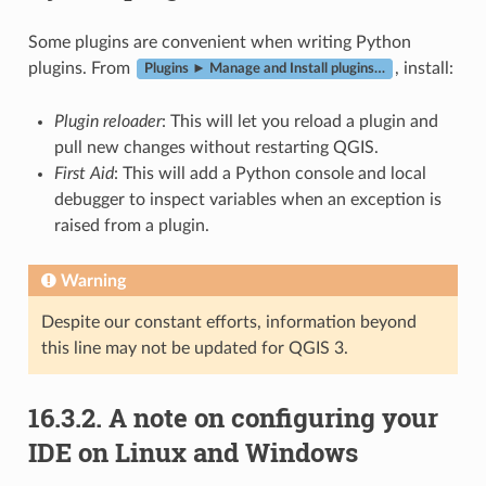
Some plugins are convenient when writing Python
plugins. From
, install:
Plugins ► Manage and Install plugins…
Plugin reloader
: This will let you reload a plugin and
pull new changes without restarting QGIS.
First Aid
: This will add a Python console and local
debugger to inspect variables when an exception is
raised from a plugin.
Warning
Despite our constant efforts, information beyond
this line may not be updated for QGIS 3.
16.3.2.
A note on configuring your
IDE on Linux and Windows