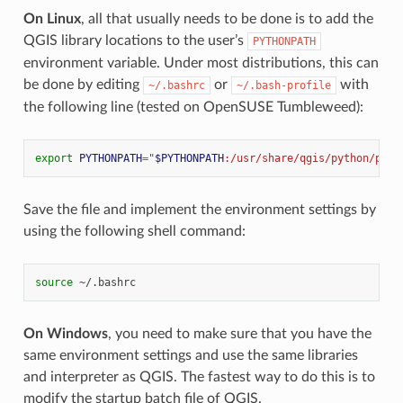
On Linux
, all that usually needs to be done is to add the
QGIS library locations to the user’s
PYTHONPATH
environment variable. Under most distributions, this can
be done by editing
or
with
~/.bashrc
~/.bash-profile
the following line (tested on OpenSUSE Tumbleweed):
export
PYTHONPATH
=
"
$PYTHONPATH
:/usr/share/qgis/python/plug
Save the file and implement the environment settings by
using the following shell command:
source
On Windows
, you need to make sure that you have the
same environment settings and use the same libraries
and interpreter as QGIS. The fastest way to do this is to
modify the startup batch file of QGIS.