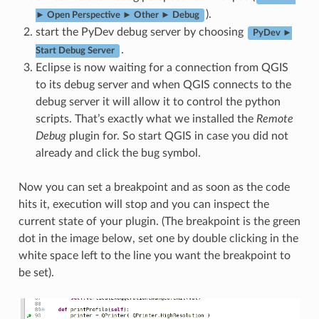
).
► Open Perspective ► Other ► Debug
start the PyDev debug server by choosing
PyDev ►
.
Start Debug Server
Eclipse is now waiting for a connection from QGIS
to its debug server and when QGIS connects to the
debug server it will allow it to control the python
scripts. That’s exactly what we installed the
Remote
Debug
plugin for. So start QGIS in case you did not
already and click the bug symbol.
Now you can set a breakpoint and as soon as the code
hits it, execution will stop and you can inspect the
current state of your plugin. (The breakpoint is the green
dot in the image below, set one by double clicking in the
white space left to the line you want the breakpoint to
be set).