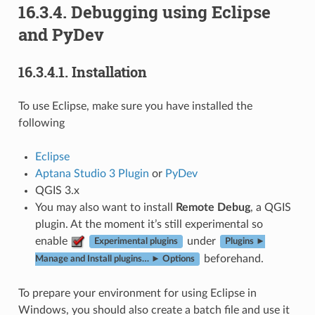
16.3.4.
Debugging using Eclipse
and PyDev
16.3.4.1.
Installation
To use Eclipse, make sure you have installed the
following
Eclipse
Aptana Studio 3 Plugin
or
PyDev
QGIS 3.x
You may also want to install
Remote Debug
, a QGIS
plugin. At the moment it’s still experimental so
enable
under
Experimental plugins
Plugins ►
beforehand.
Manage and Install plugins… ► Options
To prepare your environment for using Eclipse in
Windows, you should also create a batch file and use it