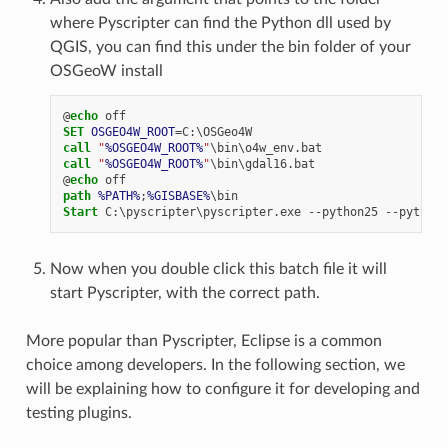
where Pyscripter can find the Python dll used by
QGIS, you can find this under the bin folder of your
OSGeoW install
@
echo
SET
OSGEO4W_ROOT
=
call
"
%OSGEO4W_ROOT%
"
call
"
%OSGEO4W_ROOT%
"
@
echo
path
%PATH%
;
%GISBASE%
Start
Now when you double click this batch file it will
start Pyscripter, with the correct path.
More popular than Pyscripter, Eclipse is a common
choice among developers. In the following section, we
will be explaining how to configure it for developing and
testing plugins.