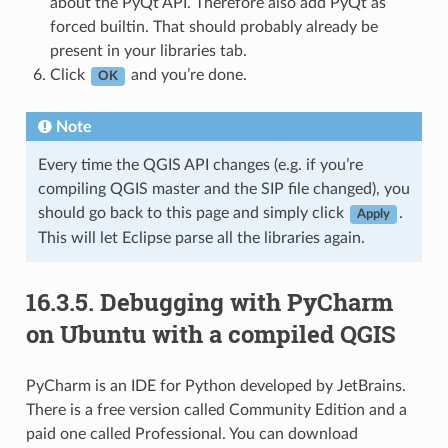
about the PyQt API. Therefore also add PyQt as
forced builtin. That should probably already be
present in your libraries tab.
Click
and you’re done.
OK
Note
Every time the QGIS API changes (e.g. if you’re
compiling QGIS master and the SIP file changed), you
should go back to this page and simply click
.
Apply
This will let Eclipse parse all the libraries again.
16.3.5.
Debugging with PyCharm
on Ubuntu with a compiled QGIS
PyCharm is an IDE for Python developed by JetBrains.
There is a free version called Community Edition and a
paid one called Professional. You can download