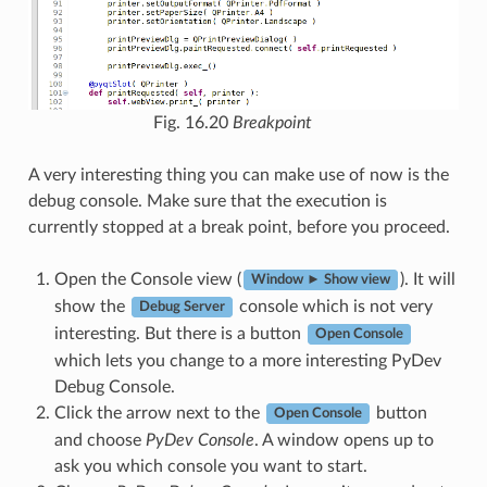
Fig. 16.20
Breakpoint
A very interesting thing you can make use of now is the
debug console. Make sure that the execution is
currently stopped at a break point, before you proceed.
Open the Console view (
). It will
Window ► Show view
show the
console which is not very
Debug Server
interesting. But there is a button
Open Console
which lets you change to a more interesting PyDev
Debug Console.
Click the arrow next to the
button
Open Console
and choose
PyDev Console
. A window opens up to
ask you which console you want to start.