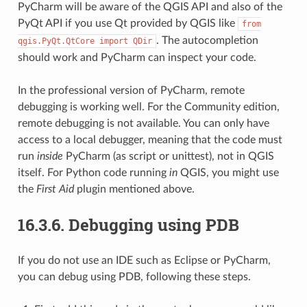
PyCharm will be aware of the QGIS API and also of the
PyQt API if you use Qt provided by QGIS like
from
. The autocompletion
qgis.PyQt.QtCore
import
QDir
should work and PyCharm can inspect your code.
In the professional version of PyCharm, remote
debugging is working well. For the Community edition,
remote debugging is not available. You can only have
access to a local debugger, meaning that the code must
run
inside
PyCharm (as script or unittest), not in QGIS
itself. For Python code running
in
QGIS, you might use
the
First Aid
plugin mentioned above.
16.3.6.
Debugging using PDB
If you do not use an IDE such as Eclipse or PyCharm,
you can debug using PDB, following these steps.