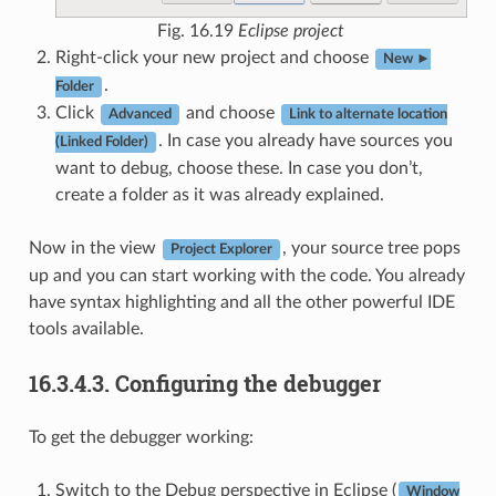
Fig. 16.19
Eclipse project
Right-click your new project and choose
New ►
.
Folder
Click
and choose
Advanced
Link to alternate location
. In case you already have sources you
(Linked Folder)
want to debug, choose these. In case you don’t,
create a folder as it was already explained.
Now in the view
, your source tree pops
Project Explorer
up and you can start working with the code. You already
have syntax highlighting and all the other powerful IDE
tools available.
16.3.4.3.
Configuring the debugger
To get the debugger working:
Switch to the Debug perspective in Eclipse (
Window