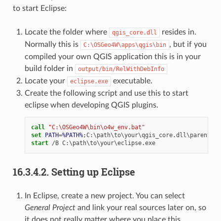
to start Eclipse:
Locate the folder where
resides in.
qgis_core.dll
Normally this is
, but if you
C:\OSGeo4W\apps\qgis\bin
compiled your own QGIS application this is in your
build folder in
output/bin/RelWithDebInfo
Locate your
executable.
eclipse.exe
Create the following script and use this to start
eclipse when developing QGIS plugins.
call
"C:\OSGeo4W\bin\o4w_env.bat"
set
PATH
=
%PATH%
start
16.3.4.2.
Setting up Eclipse
In Eclipse, create a new project. You can select
General Project
and link your real sources later on, so
it does not really matter where you place this