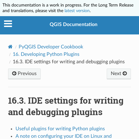
This documentation is a work in progress. For the Long Term Release
and translations, please visit the
latest version
.
QGIS Documentation
PyQGIS Developer Cookbook
16.
Developing Python Plugins
16.3.
IDE settings for writing and debugging plugins
Previous
Next
16.3.
IDE settings for writing
and debugging plugins
Useful plugins for writing Python plugins
A note on configuring your IDE on Linux and