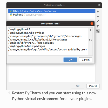
Restart PyCharm and you can start using this new
Python virtual environment for all your plugins.