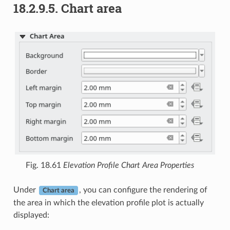
18.2.9.5.
Chart area
Fig. 18.61
Elevation Profile Chart Area Properties
Under
, you can configure the rendering of
Chart area
the area in which the elevation profile plot is actually
displayed: