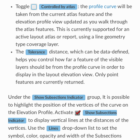
Toggle
: the
profile curve
will be
Controlled by atlas
taken from the current atlas feature and the
elevation profile view updated as you walk through
the atlas features. This is currently supported for an
active layout atlas or report, using a line geometry
type coverage layer.
The
distance, which can be data-defined,
Tolerance
helps you control how far a feature of the visible
layers should be from the profile curve in order to
display in the layout elevation view. Only point
features are currently returned.
Under the
group, It is possible
Show Subsections Indicator
to highlight the position of the vertices of the curve on
the Elevation Profile. Activate
Show Subsections
to display vertical lines at the distances of the
Indicator
vertices. Use the
drop-down list to set the
Lines
symbol, color, opacity and width of the Subsections