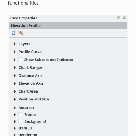
functionalities: