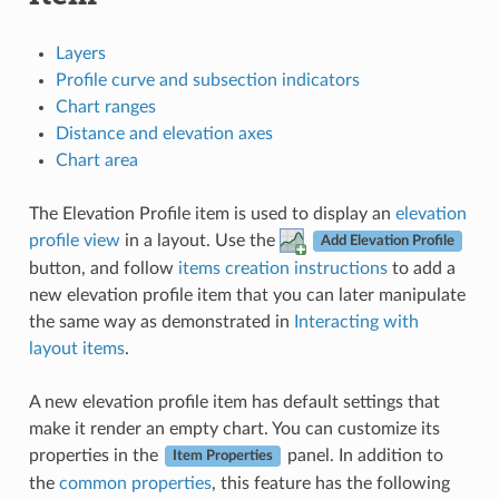
Layers
Profile curve and subsection indicators
Chart ranges
Distance and elevation axes
Chart area
The Elevation Profile item is used to display an
elevation
profile view
in a layout. Use the
Add Elevation Profile
button, and follow
items creation instructions
to add a
new elevation profile item that you can later manipulate
the same way as demonstrated in
Interacting with
layout items
.
A new elevation profile item has default settings that
make it render an empty chart. You can customize its
properties in the
panel. In addition to
Item Properties
the
common properties
, this feature has the following