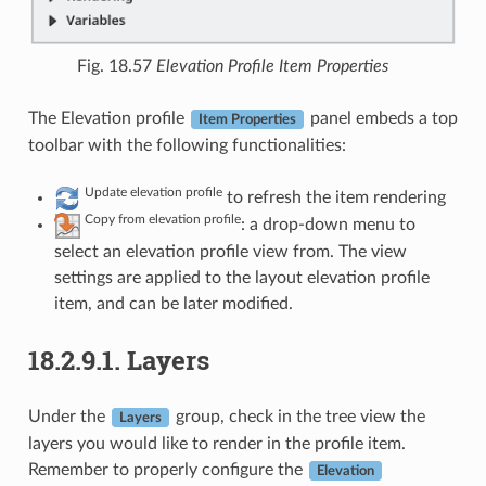
Fig. 18.57
Elevation Profile Item Properties
The Elevation profile
panel embeds a top
Item Properties
toolbar with the following functionalities:
Update elevation profile
to refresh the item rendering
Copy from elevation profile
: a drop-down menu to
select an elevation profile view from. The view
settings are applied to the layout elevation profile
item, and can be later modified.
18.2.9.1.
Layers
Under the
group, check in the tree view the
Layers
layers you would like to render in the profile item.
Remember to properly configure the
Elevation