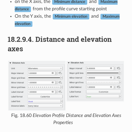
on the X axis, the
and
Minimum distance
Maximum
from the profile curve starting point
distance
On the Y axis, the
and
Minimum elevation
Maximum
elevation
18.2.9.4.
Distance and elevation
axes
Fig. 18.60
Elevation Profile Distance and Elevation Axes
Properties