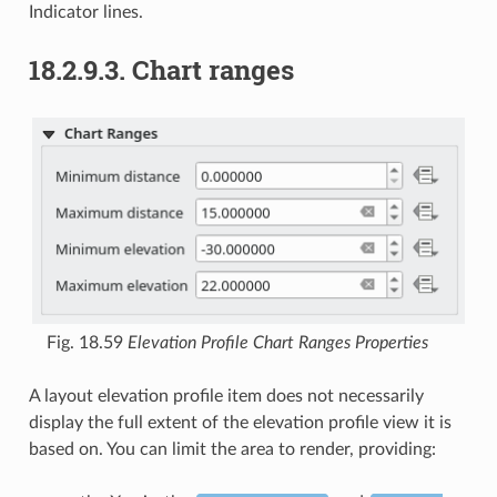
Indicator lines.
18.2.9.3.
Chart ranges
Fig. 18.59
Elevation Profile Chart Ranges Properties
A layout elevation profile item does not necessarily
display the full extent of the elevation profile view it is
based on. You can limit the area to render, providing: