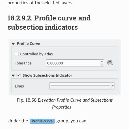
properties of the selected layers.
18.2.9.2.
Profile curve and
subsection indicators
Fig. 18.58
Elevation Profile Curve and Subsections
Properties
Under the
group, you can:
Profile curve