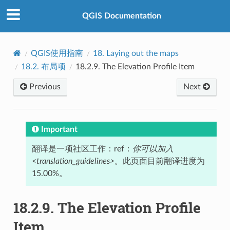
QGIS Documentation
QGIS使用指南
18.
Laying out the maps
18.2.
布局项
18.2.9.
The Elevation Profile Item
Previous
Next
Important
翻译是一项社区工作：ref：
你可以加入
<translation_guidelines>
。此页面目前翻译进度为
15.00%。
18.2.9.
The Elevation Profile
Item