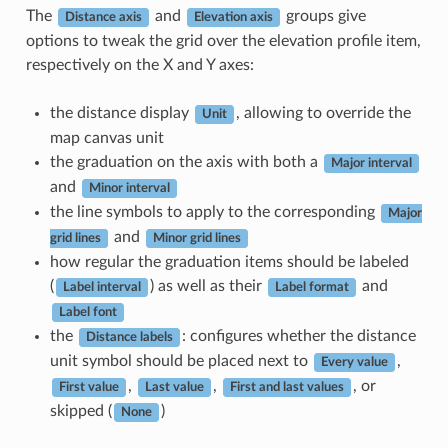
The
and
groups give
Distance axis
Elevation axis
options to tweak the grid over the elevation profile item,
respectively on the X and Y axes:
the distance display
, allowing to override the
Unit
map canvas unit
the graduation on the axis with both a
Major interval
and
Minor interval
the line symbols to apply to the corresponding
Major
and
grid lines
Minor grid lines
how regular the graduation items should be labeled
(
) as well as their
and
Label interval
Label format
Label font
the
: configures whether the distance
Distance labels
unit symbol should be placed next to
,
Every value
,
,
, or
First value
Last value
First and last values
skipped (
)
None