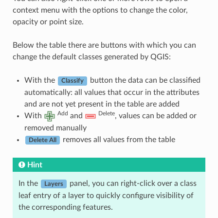
context menu with the options to change the color,
opacity or point size.
Below the table there are buttons with which you can
change the default classes generated by QGIS:
With the
button the data can be classified
Classify
automatically: all values that occur in the attributes
and are not yet present in the table are added
Add
Delete
With
and
, values can be added or
removed manually
removes all values from the table
Delete All
Hint
In the
panel, you can right-click over a class
Layers
leaf entry of a layer to quickly configure visibility of
the corresponding features.