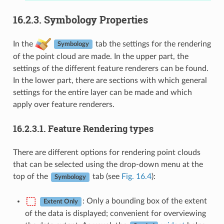
16.2.3.
Symbology Properties
In the
tab the settings for the rendering
Symbology
of the point cloud are made. In the upper part, the
settings of the different feature renderers can be found.
In the lower part, there are sections with which general
settings for the entire layer can be made and which
apply over feature renderers.
16.2.3.1.
Feature Rendering types
There are different options for rendering point clouds
that can be selected using the drop-down menu at the
top of the
tab (see
Fig. 16.4
):
Symbology
: Only a bounding box of the extent
Extent Only
of the data is displayed; convenient for overviewing