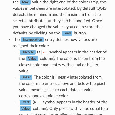
the
value the right end of the color ramp, the
Max
values in between are interpolated. By default QGIS
detects the minimum and the maximum from the
selected attribute but they can be modified. Once
you have changed the values, you can restore the
defaults by clicking on the
button.
Load
The
entry defines how values are
Interpolation
assigned their color:
(a
symbol appears in the header of
<=
Discrete
the
column): The color is taken from the
Value
closest color map entry with equal or higher
value
The color is linearly interpolated from
Linear
the color map entries above and below the pixel
value, meaning that to each dataset value
corresponds a unique color
(a
symbol appears in the header of the
=
Exact
column): Only pixels with value equal to a
Value
color map entry are applied a color; others are