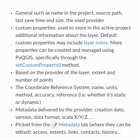
General such as name in the project, source path,
last save time and size, the used provider
custom properties, used to store in the active project
additional information about the layer. Default
custom properties may include
layer notes
. More
properties can be created and managed using
PyQGIS, specifically through the
setCustomProperty()
method.
Based on the provider of the layer: extent and
number of points
The Coordinate Reference System: name, units,
method, accuracy, reference (i.e. whether it's static
or dynamic)
Metadata delivered by the provider: creation date,
version, data format, scale X/Y/Z, ...
Picked from the
Metadata
tab (where they can be
edited): access, extents, links, contacts, history...