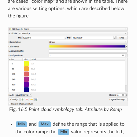
are called "color map" and are shown in the table. There
are various setting options, which are described below
the figure.
Fig. 16.5
Point cloud symbology tab: Attribute by Ramp
and
define the range that is applied to
Min
Max
the color ramp: the
value represents the left,
Min