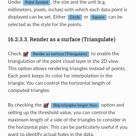
Under
, the size and the unit (e.g.
Point Symbol
millimeters, pixels, inches) with which each data point is
displayed can be set. Either
or
can be
Circle
Square
selected as the style for the points.
16.2.3.3.
Render as a surface (Triangulate)
Check
to enable the
Render as surface (Triangulate)
triangulation of the point cloud layer in the 2D view.
This option allows rendering triangles instead of points.
Each point keeps its color for interpolation in the
triangle. You can control the horizontal length of
computed triangles:
By checking the
option and
Skip triangles longer than
setting up the threshold value, you can control the
maximum length of a side of the triangles to consider in
the horizontal plan. This can be particularly useful if you
want to identify actual holes in the data.