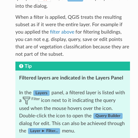
into the dialog.
When a filter is applied, QGIS treats the resulting
subset as if it were the entire layer. For example if
you applied the
filter above
for filtering buildings,
you can not e.g. display, query, save or edit points
that are of vegetation classification because they are
not part of the subset.
Tip
Filtered layers are indicated in the Layers Panel
In the
panel, a filtered layer is listed with
Layers
Filter
a
icon next to it indicating the query
used when the mouse hovers over the icon.
Double-click the icon to open the
Query Builder
dialog for edit. This can also be achieved through
the
menu.
Layer ► Filter...