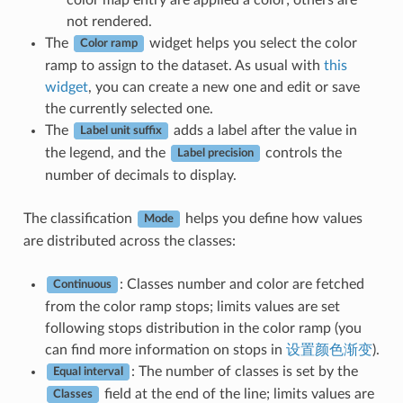
not rendered.
The
widget helps you select the color
Color ramp
ramp to assign to the dataset. As usual with
this
widget
, you can create a new one and edit or save
the currently selected one.
The
adds a label after the value in
Label unit suffix
the legend, and the
controls the
Label precision
number of decimals to display.
The classification
helps you define how values
Mode
are distributed across the classes:
: Classes number and color are fetched
Continuous
from the color ramp stops; limits values are set
following stops distribution in the color ramp (you
can find more information on stops in
设置颜色渐变
).
: The number of classes is set by the
Equal interval
field at the end of the line; limits values are
Classes