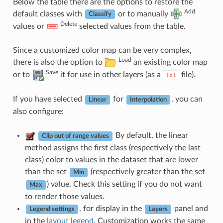
Below the table there are the options to restore the
Add
default classes with
or to manually
Classify
Delete
values or
selected values from the table.
Since a customized color map can be very complex,
Load
there is also the option to
an existing color map
Save
or to
it for use in other layers (as a
file).
txt
If you have selected
for
, you can
Linear
Interpolation
also configure:
By default, the linear
Clip out of range values
method assigns the first class (respectively the last
class) color to values in the dataset that are lower
than the set
(respectively greater than the set
Min
) value. Check this setting if you do not want
Max
to render those values.
, for display in the
panel and
Legend settings
Layers
in the
layout legend
. Customization works the same