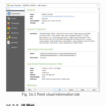
Fig. 16.1
Point cloud information tab
16.2.2.
源属性