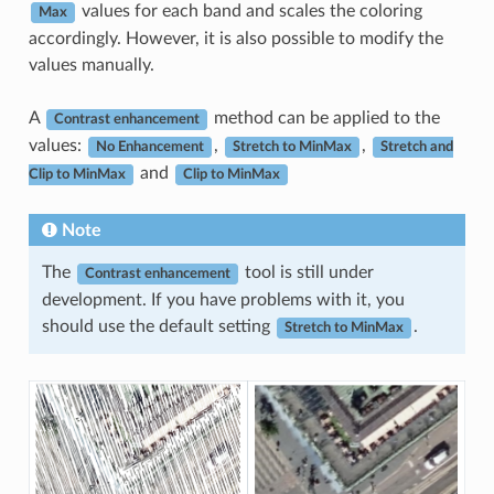
values for each band and scales the coloring
Max
accordingly. However, it is also possible to modify the
values manually.
A
method can be applied to the
Contrast enhancement
values:
,
,
No Enhancement
Stretch to MinMax
Stretch and
and
Clip to MinMax
Clip to MinMax
Note
The
tool is still under
Contrast enhancement
development. If you have problems with it, you
should use the default setting
.
Stretch to MinMax