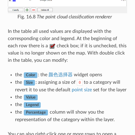
Fig. 16.8
The point cloud classification renderer
In the table all used values are displayed with the
corresponding color and legend. At the beginning of
each row there is a
check box; if it is unchecked, this
value is no longer shown on the map. With double click
in the table, you can modify:
the
: the
颜色选择器
widget opens
Color
the
: assigning a size of
to a category will
0
Size
revert it to use the default
point size
set for the layer
the
Value
the
Legend
the
column will show you the
Percentage
representation of the category within the layer.
You can also right-click one or more rows to open a