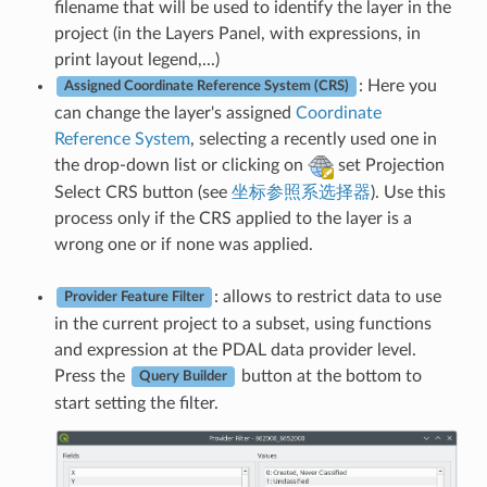
filename that will be used to identify the layer in the
project (in the Layers Panel, with expressions, in
print layout legend,...)
: Here you
Assigned Coordinate Reference System (CRS)
can change the layer's assigned
Coordinate
Reference System
, selecting a recently used one in
the drop-down list or clicking on
set Projection
Select CRS button (see
坐标参照系选择器
). Use this
process only if the CRS applied to the layer is a
wrong one or if none was applied.
: allows to restrict data to use
Provider Feature Filter
in the current project to a subset, using functions
and expression at the PDAL data provider level.
Press the
button at the bottom to
Query Builder
start setting the filter.