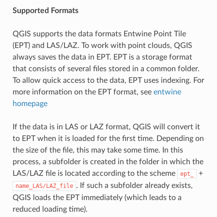
Supported Formats
QGIS supports the data formats Entwine Point Tile
(EPT) and LAS/LAZ. To work with point clouds, QGIS
always saves the data in EPT. EPT is a storage format
that consists of several files stored in a common folder.
To allow quick access to the data, EPT uses indexing. For
more information on the EPT format, see
entwine
homepage
If the data is in LAS or LAZ format, QGIS will convert it
to EPT when it is loaded for the first time. Depending on
the size of the file, this may take some time. In this
process, a subfolder is created in the folder in which the
LAS/LAZ file is located according to the scheme
+
ept_
. If such a subfolder already exists,
name_LAS/LAZ_file
QGIS loads the EPT immediately (which leads to a
reduced loading time).