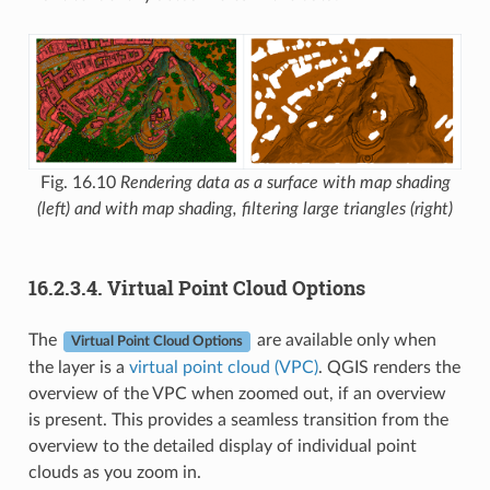
Fig. 16.10
Rendering data as a surface with map shading
(left) and with map shading, filtering large triangles (right)
16.2.3.4.
Virtual Point Cloud Options
The
are available only when
Virtual Point Cloud Options
the layer is a
virtual point cloud (VPC)
. QGIS renders the
overview of the VPC when zoomed out, if an overview
is present. This provides a seamless transition from the
overview to the detailed display of individual point
clouds as you zoom in.