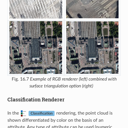
Fig. 16.7
Example of RGB renderer (left) combined with
surface triangulation option (right)
Classification Renderer
In the
rendering, the point cloud is
Classification
shown differentiated by color on the basis of an
attribute. Any type of attribute can be used (numeric,