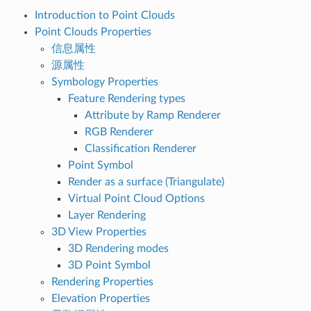
Introduction to Point Clouds
Point Clouds Properties
信息属性
源属性
Symbology Properties
Feature Rendering types
Attribute by Ramp Renderer
RGB Renderer
Classification Renderer
Point Symbol
Render as a surface (Triangulate)
Virtual Point Cloud Options
Layer Rendering
3D View Properties
3D Rendering modes
3D Point Symbol
Rendering Properties
Elevation Properties