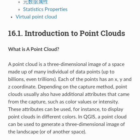
元数据属性
Statistics Properties
Virtual point cloud
16.1.
Introduction to Point Clouds
What is A Point Cloud?
A point cloud is a three-dimensional image of a space
made up of many individual of data points (up to
billions, even trillions). Each of the points has an x, y and
z coordinate. Depending on the capture method, point
clouds usually also have additional attributes that came
from the capture, such as color values or intensity.
These attributes can be used, for instance, to display
point clouds in different colors. In QGIS, a point cloud
can be used to generate a three-dimensional image of
the landscape (or of another space).