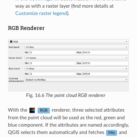
way as with a raster layer (find more details at
Customize raster legend
).
RGB Renderer
Fig. 16.6
The point cloud RGB renderer
With the
renderer, three selected attributes
RGB
from the point cloud will be used as the red, green and
blue component. If the attributes are named accordingly,
QGIS selects them automatically and fetches
and
Min