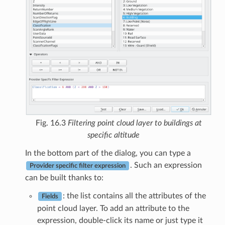
Fig. 16.3
Filtering point cloud layer to buildings at
specific altitude
In the bottom part of the dialog, you can type a
. Such an expression
Provider specific filter expression
can be built thanks to:
: the list contains all the attributes of the
Fields
point cloud layer. To add an attribute to the
expression, double-click its name or just type it