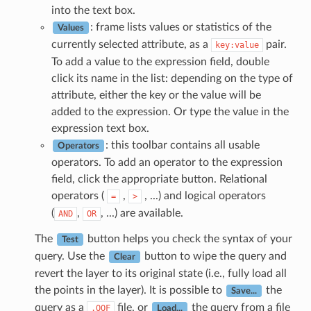
into the text box.
: frame lists values or statistics of the
Values
currently selected attribute, as a
pair.
key:value
To add a value to the expression field, double
click its name in the list: depending on the type of
attribute, either the key or the value will be
added to the expression. Or type the value in the
expression text box.
: this toolbar contains all usable
Operators
operators. To add an operator to the expression
field, click the appropriate button. Relational
operators (
,
, ...) and logical operators
=
>
(
,
, ...) are available.
AND
OR
The
button helps you check the syntax of your
Test
query. Use the
button to wipe the query and
Clear
revert the layer to its original state (i.e., fully load all
the points in the layer). It is possible to
the
Save...
query as a
file, or
the query from a file
.QQF
Load...