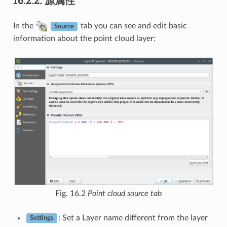
In the
tab you can see and edit basic
Source
information about the point cloud layer:
Fig. 16.2
Point cloud source tab
: Set a Layer name different from the layer
Settings