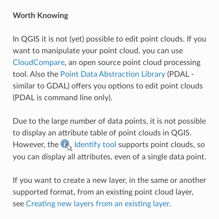
Worth Knowing
In QGIS it is not (yet) possible to edit point clouds. If you
want to manipulate your point cloud, you can use
CloudCompare
, an open source point cloud processing
tool. Also the
Point Data Abstraction Library
(PDAL -
similar to GDAL) offers you options to edit point clouds
(PDAL is command line only).
Due to the large number of data points, it is not possible
to display an attribute table of point clouds in QGIS.
However, the
Identify tool
supports point clouds, so
you can display all attributes, even of a single data point.
If you want to create a new layer, in the same or another
supported format, from an existing point cloud layer,
see
Creating new layers from an existing layer
.