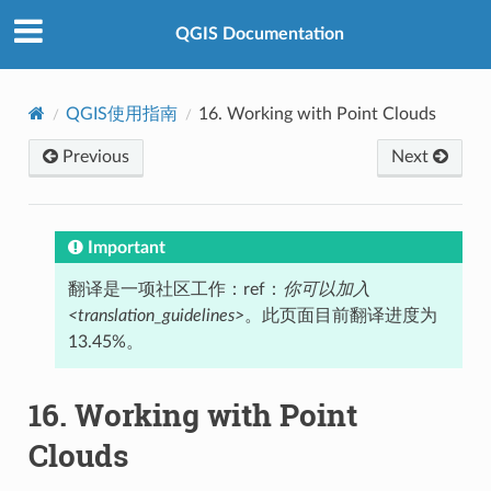
QGIS Documentation
QGIS使用指南
16.
Working with Point Clouds
Previous
Next
Important
翻译是一项社区工作：ref：
你可以加入
<translation_guidelines>
。此页面目前翻译进度为
13.45%。
16.
Working with Point
Clouds