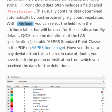
string, ...). Point cloud data often includes a field called
. This usually contains data determined
Classification
automatically by post-processing, e.g. about vegetation.
With
you can select the field from the
Attribute
attribute table that will be used for the classification. By
default, QGIS uses the definitions of the LAS
specification (see table 'ASPRS Standard Point Classes'
in the PDF on
ASPRS home page
). However, the data
may deviate from this schema; in case of doubt, you
have to ask the person or institution from which you
received the data for the definitions.