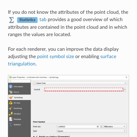
If you do not know the attributes of the point cloud, the
tab
provides a good overview of which
Statistics
attributes are contained in the point cloud and in which
ranges the values are located.
For each renderer, you can improve the data display
adjusting the
point symbol size
or enabling
surface
triangulation
.