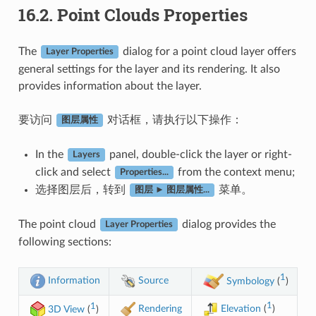
16.2.
Point Clouds Properties
The
dialog for a point cloud layer offers
Layer Properties
general settings for the layer and its rendering. It also
provides information about the layer.
要访问
对话框，请执行以下操作：
图层属性
In the
panel, double-click the layer or right-
Layers
click and select
from the context menu;
Properties...
选择图层后，转到
菜单。
图层 ► 图层属性...
The point cloud
dialog provides the
Layer Properties
following sections:
1
Information
Source
Symbology
(
)
1
1
Rendering
Elevation
(
)
3D View
(
)