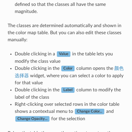
defined so that the classes all have the same
magnitude.
The classes are determined automatically and shown in
the color map table. But you can also edit these classes
manually:
Double clicking in a
in the table lets you
Value
modify the class value
Double clicking in the
column opens the
颜色
Color
选择器
widget, where you can select a color to apply
for that value
Double clicking in the
column to modify the
Label
label of the class
Right-clicking over selected rows in the color table
shows a contextual menu to
and
Change Color...
for the selection
Change Opacity...