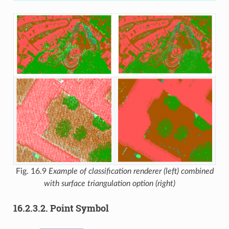
Fig. 16.9
Example of classification renderer (left) combined
with surface triangulation option (right)
16.2.3.2.
Point Symbol