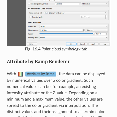
Fig. 16.4
Point cloud symbology tab
Attribute by Ramp Renderer
With
, the data can be displayed
Attribute by Ramp
by numerical values over a color gradient. Such
numerical values can be, for example, an existing
intensity attribute or the Z-value. Depending on a
minimum and a maximum value, the other values are
spread to the color gradient via interpolation. The
distinct values and their assignment to a certain color