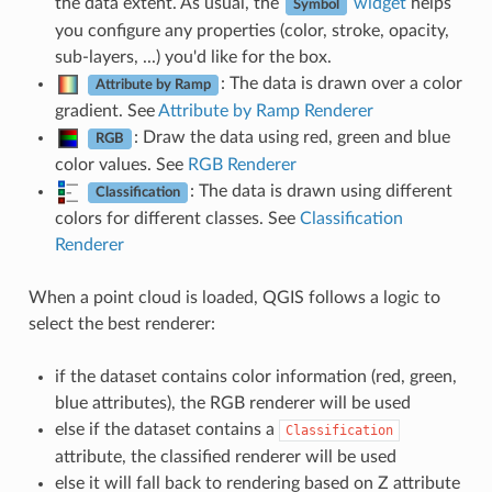
the data extent. As usual, the
widget
helps
Symbol
you configure any properties (color, stroke, opacity,
sub-layers, ...) you'd like for the box.
: The data is drawn over a color
Attribute by Ramp
gradient. See
Attribute by Ramp Renderer
: Draw the data using red, green and blue
RGB
color values. See
RGB Renderer
: The data is drawn using different
Classification
colors for different classes. See
Classification
Renderer
When a point cloud is loaded, QGIS follows a logic to
select the best renderer:
if the dataset contains color information (red, green,
blue attributes), the RGB renderer will be used
else if the dataset contains a
Classification
attribute, the classified renderer will be used
else it will fall back to rendering based on Z attribute