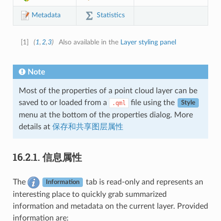
Statistics
Metadata
[
1
]
(
1
,
2
,
3
)
Also available in the
Layer styling panel
Note
Most of the properties of a point cloud layer can be
saved to or loaded from a
file using the
.qml
Style
menu at the bottom of the properties dialog. More
details at
保存和共享图层属性
16.2.1.
信息属性
The
tab is read-only and represents an
Information
interesting place to quickly grab summarized
information and metadata on the current layer. Provided
information are: