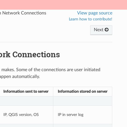
on Network Connections
View page source
Learn how to contribute!
Next
ork Connections
 makes. Some of the connections are user initiated
appen automatically.
Information sent to server
Information stored on server
IP, QGIS version, OS
IP in server log