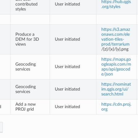
https://hub.qgis
contributed
User initiated
.org/styles
styles
https://s3.amaz
Produce a
onaws.com/ele
DEM for 3D
User initiated
vation-tiles-
views
prod/terrarium
/{z}/{x}/{y}.png
https://maps.go
Geocoding
ogleapis.com/m
User initiated
services
aps/api/geocod
e/json
https://nominat
Geocoding
User initiated
im.qgis.org/ui/
services
search.html
Add a new
https://cdn.proj.
d
User initiated
PROJ grid
org