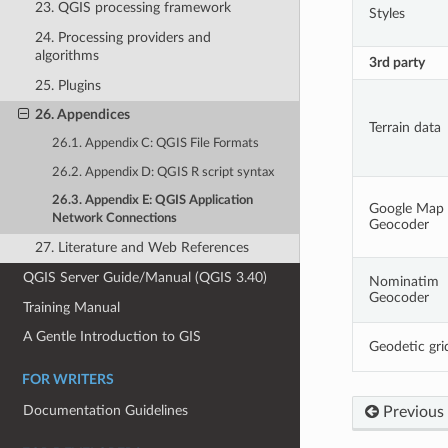
23. QGIS processing framework
Styles
24. Processing providers and
algorithms
3rd party
25. Plugins
26. Appendices
Terrain data
26.1. Appendix C: QGIS File Formats
26.2. Appendix D: QGIS R script syntax
26.3. Appendix E: QGIS Application
Google Map
Network Connections
Geocoder
27. Literature and Web References
QGIS Server Guide/Manual (QGIS 3.40)
Nominatim
Geocoder
Training Manual
A Gentle Introduction to GIS
Geodetic gri
FOR WRITERS
Documentation Guidelines
Previous