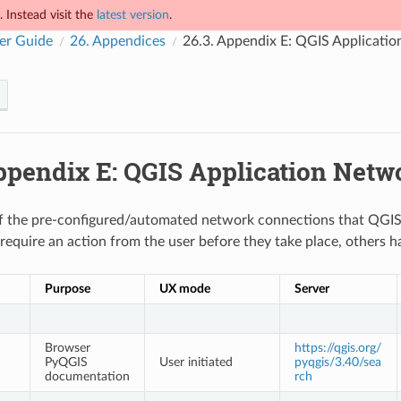
 Instead visit the
latest version
.
er Guide
26.
Appendices
26.3.
Appendix E: QGIS Applicati
pendix E: QGIS Application Netw
t of the pre-configured/automated network connections that QGIS
require an action from the user before they take place, others h
Purpose
UX mode
Server
Browser
https://qgis.org/
PyQGIS
User initiated
pyqgis/3.40/sea
documentation
rch