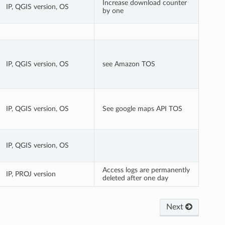
Increase download counter
IP, QGIS version, OS
by one
IP, QGIS version, OS
see Amazon TOS
IP, QGIS version, OS
See google maps API TOS
IP, QGIS version, OS
Access logs are permanently
IP, PROJ version
deleted after one day
Next