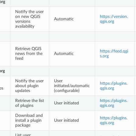
org
Notify the user
on new QGIS
https://version.
Automatic
versions
qgis.org
availability
Retrieve QGIS
https://feed.qgi
news from the
Automatic
s.org
feed
org
Notify the user
User
https://plugins.
about plugin
initiated/automatic
es
qgis.org
updates
(configurable)
Retrieve the list
https://plugins.
User initiated
of plugins
qgis.org
Download and
https://plugins.
install a plugin
User initiated
qgis.org
package
List user