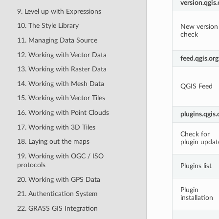
version.qgis.
9. Level up with Expressions
10. The Style Library
New version
check
11. Managing Data Source
12. Working with Vector Data
feed.qgis.org
13. Working with Raster Data
14. Working with Mesh Data
QGIS Feed
15. Working with Vector Tiles
16. Working with Point Clouds
plugins.qgis.
17. Working with 3D Tiles
Check for
18. Laying out the maps
plugin updat
19. Working with OGC / ISO
protocols
Plugins list
20. Working with GPS Data
Plugin
21. Authentication System
installation
22. GRASS GIS Integration