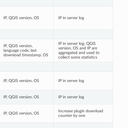
IP, QGIS version, OS
IP in server log
IP in server log; QGIS
IP, QGIS version,
version, OS and IP are
language code, last
aggregated and used to
download timestamp, OS
collect some statistics
IP, QGIS version, OS
IP in server log
IP, QGIS version, OS
IP in server log
Increase plugin download
IP, QGIS version, OS
counter by one