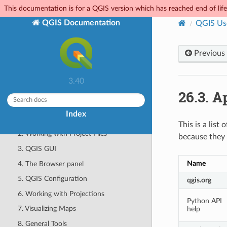
This documentation is for a QGIS version which has reached end of life.
Features
QGIS Documentation
QGIS Us
Help and Support
Contributors
Previous
Complying with Licenses
FOR USERS
3.40
26.3.
Ap
QGIS Desktop User Guide/Manual (QGIS
3.40)
Index
1. Getting Started
This is a lis
2. Working with Project Files
because they 
3. QGIS GUI
Name
4. The Browser panel
5. QGIS Configuration
qgis.org
6. Working with Projections
Python API
7. Visualizing Maps
help
8. General Tools