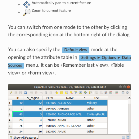
Automatically pan to current feature
Zoom to current feature
You can switch from one mode to the other by clicking
the corresponding icon at the bottom right of the dialog.
You can also specify the
mode at the
Default view
opening of the attribute table in
Settings ► Options ► Data
menu. It can be «Remember last view», «Table
Sources
view» or «Form view».