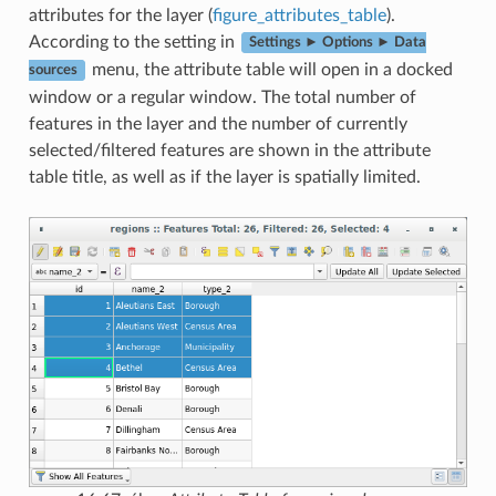
attributes for the layer (
figure_attributes_table
).
According to the setting in
Settings ► Options ► Data
menu, the attribute table will open in a docked
sources
window or a regular window. The total number of
features in the layer and the number of currently
selected/filtered features are shown in the attribute
table title, as well as if the layer is spatially limited.