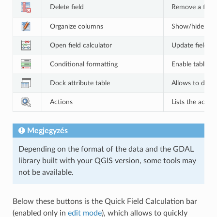
Delete field
Remove a field
Organize columns
Show/hide field
Open field calculator
Update field fo
Conditional formatting
Enable table fo
Dock attribute table
Allows to dock
Actions
Lists the action
Megjegyzés
Depending on the format of the data and the GDAL
library built with your QGIS version, some tools may
not be available.
Below these buttons is the Quick Field Calculation bar
(enabled only in
edit mode
), which allows to quickly