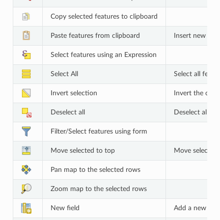
Copy selected features to clipboard
Paste features from clipboard
Insert new fea
Select features using an Expression
Select All
Select all featu
Invert selection
Invert the curre
Deselect all
Deselect all fea
Filter/Select features using form
Move selected to top
Move selected 
Pan map to the selected rows
Zoom map to the selected rows
New field
Add a new field