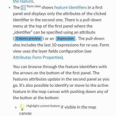
the feature
.
Form view
The
shows
feature identifiers
in a first
panel and displays only the attributes of the clicked
identifier in the second one. There is a pull-down
menu at the top of the first panel where the
„identifier” can be specified using an attribute
(
) or an
. The pull-down
Column preview
Expression
also includes the last 10 expressions for re-use. Form
view uses the layer fields configuration (see
Attributes Form Properties
).
You can browse through the feature identifiers with
the arrows on the bottom of the first panel. The
features attributes update in the second panel as you
go. It’s also possible to identify or move to the active
feature in the map canvas with pushing down any of
the button at the bottom:
Highlight current feature
if visible in the map
canvas