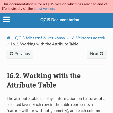
This documentation is for a QGIS version which has reached end of
life. Instead visit the
latest version
.
QGIS Documentation
QGIS felhasználói kézikönyv
16.
Vektoros adatok
16.2.
Working with the Attribute Table
Previous
Next
16.2.
Working with the
Attribute Table
The attribute table displays information on features of a
selected layer. Each row in the table represents a
feature (with or without geometry), and each column