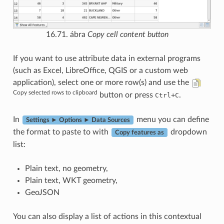
16.71. ábra
Copy cell content button
If you want to use attribute data in external programs
(such as Excel, LibreOffice, QGIS or a custom web
application), select one or more row(s) and use the
Copy selected rows to clipboard
button or press
+
.
Ctrl
C
In
menu you can define
Settings ► Options ► Data Sources
the format to paste to with
dropdown
Copy features as
list:
Plain text, no geometry,
Plain text, WKT geometry,
GeoJSON
You can also display a list of actions in this contextual