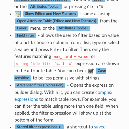
or the
or pressing
+
Ctrl
F6
Attributes Toolbar
- same as using
Show Edited and New Features
from the
Open Attribute Table (Edited and New Features)
menu or the
Layer
Attributes Toolbar
- allows the user to filter based on value
Field Filter
of a field: choose a column from a list, type or select
a value and press
Enter
to filter. Then, only the
features matching
or
num_field
=
value
expression are shown
string_field
ilike
'%value%'
in the attribute table. You can check
Case
to be less permissive with strings.
sensitive
- Opens the expression
Advanced filter (Expression)
builder dialog. Within it, you can create
complex
expressions
to match table rows. For example, you
can filter the table using more than one field. When
applied, the filter expression will show up at the
bottom of the form.
: a shortcut to
saved
Stored filter expressions ►