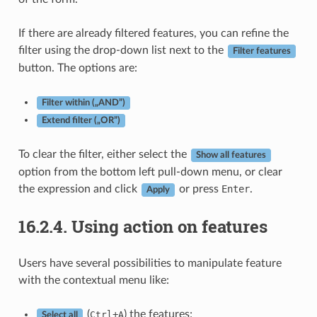
If there are already filtered features, you can refine the
filter using the drop-down list next to the
Filter features
button. The options are:
Filter within („AND”)
Extend filter („OR”)
To clear the filter, either select the
Show all features
option from the bottom left pull-down menu, or clear
the expression and click
or press
Enter
.
Apply
16.2.4.
Using action on features
Users have several possibilities to manipulate feature
with the contextual menu like:
(
+
) the features;
Ctrl
A
Select all