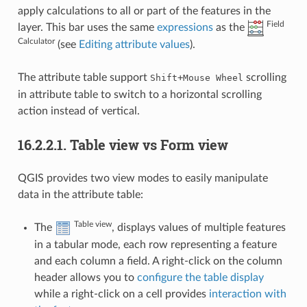
apply calculations to all or part of the features in the
Field
layer. This bar uses the same
expressions
as the
Calculator
(see
Editing attribute values
).
The attribute table support
+
scrolling
Shift
Mouse
Wheel
in attribute table to switch to a horizontal scrolling
action instead of vertical.
16.2.2.1.
Table view vs Form view
QGIS provides two view modes to easily manipulate
data in the attribute table:
Table view
The
, displays values of multiple features
in a tabular mode, each row representing a feature
and each column a field. A right-click on the column
header allows you to
configure the table display
while a right-click on a cell provides
interaction with