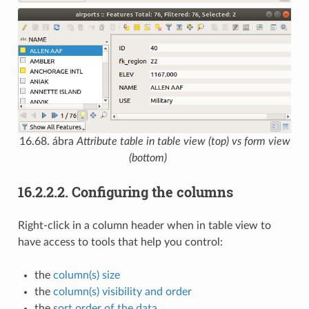
16.68. ábra
Attribute table in table view (top) vs form view
(bottom)
16.2.2.2.
Configuring the columns
Right-click in a column header when in table view to
have access to tools that help you control:
the
column(s) size
the
column(s) visibility and order
the
sort order of the data