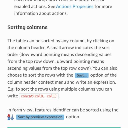
enabled actions. See
Actions Properties
for more
information about actions.
Sorting columns
The table can be sorted by any column, by clicking on
the column header. A small arrow indicates the sort
order (downward pointing means descending values
from the top row down, upward pointing means
ascending values from the top row down). You can also
choose to sort the rows with the
option of the
Sort…
column header context menu and write an expression.
E.g. to sort the rows using multiple columns you can
write
.
concat(col0,
col1)
In form view, features identifier can be sorted using the
option.
Sort by preview expression