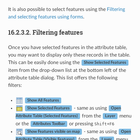
It is also possible to select features using the
Filtering
and selecting features using forms
.
16.2.3.2.
Filtering features
Once you have selected features in the attribute table,
you may want to display only these records in the table.
This can be easily done using the
Show Selected Features
item from the drop-down list at the bottom left of the
attribute table dialog. This list offers the following
filters:
Show All Features
- same as using
Show Selected Features
Open
from the
menu
Attribute Table (Selected Features)
Layer
or the
or pressing
+
Shift
F6
Attributes Toolbar
- same as using
Show Features visible on map
Open
from the
menu
Attribute Table (Visible Features)
Layer