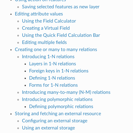
Saving selected features as new layer
Editing attribute values
Using the Field Calculator
Creating a Virtual Field
Using the Quick Field Calculation Bar
Editing multiple fields
Creating one or many to many relations
Introducing 1-N relations
Layers in 1-N relations
Foreign keys in 1-N relations
Defining 1-N relations
Forms for 1-N relations
Introducing many-to-many (N-M) relations
Introducing polymorphic relations
Defining polymorphic relations
Storing and fetching an external resource
Configuring an external storage
Using an external storage