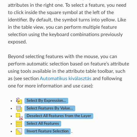
attributes in the right one. To select a feature, you need
to click inside the square symbol at the left of the
identifier. By default, the symbol turns into yellow. Like
in the table view, you can perform multiple feature
selection using the keyboard combinations previously
exposed.
Beyond selecting features with the mouse, you can
perform automatic selection based on feature’s attribute
using tools available in the attribute table toolbar, such
as (see section
Automatikus kiválasztás
and following
one for more information and use case):
Select By Expression…
Select Features By Value…
Deselect All Features from the Layer
Select All Features
.
Invert Feature Selection