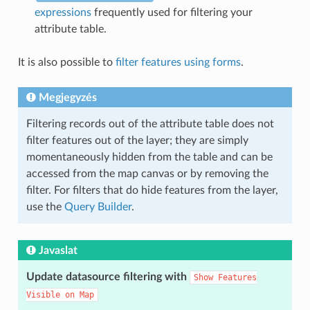
expressions
frequently used for filtering your
attribute table.
It is also possible to
filter features using forms
.
Megjegyzés
Filtering records out of the attribute table does not
filter features out of the layer; they are simply
momentaneously hidden from the table and can be
accessed from the map canvas or by removing the
filter. For filters that do hide features from the layer,
use the
Query Builder
.
Javaslat
Update datasource filtering with
Show
Features
Visible
on
Map