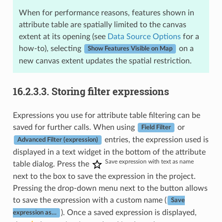
When for performance reasons, features shown in
attribute table are spatially limited to the canvas
extent at its opening (see
Data Source Options
for a
how-to), selecting
on a
Show Features Visible on Map
new canvas extent updates the spatial restriction.
16.2.3.3.
Storing filter expressions
Expressions you use for attribute table filtering can be
saved for further calls. When using
or
Field Filter
entries, the expression used is
Advanced Filter (expression)
displayed in a text widget in the bottom of the attribute
Save expression with text as name
table dialog. Press the
next to the box to save the expression in the project.
Pressing the drop-down menu next to the button allows
to save the expression with a custom name (
Save
). Once a saved expression is displayed,
expression as…