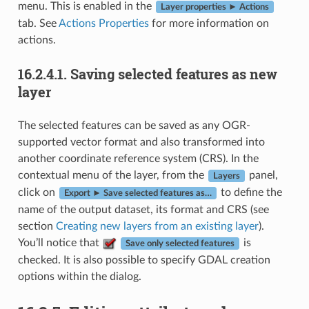
menu. This is enabled in the
Layer properties ► Actions
tab. See
Actions Properties
for more information on
actions.
16.2.4.1.
Saving selected features as new
layer
The selected features can be saved as any OGR-
supported vector format and also transformed into
another coordinate reference system (CRS). In the
contextual menu of the layer, from the
panel,
Layers
click on
to define the
Export ► Save selected features as…
name of the output dataset, its format and CRS (see
section
Creating new layers from an existing layer
).
You’ll notice that
is
Save only selected features
checked. It is also possible to specify GDAL creation
options within the dialog.