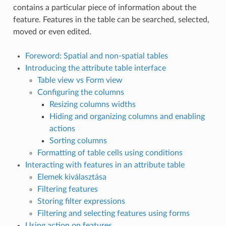
contains a particular piece of information about the
feature. Features in the table can be searched, selected,
moved or even edited.
Foreword: Spatial and non-spatial tables
Introducing the attribute table interface
Table view vs Form view
Configuring the columns
Resizing columns widths
Hiding and organizing columns and enabling
actions
Sorting columns
Formatting of table cells using conditions
Interacting with features in an attribute table
Elemek kiválasztása
Filtering features
Storing filter expressions
Filtering and selecting features using forms
Using action on features