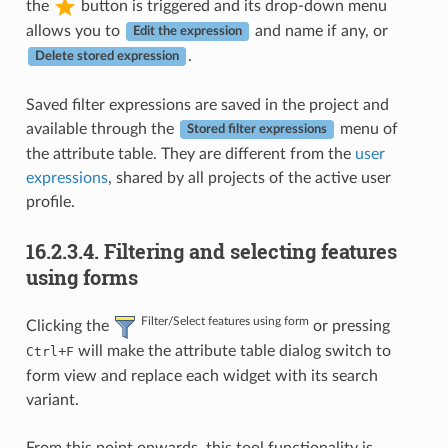
the
button is triggered and its drop-down menu
allows you to
and name if any, or
Edit the expression
.
Delete stored expression
Saved filter expressions are saved in the project and
available through the
menu of
Stored filter expressions
the attribute table. They are different from the
user
expressions
, shared by all projects of the active user
profile.
16.2.3.4.
Filtering and selecting features
using forms
Filter/Select features using form
Clicking the
or pressing
+
will make the attribute table dialog switch to
Ctrl
F
form view and replace each widget with its search
variant.
From this point onwards, this tool functionality is