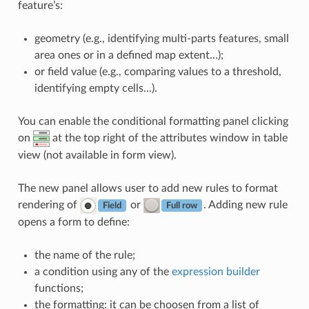
feature’s:
geometry (e.g., identifying multi-parts features, small
area ones or in a defined map extent…);
or field value (e.g., comparing values to a threshold,
identifying empty cells…).
You can enable the conditional formatting panel clicking
on
at the top right of the attributes window in table
view (not available in form view).
The new panel allows user to add new rules to format
rendering of
or
. Adding new rule
Field
Full row
opens a form to define:
the name of the rule;
a condition using any of the
expression builder
functions;
the formatting: it can be choosen from a list of