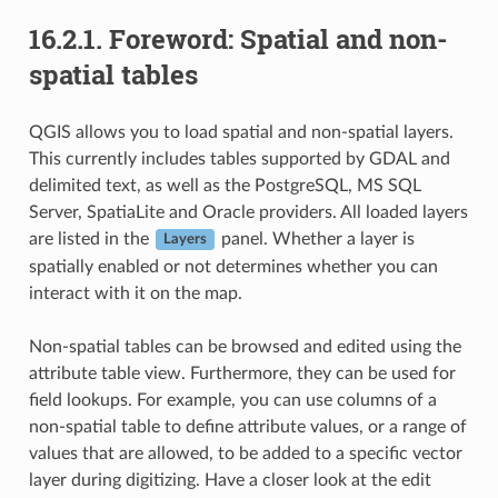
16.2.1.
Foreword: Spatial and non-
spatial tables
QGIS allows you to load spatial and non-spatial layers.
This currently includes tables supported by GDAL and
delimited text, as well as the PostgreSQL, MS SQL
Server, SpatiaLite and Oracle providers. All loaded layers
are listed in the
panel. Whether a layer is
Layers
spatially enabled or not determines whether you can
interact with it on the map.
Non-spatial tables can be browsed and edited using the
attribute table view. Furthermore, they can be used for
field lookups. For example, you can use columns of a
non-spatial table to define attribute values, or a range of
values that are allowed, to be added to a specific vector
layer during digitizing. Have a closer look at the edit