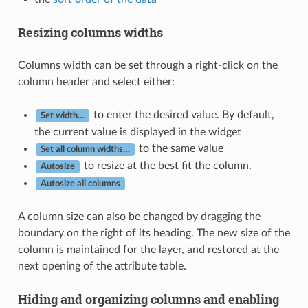
Resizing columns widths
Columns width can be set through a right-click on the
column header and select either:
to enter the desired value. By default,
Set width…
the current value is displayed in the widget
to the same value
Set all column widths…
to resize at the best fit the column.
Autosize
Autosize all columns
A column size can also be changed by dragging the
boundary on the right of its heading. The new size of the
column is maintained for the layer, and restored at the
next opening of the attribute table.
Hiding and organizing columns and enabling