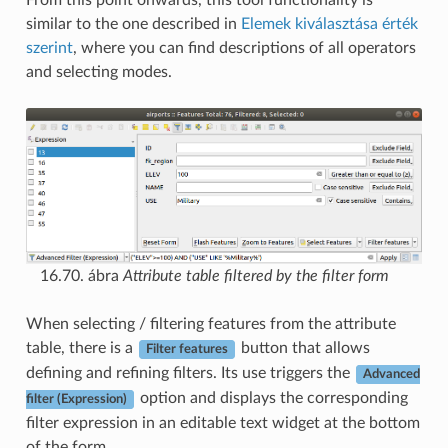
similar to the one described in
Elemek kiválasztása érték
szerint
, where you can find descriptions of all operators
and selecting modes.
16.70. ábra
Attribute table filtered by the filter form
When selecting / filtering features from the attribute
table, there is a
button that allows
Filter features
defining and refining filters. Its use triggers the
Advanced
option and displays the corresponding
filter (Expression)
filter expression in an editable text widget at the bottom
of the form.