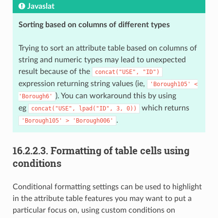
Javaslat
Sorting based on columns of different types
Trying to sort an attribute table based on columns of
string and numeric types may lead to unexpected
result because of the
concat("USE",
"ID")
expression returning string values (ie,
'Borough105'
<
). You can workaround this by using
'Borough6'
eg
which returns
concat("USE",
lpad("ID",
3,
0))
.
'Borough105'
>
'Borough006'
16.2.2.3.
Formatting of table cells using
conditions
Conditional formatting settings can be used to highlight
in the attribute table features you may want to put a
particular focus on, using custom conditions on