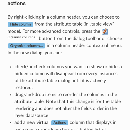
actions
By right-clicking in a column header, you can choose to
from the attribute table (in „table view”
Hide column
mode). For more advanced controls, press the
Organize columns…
button from the dialog toolbar or choose
in a column header contextual menu.
Organize columns…
In the new dialog, you can:
check/uncheck columns you want to show or hide: a
hidden column will disappear from every instances
of the attribute table dialog until it is actively
restored.
drag-and-drop items to reorder the columns in the
attribute table. Note that this change is for the table
rendering and does not alter the fields order in the
layer datasource
add a new virtual
column that displays in
Actions
each row a drop-down box or a button list of