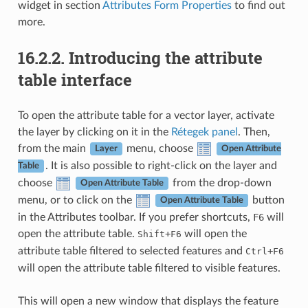
widget in section
Attributes Form Properties
to find out
more.
16.2.2.
Introducing the attribute
table interface
To open the attribute table for a vector layer, activate
the layer by clicking on it in the
Rétegek panel
. Then,
from the main
menu, choose
Layer
Open Attribute
. It is also possible to right-click on the layer and
Table
choose
from the drop-down
Open Attribute Table
menu, or to click on the
button
Open Attribute Table
in the Attributes toolbar. If you prefer shortcuts,
F6
will
open the attribute table.
+
will open the
Shift
F6
attribute table filtered to selected features and
+
Ctrl
F6
will open the attribute table filtered to visible features.
This will open a new window that displays the feature