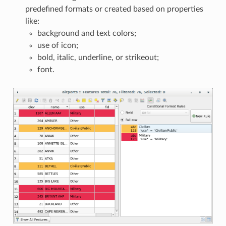
predefined formats or created based on properties
like:
background and text colors;
use of icon;
bold, italic, underline, or strikeout;
font.