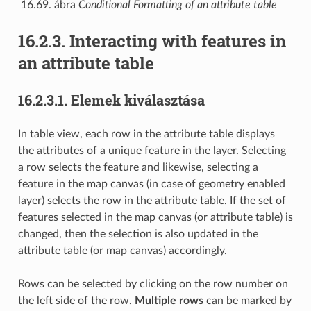
16.69. ábra
Conditional Formatting of an attribute table
16.2.3.
Interacting with features in
an attribute table
16.2.3.1.
Elemek kiválasztása
In table view, each row in the attribute table displays
the attributes of a unique feature in the layer. Selecting
a row selects the feature and likewise, selecting a
feature in the map canvas (in case of geometry enabled
layer) selects the row in the attribute table. If the set of
features selected in the map canvas (or attribute table) is
changed, then the selection is also updated in the
attribute table (or map canvas) accordingly.
Rows can be selected by clicking on the row number on
the left side of the row.
Multiple rows
can be marked by