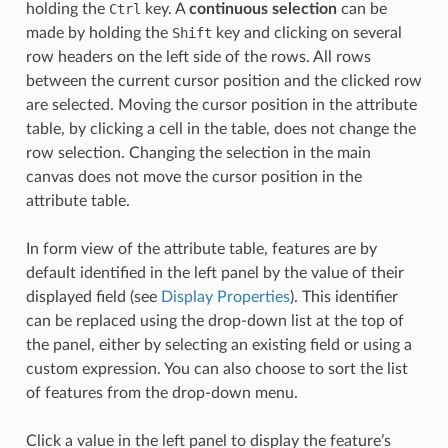
holding the
Ctrl
key. A
continuous selection
can be
made by holding the
Shift
key and clicking on several
row headers on the left side of the rows. All rows
between the current cursor position and the clicked row
are selected. Moving the cursor position in the attribute
table, by clicking a cell in the table, does not change the
row selection. Changing the selection in the main
canvas does not move the cursor position in the
attribute table.
In form view of the attribute table, features are by
default identified in the left panel by the value of their
displayed field (see
Display Properties
). This identifier
can be replaced using the drop-down list at the top of
the panel, either by selecting an existing field or using a
custom expression. You can also choose to sort the list
of features from the drop-down menu.
Click a value in the left panel to display the feature’s