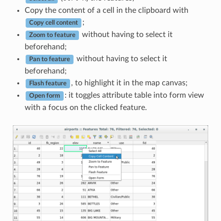
Copy the content of a cell in the clipboard with
;
Copy cell content
without having to select it
Zoom to feature
beforehand;
without having to select it
Pan to feature
beforehand;
, to highlight it in the map canvas;
Flash feature
: it toggles attribute table into form view
Open form
with a focus on the clicked feature.