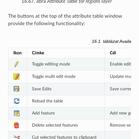
16.67. ábra
Attribute Table for regions layer
The buttons at the top of the attribute table window
provide the following functionality:
16.1. táblázat
Available
Ikon
Címke
Cél
Toggle editing mode
Enable editing 
Toggle multi edit mode
Update multiple
Save Edits
Save current m
Reload the table
Add feature
Add new geomet
Delete selected features
Remove selecte
Cut selected features to clipboard