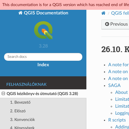
This documentation is for a QGIS version which has reached end of life.
QGIS Documentation
QGIS fel
Previous
26.10.
K
3.28
Index
A note fo
A note on 
A note on 
FELHASZNÁLÓKNAK
SAGA
About 
QGIS kézikönyv és útmutató (QGIS 3.28)
Limita
1. Bevezető
Limitat
2. Előszó
Loggin
3. Konvenciók
R scripts
Adding
4. Képességek