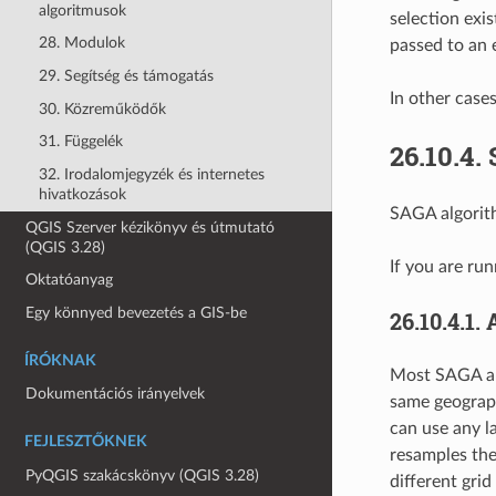
algoritmusok
selection exis
28. Modulok
passed to an 
29. Segítség és támogatás
In other case
30. Közreműködők
31. Függelék
26.10.4.
32. Irodalomjegyzék és internetes
hivatkozások
SAGA algorith
QGIS Szerver kézikönyv és útmutató
(QGIS 3.28)
If you are ru
Oktatóanyag
Egy könnyed bevezetés a GIS-be
26.10.4.1.
ÍRÓKNAK
Most SAGA alg
Dokumentációs irányelvek
same geograph
can use any la
FEJLESZTŐKNEK
resamples th
PyQGIS szakácskönyv (QGIS 3.28)
different grid