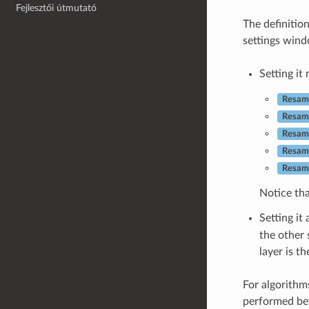
Fejlesztői útmutató
The definitio
settings wind
Setting it
Resamp
Resam
Resamp
Resamp
Resamp
Notice tha
Setting it
the other 
layer is t
For algorithms
performed bef