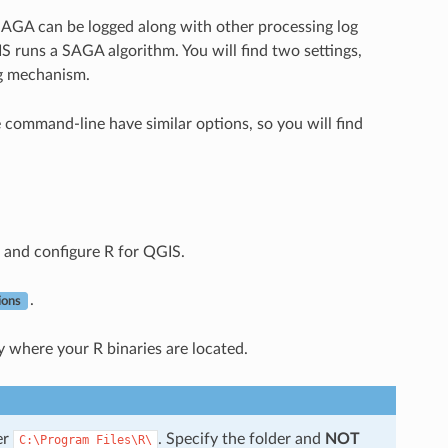
AGA can be logged along with other processing log
 runs a SAGA algorithm. You will find two settings,
ng mechanism.
 command-line have similar options, so you will find
 and configure R for QGIS.
.
ions
y where your R binaries are located.
er
. Specify the folder and
NOT
C:\Program
Files\R\