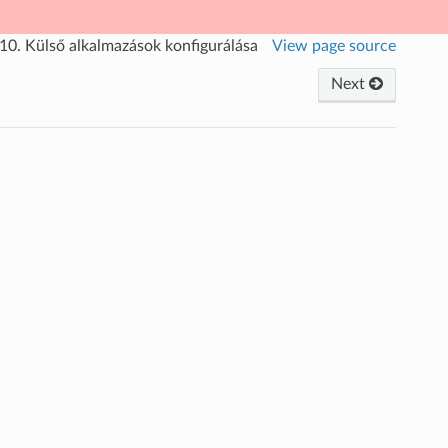
.10.
Külső alkalmazások konfigurálása
View page source
Next