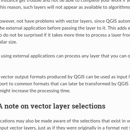
 instance get trouble and not be able to complete your work if y
this reason, such layers will not appear as available to algorithms
owever, not have problems with vector layers, since QGIS automat
e external application before passing the layer to it. This adds 
 so do not be surprised if it takes more time to process a layer f
ilar size.
 using external applications can process any layer that you can o
d vector output formats produced by QGIS can be used as input l
xport to common formats that can later be transformed by QGIS aut
might increase the processing time.
A note on vector layer selections
ications may also be made aware of the selections that exist in 
input vector layers, just as if they were originally in a format n