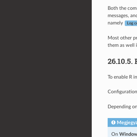
Both the comm
messages, and
namely
Log c
Most other pr
them as well i
26.10.5.
To enable R i
Configuration
Depending on
Megjegy
On
Windo