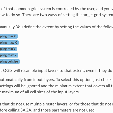
n of that common grid system is controlled by the user, and you 
ow to do so. There are two ways of setting the target grid syste
 manually. You define the extent by setting the values of the foll
ling min X
pling max X
ling min Y
ling max Y
ling cellsize
t QGIS will resample input layers to that extent, even if they do 
 automatically from input layers. To select this option, just check
settings will be ignored and the minimum extent that covers all th
he maximum of all cell sizes of the input layers.
 that do not use multiple raster layers, or for those that do not
ore calling SAGA, and those parameters are not used.