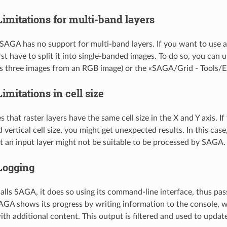
Limitations for multi-band layers
SAGA has no support for multi-band layers. If you want to use a
irst have to split it into single-banded images. To do so, you ca
s three images from an RGB image) or the «SAGA/Grid - Tools/Ext
Limitations in cell size
hat raster layers have the same cell size in the X and Y axis. If
 vertical cell size, you might get unexpected results. In this cas
at an input layer might not be suitable to be processed by SAGA.
Logging
ls SAGA, it does so using its command-line interface, thus pas
AGA shows its progress by writing information to the console, w
ith additional content. This output is filtered and used to updat