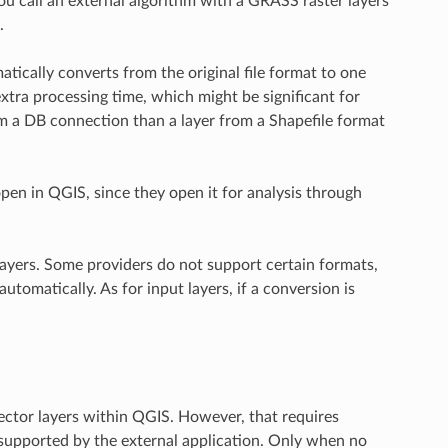
ou call an external algorithm with a GRASS raster layers
.
ically converts from the original file format to one
extra processing time, which might be significant for
rom a DB connection than a layer from a Shapefile format
pen in QGIS, since they open it for analysis through
ayers. Some providers do not support certain formats,
omatically. As for input layers, if a conversion is
vector layers within QGIS. However, that requires
ot supported by the external application. Only when no