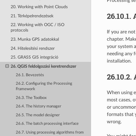
Processing set
20. Working with Point Clouds
26.10.1.
21. Térképelrendezések
22. Working with OGC / ISO
protocols
If you are no
chapter. Make
23. Munka GPS adatokkal
your system a
24. Hitelesítési rendszer
needing any f
25. GRASS GIS integráció
installation.
26. QGIS feldolgozási keretrendszer
26.10.2.
26.1. Bevezetés
26.2. Configuring the Processing
Framework
When using ex
26.3. The Toolbox
most cases, o
26.4. The history manager
or uncommon f
formats that 
26.5. The model designer
wrong.
26.6. The batch processing interface
26.7. Using processing algorithms from