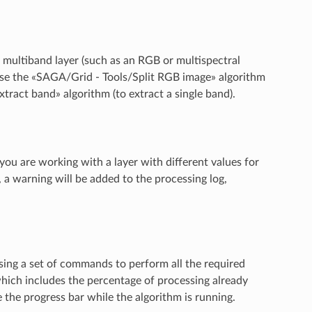
 multiband layer (such as an RGB or multispectral
n use the «SAGA/Grid - Tools/Split RGB image» algorithm
ract band» algorithm (to extract a single band).
 you are working with a layer with different values for
e, a warning will be added to the processing log,
sing a set of commands to perform all the required
hich includes the percentage of processing already
e the progress bar while the algorithm is running.