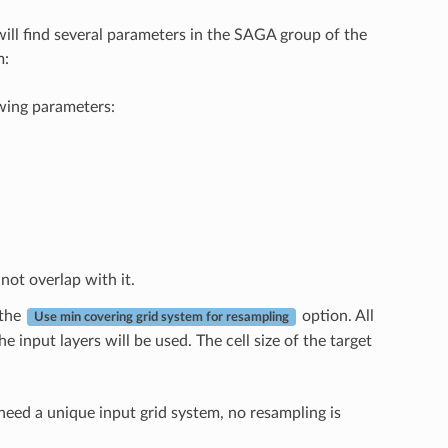
will find several parameters in the SAGA group of the
m:
owing parameters:
not overlap with it.
 the
option. All
Use min covering grid system for resampling
e input layers will be used. The cell size of the target
 need a unique input grid system, no resampling is