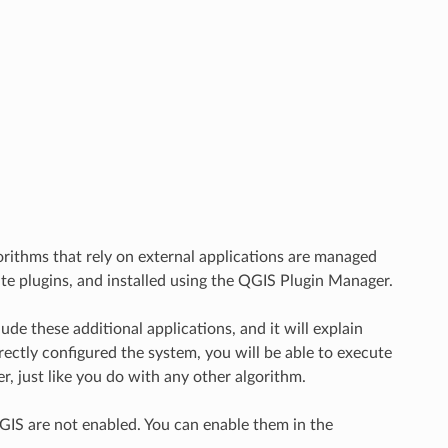
rithms that rely on external applications are managed
te plugins, and installed using the QGIS Plugin Manager.
e these additional applications, and it will explain
ectly configured the system, you will be able to execute
, just like you do with any other algorithm.
QGIS are not enabled. You can enable them in the