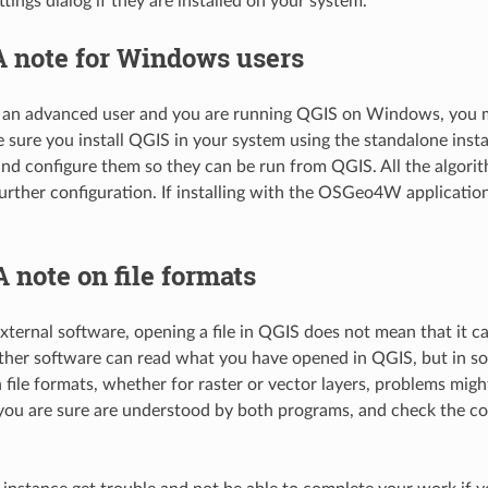
tings dialog if they are installed on your system.
A note for Windows users
t an advanced user and you are running QGIS on Windows, you mig
 sure you install QGIS in your system using the standalone insta
nd configure them so they can be run from QGIS. All the algorit
urther configuration. If installing with the OSGeo4W applicati
A note on file formats
ternal software, opening a file in QGIS does not mean that it c
ther software can read what you have opened in QGIS, but in so
ile formats, whether for raster or vector layers, problems might 
you are sure are understood by both programs, and check the cons