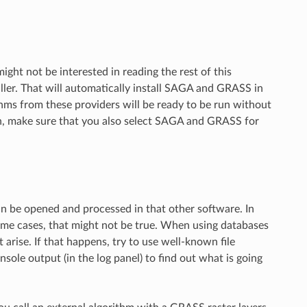
ht not be interested in reading the rest of this
ller. That will automatically install SAGA and GRASS in
hms from these providers will be ready to be run without
on, make sure that you also select SAGA and GRASS for
an be opened and processed in that other software. In
me cases, that might not be true. When using databases
arise. If that happens, try to use well-known file
ole output (in the log panel) to find out what is going