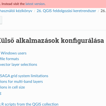
 Instead visit the
latest version
.
használói kézikönyv
26.
QGIS feldolgozási keretrendszer
26
ülső alkalmazások konfigurálása
r Windows users
file formats
vector layer selections
SAGA grid system limitations
tions for multi-band layers
ions in cell size
g
 R scripts from the QGIS collection