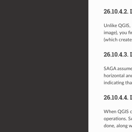
26.10.4.2.
Unlike QGIS, 
image), you f
(which create
26.10.4.3.
SAGA assumes t
horizontal and
indicating th
26.10.4.4.
When QGIS cal
operations. S
done, along w