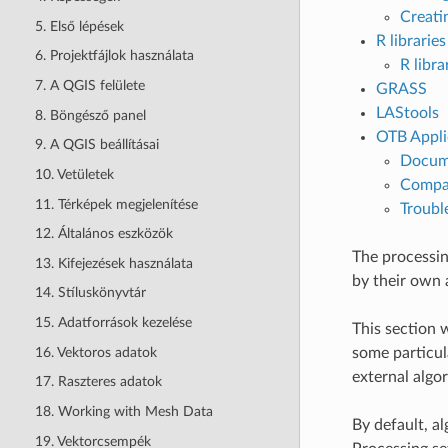
Creati
5. Első lépések
R libraries
6. Projektfájlok használata
R libra
7. A QGIS felülete
GRASS
LAStools
8. Böngésző panel
OTB Appli
9. A QGIS beállításai
Docume
10. Vetületek
Compat
11. Térképek megjelenítése
Troubl
12. Általános eszközök
The processin
13. Kifejezések használata
by their own 
14. Stíluskönyvtár
15. Adatforrások kezelése
This section 
16. Vektoros adatok
some particul
external algo
17. Raszteres adatok
18. Working with Mesh Data
By default, a
19. Vektorcsempék