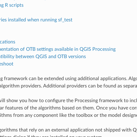
ng R scripts
ries installed when running sf_test
cations
ntation of OTB settings available in QGIS Processing
ibility between QGIS and OTB versions
eshoot
g framework can be extended using additional applications. Algo
algorithm providers. Additional providers can be found as separa
will show you how to configure the Processing framework to includ
ar features of the algorithms based on them. Once you have corr
rithms from any component like the toolbox or the model designer
lgorithms that rely on an external application not shipped with 