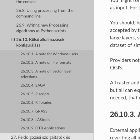
You might for
the console
as input. For 
26.8. Using processing from the
command line
You should, h
26.9. Writing new Processing
accepted by th
algorithms as Python scripts
large layers,
26.10. Külső alkalmazások
dataset of sim
konfigurálása
26.10.1. A note for Windows users
Providers not
26.10.2. A note on file formats
QGIS.
26.10.3. A note on vector layer
selections
All raster an
26.10.4. SAGA
but all can e
26.10.5. R scripts
needed, that 
26.10.6. R libraries
26.10.3.
26.10.7. GRASS
26.10.8. LAStools
26.10.9. OTB Applications
External appl
27. Feldolgozási szolgáltatók és
rewriting all 