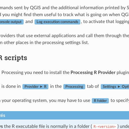
ands sent by QGIS and the additional information printed by S
 you might find them useful to track what is going on when QGIS
and
, to activate that loggi
onsole output
Log execution commands
oviders that use external applications and call them through the
n other places in the processing settings list.
R scripts
n Processing you need to install the
Processing R Provider
plugin
 is done in
in the
tab of
Provider ► R
Processing
Settings ► Opt
 your operating system, you may have to use
to specif
R folder
zés
ws
the R executable file is normally in a folder (
) und
R-<version>