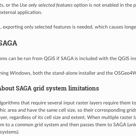
ts, or the
Use only selected features
option is not enabled in the p
external application.
s, exporting only selected features is needed, which causes longe
SAGA
ms can be run from QGIS if SAGA is included with the QGIS inst
nning Windows, both the stand-alone installer and the OSGeo4W
About SAGA grid system limitations
orithms that require several input raster layers require them to
ic area and have the same cell size, so their corresponding gr
yer, regardless of its cell size and extent. When multiple raster
em to a common grid system and then passes them to SAGA (unle
 systems).