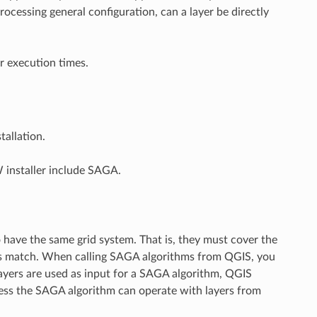
rocessing general configuration, can a layer be directly
r execution times.
allation.
 installer include SAGA.
 have the same grid system. That is, they must cover the
ids match. When calling SAGA algorithms from QGIS, you
 layers are used as input for a SAGA algorithm, QGIS
ss the SAGA algorithm can operate with layers from