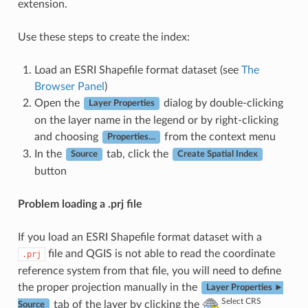
extension.
Use these steps to create the index:
Load an ESRI Shapefile format dataset (see
The
Browser Panel
)
Open the
dialog by double-clicking
Layer Properties
on the layer name in the legend or by right-clicking
and choosing
from the context menu
Properties…
In the
tab, click the
Source
Create Spatial Index
button
Problem loading a .prj file
If you load an ESRI Shapefile format dataset with a
file and QGIS is not able to read the coordinate
.prj
reference system from that file, you will need to define
the proper projection manually in the
Layer Properties ►
Select CRS
tab of the layer by clicking the
Source