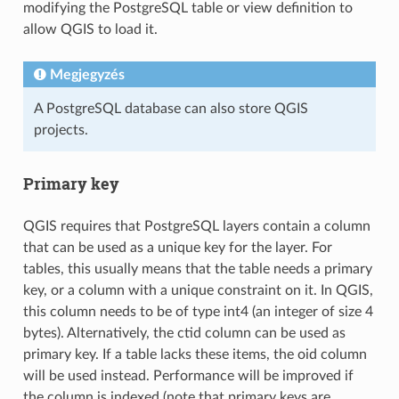
modifying the PostgreSQL table or view definition to
allow QGIS to load it.
Megjegyzés
A PostgreSQL database can also store QGIS
projects.
Primary key
QGIS requires that PostgreSQL layers contain a column
that can be used as a unique key for the layer. For
tables, this usually means that the table needs a primary
key, or a column with a unique constraint on it. In QGIS,
this column needs to be of type int4 (an integer of size 4
bytes). Alternatively, the ctid column can be used as
primary key. If a table lacks these items, the oid column
will be used instead. Performance will be improved if
the column is indexed (note that primary keys are