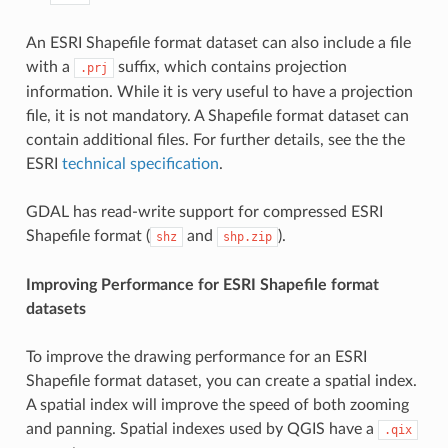
An ESRI Shapefile format dataset can also include a file
with a
suffix, which contains projection
.prj
information. While it is very useful to have a projection
file, it is not mandatory. A Shapefile format dataset can
contain additional files. For further details, see the the
ESRI
technical specification
.
GDAL has read-write support for compressed ESRI
Shapefile format (
and
).
shz
shp.zip
Improving Performance for ESRI Shapefile format
datasets
To improve the drawing performance for an ESRI
Shapefile format dataset, you can create a spatial index.
A spatial index will improve the speed of both zooming
and panning. Spatial indexes used by QGIS have a
.qix