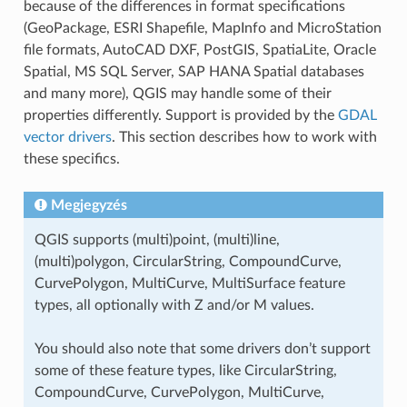
because of the differences in format specifications
(GeoPackage, ESRI Shapefile, MapInfo and MicroStation
file formats, AutoCAD DXF, PostGIS, SpatiaLite, Oracle
Spatial, MS SQL Server, SAP HANA Spatial databases
and many more), QGIS may handle some of their
properties differently. Support is provided by the
GDAL
vector drivers
. This section describes how to work with
these specifics.
Megjegyzés
QGIS supports (multi)point, (multi)line,
(multi)polygon, CircularString, CompoundCurve,
CurvePolygon, MultiCurve, MultiSurface feature
types, all optionally with Z and/or M values.
You should also note that some drivers don’t support
some of these feature types, like CircularString,
CompoundCurve, CurvePolygon, MultiCurve,