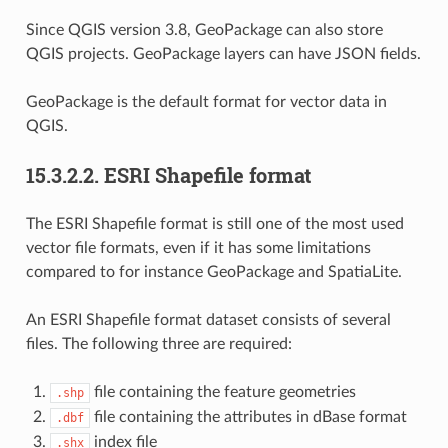
Since QGIS version 3.8, GeoPackage can also store
QGIS projects. GeoPackage layers can have JSON fields.
GeoPackage is the default format for vector data in
QGIS.
15.3.2.2.
ESRI Shapefile format
The ESRI Shapefile format is still one of the most used
vector file formats, even if it has some limitations
compared to for instance GeoPackage and SpatiaLite.
An ESRI Shapefile format dataset consists of several
files. The following three are required:
file containing the feature geometries
.shp
file containing the attributes in dBase format
.dbf
index file
.shx