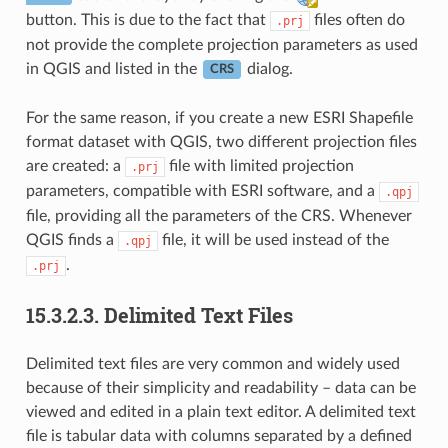
button. This is due to the fact that
files often do
.prj
not provide the complete projection parameters as used
in QGIS and listed in the
dialog.
CRS
For the same reason, if you create a new ESRI Shapefile
format dataset with QGIS, two different projection files
are created: a
file with limited projection
.prj
parameters, compatible with ESRI software, and a
.qpj
file, providing all the parameters of the CRS. Whenever
QGIS finds a
file, it will be used instead of the
.qpj
.
.prj
15.3.2.3.
Delimited Text Files
Delimited text files are very common and widely used
because of their simplicity and readability – data can be
viewed and edited in a plain text editor. A delimited text
file is tabular data with columns separated by a defined