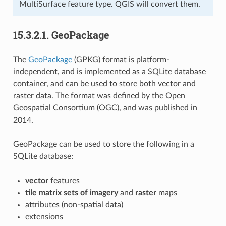
MultiSurface feature type. QGIS will convert them.
15.3.2.1.
GeoPackage
The
GeoPackage
(GPKG) format is platform-
independent, and is implemented as a SQLite database
container, and can be used to store both vector and
raster data. The format was defined by the Open
Geospatial Consortium (OGC), and was published in
2014.
GeoPackage can be used to store the following in a
SQLite database:
vector
features
tile matrix sets of imagery
and
raster
maps
attributes (non-spatial data)
extensions