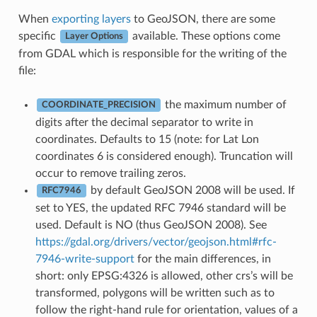
When
exporting layers
to GeoJSON, there are some
specific
available. These options come
Layer Options
from GDAL which is responsible for the writing of the
file:
the maximum number of
COORDINATE_PRECISION
digits after the decimal separator to write in
coordinates. Defaults to 15 (note: for Lat Lon
coordinates 6 is considered enough). Truncation will
occur to remove trailing zeros.
by default GeoJSON 2008 will be used. If
RFC7946
set to YES, the updated RFC 7946 standard will be
used. Default is NO (thus GeoJSON 2008). See
https://gdal.org/drivers/vector/geojson.html#rfc-
7946-write-support
for the main differences, in
short: only EPSG:4326 is allowed, other crs’s will be
transformed, polygons will be written such as to
follow the right-hand rule for orientation, values of a