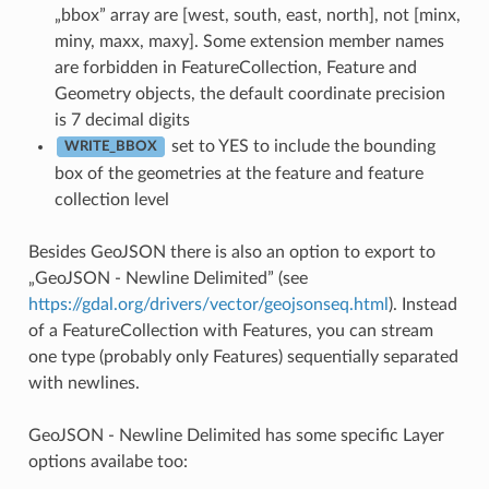
„bbox” array are [west, south, east, north], not [minx,
miny, maxx, maxy]. Some extension member names
are forbidden in FeatureCollection, Feature and
Geometry objects, the default coordinate precision
is 7 decimal digits
set to YES to include the bounding
WRITE_BBOX
box of the geometries at the feature and feature
collection level
Besides GeoJSON there is also an option to export to
„GeoJSON - Newline Delimited” (see
https://gdal.org/drivers/vector/geojsonseq.html
). Instead
of a FeatureCollection with Features, you can stream
one type (probably only Features) sequentially separated
with newlines.
GeoJSON - Newline Delimited has some specific Layer
options availabe too: