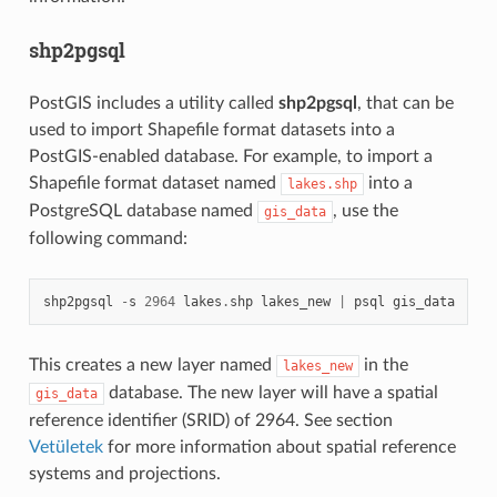
shp2pgsql
PostGIS includes a utility called
shp2pgsql
, that can be
used to import Shapefile format datasets into a
PostGIS-enabled database. For example, to import a
Shapefile format dataset named
into a
lakes.shp
PostgreSQL database named
, use the
gis_data
following command:
shp2pgsql
-
s
2964
lakes
.
shp
lakes_new
|
psql
gis_data
This creates a new layer named
in the
lakes_new
database. The new layer will have a spatial
gis_data
reference identifier (SRID) of 2964. See section
Vetületek
for more information about spatial reference
systems and projections.