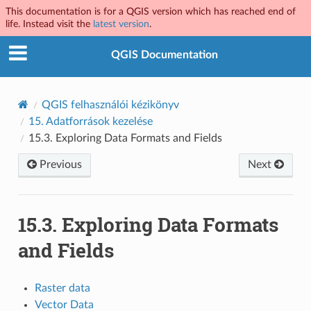
This documentation is for a QGIS version which has reached end of
life. Instead visit the
latest version
.
QGIS Documentation
QGIS felhasználói kézikönyv
15.
Adatforrások kezelése
15.3.
Exploring Data Formats and Fields
Previous
Next
15.3.
Exploring Data Formats
and Fields
Raster data
Vector Data