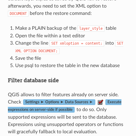
afterwards, you need to set the XML option to
before the restore command:
DOCUMENT
Make a PLAIN backup of the
table
layer_style
Open the file within a text editor
Change the line
into
SET
xmloption
=
content;
SET
XML
OPTION
DOCUMENT;
Save the file
Use psql to restore the table in the new database
Filter database side
QGIS allows to filter features already on server side.
Check
Settings ► Options ► Data Sources ►
Execute
to do so. Only
expressions on server-side if possible
supported expressions will be sent to the database.
Expressions using unsupported operators or functions
will gracefully fallback to local evaluation.