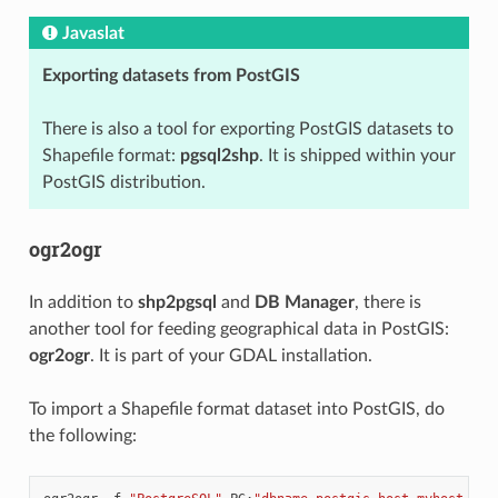
Javaslat
Exporting datasets from PostGIS
There is also a tool for exporting PostGIS datasets to
Shapefile format:
pgsql2shp
. It is shipped within your
PostGIS distribution.
ogr2ogr
In addition to
shp2pgsql
and
DB Manager
, there is
another tool for feeding geographical data in PostGIS:
ogr2ogr
. It is part of your GDAL installation.
To import a Shapefile format dataset into PostGIS, do
the following: