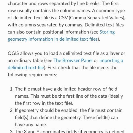
character and rows separated by line breaks. The first
row usually contains the column names. A common type
of delimited text file is a CSV (Comma Separated Values),
with columns separated by commas. Delimited text files
can also contain positional information (see
Storing
geometry information in delimited text files
).
QGIS allows you to load a delimited text file as a layer or
an ordinary table (see
The Browser Panel
or
Importing a
delimited text file
). First check that the file meets the
following requirements:
The file must have a delimited header row of field
names. This must be the first line of the data (ideally
the first row in the text file).
If geometry should be enabled, the file must contain
field(s) that define the geometry. These field(s) can
have any name.
The X and Y coordinates fields (if geometry is defined