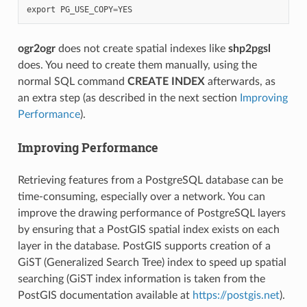
export
PG_USE_COPY
=
YES
ogr2ogr
does not create spatial indexes like
shp2pgsl
does. You need to create them manually, using the
normal SQL command
CREATE INDEX
afterwards, as
an extra step (as described in the next section
Improving
Performance
).
Improving Performance
Retrieving features from a PostgreSQL database can be
time-consuming, especially over a network. You can
improve the drawing performance of PostgreSQL layers
by ensuring that a PostGIS spatial index exists on each
layer in the database. PostGIS supports creation of a
GiST (Generalized Search Tree) index to speed up spatial
searching (GiST index information is taken from the
PostGIS documentation available at
https://postgis.net
).