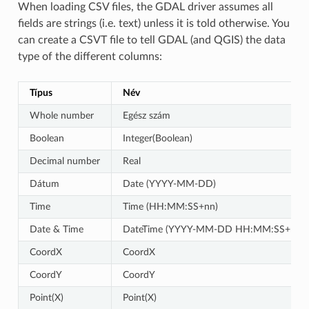
When loading CSV files, the GDAL driver assumes all
fields are strings (i.e. text) unless it is told otherwise. You
can create a CSVT file to tell GDAL (and QGIS) the data
type of the different columns:
Típus
Név
Whole number
Egész szám
Boolean
Integer(Boolean)
Decimal number
Real
Dátum
Date (YYYY-MM-DD)
Time
Time (HH:MM:SS+nn)
Date & Time
DateTime (YYYY-MM-DD HH:MM:SS+nn)
CoordX
CoordX
CoordY
CoordY
Point(X)
Point(X)