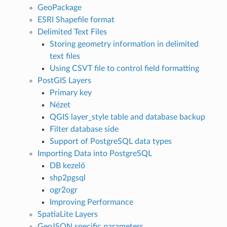
GeoPackage
ESRI Shapefile format
Delimited Text Files
Storing geometry information in delimited
text files
Using CSVT file to control field formatting
PostGIS Layers
Primary key
Nézet
QGIS layer_style table and database backup
Filter database side
Support of PostgreSQL data types
Importing Data into PostgreSQL
DB kezelő
shp2pgsql
ogr2ogr
Improving Performance
SpatiaLite Layers
GeoJSON specific parameters