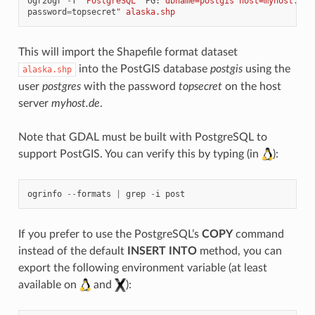
ogr2ogr
-
f
"PostgreSQL"
PG
:
"dbname=postgis host=myhost.de 
password
=
topsecret
" alaska.shp
This will import the Shapefile format dataset
into the PostGIS database
postgis
using the
alaska.shp
user
postgres
with the password
topsecret
on the host
server
myhost.de
.
Note that GDAL must be built with PostgreSQL to
support PostGIS. You can verify this by typing (in
):
ogrinfo
--
formats
|
grep
-
i
post
If you prefer to use the PostgreSQL’s
COPY
command
instead of the default
INSERT INTO
method, you can
export the following environment variable (at least
available on
and
):