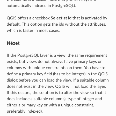
automatically indexed in PostgreSQL).
QGIS offers a checkbox
Select at id
that is activated by
default. This option gets the ids without the attributes,
which is faster in most cases.
Nézet
If the PostgreSQL layer is a view, the same requirement
exists, but views do not always have primary keys or
columns with unique constraints on them. You have to
define a primary key field (has to be integer) in the QGIS
dialog before you can load the view. If a suitable column
does not exist in the view, QGIS will not load the layer.
If this occurs, the solution is to alter the view so that it
does include a suitable column (a type of integer and
either a primary key or with a unique constraint,
preferably indexed).