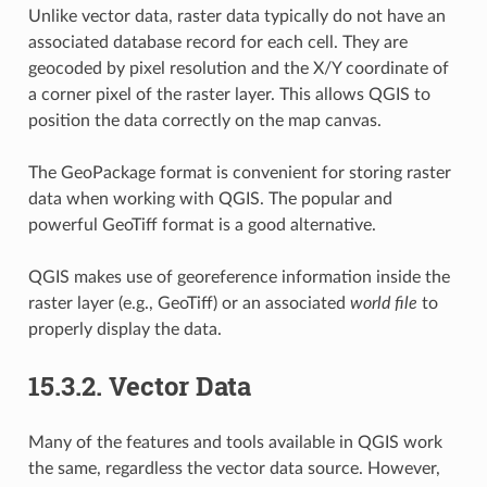
Unlike vector data, raster data typically do not have an
associated database record for each cell. They are
geocoded by pixel resolution and the X/Y coordinate of
a corner pixel of the raster layer. This allows QGIS to
position the data correctly on the map canvas.
The GeoPackage format is convenient for storing raster
data when working with QGIS. The popular and
powerful GeoTiff format is a good alternative.
QGIS makes use of georeference information inside the
raster layer (e.g.,
GeoTiff) or an associated
world file
to
properly display the data.
15.3.2.
Vector Data
Many of the features and tools available in QGIS work
the same, regardless the vector data source. However,