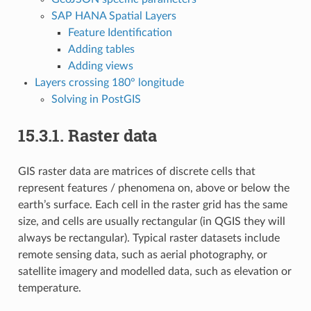
SAP HANA Spatial Layers
Feature Identification
Adding tables
Adding views
Layers crossing 180° longitude
Solving in PostGIS
15.3.1.
Raster data
GIS raster data are matrices of discrete cells that
represent features / phenomena on, above or below the
earth’s surface. Each cell in the raster grid has the same
size, and cells are usually rectangular (in QGIS they will
always be rectangular). Typical raster datasets include
remote sensing data, such as aerial photography, or
satellite imagery and modelled data, such as elevation or
temperature.