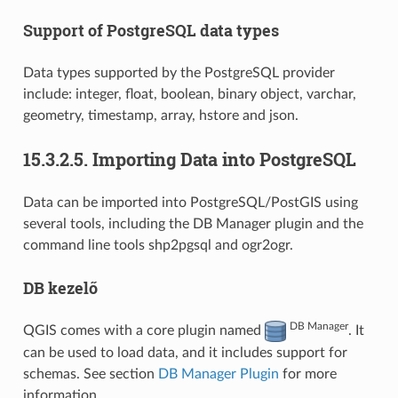
Support of PostgreSQL data types
Data types supported by the PostgreSQL provider
include: integer, float, boolean, binary object, varchar,
geometry, timestamp, array, hstore and json.
15.3.2.5.
Importing Data into PostgreSQL
Data can be imported into PostgreSQL/PostGIS using
several tools, including the DB Manager plugin and the
command line tools shp2pgsql and ogr2ogr.
DB kezelő
DB Manager
QGIS comes with a core plugin named
. It
can be used to load data, and it includes support for
schemas. See section
DB Manager Plugin
for more
information.