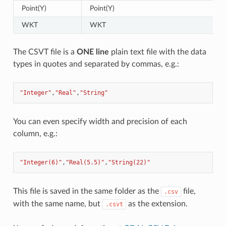
Point(Y)
Point(Y)
WKT
WKT
The CSVT file is a
ONE line
plain text file with the data
types in quotes and separated by commas, e.g.:
"Integer"
,
"Real"
,
"String"
You can even specify width and precision of each
column, e.g.:
"Integer(6)"
,
"Real(5.5)"
,
"String(22)"
This file is saved in the same folder as the
file,
.csv
with the same name, but
as the extension.
.csvt