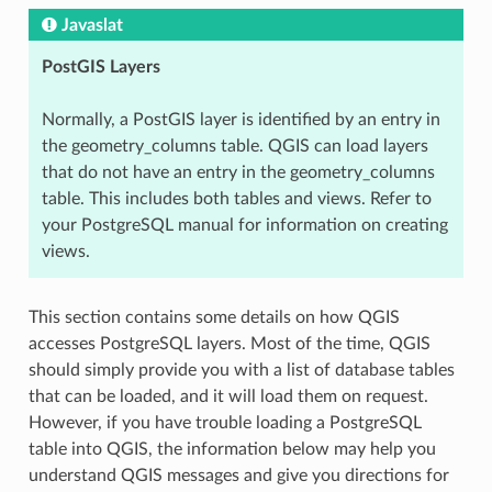
Javaslat
PostGIS Layers
Normally, a PostGIS layer is identified by an entry in
the geometry_columns table. QGIS can load layers
that do not have an entry in the geometry_columns
table. This includes both tables and views. Refer to
your PostgreSQL manual for information on creating
views.
This section contains some details on how QGIS
accesses PostgreSQL layers. Most of the time, QGIS
should simply provide you with a list of database tables
that can be loaded, and it will load them on request.
However, if you have trouble loading a PostgreSQL
table into QGIS, the information below may help you
understand QGIS messages and give you directions for