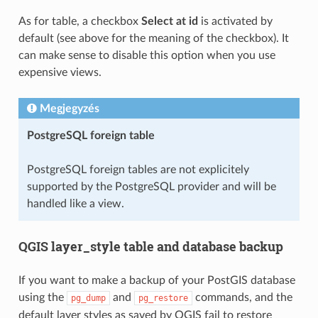
As for table, a checkbox
Select at id
is activated by
default (see above for the meaning of the checkbox). It
can make sense to disable this option when you use
expensive views.
Megjegyzés
PostgreSQL foreign table
PostgreSQL foreign tables are not explicitely
supported by the PostgreSQL provider and will be
handled like a view.
QGIS layer_style table and database backup
If you want to make a backup of your PostGIS database
using the
and
commands, and the
pg_dump
pg_restore
default layer styles as saved by QGIS fail to restore