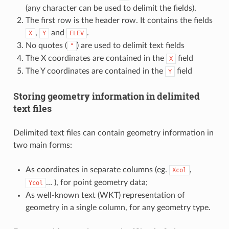
(any character can be used to delimit the fields).
The first row is the header row. It contains the fields
,
and
.
X
Y
ELEV
No quotes (
) are used to delimit text fields
"
The X coordinates are contained in the
field
X
The Y coordinates are contained in the
field
Y
Storing geometry information in delimited
text files
Delimited text files can contain geometry information in
two main forms:
As coordinates in separate columns (eg.
,
Xcol
… ), for point geometry data;
Ycol
As well-known text (WKT) representation of
geometry in a single column, for any geometry type.