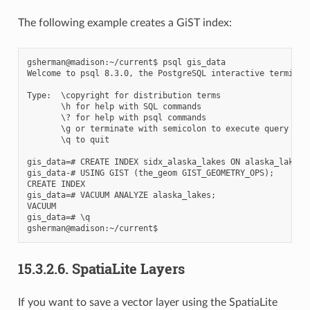
The following example creates a GiST index:
gsherman@madison:~/current$ psql gis_data

Welcome to psql 8.3.0, the PostgreSQL interactive terminal.
Type:  \copyright for distribution terms

       \h for help with SQL commands

       \? for help with psql commands

       \g or terminate with semicolon to execute query

       \q to quit

gis_data=# CREATE INDEX sidx_alaska_lakes ON alaska_lakes

gis_data-# USING GIST (the_geom GIST_GEOMETRY_OPS);

CREATE INDEX

gis_data=# VACUUM ANALYZE alaska_lakes;

VACUUM

gis_data=# \q

15.3.2.6.
SpatiaLite Layers
If you want to save a vector layer using the SpatiaLite