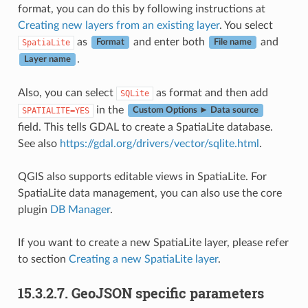
format, you can do this by following instructions at
Creating new layers from an existing layer
. You select
as
and enter both
and
SpatiaLite
Format
File name
.
Layer name
Also, you can select
as format and then add
SQLite
in the
SPATIALITE=YES
Custom Options ► Data source
field. This tells GDAL to create a SpatiaLite database.
See also
https://gdal.org/drivers/vector/sqlite.html
.
QGIS also supports editable views in SpatiaLite. For
SpatiaLite data management, you can also use the core
plugin
DB Manager
.
If you want to create a new SpatiaLite layer, please refer
to section
Creating a new SpatiaLite layer
.
15.3.2.7.
GeoJSON specific parameters