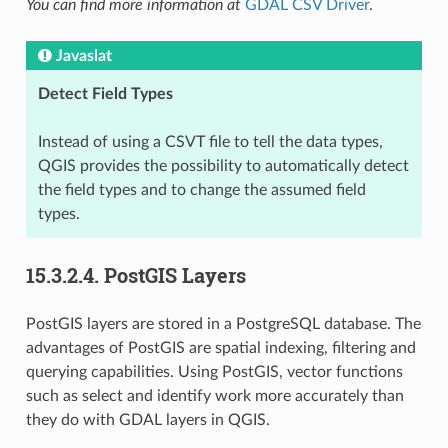
You can find more information at
GDAL CSV Driver
.
Javaslat
Detect Field Types
Instead of using a CSVT file to tell the data types,
QGIS provides the possibility to automatically detect
the field types and to change the assumed field
types.
15.3.2.4.
PostGIS Layers
PostGIS layers are stored in a PostgreSQL database. The
advantages of PostGIS are spatial indexing, filtering and
querying capabilities. Using PostGIS, vector functions
such as select and identify work more accurately than
they do with GDAL layers in QGIS.