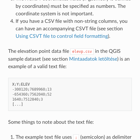
by coordinates) must be specified as numbers. The
coordinate system is not important.
If you have a CSV file with non-string columns, you
can have an accompanying CSVT file (see section
Using CSVT file to control field formatting
).
The elevation point data file
in the QGIS
elevp.csv
sample dataset (see section
Mintaadatok letöltése
) is an
example of a valid text file:
X
;
Y
;
ELEV
-
300120
;
7689960
;
13
-
654360
;
7562040
;
52
1640
;
7512840
;
3
[
...
]
Some things to note about the text file:
The example text file uses
(semicolon) as delimiter
;