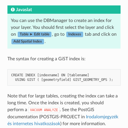
Javaslat
You can use the DBManager to create an index for
your layer. You should first select the layer and click
on
, go to
tab and click on
Table ► Edit table
Indexes
.
Add Spatial Index
The syntax for creating a GiST index is:
CREATE
INDEX
[
indexname
]
ON
[
tablename
]
USING
GIST
(
[
geometryfield
]
GIST_GEOMETRY_OPS
);
Note that for large tables, creating the index can take a
long time. Once the index is created, you should
perform a
. See the PostGIS
VACUUM
ANALYZE
documentation (POSTGIS-PROJECT in
Irodalomjegyzék
és internetes hivatkozások
) for more information.