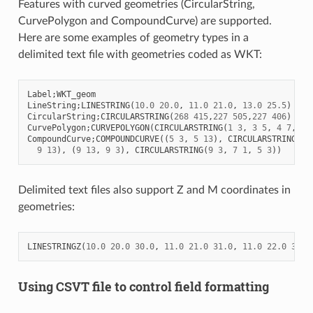
Features with curved geometries (CircularString,
CurvePolygon and CompoundCurve) are supported.
Here are some examples of geometry types in a
delimited text file with geometries coded as WKT:
Label
;
WKT_geom
LineString
;
LINESTRING
(
10.0
20.0
,
11.0
21.0
,
13.0
25.5
)
CircularString
;
CIRCULARSTRING
(
268
415
,
227
505
,
227
406
)
CurvePolygon
;
CURVEPOLYGON
(
CIRCULARSTRING
(
1
3
,
3
5
,
4
7
,
7
CompoundCurve
;
COMPOUNDCURVE
((
5
3
,
5
13
),
CIRCULARSTRING
(
5
9
13
),
(
9
13
,
9
3
),
CIRCULARSTRING
(
9
3
,
7
1
,
5
3
))
Delimited text files also support Z and M coordinates in
geometries:
LINESTRINGZ
(
10.0
20.0
30.0
,
11.0
21.0
31.0
,
11.0
22.0
30.0
Using CSVT file to control field formatting