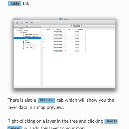
tab.
Table
There is also a
tab which will show you the
Preview
layer data in a map preview.
Right-clicking on a layer in the tree and clicking
Add to
will add this layer to your map.
Canvas