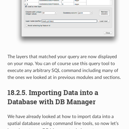
The layers that matched your query are now displayed
on your map. You can of course use this query tool to
execute any arbitrary SQL command including many of
the ones we looked at in previous modules and sections.
18.2.5.
Importing Data into a
Database with DB Manager
We have already looked at how to import data into a
spatial database using command line tools, so now let’s