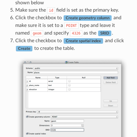
shown below
Make sure the
field is set as the primary key.
id
Click the checkbox to
and
Create geometry column
make sure it is set to a
type and leave it
POINT
named
and specify
as the
.
geom
4326
SRID
Click the checkbox to
and click
Create spatial index
to create the table.
Create