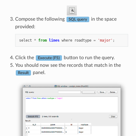
Compose the following
in the space
SQL query
provided:
select
*
from
lines
where
roadtype
=
'major'
;
Click the
button to run the query.
Execute (F5)
You should now see the records that match in the
panel.
Result