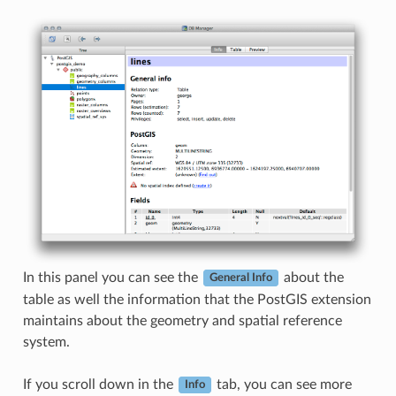
In this panel you can see the
about the
General Info
table as well the information that the PostGIS extension
maintains about the geometry and spatial reference
system.
If you scroll down in the
tab, you can see more
Info