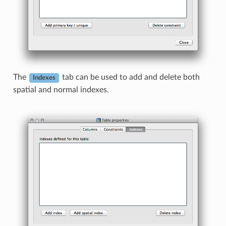
The
tab can be used to add and delete both
Indexes
spatial and normal indexes.