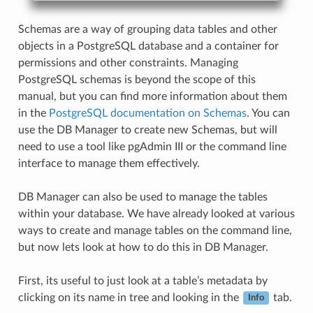
Schemas are a way of grouping data tables and other
objects in a PostgreSQL database and a container for
permissions and other constraints. Managing
PostgreSQL schemas is beyond the scope of this
manual, but you can find more information about them
in the
PostgreSQL documentation on Schemas
. You can
use the DB Manager to create new Schemas, but will
need to use a tool like pgAdmin III or the command line
interface to manage them effectively.
DB Manager can also be used to manage the tables
within your database. We have already looked at various
ways to create and manage tables on the command line,
but now lets look at how to do this in DB Manager.
First, its useful to just look at a table’s metadata by
clicking on its name in tree and looking in the
tab.
Info