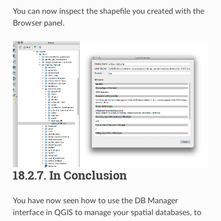
You can now inspect the shapefile you created with the
Browser panel.
18.2.7.
In Conclusion
You have now seen how to use the DB Manager
interface in QGIS to manage your spatial databases, to