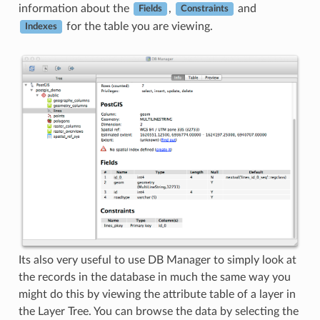
information about the
,
and
Fields
Constraints
for the table you are viewing.
Indexes
Its also very useful to use DB Manager to simply look at
the records in the database in much the same way you
might do this by viewing the attribute table of a layer in
the Layer Tree. You can browse the data by selecting the