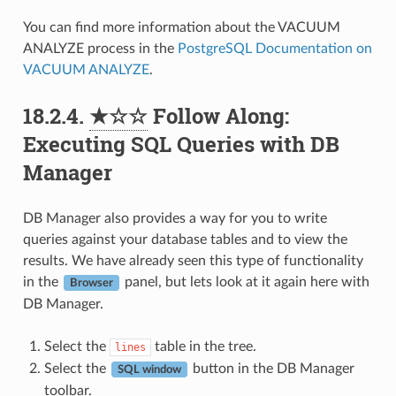
You can find more information about the VACUUM
ANALYZE process in the
PostgreSQL Documentation on
VACUUM ANALYZE
.
18.2.4.
★☆☆
Follow Along:
Executing SQL Queries with DB
Manager
DB Manager also provides a way for you to write
queries against your database tables and to view the
results. We have already seen this type of functionality
in the
panel, but lets look at it again here with
Browser
DB Manager.
Select the
table in the tree.
lines
Select the
button in the DB Manager
SQL window
toolbar.