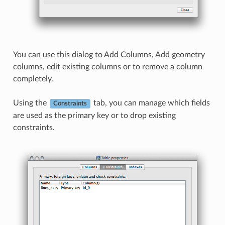
You can use this dialog to Add Columns, Add geometry
columns, edit existing columns or to remove a column
completely.
Using the
tab, you can manage which fields
Constraints
are used as the primary key or to drop existing
constraints.