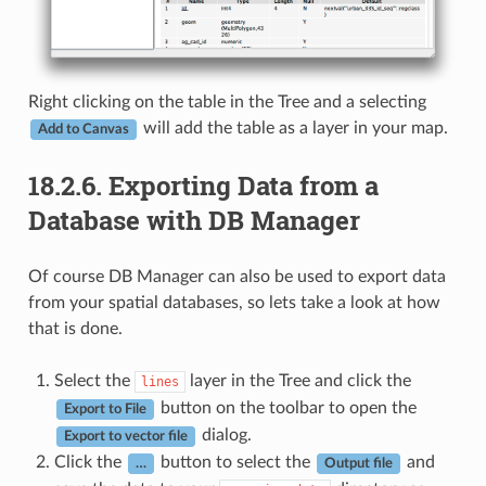
Right clicking on the table in the Tree and a selecting
will add the table as a layer in your map.
Add to Canvas
18.2.6.
Exporting Data from a
Database with DB Manager
Of course DB Manager can also be used to export data
from your spatial databases, so lets take a look at how
that is done.
Select the
layer in the Tree and click the
lines
button on the toolbar to open the
Export to File
dialog.
Export to vector file
Click the
button to select the
and
…
Output file