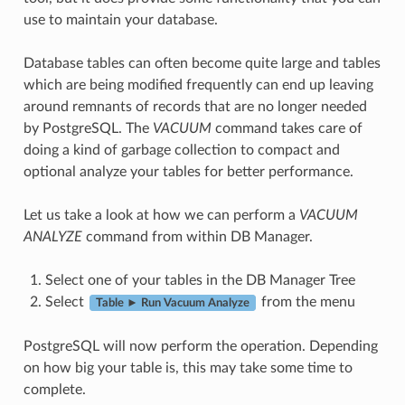
use to maintain your database.
Database tables can often become quite large and tables
which are being modified frequently can end up leaving
around remnants of records that are no longer needed
by PostgreSQL. The
VACUUM
command takes care of
doing a kind of garbage collection to compact and
optional analyze your tables for better performance.
Let us take a look at how we can perform a
VACUUM
ANALYZE
command from within DB Manager.
Select one of your tables in the DB Manager Tree
Select
from the menu
Table ► Run Vacuum Analyze
PostgreSQL will now perform the operation. Depending
on how big your table is, this may take some time to
complete.