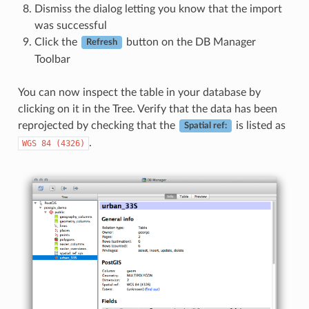
Dismiss the dialog letting you know that the import
was successful
Click the
button on the DB Manager
Refresh
Toolbar
You can now inspect the table in your database by
clicking on it in the Tree. Verify that the data has been
reprojected by checking that the
is listed as
Spatial ref:
.
WGS
84
(4326)