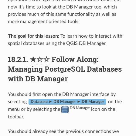
now it’s time to look at the DB Manager tool which
provides much of this same functionality as well as
more management oriented tools.
The goal for this lesson:
To learn how to interact with
spatial databases using the QGIS DB Manager.
18.2.1.
★☆☆
Follow Along:
Managing PostgreSQL Databases
with DB Manager
You should first open the DB Manager interface by
selecting
on the
Database ► DB Manager ► DB Manager
DB Manager
menu or by selecting the
icon on the
toolbar.
You should already see the previous connections we