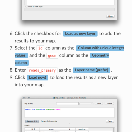
Click the checkbox for
to add the
Load as new layer
results to your map.
Select the
column as the
id
Column with unique integer
and the
column as the
geom
values
Geometry
.
column
Enter
as the
.
roads_primary
Layer name (prefix)
Click
to load the results as a new layer
Load now!
into your map.