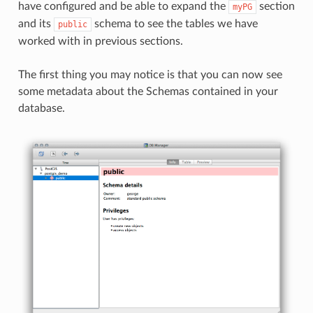
have configured and be able to expand the
section
myPG
and its
schema to see the tables we have
public
worked with in previous sections.
The first thing you may notice is that you can now see
some metadata about the Schemas contained in your
database.