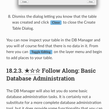
Dismiss the dialog letting you know that the table
was created and click
to close the Create
Close
Table Dialog.
You can now inspect your table in the DB Manager and
you will of course find that there is no data in it. From
here you can
on the layer menu and begin
Toggle Editing
to add places to your table.
18.2.3.
★☆☆
Follow Along: Basic
Database Administration
The DB Manager will also let you do some basic
database administration tasks. It is certainly not a
substitute for a more complete database administration
tool, but it does provide some functionality that you can