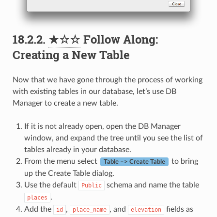
18.2.2.
★☆☆
Follow Along:
Creating a New Table
Now that we have gone through the process of working
with existing tables in our database, let’s use DB
Manager to create a new table.
If it is not already open, open the DB Manager
window, and expand the tree until you see the list of
tables already in your database.
From the menu select
to bring
Table –> Create Table
up the Create Table dialog.
Use the default
schema and name the table
Public
.
places
Add the
,
, and
fields as
id
place_name
elevation