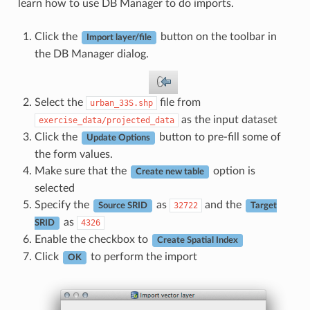
learn how to use DB Manager to do imports.
Click the
button on the toolbar in
Import layer/file
the DB Manager dialog.
Select the
file from
urban_33S.shp
as the input dataset
exercise_data/projected_data
Click the
button to pre-fill some of
Update Options
the form values.
Make sure that the
option is
Create new table
selected
Specify the
as
and the
32722
Source SRID
Target
as
4326
SRID
Enable the checkbox to
Create Spatial Index
Click
to perform the import
OK