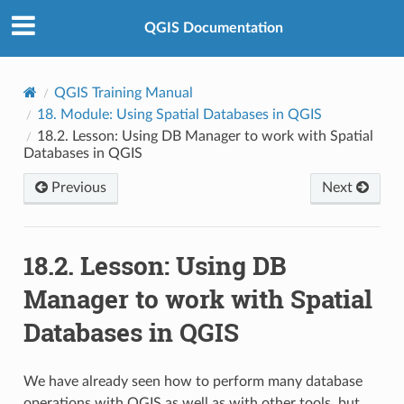
QGIS Documentation
QGIS Training Manual
18.
Module: Using Spatial Databases in QGIS
18.2.
Lesson: Using DB Manager to work with Spatial
Databases in QGIS
Previous
Next
18.2.
Lesson: Using DB
Manager to work with Spatial
Databases in QGIS
We have already seen how to perform many database
operations with QGIS as well as with other tools, but