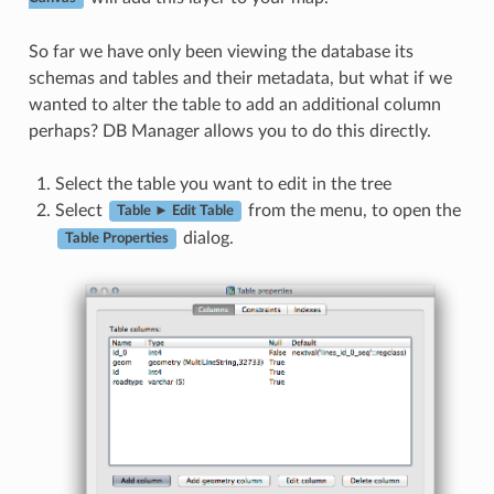
So far we have only been viewing the database its
schemas and tables and their metadata, but what if we
wanted to alter the table to add an additional column
perhaps? DB Manager allows you to do this directly.
Select the table you want to edit in the tree
Select
from the menu, to open the
Table ► Edit Table
dialog.
Table Properties