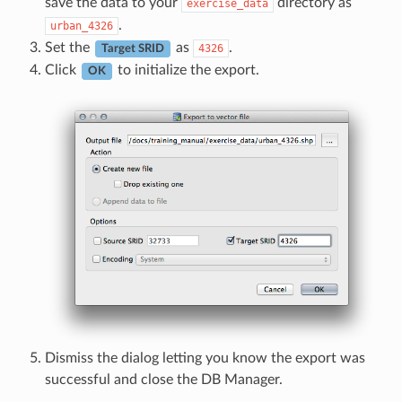
save the data to your
directory as
exercise_data
.
urban_4326
Set the
as
.
4326
Target SRID
Click
to initialize the export.
OK
Dismiss the dialog letting you know the export was
successful and close the DB Manager.