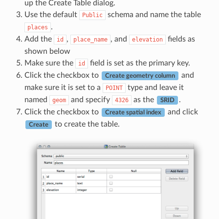
up the Create Table dialog.
Use the default
schema and name the table
Public
.
places
Add the
,
, and
fields as
id
place_name
elevation
shown below
Make sure the
field is set as the primary key.
id
Click the checkbox to
and
Create geometry column
make sure it is set to a
type and leave it
POINT
named
and specify
as the
.
geom
4326
SRID
Click the checkbox to
and click
Create spatial index
to create the table.
Create