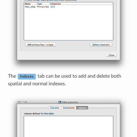
The
tab can be used to add and delete both
Indexes
spatial and normal indexes.