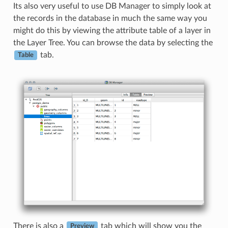
Its also very useful to use DB Manager to simply look at
the records in the database in much the same way you
might do this by viewing the attribute table of a layer in
the Layer Tree. You can browse the data by selecting the
tab.
Table
There is also a
tab which will show you the
Preview