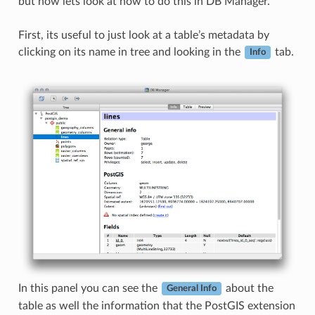
but now lets look at how to do this in DB Manager.
First, its useful to just look at a table’s metadata by
clicking on its name in tree and looking in the
tab.
Info
In this panel you can see the
about the
General Info
table as well the information that the PostGIS extension