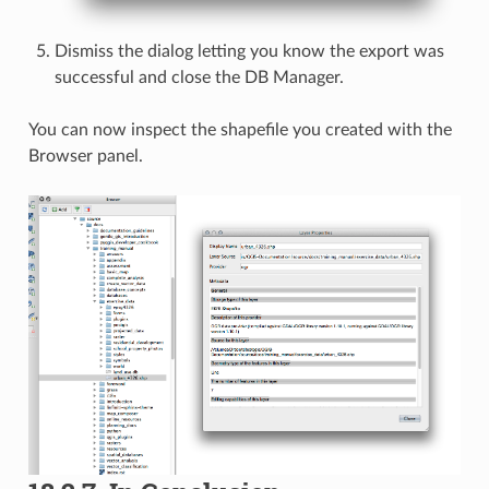
Dismiss the dialog letting you know the export was
successful and close the DB Manager.
You can now inspect the shapefile you created with the
Browser panel.