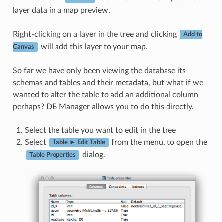
layer data in a map preview.
Right-clicking on a layer in the tree and clicking
Add to
will add this layer to your map.
Canvas
So far we have only been viewing the database its
schemas and tables and their metadata, but what if we
wanted to alter the table to add an additional column
perhaps? DB Manager allows you to do this directly.
Select the table you want to edit in the tree
Select
from the menu, to open the
Table ► Edit Table
dialog.
Table Properties