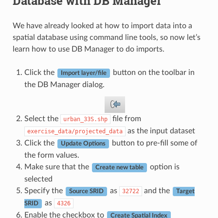
Database with DB Manager
We have already looked at how to import data into a
spatial database using command line tools, so now let’s
learn how to use DB Manager to do imports.
Click the
button on the toolbar in
Import layer/file
the DB Manager dialog.
Select the
file from
urban_33S.shp
as the input dataset
exercise_data/projected_data
Click the
button to pre-fill some of
Update Options
the form values.
Make sure that the
option is
Create new table
selected
Specify the
as
and the
32722
Source SRID
Target
as
4326
SRID
Enable the checkbox to
Create Spatial Index