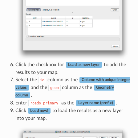
Click the checkbox for
to add the
Load as new layer
results to your map.
Select the
column as the
id
Column with unique integer
and the
column as the
geom
values
Geometry
.
column
Enter
as the
.
roads_primary
Layer name (prefix)
Click
to load the results as a new layer
Load now!
into your map.