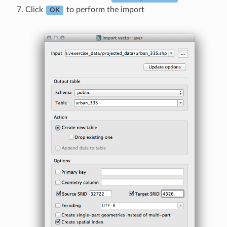
Click
to perform the import
OK