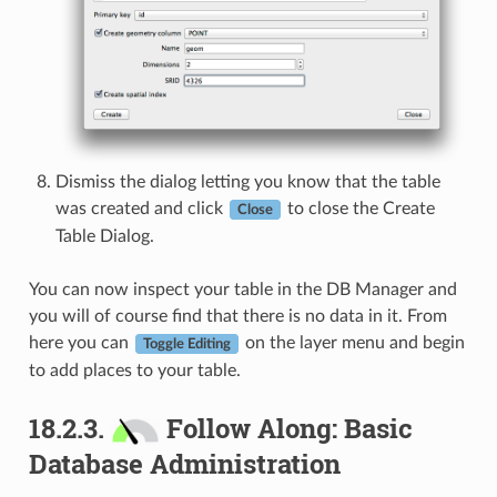
Dismiss the dialog letting you know that the table
was created and click
to close the Create
Close
Table Dialog.
You can now inspect your table in the DB Manager and
you will of course find that there is no data in it. From
here you can
on the layer menu and begin
Toggle Editing
to add places to your table.
18.2.3.
Follow Along: Basic
Database Administration