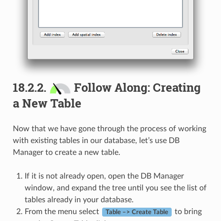
18.2.2.
Follow Along: Creating
a New Table
Now that we have gone through the process of working
with existing tables in our database, let’s use DB
Manager to create a new table.
If it is not already open, open the DB Manager
window, and expand the tree until you see the list of
tables already in your database.
From the menu select
to bring
Table –> Create Table