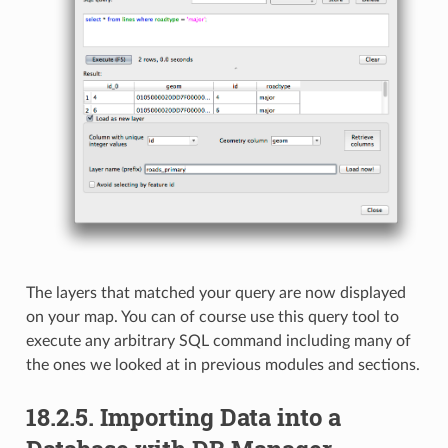
The layers that matched your query are now displayed
on your map. You can of course use this query tool to
execute any arbitrary SQL command including many of
the ones we looked at in previous modules and sections.
18.2.5.
Importing Data into a