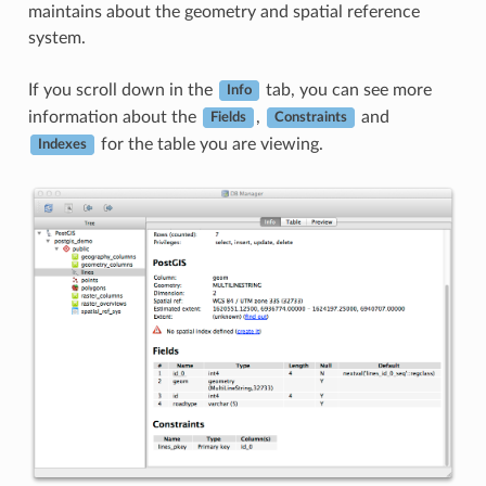
maintains about the geometry and spatial reference
system.
If you scroll down in the
tab, you can see more
Info
information about the
,
and
Fields
Constraints
for the table you are viewing.
Indexes