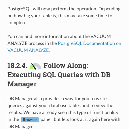
PostgreSQL will now perform the operation. Depending
on how big your table is, this may take some time to
complete.
You can find more information about the VACUUM
ANALYZE process in the
PostgreSQL Documentation on
VACUUM ANALYZE
.
18.2.4.
Follow Along:
Executing SQL Queries with DB
Manager
DB Manager also provides a way for you to write
queries against your database tables and to view the
results. We have already seen this type of functionality
in the
panel, but lets look at it again here with
Browser
DB Manager.