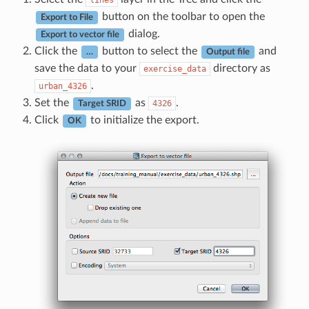
lines
button on the toolbar to open the
Export to File
dialog.
Export to vector file
Click the
button to select the
and
…
Output file
save the data to your
directory as
exercise_data
.
urban_4326
Set the
as
.
4326
Target SRID
Click
to initialize the export.
OK