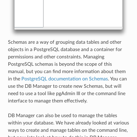
Schemas are a way of grouping data tables and other
objects in a PostgreSQL database and a container for
permissions and other constraints. Managing
PostgreSQL schemas is beyond the scope of this
manual, but you can find more information about them
in the
PostgreSQL documentation on Schemas
. You can
use the DB Manager to create new Schemas, but will
need to use a tool like pgAdmin III or the command line
interface to manage them effectively.
DB Manager can also be used to manage the tables
within your database. We have already looked at various
ways to create and manage tables on the command line,