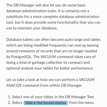
The DB Manager will also let you do some basic
database administration tasks. It is certainly not a
substitute for a more complete database administration
tool, but it does provide some functionality that you can
use to maintain your database.
Database tables can often become quite large and tables
which are being modified frequently can end up leaving
around remnants of records that are no longer needed
by PostgreSQL. The
VACUUM
command takes care of
doing a kind of garbage collection to compact and
optional analyze your tables for better performance.
Let us take a look at how we can perform a
VACUUM
ANALYZE
command from within DB Manager.
Select one of your tables in the DB Manager Tree
Select
from the menu
Table ► Run Vacuum Analyze