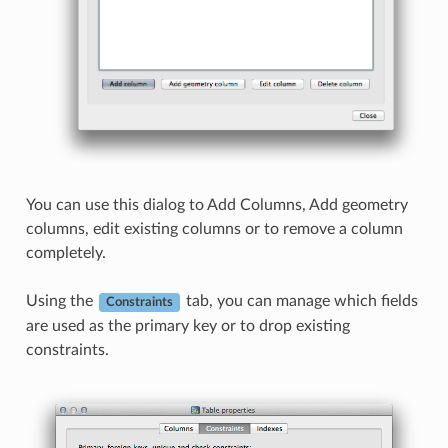
You can use this dialog to Add Columns, Add geometry
columns, edit existing columns or to remove a column
completely.
Using the
tab, you can manage which fields
Constraints
are used as the primary key or to drop existing
constraints.