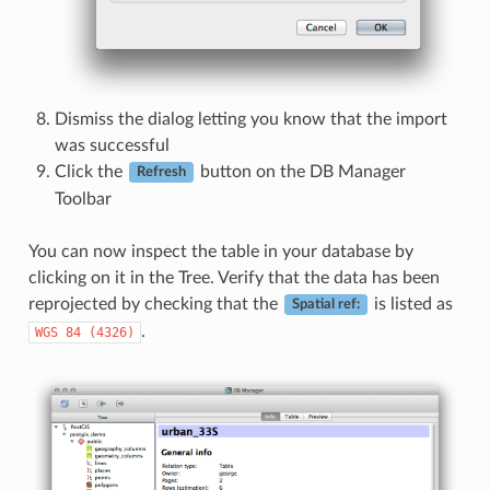
Dismiss the dialog letting you know that the import
was successful
Click the
button on the DB Manager
Refresh
Toolbar
You can now inspect the table in your database by
clicking on it in the Tree. Verify that the data has been
reprojected by checking that the
is listed as
Spatial ref:
.
WGS
84
(4326)