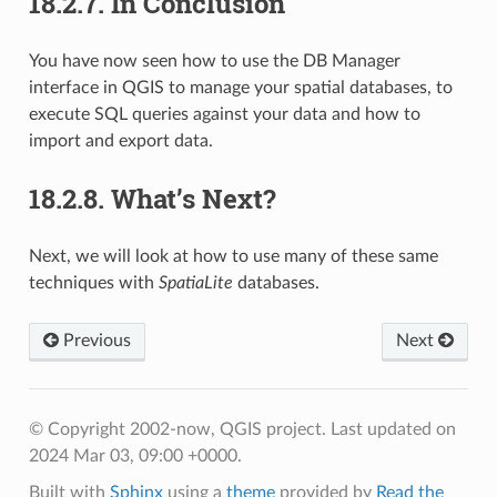
18.2.7.
In Conclusion
You have now seen how to use the DB Manager
interface in QGIS to manage your spatial databases, to
execute SQL queries against your data and how to
import and export data.
18.2.8.
What’s Next?
Next, we will look at how to use many of these same
techniques with
SpatiaLite
databases.
Previous
Next
© Copyright 2002-now, QGIS project.
Last updated on
2024 Mar 03, 09:00 +0000.
Built with
Sphinx
using a
theme
provided by
Read the