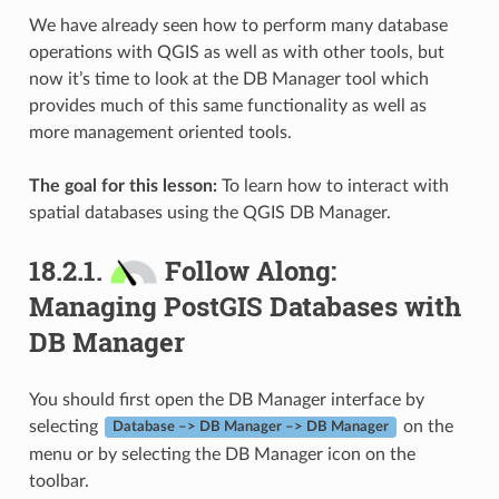
We have already seen how to perform many database
operations with QGIS as well as with other tools, but
now it’s time to look at the DB Manager tool which
provides much of this same functionality as well as
more management oriented tools.
The goal for this lesson:
To learn how to interact with
spatial databases using the QGIS DB Manager.
18.2.1.
Follow Along:
Managing PostGIS Databases with
DB Manager
You should first open the DB Manager interface by
selecting
on the
Database –> DB Manager –> DB Manager
menu or by selecting the DB Manager icon on the
toolbar.