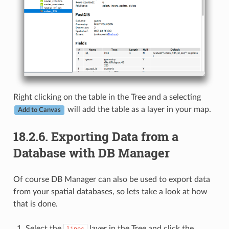
Right clicking on the table in the Tree and a selecting
will add the table as a layer in your map.
Add to Canvas
18.2.6.
Exporting Data from a
Database with DB Manager
Of course DB Manager can also be used to export data
from your spatial databases, so lets take a look at how
that is done.
Select the
layer in the Tree and click the