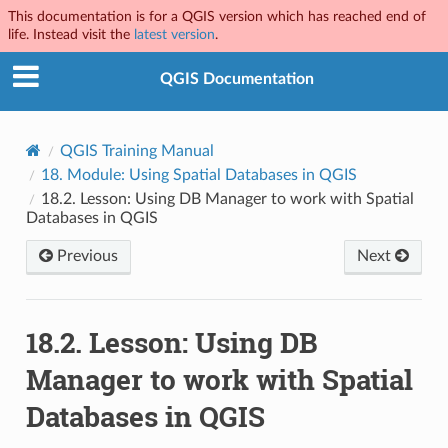
This documentation is for a QGIS version which has reached end of
life. Instead visit the
latest version
.
QGIS Documentation
QGIS Training Manual
18.
Module: Using Spatial Databases in QGIS
18.2.
Lesson: Using DB Manager to work with Spatial
Databases in QGIS
Previous
Next
18.2.
Lesson: Using DB
Manager to work with Spatial
Databases in QGIS