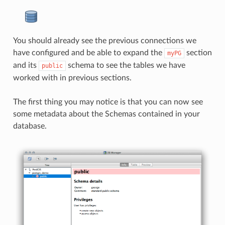
You should already see the previous connections we
have configured and be able to expand the
section
myPG
and its
schema to see the tables we have
public
worked with in previous sections.
The first thing you may notice is that you can now see
some metadata about the Schemas contained in your
database.