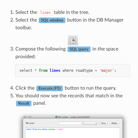
Select the
table in the tree.
lines
Select the
button in the DB Manager
SQL window
toolbar.
Compose the following
in the space
SQL query
provided:
select
*
from
lines
where
roadtype
=
'major'
;
Click the
button to run the query.
Execute (F5)
You should now see the records that match in the
panel.
Result