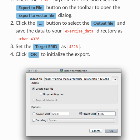
lines
button on the toolbar to open the
Export to File
dialog.
Export to vector file
Click the
button to select the
and
…
Output file
save the data to your
directory as
exercise_data
.
urban_4326
Set the
as
.
4326
Target SRID
Click
to initialize the export.
OK