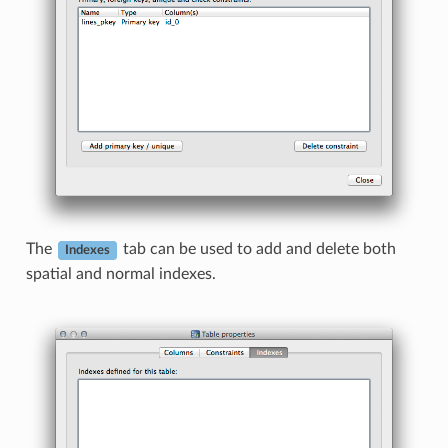
The
tab can be used to add and delete both
Indexes
spatial and normal indexes.