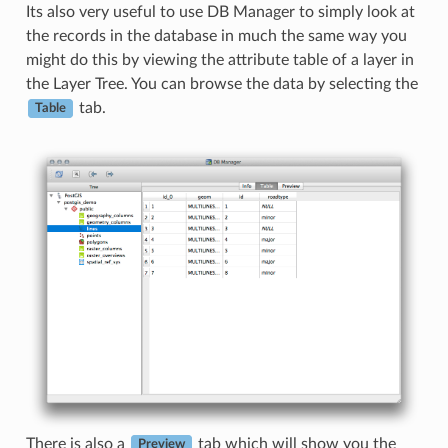
Its also very useful to use DB Manager to simply look at
the records in the database in much the same way you
might do this by viewing the attribute table of a layer in
the Layer Tree. You can browse the data by selecting the
tab.
Table
There is also a
tab which will show you the
Preview