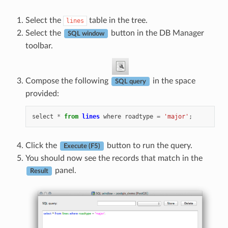
Select the
table in the tree.
lines
Select the
button in the DB Manager
SQL window
toolbar.
Compose the following
in the space
SQL query
provided:
select
*
from
lines
where
roadtype
=
'major'
;
Click the
button to run the query.
Execute (F5)
You should now see the records that match in the
panel.
Result