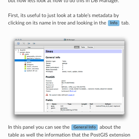
but now lets look at how to do this in DB Manager.
First, its useful to just look at a table’s metadata by
clicking on its name in tree and looking in the
tab.
Info
In this panel you can see the
about the
General Info
table as well the information that the PostGIS extension