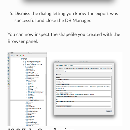
Dismiss the dialog letting you know the export was
successful and close the DB Manager.
You can now inspect the shapefile you created with the
Browser panel.