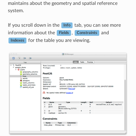
maintains about the geometry and spatial reference
system.
If you scroll down in the
tab, you can see more
Info
information about the
,
and
Fields
Constraints
for the table you are viewing.
Indexes