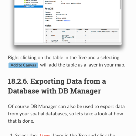
Right clicking on the table in the Tree and a selecting
will add the table as a layer in your map.
Add to Canvas
18.2.6.
Exporting Data from a
Database with DB Manager
Of course DB Manager can also be used to export data
from your spatial databases, so lets take a look at how
that is done.
Select the
layer in the Tree and click the