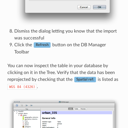
Dismiss the dialog letting you know that the import
was successful
Click the
button on the DB Manager
Refresh
Toolbar
You can now inspect the table in your database by
clicking on it in the Tree. Verify that the data has been
reprojected by checking that the
is listed as
Spatial ref:
.
WGS
84
(4326)