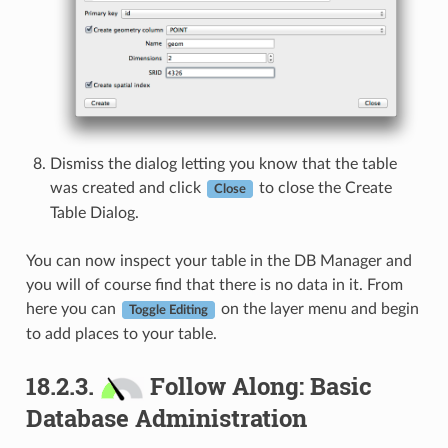
Dismiss the dialog letting you know that the table
was created and click
to close the Create
Close
Table Dialog.
You can now inspect your table in the DB Manager and
you will of course find that there is no data in it. From
here you can
on the layer menu and begin
Toggle Editing
to add places to your table.
18.2.3.
Follow Along: Basic
Database Administration