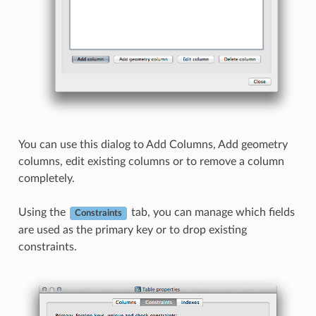
You can use this dialog to Add Columns, Add geometry
columns, edit existing columns or to remove a column
completely.
Using the
tab, you can manage which fields
Constraints
are used as the primary key or to drop existing
constraints.