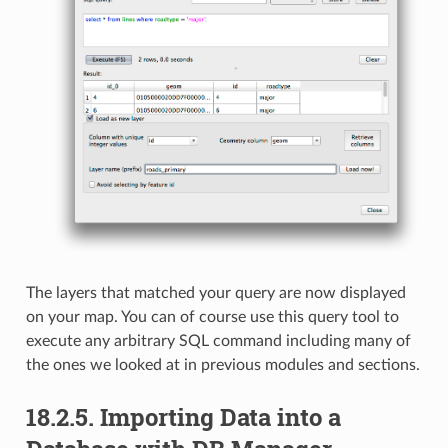
The layers that matched your query are now displayed
on your map. You can of course use this query tool to
execute any arbitrary SQL command including many of
the ones we looked at in previous modules and sections.
18.2.5.
Importing Data into a