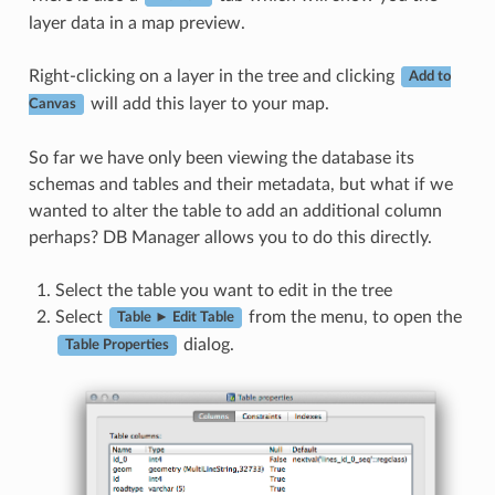
layer data in a map preview.
Right-clicking on a layer in the tree and clicking
Add to
will add this layer to your map.
Canvas
So far we have only been viewing the database its
schemas and tables and their metadata, but what if we
wanted to alter the table to add an additional column
perhaps? DB Manager allows you to do this directly.
Select the table you want to edit in the tree
Select
from the menu, to open the
Table ► Edit Table
dialog.
Table Properties