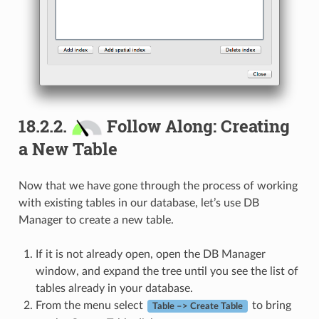
18.2.2.
Follow Along: Creating
a New Table
Now that we have gone through the process of working
with existing tables in our database, let’s use DB
Manager to create a new table.
If it is not already open, open the DB Manager
window, and expand the tree until you see the list of
tables already in your database.
From the menu select
to bring
Table –> Create Table