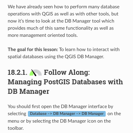
We have already seen how to perform many database
operations with QGIS as well as with other tools, but
now it’s time to look at the DB Manager tool which
provides much of this same functionality as well as
more management oriented tools.
The goal for this lesson:
To learn how to interact with
spatial databases using the QGIS DB Manager.
18.2.1.
Follow Along:
Managing PostGIS Databases with
DB Manager
You should first open the DB Manager interface by
selecting
on the
Database –> DB Manager –> DB Manager
menu or by selecting the DB Manager icon on the
toolbar.