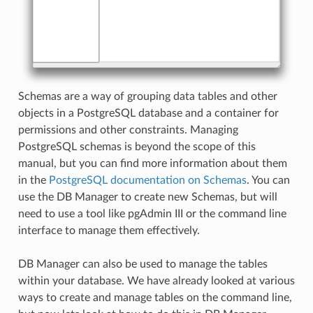
Schemas are a way of grouping data tables and other
objects in a PostgreSQL database and a container for
permissions and other constraints. Managing
PostgreSQL schemas is beyond the scope of this
manual, but you can find more information about them
in the
PostgreSQL documentation on Schemas
. You can
use the DB Manager to create new Schemas, but will
need to use a tool like pgAdmin III or the command line
interface to manage them effectively.
DB Manager can also be used to manage the tables
within your database. We have already looked at various
ways to create and manage tables on the command line,