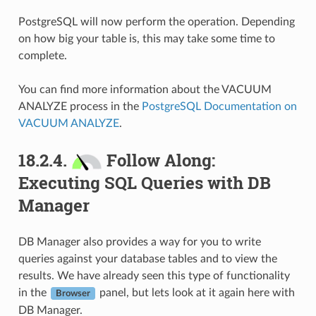
PostgreSQL will now perform the operation. Depending
on how big your table is, this may take some time to
complete.
You can find more information about the VACUUM
ANALYZE process in the
PostgreSQL Documentation on
VACUUM ANALYZE
.
18.2.4.
Follow Along:
Executing SQL Queries with DB
Manager
DB Manager also provides a way for you to write
queries against your database tables and to view the
results. We have already seen this type of functionality
in the
panel, but lets look at it again here with
Browser
DB Manager.