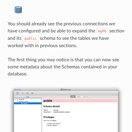
You should already see the previous connections we
have configured and be able to expand the
section
myPG
and its
schema to see the tables we have
public
worked with in previous sections.
The first thing you may notice is that you can now see
some metadata about the Schemas contained in your
database.