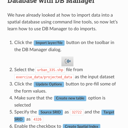
Database with DB Manager
We have already looked at how to import data into a
spatial database using command line tools, so now let’s
learn how to use DB Manager to do imports.
Click the
button on the toolbar in
Import layer/file
the DB Manager dialog.
Select the
file from
urban_33S.shp
as the input dataset
exercise_data/projected_data
Click the
button to pre-fill some of
Update Options
the form values.
Make sure that the
option is
Create new table
selected
Specify the
as
and the
32722
Source SRID
Target
as
4326
SRID
Enable the checkbox to
Create Spatial Index