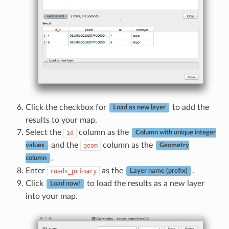
Click the checkbox for
to add the
Load as new layer
results to your map.
Select the
column as the
id
Column with unique integer
and the
column as the
geom
values
Geometry
.
column
Enter
as the
.
roads_primary
Layer name (prefix)
Click
to load the results as a new layer
Load now!
into your map.