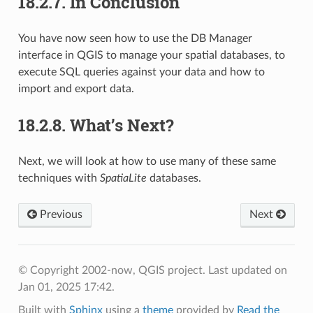
18.2.7.
In Conclusion
You have now seen how to use the DB Manager
interface in QGIS to manage your spatial databases, to
execute SQL queries against your data and how to
import and export data.
18.2.8.
What’s Next?
Next, we will look at how to use many of these same
techniques with
SpatiaLite
databases.
Previous
Next
© Copyright 2002-now, QGIS project.
Last updated on
Jan 01, 2025 17:42.
Built with
Sphinx
using a
theme
provided by
Read the