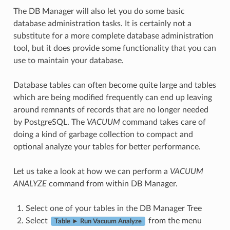
The DB Manager will also let you do some basic
database administration tasks. It is certainly not a
substitute for a more complete database administration
tool, but it does provide some functionality that you can
use to maintain your database.
Database tables can often become quite large and tables
which are being modified frequently can end up leaving
around remnants of records that are no longer needed
by PostgreSQL. The
VACUUM
command takes care of
doing a kind of garbage collection to compact and
optional analyze your tables for better performance.
Let us take a look at how we can perform a
VACUUM
ANALYZE
command from within DB Manager.
Select one of your tables in the DB Manager Tree
Select
from the menu
Table ► Run Vacuum Analyze