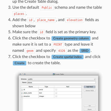
up the Create Table dialog.
Use the default
schema and name the table
Public
.
places
Add the
,
, and
fields as
id
place_name
elevation
shown below
Make sure the
field is set as the primary key.
id
Click the checkbox to
and
Create geometry column
make sure it is set to a
type and leave it
POINT
named
and specify
as the
.
geom
4326
SRID
Click the checkbox to
and click
Create spatial index
to create the table.
Create