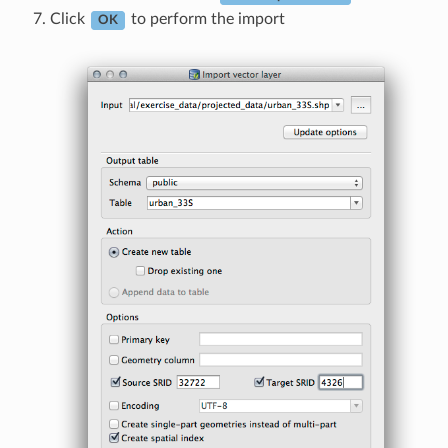
Click
to perform the import
OK