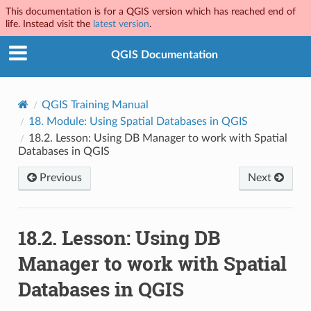
This documentation is for a QGIS version which has reached end of
life. Instead visit the
latest version
.
QGIS Documentation
QGIS Training Manual
18.
Module: Using Spatial Databases in QGIS
18.2.
Lesson: Using DB Manager to work with Spatial
Databases in QGIS
Previous
Next
18.2.
Lesson: Using DB
Manager to work with Spatial
Databases in QGIS