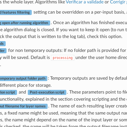
s the whole layer. Algorithms like
Verificar a validade
or
Corrigir
setting can be overridden on a per-input basis, 
d features filtering
. Once an algorithm has finished execu
g open after running algorithm
he algorithm dialog is closed. If you want to keep it open (to run
ck the output that is written to the log tab), check this option.
ds
for non temporary outputs: If no folder path is provided for 
der
 will be saved. Default is
under the user home direct
processing
.
: Temporary outputs are saved by defaul
emporary output folder path
different place for storage.
and
. These parameters point to fil
ion script
Post-execution script
functionality, explained in the section covering scripting and the
. The name of each resulting layer create
put filename for layer names
, a fixed name might be used, meaning that the same output name
s, the name might depend on the name of the input layer or some
s checked, the name will be taken from the output filename inste