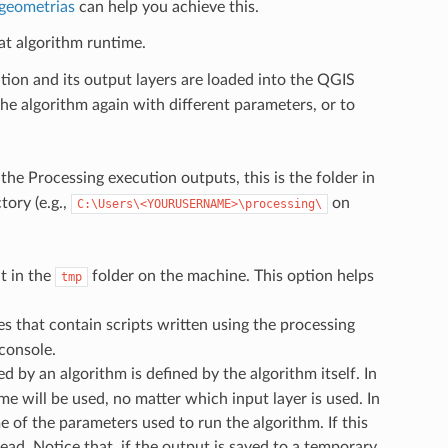
 geometrias
can help you achieve this.
at algorithm runtime.
tion and its output layers are loaded into the QGIS
 the algorithm again with different parameters, or to
the Processing execution outputs, this is the folder in
ory (e.g.,
on
C:\Users\<YOURUSERNAME>\processing\
t in the
folder on the machine. This option helps
tmp
es that contain scripts written using the processing
 console.
d by an algorithm is defined by the algorithm itself. In
 will be used, no matter which input layer is used. In
 of the parameters used to run the algorithm. If this
ad. Notice that, if the output is saved to a temporary