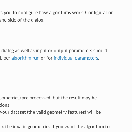
ws you to configure how algorithms work. Configuration
nd side of the dialog.
 dialog as well as input or output parameters should
l, per
algorithm run
or for
individual parameters
.
 geometries) are processed, but the result may be
tions
your dataset (the valid geometry features) will be
 fix the invalid geometries if you want the algorithm to