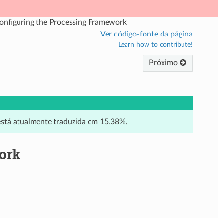
onfiguring the Processing Framework
Ver código-fonte da página
Learn how to contribute!
Próximo
 está atualmente traduzida em 15.38%.
ork