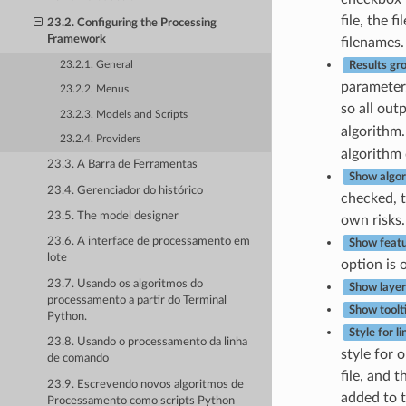
file, the 
23.2. Configuring the Processing
Framework
filenames.
23.2.1. General
Results gr
parameter.
23.2.2. Menus
so all out
23.2.3. Models and Scripts
algorithm.
23.2.4. Providers
algorithm 
23.3. A Barra de Ferramentas
Show algor
23.4. Gerenciador do histórico
checked, t
23.5. The model designer
own risks.
23.6. A interface de processamento em
Show featu
lote
option is o
23.7. Usando os algoritmos do
Show layer 
processamento a partir do Terminal
Show toolt
Python.
Style for li
23.8. Usando o processamento da linha
style for 
de comando
file, and 
23.9. Escrevendo novos algoritmos de
added to t
Processamento como scripts Python