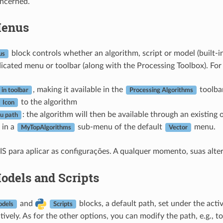
oncerned.
enus
block controls whether an algorithm, script or model (built-i
us
icated menu or toolbar (along with the Processing Toolbox). For 
, making it available in the
toolba
in toolbar
Processing Algorithms
to the algorithm
Icon
: the algorithm will then be available through an existing
u path
 in a
sub-menu of the default
menu.
MyTopAlgorithms
Vector
IS para aplicar as configurações. A qualquer momento, suas alt
odels and Scripts
and
blocks, a default path, set under the acti
dels
Scripts
tively. As for the other options, you can modify the path, e.g., to