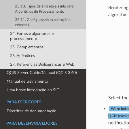
23.10. Tipos de entrada e saída para
Rendering 
Algoritmos de Processamento
algorithm 
23.11. Configurando as aplicações
externas
24. Fornece algoritmos e
processamento
25. Complementos
26. Apêndices
27. Referências Bibliográficas e Web
QGIS Server Guide/Manual (QGIS 3.40)
Manual de treinamento
Uma breve introdução ao SIG
Select the 
PARA ESCRITORES
Warn befor
Diretrizes de documentação
QGIS (nativ
notificati
PARA DESENVOLVEDORES