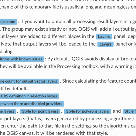
filename of this temporary file is usually a long and meaningless o
. If you want to obtain all processing result layers in a 
oup name
 The group may exist already or not. QGIS will add all output lay
put layers are added to different places in the
panel, dep
Layers
 Note that output layers will be loaded to the
panel onl
Layers
dialog.
: By default, QGIS avoids display of broken 
ithms with known issues
hey will be available in the Processing toolbox, with a warning i
. Since calculating the feature coun
re count for output vector layers
ff by default.
CRS definition in selection boxes
ip when there are disabled providers
,
,
and
ne layers
Style for point layers
Style for polygons layers
Style 
output layers (that is, layers generated by processing algorithms).
then enter the path to that file in the settings so the algorithms 
he QGIS canvas, it will be rendered with that style.