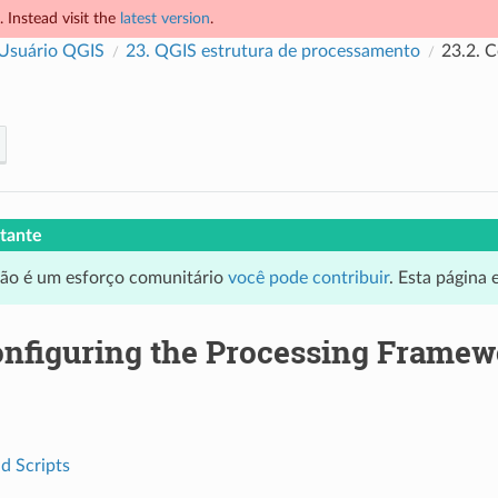
 Instead visit the
latest version
.
 Usuário QGIS
23.
QGIS estrutura de processamento
23.2.
C
tante
ção é um esforço comunitário
você pode contribuir
. Esta página
nfiguring the Processing Framew
d Scripts