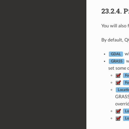
23.2.4.
P
You will also 
By default, Q
wh
GDAL
wh
GRASS
set some d
Fo
Fo
Locati
GRASS 
overri
Lo
Lo