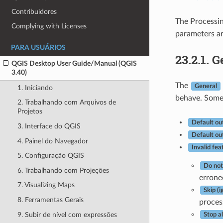
Contribuidores
The Processi
Complying with Licenses
parameters ar
PARA USUÁRIOS
23.2.1.
G
QGIS Desktop User Guide/Manual (QGIS
3.40)
The
General
1. Iniciando
behave. Some 
2. Trabalhando com Arquivos de
Projetos
Default ou
3. Interface do QGIS
Default ou
4. Painel do Navegador
Invalid fea
5. Configuração QGIS
Do not
6. Trabalhando com Projeções
errone
7. Visualizing Maps
Skip (
8. Ferramentas Gerais
proces
9. Subir de nível com expressões
Stop a