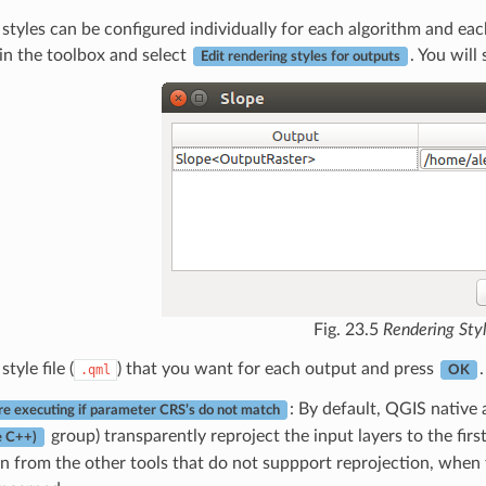
styles can be configured individually for each algorithm and each
in the toolbox and select
. You will
Edit rendering styles for outputs
Fig. 23.5
Rendering Sty
style file (
) that you want for each output and press
.
.qml
OK
: By default, QGIS native 
e executing if parameter CRS’s do not match
group) transparently reproject the input layers to the fir
e C++)
on from the other tools that do not suppport reprojection, when 