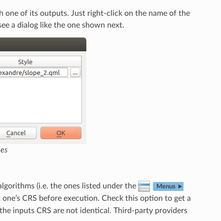
 one of its outputs. Just right-click on the name of the
 see a dialog like the one shown next.
les
algorithms (i.e. the ones listed under the
Menus ►
st one’s CRS before execution. Check this option to get a
the inputs CRS are not identical. Third-party providers