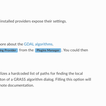
 installed providers expose their settings.
 more about the
GDAL algorithms
.
from the
. You could then
ng Provider
Plugins Manager
izes a hardcoded list of paths for finding the local
on of a GRASS algorithm dialog. Filling this option will
remote documentation.