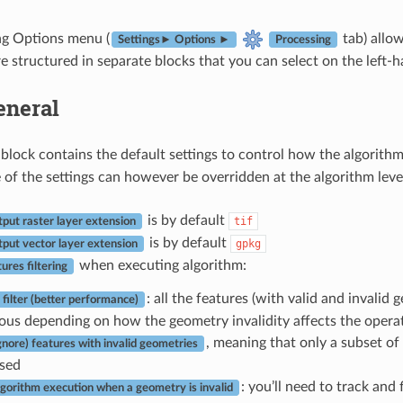
ng Options menu (
tab) allo
Settings► Options ►
Processing
e structured in separate blocks that you can select on the left-ha
eneral
block contains the default settings to control how the algorithm
of the settings can however be overridden at the algorithm leve
is by default
tif
tput raster layer extension
is by default
gpkg
tput vector layer extension
when executing algorithm:
tures filtering
: all the features (with valid and invalid
 filter (better performance)
ous depending on how the geometry invalidity affects the opera
, meaning that only a subset of 
ignore) features with invalid geometries
sed
: you’ll need to track and
lgorithm execution when a geometry is invalid