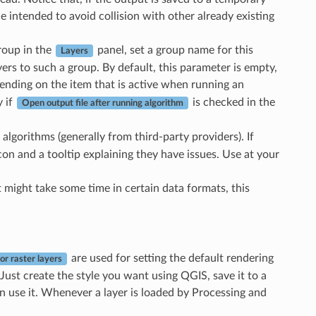
ne intended to avoid collision with other already existing
group in the
panel, set a group name for this
Layers
ers to such a group. By default, this parameter is empty,
ending on the item that is active when running an
y if
is checked in the
Open output file after running algorithm
algorithms (generally from third-party providers). If
con and a tooltip explaining they have issues. Use at your
t might take some time in certain data formats, this
are used for setting the default rendering
for raster layers
 Just create the style you want using QGIS, save it to a
can use it. Whenever a layer is loaded by Processing and