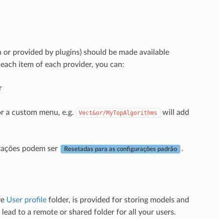
n or provided by plugins) should be made available
each item of each provider, you can:
r
 or a custom menu, e.g.
will add
Vect&or/MyTopAlgorithms
erações podem ser
.
Resetadas para as configurações padrão
ve
User profile
folder, is provided for storing models and
 lead to a remote or shared folder for all your users.