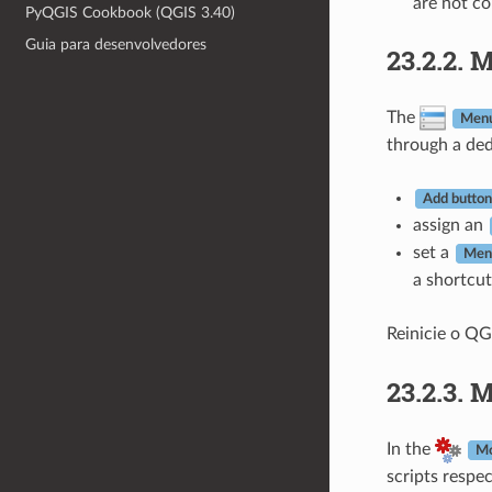
are not c
PyQGIS Cookbook (QGIS 3.40)
Guia para desenvolvedores
23.2.2.
M
The
Men
through a ded
Add button 
assign an
set a
Men
a shortcut
Reinicie o QG
23.2.3.
M
In the
Mo
scripts respec