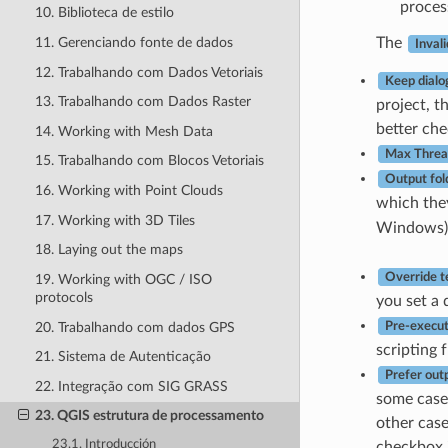
proces
10. Biblioteca de estilo
11. Gerenciando fonte de dados
The
Invali
12. Trabalhando com Dados Vetoriais
Keep dialo
13. Trabalhando com Dados Raster
project, t
better che
14. Working with Mesh Data
Max Threa
15. Trabalhando com Blocos Vetoriais
Output fol
16. Working with Point Clouds
which they
17. Working with 3D Tiles
Windows)
18. Laying out the maps
Override t
19. Working with OGC / ISO
protocols
you set a 
20. Trabalhando com dados GPS
Pre-execut
scripting 
21. Sistema de Autenticação
Prefer out
22. Integração com SIG GRASS
some cases
23. QGIS estrutura de processamento
other case
23.1. Introducción
checkbox i