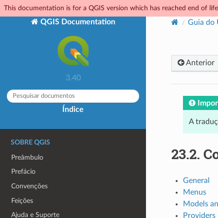
This documentation is for a QGIS version which has reached end of life.
QGIS Documentation
Guia do
Anterior
3.40
Impor
Índice
A tradu
SOBRE QGIS
23.2.
Co
Preâmbulo
Prefácio
General
Convenções
Menus
Feições
Models an
Ajuda e Suporte
Providers