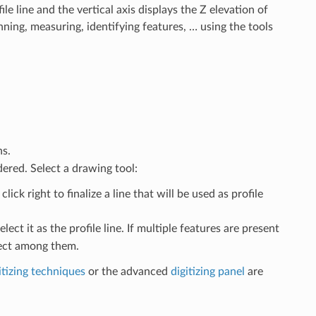
le line and the vertical axis displays the Z elevation of
nning, measuring, identifying features, … using the tools
s.
dered. Select a drawing tool:
lick right to finalize a line that will be used as profile
lect it as the profile line. If multiple features are present
lect among them.
itizing techniques
or the advanced
digitizing panel
are