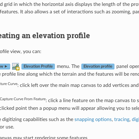
 grid in which the horizontal axis displays the length of the profi
eatures. It also allows a set of interactions such as zooming, pa
eating an elevation profile
ofile view, you can:
menu. The
panel open
ew ►
Elevation Profile
Elevation profile
 profile line along which the terrain and the features will be ren
ture Curve
: click left over the main map canvas to add vertices and c
Capture Curve From Feature
: click a line feature on the map canvas to se
 clicked point then a popup menu will appear allowing you to se
e digitizing capabilities such as the
snapping options
,
tracing
,
dig
or use.
anvas may start rendering some features.