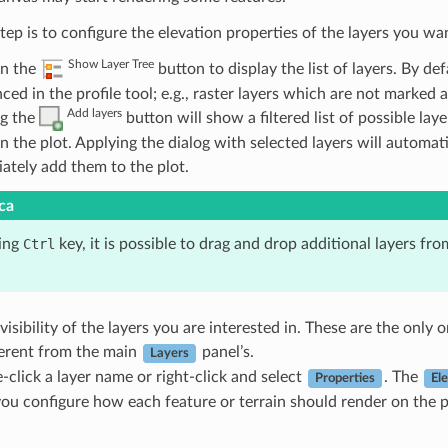
tep is to configure the elevation properties of the layers you wan
Show Layer Tree
n the
button to display the list of layers. By def
ced in the profile tool; e.g., raster layers which are not marked 
Add layers
ng the
button will show a filtered list of possible la
in the plot. Applying the dialog with selected layers will automa
ately add them to the plot.
ca
ing
Ctrl
key, it is possible to drag and drop additional layers fro
visibility of the layers you are interested in. These are the only
ferent from the main
panel’s.
Layers
-click a layer name or right-click and select
. The
Properties
El
you configure how each feature or terrain should render on the p