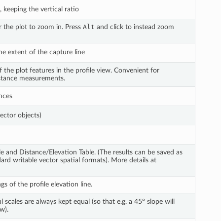
 keeping the vertical ratio
r the plot to zoom in. Press
Alt
and click to instead zoom
he extent of the capture line
 the plot features in the profile view. Convenient for
distance measurements.
nces
ector objects)
le and Distance/Elevation Table. (The results can be saved as
dard writable vector spatial formats). More details at
s of the profile elevation line.
 scales are always kept equal (so that e.g. a 45° slope will
w).