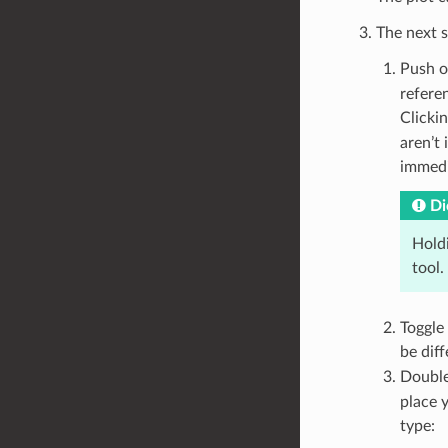
The next s
Push o
referen
Clicki
aren’t 
immedi
Di
Hold
tool.
Toggle 
be dif
Double
place 
type: