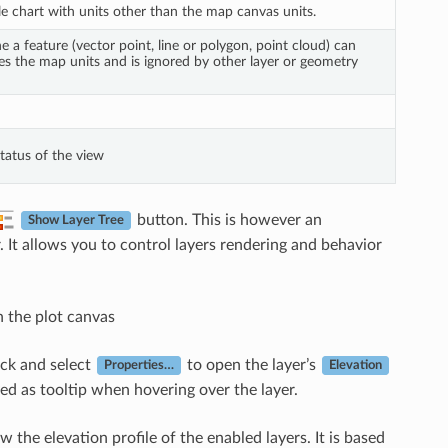
ile chart with units other than the map canvas units.
ne a feature (vector point, line or polygon, point cloud) can
Uses the map units and is ignored by other layer or geometry
tatus of the view
button. This is however an
Show Layer Tree
. It allows you to control layers rendering and behavior
n the plot canvas
lick and select
to open the layer’s
Properties…
Elevation
yed as tooltip when hovering over the layer.
w the elevation profile of the enabled layers. It is based