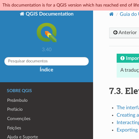
This documentation is for a QGIS version which has reached end of life.
QGIS Documentation
Guia do
Anterior
3.40
Impor
Índice
A tradu
7.3.
Ele
SOBRE QGIS
Preâmbulo
The interf
Prefácio
Creating a
Convenções
Interactin
Feições
Exporting 
Ajuda e Suporte