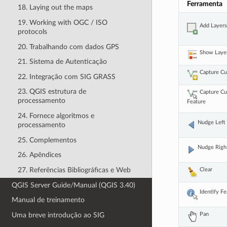
Ferramenta
18. Laying out the maps
19. Working with OGC / ISO
Add Layer
protocols
20. Trabalhando com dados GPS
Show Laye
21. Sistema de Autenticação
Capture C
22. Integração com SIG GRASS
23. QGIS estrutura de
Capture C
processamento
Feature
24. Fornece algoritmos e
Nudge Left
processamento
25. Complementos
Nudge Righ
26. Apêndices
27. Referências Bibliográficas e Web
Clear
QGIS Server Guide/Manual (QGIS 3.40)
Identify F
Manual de treinamento
Pan
Uma breve introdução ao SIG