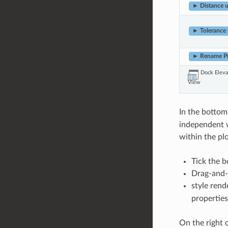
► Distance u
► Tolerance
► Rename Pr
Dock Eleva
View
In the bottom 
independent wi
within the pl
Tick the b
Drag-and-d
style rend
properties
On the right o