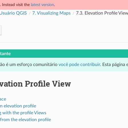
 Instead visit the
latest version
.
 Usuário QGIS
7.
Visualizing Maps
7.3.
Elevation Profile Vie
tante
ção é um esforço comunitário
você pode contribuir
. Esta página
vation Profile View
ace
n elevation profile
g with the profile Views
from the elevation profile