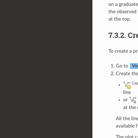
on a graduated
the observed f
at the top.
7.3.2.
Cr
To create a pr
Go to
Vi
Create the
Cap
line
or
at the
All the lin
available f
The plot c