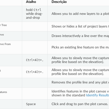
Atalho
Descrição
hold
Ctrl
s
while drag-
Allows you to add new layers to a plot
and-drop
r Tree
Shows or hides a list of project layers 
urve
Draws interactively a line over the ma
urve From
Picks an existing line feature on the m
Allows you to slowly move the capture l
+
+
Ctrl
Alt
,
profile line based on the elevation).
Allows you to slowly move the capture 
t
+
+
Ctrl
Alt
.
profile line based on the elevation).
Removes the profile line and any plot 
Identifies features in the plot canvas vi
eatures
shown in the standard
Identify Result
Space
Click and drag to pan the plot canvas