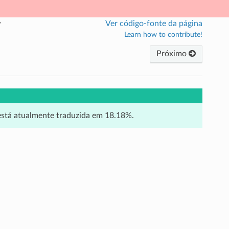
w
Ver código-fonte da página
Learn how to contribute!
Próximo
 está atualmente traduzida em 18.18%.