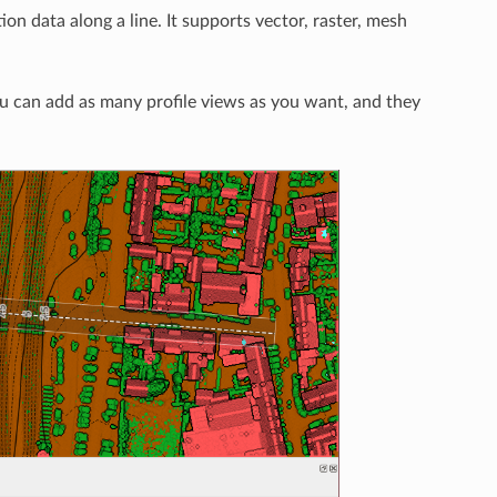
tion data along a line. It supports vector, raster, mesh
 can add as many profile views as you want, and they