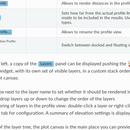
Allows to render distances in the prof
nits
Sets how far from the actual profile li
reside to be included in the results. 
types.
Allows to rename the profile view.
ofile…
tion Profile
Switch between docked and floating s
left, a copy of the
panel can be displayed pushing the
Layers
dget, with its own set of visible layers, in a custom stack order
ot canvas:
ox next to the layer name to set whether it should be rendered i
rop layers up or down to change the order of the layers
ering of layers in the profile view: double-click a layer or right-c
 tab for configuration. A summary of elevation settings is displa
f the layer tree, the plot canvas is the main place you can previe