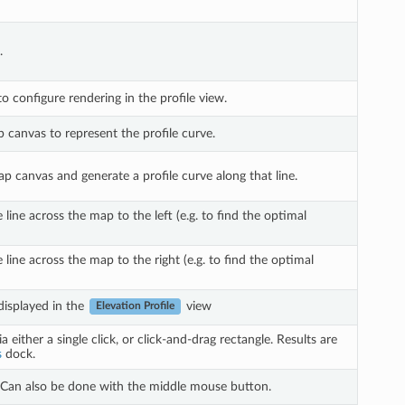
.
to configure rendering in the profile view.
p canvas to represent the profile curve.
ap canvas and generate a profile curve along that line.
ine across the map to the left (e.g. to find the optimal
line across the map to the right (e.g. to find the optimal
displayed in the
view
Elevation Profile
a either a single click, or click-and-drag rectangle. Results are
s
dock.
. Can also be done with the middle mouse button.