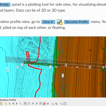
panel is a plotting tool for side view, for visualizing eleva
Profile
ud layers. Data can be of 2D or 3D type.
vation profile view, go to
menu. You
View ►
Elevation Profile
 piled on top of each other, or floating.