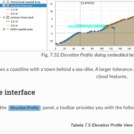
Fig. 7.32
Elevation Profile dialog embedded 
s a coastline with a town behind a sea-dike. A larger tolerance a
cloud features.
e interface
 the
panel, a toolbar provides you with the follo
Elevation Profile
Tabela 7.5
Elevation Profile View