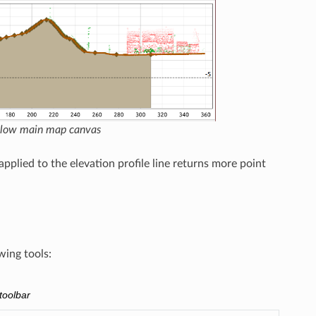
below main map canvas
pplied to the elevation profile line returns more point
wing tools:
 toolbar