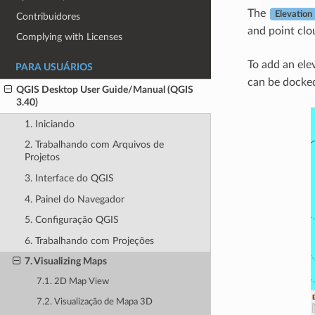
The
Elevation 
Contribuidores
and point clo
Complying with Licenses
To add an ele
PARA USUÁRIOS
can be docked,
QGIS Desktop User Guide/Manual (QGIS
3.40)
1. Iniciando
2. Trabalhando com Arquivos de
Projetos
3. Interface do QGIS
4. Painel do Navegador
5. Configuração QGIS
6. Trabalhando com Projeções
7. Visualizing Maps
7.1. 2D Map View
7.2. Visualização de Mapa 3D