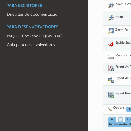
Zoom X Ax
PARA ESCRITORES
Diretrizes de documentação
zoom
PARA DESENVOLVEDORES
Zoom Full
PyQGIS Cookbook (QGIS 3.40)
Enable Sna
Guia para desenvolvedores
Measure D
Export As
Export As 
Export Res
Options
►
Lo
distance/elevat