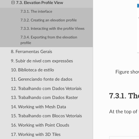
7.3. Elevation Profile View
7.3.1. The interface
7.3.2. Creating an elevation profile
7.3.3. Interacting with the profile Views
7.3.4. Exporting from the elevation
profile
8. Ferramentas Gerais
9. Subir de nível com expressões
10. Biblioteca de estilo
Figure show
11. Gerenciando fonte de dados
12. Trabalhando com Dados Vetoriais
7.3.1.
Th
13. Trabalhando com Dados Raster
14. Working with Mesh Data
At the top of
15. Trabalhando com Blocos Vetoriais
16. Working with Point Clouds
17. Working with 3D Tiles