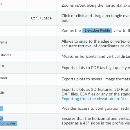
is
Zooms in/out along the horizontal axis,
Click or click-and-drag a rectangle ove
+
Ctrl
Space
out.
Zooms the
view to t
Elevation Profile
Allows to snap to the edge or vertex of
pping
accurate retrieval of coordinates or 
istances
Measures horizontal and vertical dista
 PDF
Exports plots to PDF (as high quality v
Image
Exports plots to several image formats
Exports plots as 3D features, 2D Profi
ults
DXF files, CSV files or any of the stan
Exporting from the elevation profile
.
Provides access to configuration setting
►
Ensures that the horizontal and vertical
ck
appear as a 45° slope in the profile vie
ion scales