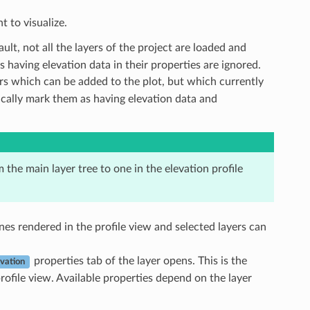
t to visualize.
ault, not all the layers of the project are loaded and
as having elevation data in their properties are ignored.
yers which can be added to the plot, but which currently
tically mark them as having elevation data and
m the main layer tree to one in the elevation profile
 ones rendered in the profile view and selected layers can
properties tab of the layer opens. This is the
evation
rofile view. Available properties depend on the layer