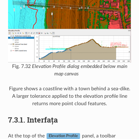
Fig. 7.32
Elevation Profile dialog embedded below main
map canvas
Figure shows a coastline with a town behind a sea-dike.
A larger tolerance applied to the elevation profile line
returns more point cloud features.
7.3.1.
Interfața
At the top of the
panel, a toolbar
Elevation Profile