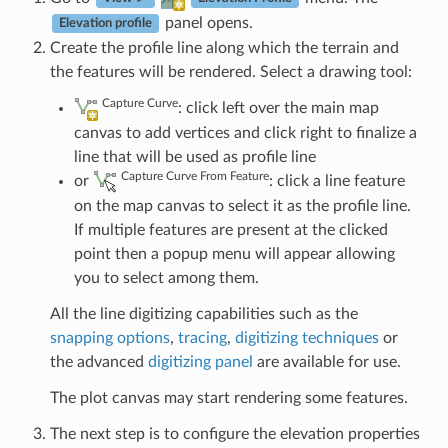
panel opens.
Elevation profile
Create the profile line along which the terrain and
the features will be rendered. Select a drawing tool:
Capture Curve
: click left over the main map
canvas to add vertices and click right to finalize a
line that will be used as profile line
Capture Curve From Feature
or
: click a line feature
on the map canvas to select it as the profile line.
If multiple features are present at the clicked
point then a popup menu will appear allowing
you to select among them.
All the line digitizing capabilities such as the
snapping options
,
tracing
,
digitizing techniques
or
the advanced
digitizing panel
are available for use.
The plot canvas may start rendering some features.
The next step is to configure the elevation properties