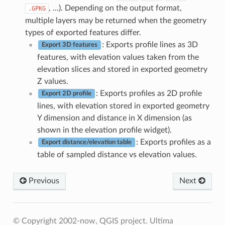
, …). Depending on the output format,
.GPKG
multiple layers may be returned when the geometry
types of exported features differ.
: Exports profile lines as 3D
Export 3D features
features, with elevation values taken from the
elevation slices and stored in exported geometry
Z values.
: Exports profiles as 2D profile
Export 2D profile
lines, with elevation stored in exported geometry
Y dimension and distance in X dimension (as
shown in the elevation profile widget).
: Exports profiles as a
Export distance/elevation table
table of sampled distance vs elevation values.
Previous
Next
© Copyright 2002-now, QGIS project.
Ultima