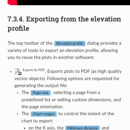
7.3.4.
Exporting from the elevation
profile
The top toolbar of the
dialog provides a
Elevation profile
variety of tools to export an elevation profile, allowing
you to reuse the plots in another software:
Export As PDF
: Exports plots to PDF (as high quality
vector objects). Following options are requested for
generating the output file:
The
, selecting a page from a
Page size
predefined list or setting custom dimensions, and
the page orientation
The
to control the extent of the
Chart ranges
chart to export:
on the X axis, the
and
Minimum distance