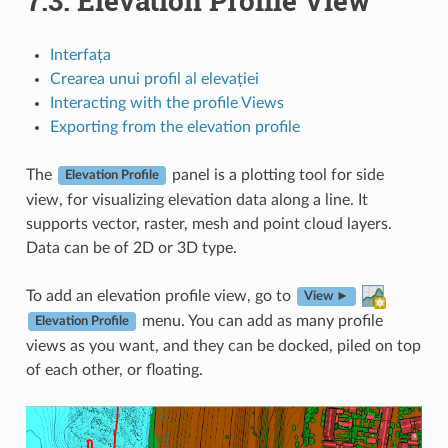
7.3.
Elevation Profile View
Interfața
Crearea unui profil al elevației
Interacting with the profile Views
Exporting from the elevation profile
The
panel is a plotting tool for side
Elevation Profile
view, for visualizing elevation data along a line. It
supports vector, raster, mesh and point cloud layers.
Data can be of 2D or 3D type.
To add an elevation profile view, go to
View ►
menu. You can add as many profile
Elevation Profile
views as you want, and they can be docked, piled on top
of each other, or floating.