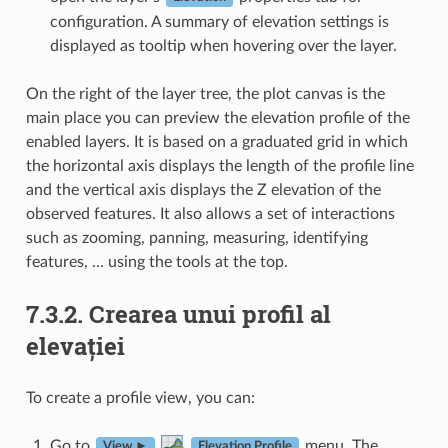
configuration. A summary of elevation settings is
displayed as tooltip when hovering over the layer.
On the right of the layer tree, the plot canvas is the
main place you can preview the elevation profile of the
enabled layers. It is based on a graduated grid in which
the horizontal axis displays the length of the profile line
and the vertical axis displays the Z elevation of the
observed features. It also allows a set of interactions
such as zooming, panning, measuring, identifying
features, … using the tools at the top.
7.3.2.
Crearea unui profil al
elevației
To create a profile view, you can:
Go to
menu. The
View ►
Elevation Profile