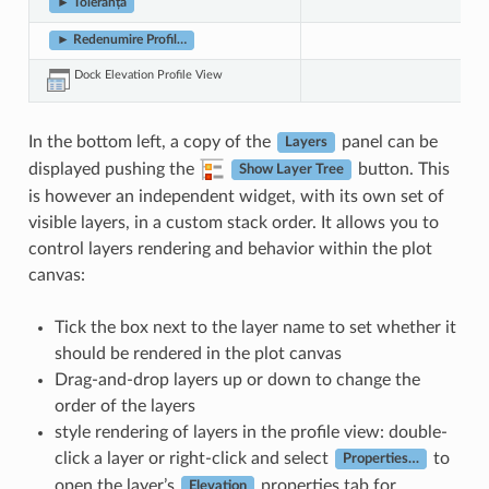
► Toleranță
► Redenumire Profil…
Dock Elevation Profile View
In the bottom left, a copy of the
panel can be
Layers
displayed pushing the
button. This
Show Layer Tree
is however an independent widget, with its own set of
visible layers, in a custom stack order. It allows you to
control layers rendering and behavior within the plot
canvas:
Tick the box next to the layer name to set whether it
should be rendered in the plot canvas
Drag-and-drop layers up or down to change the
order of the layers
style rendering of layers in the profile view: double-
click a layer or right-click and select
to
Properties…
open the layer’s
properties tab for
Elevation