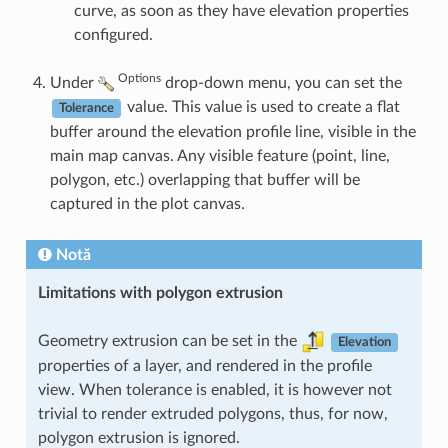
curve, as soon as they have elevation properties
configured.
Options
Under
drop-down menu, you can set the
value. This value is used to create a flat
Tolerance
buffer around the elevation profile line, visible in the
main map canvas. Any visible feature (point, line,
polygon, etc.) overlapping that buffer will be
captured in the plot canvas.
Notă
Limitations with polygon extrusion
Geometry extrusion can be set in the
Elevation
properties of a layer, and rendered in the profile
view. When tolerance is enabled, it is however not
trivial to render extruded polygons, thus, for now,
polygon extrusion is ignored.