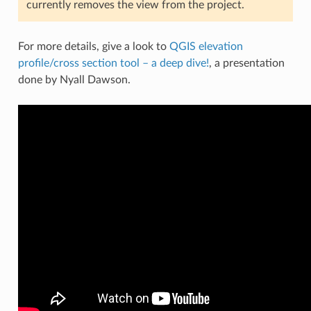
currently removes the view from the project.
For more details, give a look to
QGIS elevation
profile/cross section tool – a deep dive!
, a presentation
done by Nyall Dawson.