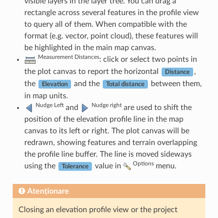
visible layers in the layer tree. You can drag a
rectangle across several features in the profile view
to query all of them. When compatible with the
format (e.g. vector, point cloud), these features will
be highlighted in the main map canvas.
Measurement Distances
: click or select two points in
the plot canvas to report the horizontal
,
Distance
the
and the
between them,
Elevation
Total distance
in map units.
Nudge Left
Nudge right
and
are used to shift the
position of the elevation profile line in the map
canvas to its left or right. The plot canvas will be
redrawn, showing features and terrain overlapping
the profile line buffer. The line is moved sideways
Options
using the
value in
menu.
Tolerance
Atenționare
Closing an elevation profile view or the project