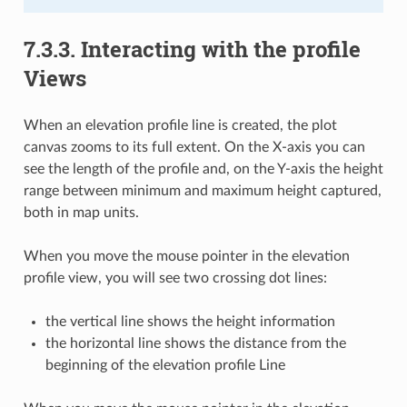
7.3.3.
Interacting with the profile
Views
When an elevation profile line is created, the plot
canvas zooms to its full extent. On the X-axis you can
see the length of the profile and, on the Y-axis the height
range between minimum and maximum height captured,
both in map units.
When you move the mouse pointer in the elevation
profile view, you will see two crossing dot lines:
the vertical line shows the height information
the horizontal line shows the distance from the
beginning of the elevation profile Line