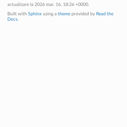
actualizare la 2026 mar. 16, 18:26 +0000.
Built with
Sphinx
using a
theme
provided by
Read the
Docs
.