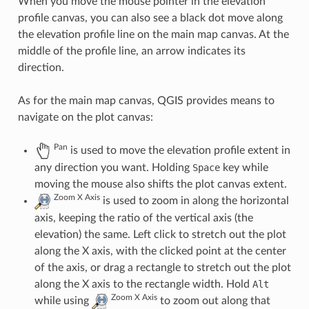
When you move the mouse pointer in the elevation
profile canvas, you can also see a black dot move along
the elevation profile line on the main map canvas. At the
middle of the profile line, an arrow indicates its
direction.
As for the main map canvas, QGIS provides means to
navigate on the plot canvas:
Pan
is used to move the elevation profile extent in
any direction you want. Holding
Space
key while
moving the mouse also shifts the plot canvas extent.
Zoom X Axis
is used to zoom in along the horizontal
axis, keeping the ratio of the vertical axis (the
elevation) the same. Left click to stretch out the plot
along the X axis, with the clicked point at the center
of the axis, or drag a rectangle to stretch out the plot
along the X axis to the rectangle width. Hold
Alt
Zoom X Axis
while using
to zoom out along that