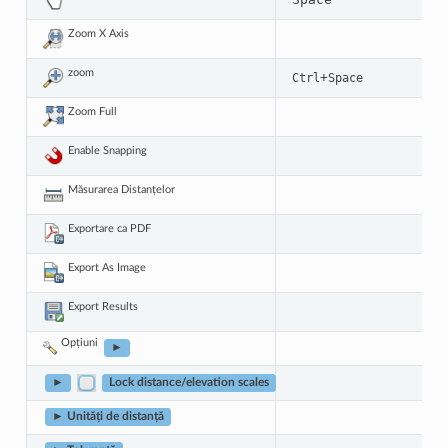
Zoom X Axis
zoom
+
Ctrl
Space
Zoom Full
Enable Snapping
Măsurarea Distanțelor
Exportare ca PDF
Export As Image
Export Results
Opțiuni
►
►
Lock distance/elevation scales
► Unități de distanță