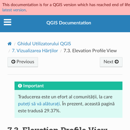
This documentation is for a QGIS version which has reached end of life.
latest version
.
QGIS Documentation
Ghidul Utilizatorului QGIS
7.
Vizualizarea Hărților
7.3.
Elevation Profile View
Previous
Next
Important
Traducerea este un efort al comunității, la care
puteți să vă alăturați
. În prezent, această pagină
este tradusă 29.37%.