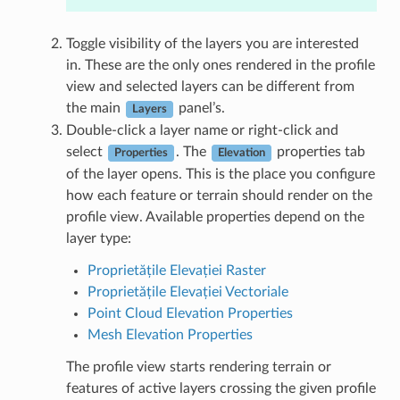
Toggle visibility of the layers you are interested
in. These are the only ones rendered in the profile
view and selected layers can be different from
the main
panel’s.
Layers
Double-click a layer name or right-click and
select
. The
properties tab
Properties
Elevation
of the layer opens. This is the place you configure
how each feature or terrain should render on the
profile view. Available properties depend on the
layer type:
Proprietățile Elevației Raster
Proprietățile Elevației Vectoriale
Point Cloud Elevation Properties
Mesh Elevation Properties
The profile view starts rendering terrain or
features of active layers crossing the given profile