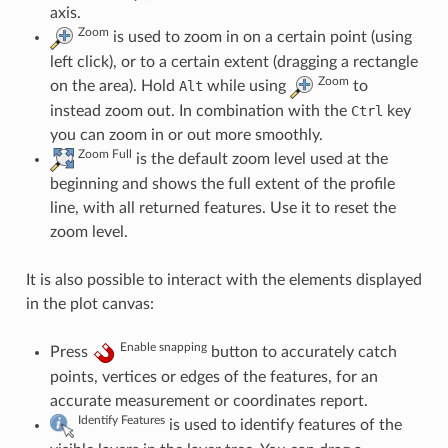
axis.
Zoom
is used to zoom in on a certain point (using
left click), or to a certain extent (dragging a rectangle
Zoom
on the area). Hold
Alt
while using
to
instead zoom out. In combination with the
Ctrl
key
you can zoom in or out more smoothly.
Zoom Full
is the default zoom level used at the
beginning and shows the full extent of the profile
line, with all returned features. Use it to reset the
zoom level.
It is also possible to interact with the elements displayed
in the plot canvas:
Enable snapping
Press
button to accurately catch
points, vertices or edges of the features, for an
accurate measurement or coordinates report.
Identify Features
is used to identify features of the