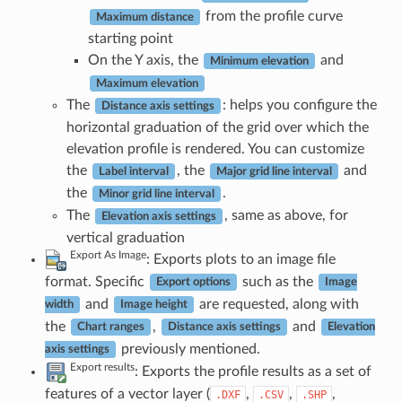
from the profile curve
Maximum distance
starting point
On the Y axis, the
and
Minimum elevation
Maximum elevation
The
: helps you configure the
Distance axis settings
horizontal graduation of the grid over which the
elevation profile is rendered. You can customize
the
, the
and
Label interval
Major grid line interval
the
.
Minor grid line interval
The
, same as above, for
Elevation axis settings
vertical graduation
Export As Image
: Exports plots to an image file
format. Specific
such as the
Export options
Image
and
are requested, along with
width
Image height
the
,
and
Chart ranges
Distance axis settings
Elevation
previously mentioned.
axis settings
Export results
: Exports the profile results as a set of
features of a vector layer (
,
,
,
.DXF
.CSV
.SHP