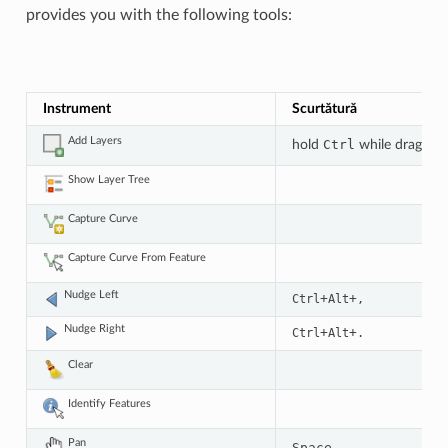
provides you with the following tools:
Instrument
Scurtătură
Add Layers
hold
Ctrl
while drag-an
Show Layer Tree
Capture Curve
Capture Curve From Feature
Nudge Left
+
+
Ctrl
Alt
,
Nudge Right
+
+
Ctrl
Alt
.
Clear
Identify Features
Pan
Space