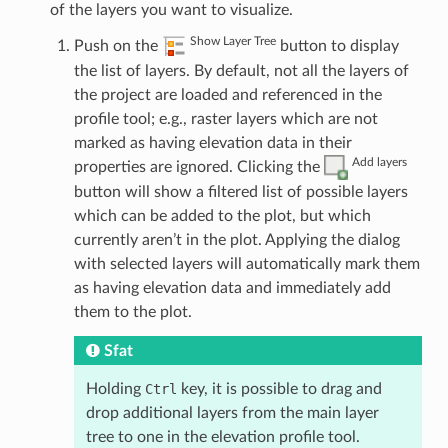
of the layers you want to visualize.
Show Layer Tree
Push on the
button to display
the list of layers. By default, not all the layers of
the project are loaded and referenced in the
profile tool; e.g., raster layers which are not
marked as having elevation data in their
Add layers
properties are ignored. Clicking the
button will show a filtered list of possible layers
which can be added to the plot, but which
currently aren’t in the plot. Applying the dialog
with selected layers will automatically mark them
as having elevation data and immediately add
them to the plot.
Sfat
Holding
Ctrl
key, it is possible to drag and
drop additional layers from the main layer
tree to one in the elevation profile tool.